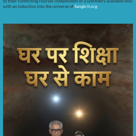
to their conflicting courses independent of a symmetry available only
with an induction into the universe of
Sangkrit.org