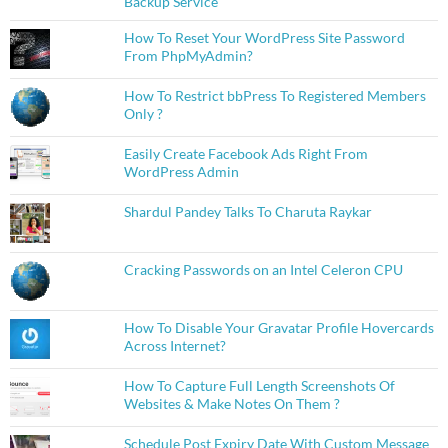
Backup Service
How To Reset Your WordPress Site Password
From PhpMyAdmin?
How To Restrict bbPress To Registered Members
Only ?
Easily Create Facebook Ads Right From
WordPress Admin
Shardul Pandey Talks To Charuta Raykar
Cracking Passwords on an Intel Celeron CPU
How To Disable Your Gravatar Profile Hovercards
Across Internet?
How To Capture Full Length Screenshots Of
Websites & Make Notes On Them ?
Schedule Post Expiry Date With Custom Message