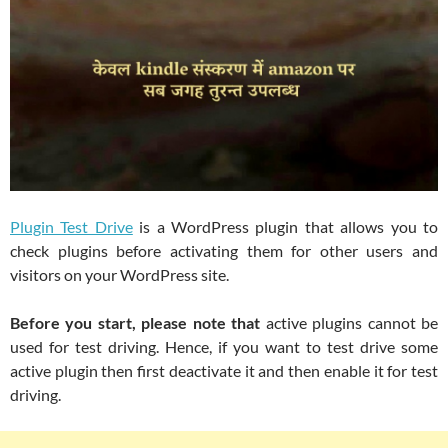
Plugin Test Drive
is a WordPress plugin that allows you to
check plugins before activating them for other users and
visitors on your WordPress site.
Before you start, please note that
active plugins cannot be
used for test driving. Hence, if you want to test drive some
active plugin then first deactivate it and then enable it for test
driving.