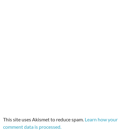
This site uses Akismet to reduce spam.
Learn how your
comment data is processed.