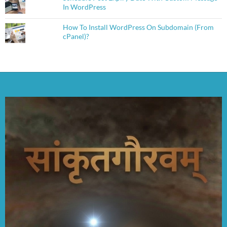
In WordPress
How To Install WordPress On Subdomain (From
cPanel)?