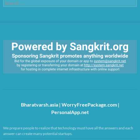
Search
for:
https://sangkrit.org/index.php?title=Main_Page
Bharatvarsh.asia
|
WorryFreePackage.com
|
PersonalApp.net
We prepare people to realize that technology must have all the answers and each
answer can create many potential startups.