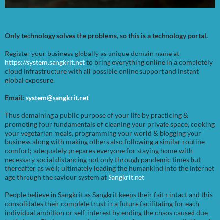
Only technology solves the problems, so this is a technology portal.
Register your business globally as unique domain name at
https://system.sangkrit.net
to bring everything online in a completely
cloud infrastructure with all possible online support and instant
global exposure.
Email:
system@sangkrit.net
Thus domaining a public purpose of your life by practicing &
promoting four fundamentals of cleaning your private space, cooking
your vegetarian meals, programming your world & blogging your
business along with making others also following a similar routine
comfort; adequately prepares everyone for staying home with
necessary social distancing not only through pandemic times but
thereafter as well; ultimately leading the humankind into the internet
age through the saviour system at
Sangkrit.net
People believe in Sangkrit as Sangkrit keeps their faith intact and this
consolidates their complete trust in a future facilitating for each
individual ambition or self-interest by ending the chaos caused due