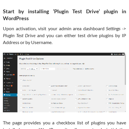
Start by installing ‘Plugin Test Drive’ plugin in
WordPress
Upon activation, visit your admin area dashboard
Settings ->
Plugin Test Drive
and you can either test drive plugins by IP
Address or by Username.
The page provides you a checkbox list of plugins you have