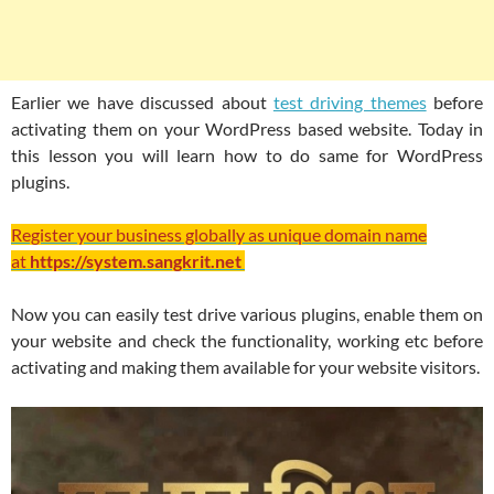
Earlier we have discussed about
test driving themes
before
activating them on your WordPress based website. Today in
this lesson you will learn how to do same for WordPress
plugins.
Register your business globally as unique domain name
at
https://system.sangkrit.net
Now you can easily test drive various plugins, enable them on
your website and check the functionality, working etc before
activating and making them available for your website visitors.