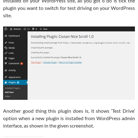
installed on your WordPress site, all you got o do is tick the
plugin you want to switch for test driving on your WordPress
site.
Another good thing this plugin does is, it shows ‘Test Drive’
option when a new plugin is installed from WordPress admin
interface, as shown in the given screenshot.