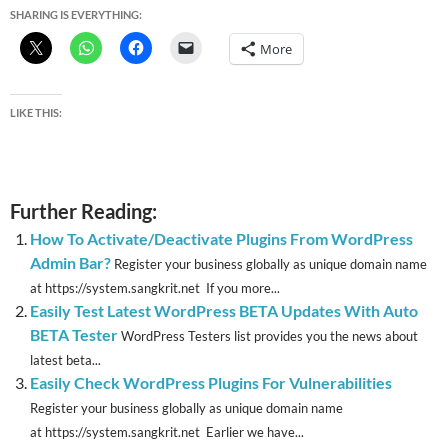
SHARING IS EVERYTHING:
More
LIKE THIS:
Further Reading:
How To Activate/Deactivate Plugins From WordPress
Admin Bar?
Register your business globally as unique domain name
at https://system.sangkrit.net If you more...
Easily Test Latest WordPress BETA Updates With Auto
BETA Tester
WordPress Testers list provides you the news about
latest beta...
Easily Check WordPress Plugins For Vulnerabilities
Register your business globally as unique domain name
at https://system.sangkrit.net Earlier we have...