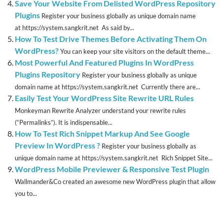
Save Your Website From Delisted WordPress Repository
Plugins
Register your business globally as unique domain name
at https://system.sangkrit.net As said by...
How To Test Drive Themes Before Activating Them On
WordPress?
You can keep your site visitors on the default theme...
Most Powerful And Featured Plugins In WordPress
Plugins Repository
Register your business globally as unique
domain name at https://system.sangkrit.net Currently there are...
Easily Test Your WordPress Site Rewrite URL Rules
Monkeyman Rewrite Analyzer understand your rewrite rules
(“Permalinks”). It is indispensable...
How To Test Rich Snippet Markup And See Google
Preview In WordPress ?
Register your business globally as
unique domain name at https://system.sangkrit.net Rich Snippet Site...
WordPress Mobile Previewer & Responsive Test Plugin
Wallmander&Co created an awesome new WordPress plugin that allow
you to...