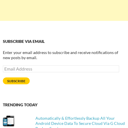
SUBSCRIBE VIA EMAIL
Enter your email address to subscribe and receive notifications of
new posts by email.
Email
Address
SUBSCRIBE
TRENDING TODAY
Automatically & Effortlessly Backup All Your
Android Device Data To Secure Cloud Via G Cloud