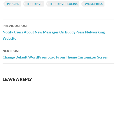
PLUGINS
TEST DRIVE
TEST DRIVE PLUGINS
WORDPRESS
Post
PREVIOUS POST
navigation
Notify Users About New Messages On BuddyPress Networking
Website
NEXT POST
Change Default WordPress Logo From Theme Customizer Screen
LEAVE A REPLY