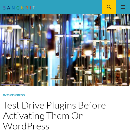
Search
SKIP
Pri
TO
CONTENT
Me
WORDPRESS
Test Drive Plugins Before
Activating Them On
WordPress