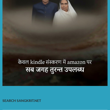
SEARCH SANGKRIT.NET