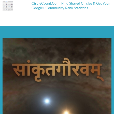
CircleCount.Com: Find Shared Circles & Get Your
Google+ Community Rank Statistics