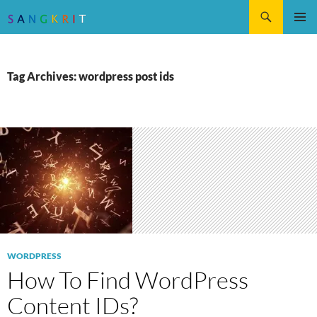
Search
SKIP
Pri
TO
CONTENT
Me
Tag Archives: wordpress post ids
WORDPRESS
How To Find WordPress
Content IDs?