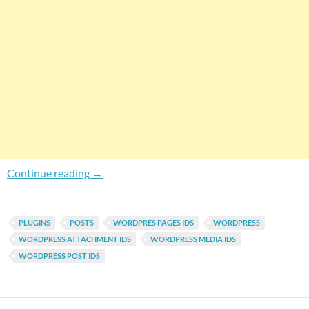
How To Find WordPress Content IDs?
Continue reading
→
PLUGINS
POSTS
WORDPRES PAGES IDS
WORDPRESS
WORDPRESS ATTACHMENT IDS
WORDPRESS MEDIA IDS
WORDPRESS POST IDS