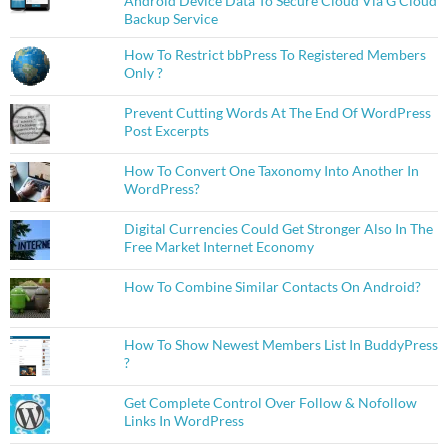
Android Device Data To Secure Cloud Via G Cloud
Backup Service
How To Restrict bbPress To Registered Members
Only ?
Prevent Cutting Words At The End Of WordPress
Post Excerpts
How To Convert One Taxonomy Into Another In
WordPress?
Digital Currencies Could Get Stronger Also In The
Free Market Internet Economy
How To Combine Similar Contacts On Android?
How To Show Newest Members List In BuddyPress
?
Get Complete Control Over Follow & Nofollow
Links In WordPress