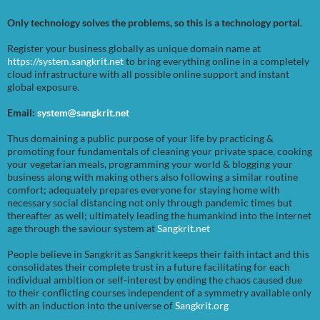
Only technology solves the problems, so this is a technology portal.
Register your business globally as unique domain name at
https://system.sangkrit.net
to bring everything online in a completely
cloud infrastructure with all possible online support and instant
global exposure.
Email:
system@sangkrit.net
Thus domaining a public purpose of your life by practicing &
promoting four fundamentals of cleaning your private space, cooking
your vegetarian meals, programming your world & blogging your
business along with making others also following a similar routine
comfort; adequately prepares everyone for staying home with
necessary social distancing not only through pandemic times but
thereafter as well; ultimately leading the humankind into the internet
age through the saviour system at
Sangkrit.net
People believe in Sangkrit as Sangkrit keeps their faith intact and this
consolidates their complete trust in a future facilitating for each
individual ambition or self-interest by ending the chaos caused due
to their conflicting courses independent of a symmetry available only
with an induction into the universe of
Sangkrit.org