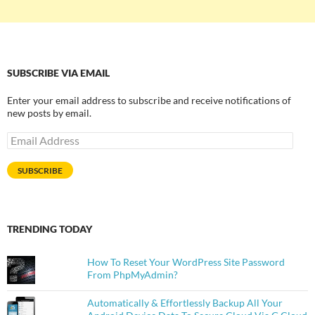
SUBSCRIBE VIA EMAIL
Enter your email address to subscribe and receive notifications of
new posts by email.
Email
Address
SUBSCRIBE
TRENDING TODAY
How To Reset Your WordPress Site Password
From PhpMyAdmin?
Automatically & Effortlessly Backup All Your