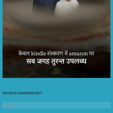
SEARCH SANGKRIT.NET
Search
for: