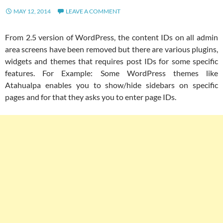
MAY 12, 2014
LEAVE A COMMENT
From 2.5 version of WordPress, the content IDs on all admin
area screens have been removed but there are various plugins,
widgets and themes that requires post IDs for some specific
features. For Example: Some WordPress themes like
Atahualpa enables you to show/hide sidebars on specific
pages and for that they asks you to enter page IDs.