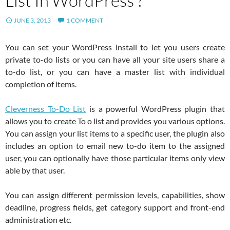
List In WordPress ?
JUNE 3, 2013
1 COMMENT
You can set your WordPress install to let you users create
private to-do lists or you can have all your site users share a
to-do list, or you can have a master list with individual
completion of items.
Cleverness To-Do List
is a powerful WordPress plugin that
allows you to create To o list and provides you various options.
You can assign your list items to a specific user, the plugin also
includes an option to email new to-do item to the assigned
user, you can optionally have those particular items only view
able by that user.
You can assign different permission levels, capabilities, show
deadline, progress fields, get category support and front-end
administration etc.