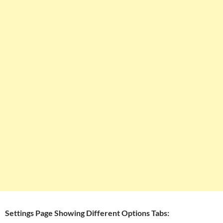
Settings Page Showing Different Options Tabs: