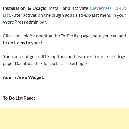
Installation & Usage
: Install and activate
Cleverness To-Do
List
. After activation the plugin adds a
To-Do List
menu in your
WordPress admin bar.
Click the link for opening the To-Do list page, here you can add
to do items to your list.
You can configure all its options and features from its settings
page (Dashboard -> To-Do List -> Settings)
Admin Area Widget:
To Do List Page: