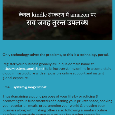
Only technology solves the problems, so this is a technology portal.
Register your business globally as unique domain name at
https://system.sangkrit.net
to bring everything online in a completely
cloud infrastructure with all possible online support and instant
global exposure.
Email:
system@sangkrit.net
Thus domaining a public purpose of your life by practicing &
promoting four fundamentals of cleaning your private space, cooking
your vegetarian meals, programming your world & blogging your
business along with making others also following a similar routine
comfort; adequately prepares everyone for staying home with