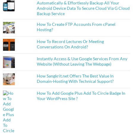
Automatically & Effortlessly Backup All Your
Android Device Data To Secure Cloud Via G Cloud
Backup Service
How To Create FTP Accounts From cPanel
Hosting?
How To Record Lectures Or Meeting
Conversations On Android?
Instantly Access & Use Google Services From Any
Website (Without Leaving The Webpage)
How Sangkrit.net Offers The Best Value In
Domain-Hosting With Technical Support?
How To Add Google Plus Add To Circle Badge In
Your WordPress Site ?