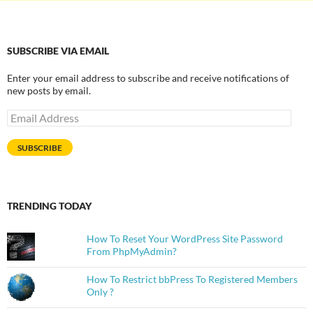
SUBSCRIBE VIA EMAIL
Enter your email address to subscribe and receive notifications of
new posts by email.
Email
Address
SUBSCRIBE
TRENDING TODAY
How To Reset Your WordPress Site Password
From PhpMyAdmin?
How To Restrict bbPress To Registered Members
Only ?