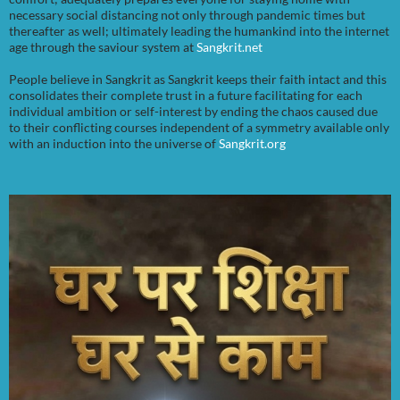
necessary social distancing not only through pandemic times but
thereafter as well; ultimately leading the humankind into the internet
age through the saviour system at
Sangkrit.net
People believe in Sangkrit as Sangkrit keeps their faith intact and this
consolidates their complete trust in a future facilitating for each
individual ambition or self-interest by ending the chaos caused due
to their conflicting courses independent of a symmetry available only
with an induction into the universe of
Sangkrit.org