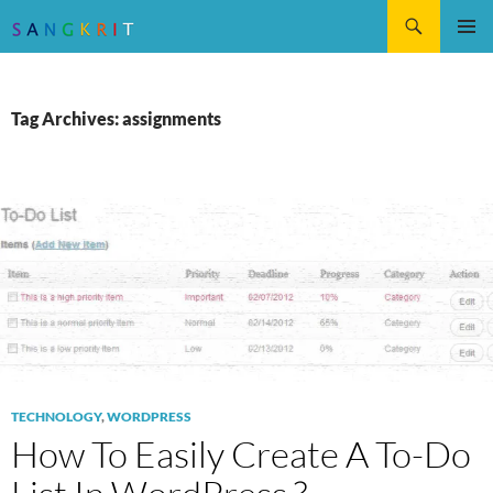
Search
SKIP
Pri
TO
CONTENT
Me
Tag Archives: assignments
TECHNOLOGY
,
WORDPRESS
How To Easily Create A To-Do