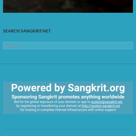
SEARCH SANGKRIT.NET
Search
for:
https://sangkrit.org/index.php?title=Main_Page