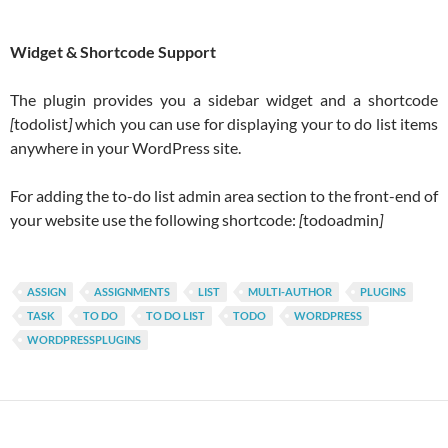
Widget & Shortcode Support
The plugin provides you a sidebar widget and a shortcode
[
todolist
]
which you can use for displaying your to do list items
anywhere in your WordPress site.
For adding the to-do list admin area section to the front-end of
your website use the following shortcode:
[
todoadmin
]
ASSIGN
ASSIGNMENTS
LIST
MULTI-AUTHOR
PLUGINS
TASK
TO DO
TO DO LIST
TODO
WORDPRESS
WORDPRESSPLUGINS