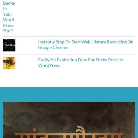
Instantly Stop Or Start Web History Recording On
Google Chrome
Easily Set Expiration Date For Sticky Posts In
WordPress