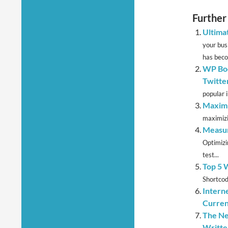
Further
Ultima
your bus
has beco
WP Boo
Twitte
popular i
Maximi
maximizi
Measur
Optimizi
test...
Top 5 
Shortcod
Intern
Curre
The Ne
Writte