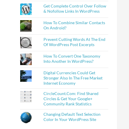
Get Complete Control Over Follow
& Nofollow Links In WordPress
How To Combine Similar Contacts
On Android?
Prevent Cutting Words At The End
Of WordPress Post Excerpts
How To Convert One Taxonomy
Into Another In WordPress?
Digital Currencies Could Get
Stronger Also In The Free Market
Internet Economy
CircleCount.Com: Find Shared
Circles & Get Your Google+
Community Rank Statistics
Changing Default Text Selection
Color In Your WordPress Site