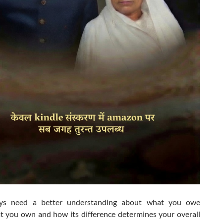
ys need a better understanding about what you owe
t you own and how its difference determines your overall