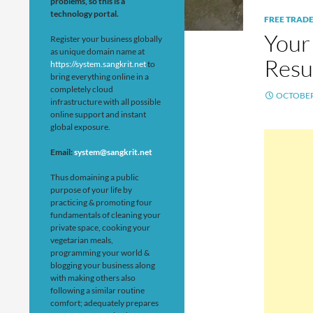
problems, so this is a
technology portal.
FREE TRAD
Your
Register your business globally
as unique domain name at
Resul
https://system.sangkrit.net
to
bring everything online in a
completely cloud
OCTOBER 
infrastructure with all possible
online support and instant
global exposure.
Email:
system@sangkrit.net
Thus domaining a public
purpose of your life by
practicing & promoting four
fundamentals of cleaning your
private space, cooking your
vegetarian meals,
programming your world &
blogging your business along
with making others also
following a similar routine
comfort; adequately prepares