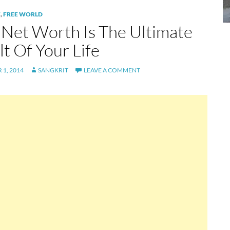
E
,
FREE WORLD
 Net Worth Is The Ultimate
t Of Your Life
1, 2014
SANGKRIT
LEAVE A COMMENT