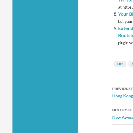
at https
Your B
but your
Extend
Bootst
plugin yo
LIFE
Post
PREVIOUS 
navig
Hong Kong 
NEXT POST
New Aweso