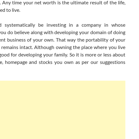
 Any time your net worth is the ultimate result of the life,
ed to live.
d systematically be investing in a company in whose
you do believe along with developing your domain of doing
nt business of your own. That way the portability of your
 remains intact. Although owning the place where you live
good for developing your family. So it is more or less about
, homepage and stocks you own as per our suggestions