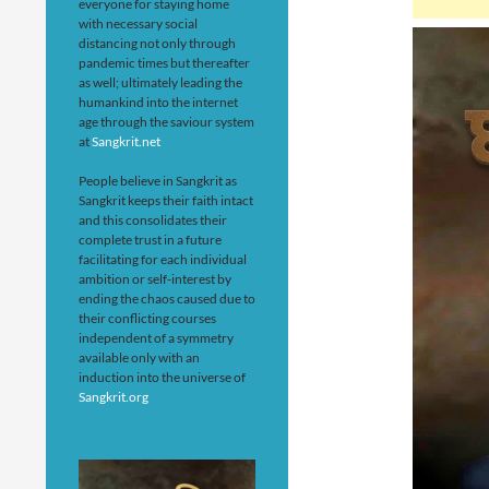
everyone for staying home
with necessary social
distancing not only through
pandemic times but thereafter
as well; ultimately leading the
humankind into the internet
age through the saviour system
at
Sangkrit.net
People believe in Sangkrit as
Sangkrit keeps their faith intact
and this consolidates their
complete trust in a future
facilitating for each individual
ambition or self-interest by
ending the chaos caused due to
their conflicting courses
independent of a symmetry
available only with an
induction into the universe of
Sangkrit.org