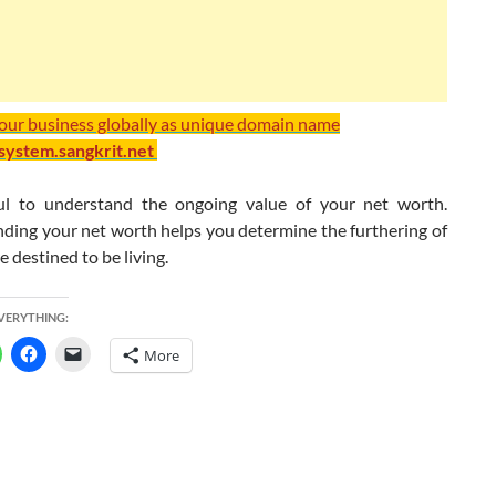
your business globally as unique domain name
/system.sangkrit.net
ful to understand the ongoing value of your net worth.
ding your net worth helps you determine the furthering of
re destined to be living.
EVERYTHING:
More