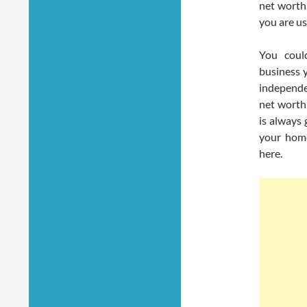
net worth.
you are us
You coul
business 
independe
net worth
is always 
your home
here.