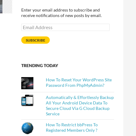
Enter your email address to subscribe and
receive notifications of new posts by email.
Email
Address
SUBSCRIBE
TRENDING TODAY
How To Reset Your WordPress Site
Password From PhpMyAdmin?
Automatically & Effortlessly Backup
All Your Android Device Data To
Secure Cloud Via G Cloud Backup
Service
How To Restrict bbPress To
Registered Members Only ?