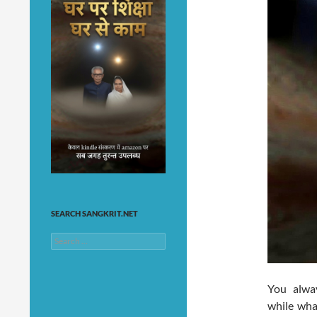
SEARCH SANGKRIT.NET
Search
for:
You alwa
while wha