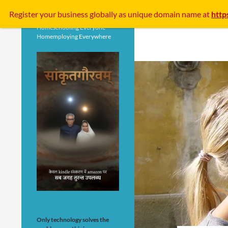
Search
Register your business
globally
as unique domain name at
http
Homeschooling Everyone
Homemploying Everywhere
Only technology solves the