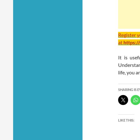
Register 
at
https:/
It is use
Understan
life, you a
SHARING IS 
LIKE THIS: