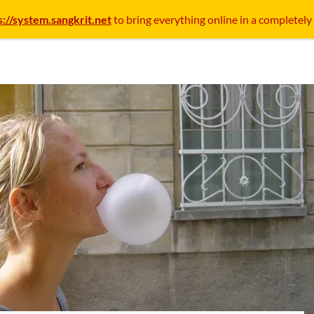
s://system.sangkrit.net
to bring everything online in a completely