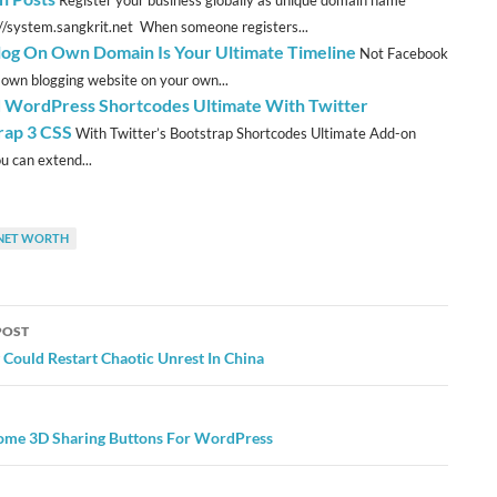
Register your business globally as unique domain name
://system.sangkrit.net When someone registers...
log On Own Domain Is Your Ultimate Timeline
Not Facebook
 own blogging website on your own...
 WordPress Shortcodes Ultimate With Twitter
rap 3 CSS
With Twitter’s Bootstrap Shortcodes Ultimate Add-on
u can extend...
NET WORTH
POST
ation
Could Restart Chaotic Unrest In China
me 3D Sharing Buttons For WordPress