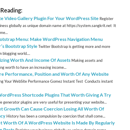
 Reading:
te Video Gallery Plugin For Your WordPress Site
Register
iness globally as unique domain name at https://system.sangkrit.net It
me...
tstrap Menu: Make WordPress Navigation Menu
r’s Bootstrap Style
Twitter Bootstrap is getting more and more
n blogging world....
zing Worth And Income Of Assets
Making assets and
ng worth to have an increasing income...
e Performance, Position and Worth Of Any Website
ng Your WebSite Performance Gomez Instant Test Conducts instant
WordPress Shortcode Plugins That Worth Giving A Try
e generator plugins are very useful for presenting your website...
et Growth Can Cause Coercion Losing All Worth Of
ncy
History has been a compulsion by coercion that shall come...
t Worth Of A WordPress Website Is Made By Regularly
n Posts