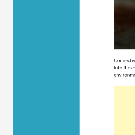
Connectiv
into it ex
environmen