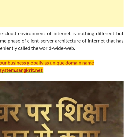
e-cloud environment of internet is nothing different but
me phase of client-server architecture of internet that has
eniently called the world-wide-web.
your business globally as unique domain name
/system.sangkrit.net