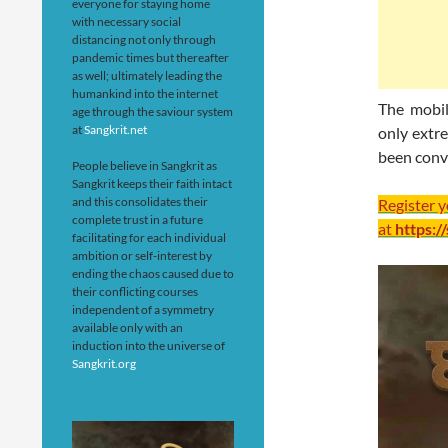
everyone for staying home
with necessary social
distancing not only through
pandemic times but thereafter
as well; ultimately leading the
humankind into the internet
The mobil
age through the saviour system
at
Sangkrit.net
only extre
been conv
People believe in Sangkrit as
Sangkrit keeps their faith intact
and this consolidates their
Register 
complete trust in a future
at
https:/
facilitating for each individual
ambition or self-interest by
ending the chaos caused due to
their conflicting courses
independent of a symmetry
available only with an
induction into the universe of
Sangkrit.org