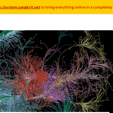
s://system.sangkrit.net
to bring everything online in a completely