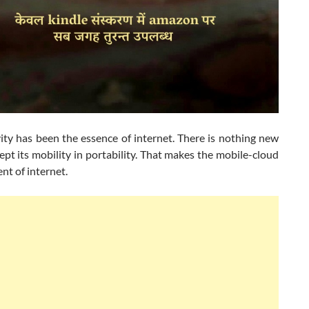
ity has been the essence of internet. There is nothing new
cept its mobility in portability. That makes the mobile-cloud
t of internet.