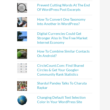
Prevent Cutting Words At The End
Of WordPress Post Excerpts
How To Convert One Taxonomy
Into Another In WordPress?
Digital Currencies Could Get
Stronger Also In The Free Market
Internet Economy
How To Combine Similar Contacts
On Android?
CircleCount.Com: Find Shared
Circles & Get Your Google+
Community Rank Statistics
Shardul Pandey Talks To Charuta
Raykar
Changing Default Text Selection
Color In Your WordPress Site