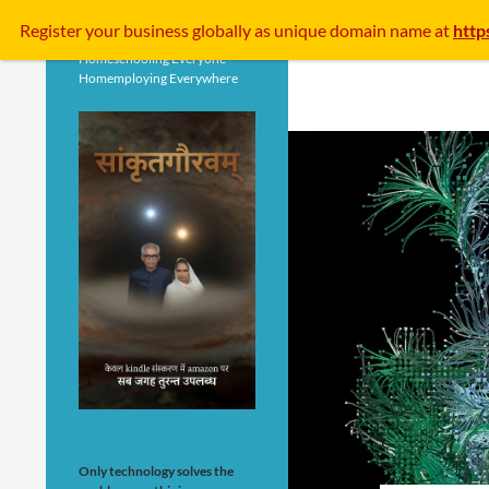
Search
Register your business
globally
as unique domain name at
http
Homeschooling Everyone
Homemploying Everywhere
Only technology solves the