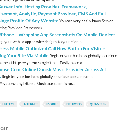
ll plugins go active on all types of...
erver Info, Hosting Provider, Framework,
isement, Analytic, Payment Provider, CMS And Full
logy Profile Of Any Website
You can very easily know Server
sting Provider, Framework,...
hone – Wrapping App Screenshots On Mobile Devices
ng your web or app service designs to your clients...
ess Mobile Optimized Call Now Button For Visitors
ing Your Site Via Mobile
Register your business globally as unique
ame at https://system.sangkrit.net Easily place a...
ouse.Com: Online Danish Music Provider Across All
s
Register your business globally as unique domain name
://system.sangkrit.net Musictouse.com is an...
HUTECH
INTERNET
MOBILE
NEURONS
QUANTUM
POST