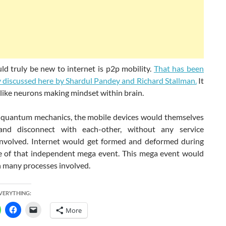
d truly be new to internet is p2p mobility.
That has been
y discussed here by Shardul Pandey and Richard Stallman.
It
like neurons making mindset within brain.
 quantum mechanics, the mobile devices would themselves
and disconnect with each-other, without any service
involved. Internet would get formed and deformed during
e of that independent mega event. This mega event would
h many processes involved.
EVERYTHING:
More