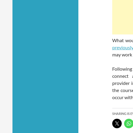
What woul
previousl
may work 
Following
connect 
provider 
the cours
occur wit
SHARING IS 