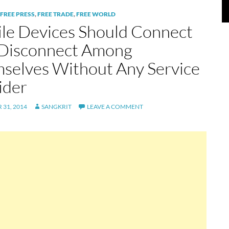
FREE PRESS
,
FREE TRADE
,
FREE WORLD
le Devices Should Connect
Disconnect Among
selves Without Any Service
ider
31, 2014
SANGKRIT
LEAVE A COMMENT