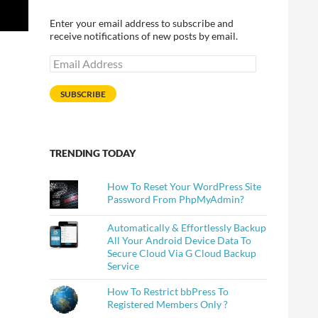
Enter your email address to subscribe and
receive notifications of new posts by email.
Email
Address
SUBSCRIBE
TRENDING TODAY
How To Reset Your WordPress Site
Password From PhpMyAdmin?
Automatically & Effortlessly Backup
All Your Android Device Data To
Secure Cloud Via G Cloud Backup
Service
How To Restrict bbPress To
Registered Members Only ?