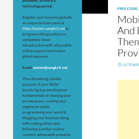
problems, so this is a
technology portal.
FREE CODE
,
Mobi
Register your business globally
as unique domain name at
And 
https://system.sangkrit.net
to
bring everything online in a
Them
completely cloud
infrastructure with all possible
Prov
online support and instant
global exposure.
OCTOBER 
Email:
system@sangkrit.net
Thus domaining a public
purpose of your life by
practicing & promoting four
fundamentals of cleaning your
private space, cooking your
vegetarian meals,
programming your world &
blogging your business along
with making others also
following a similar routine
comfort; adequately prepares