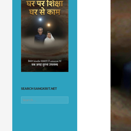
SEARCH SANGKRIT.NET
Search
for: