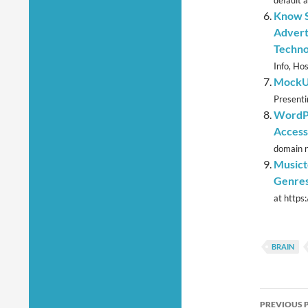
default a
Know S
Advert
Techno
Info, Ho
MockUP
Presenti
WordPr
Access
domain n
Musict
Genre
at https
BRAIN
Post
PREVIOUS 