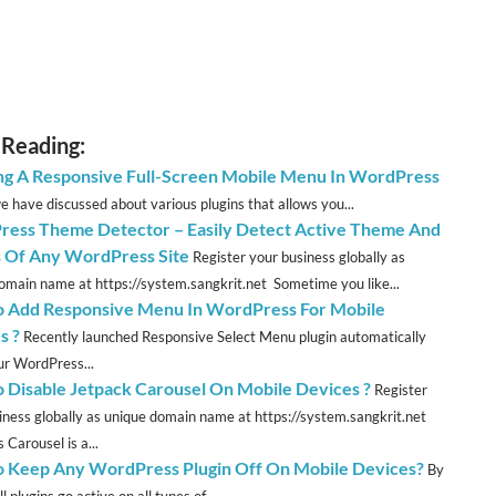
 Reading:
ng A Responsive Full-Screen Mobile Menu In WordPress
we have discussed about various plugins that allows you...
ess Theme Detector – Easily Detect Active Theme And
s Of Any WordPress Site
Register your business globally as
omain name at https://system.sangkrit.net Sometime you like...
 Add Responsive Menu In WordPress For Mobile
s ?
Recently launched Responsive Select Menu plugin automatically
ur WordPress...
 Disable Jetpack Carousel On Mobile Devices ?
Register
iness globally as unique domain name at https://system.sangkrit.net
 Carousel is a...
 Keep Any WordPress Plugin Off On Mobile Devices?
By