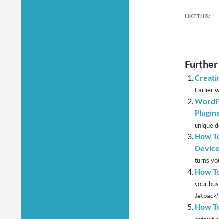
LIKE THIS:
Further
Creati
Earlier 
WordPr
Plugin
unique d
How To
Device
turns yo
How To
your bus
Jetpack’s
How To