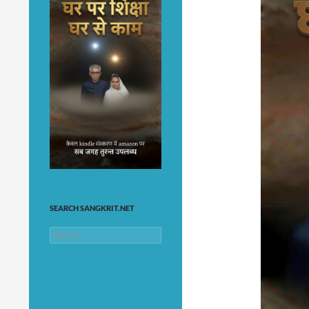
SEARCH SANGKRIT.NET
Search
for: