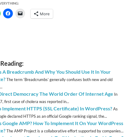
EVERYTHING:
More
 Reading:
s A Breadcrumb And Why You Should Use It In Your
te?
The term ‘Breadcrumbs’ generally confuses both new and old
..
irect Democracy The World Order Of Internet Age
In
, first case of cholera was reported in...
 Implement HTTPS (SSL Certificate) In WordPress?
As
gle declared HTTPS as an official Google ranking signal, the...
s Google AMP? How To Implement It On Your WordPress
te?
The AMP Project is a collaborative effort supported by companies...