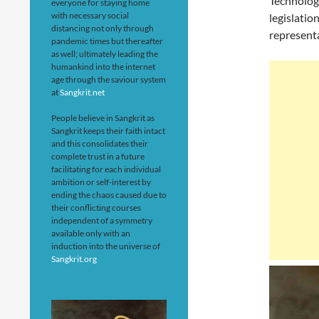
Technology
everyone for staying home
with necessary social
legislatio
distancing not only through
represent
pandemic times but thereafter
as well; ultimately leading the
humankind into the internet
age through the saviour system
at
Sangkrit.net
People believe in Sangkrit as
Sangkrit keeps their faith intact
and this consolidates their
complete trust in a future
facilitating for each individual
ambition or self-interest by
ending the chaos caused due to
their conflicting courses
independent of a symmetry
available only with an
induction into the universe of
Sangkrit.org