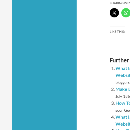
SHARING IS 
LIKE THIS:
Further
What I
Websi
bloggers.
Make D
July 1867
How To
soon Goo
What I
Websi