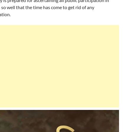
 is prepared for ascertaining all public participation in
n so well that the time has come to get rid of any
ation.