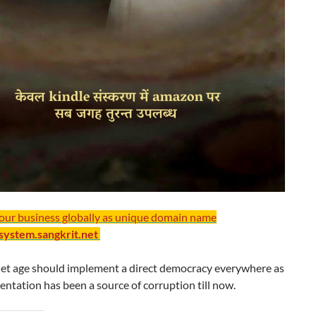
your business globally as unique domain name
/system.sangkrit.net
net age should implement a direct democracy everywhere as
entation has been a source of corruption till now.