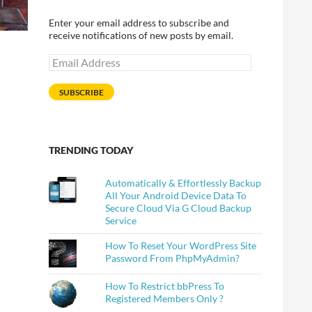
Enter your email address to subscribe and
receive notifications of new posts by email.
Email
Address
SUBSCRIBE
TRENDING TODAY
Automatically & Effortlessly Backup
All Your Android Device Data To
Secure Cloud Via G Cloud Backup
Service
How To Reset Your WordPress Site
Password From PhpMyAdmin?
How To Restrict bbPress To
Registered Members Only ?