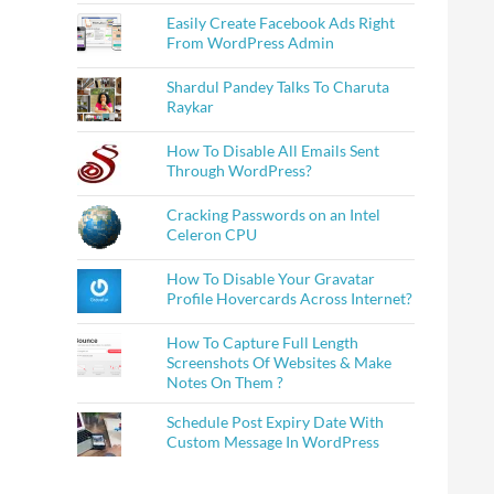
Easily Create Facebook Ads Right
From WordPress Admin
Shardul Pandey Talks To Charuta
Raykar
How To Disable All Emails Sent
Through WordPress?
Cracking Passwords on an Intel
Celeron CPU
How To Disable Your Gravatar
Profile Hovercards Across Internet?
How To Capture Full Length
Screenshots Of Websites & Make
Notes On Them ?
Schedule Post Expiry Date With
Custom Message In WordPress