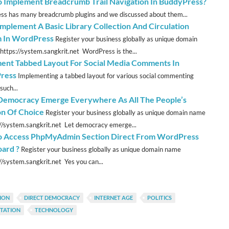
 Implement Breadcrumb Trail Navigation In BuddyPress?
s has many breadcrumb plugins and we discussed about them...
Implement A Basic Library Collection And Circulation
 In WordPress
Register your business globally as unique domain
https://system.sangkrit.net WordPress is the...
ent Tabbed Layout For Social Media Comments In
ress
Implementing a tabbed layout for various social commenting
such...
emocracy Emerge Everywhere As All The People’s
n Of Choice
Register your business globally as unique domain name
://system.sangkrit.net Let democracy emerge...
 Access PhpMyAdmin Section Direct From WordPress
ard ?
Register your business globally as unique domain name
://system.sangkrit.net Yes you can...
ION
DIRECT DEMOCRACY
INTERNET AGE
POLITICS
NTATION
TECHNOLOGY