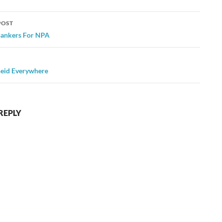
POST
ation
Bankers For NPA
eid Everywhere
REPLY