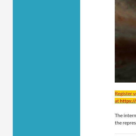
Register 
at
https:/
The inter
the repres