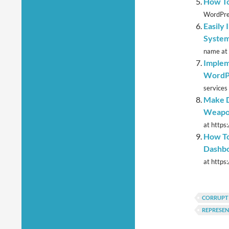
How To
WordPres
Easily 
System
name at 
Implem
WordP
services 
Make D
Weapo
at https
How To
Dashbo
at https
CORRUPT
REPRESE