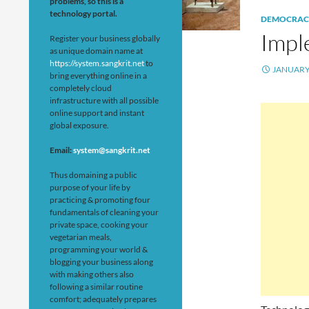
problems, so this is a
technology portal.
DEMOCRAC
Impl
Register your business globally
as unique domain name at
https://system.sangkrit.net
to
JANUARY 
bring everything online in a
completely cloud
infrastructure with all possible
online support and instant
global exposure.
Email:
system@sangkrit.net
Thus domaining a public
purpose of your life by
practicing & promoting four
fundamentals of cleaning your
private space, cooking your
vegetarian meals,
programming your world &
blogging your business along
with making others also
following a similar routine
comfort; adequately prepares