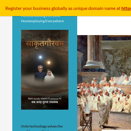
Search
Register your business
globally
as unique domain name at
http
Homeschooling Everyone
Homemploying Everywhere
Only technology solves the