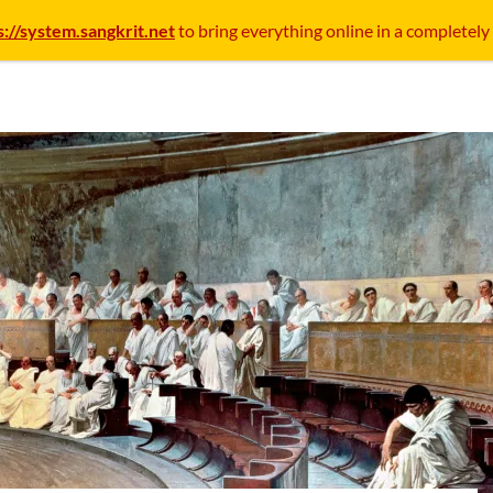
s://system.sangkrit.net
to bring everything online in a completely