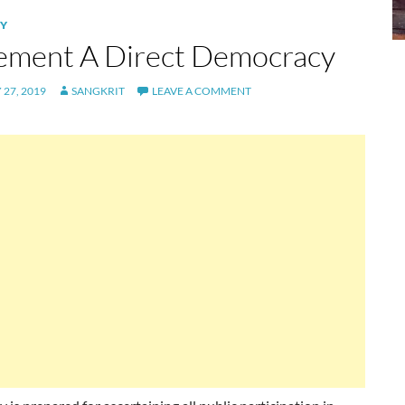
Y
ement A Direct Democracy
27, 2019
SANGKRIT
LEAVE A COMMENT