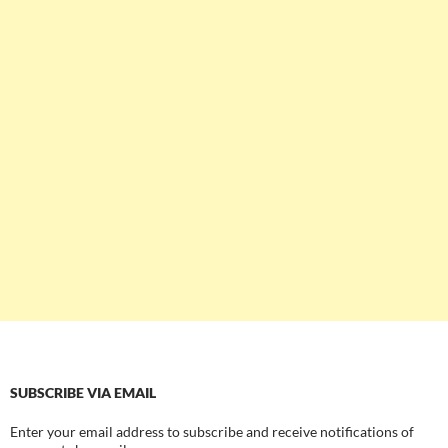
SUBSCRIBE VIA EMAIL
Enter your email address to subscribe and receive notifications of