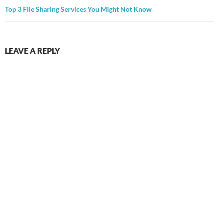
Top 3 File Sharing Services You Might Not Know
LEAVE A REPLY