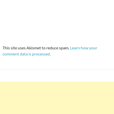
This site uses Akismet to reduce spam.
Learn how your
comment data is processed.