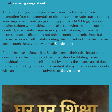
Email:
system@sangkrit.net
Thus domaining a public purpose of your life by practicing &
promoting four fundamentals of cleaning your private space, cooking
your vegetarian meals, programming your world & blogging your
business along with making others also following a similar routine
comfort; adequately prepares everyone for staying home with
necessary social distancing not only through pandemic times but
thereafter as well; ultimately leading the humankind into the internet
age through the saviour system at
Sangkrit.net
People believe in Sangkrit as Sangkrit keeps their faith intact and this
consolidates their complete trust in a future facilitating for each
individual ambition or self-interest by ending the chaos caused due
to their conflicting courses independent of a symmetry available only
with an induction into the universe of
Sangkrit.org