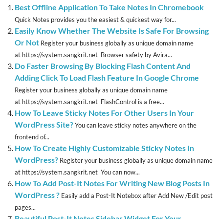
Best Offline Application To Take Notes In Chromebook
Quick Notes provides you the easiest & quickest way for...
Easily Know Whether The Website Is Safe For Browsing
Or Not
Register your business globally as unique domain name
at https://system.sangkrit.net Browser safety by Avira...
Do Faster Browsing By Blocking Flash Content And
Adding Click To Load Flash Feature In Google Chrome
Register your business globally as unique domain name
at https://system.sangkrit.net FlashControl is a free...
How To Leave Sticky Notes For Other Users In Your
WordPress Site?
You can leave sticky notes anywhere on the
frontend of...
How To Create Highly Customizable Sticky Notes In
WordPress?
Register your business globally as unique domain name
at https://system.sangkrit.net You can now...
How To Add Post-It Notes For Writing New Blog Posts In
WordPress ?
Easily add a Post-It Notebox after Add New /Edit post
pages...
Beautiful Post-It Notes Sidebar Widget For Your