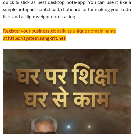
quick & slick as best desktop note-app. You can use it like a
simple notepad, scratchpad, clipboard, or for making your todo
lists and all lightweight note-taking.
Register your business globally as unique domain name
at
https://system.sangkrit.net