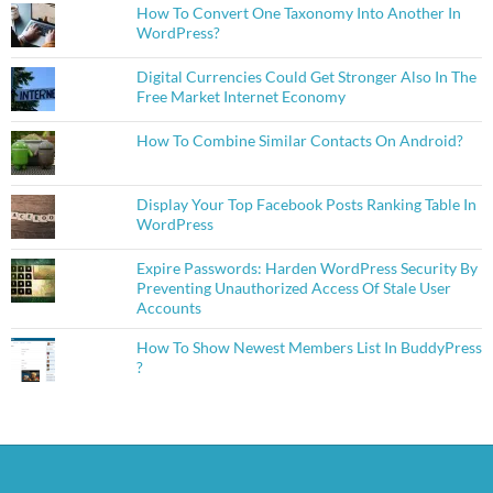
How To Convert One Taxonomy Into Another In
WordPress?
Digital Currencies Could Get Stronger Also In The
Free Market Internet Economy
How To Combine Similar Contacts On Android?
Display Your Top Facebook Posts Ranking Table In
WordPress
Expire Passwords: Harden WordPress Security By
Preventing Unauthorized Access Of Stale User
Accounts
How To Show Newest Members List In BuddyPress
?