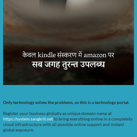
Only technology solves the problems, so this is a technology portal.
Register your business globally as unique domain name at
https://system.sangkrit.net
to bring everything online in a completely
cloud infrastructure with all possible online support and instant
global exposure.