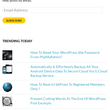
new posts by email.
Email
Address
SUBSCRIBE
TRENDING TODAY
How To Reset Your WordPress Site Password
From PhpMyAdmin?
Automatically & Effortlessly Backup All Your
Android Device Data To Secure Cloud Via G Cloud
Backup Service
How To Restrict bbPress To Registered Members
Only ?
Prevent Cutting Words At The End Of WordPress
Post Excerpts