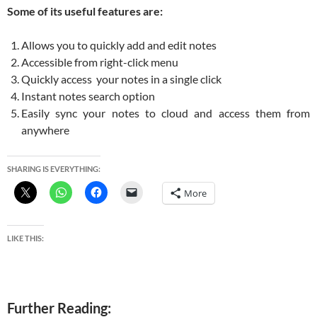
Some of its useful features are:
Allows you to quickly add and edit notes
Accessible from right-click menu
Quickly access your notes in a single click
Instant notes search option
Easily sync your notes to cloud and access them from
anywhere
SHARING IS EVERYTHING:
More
LIKE THIS:
Further Reading: