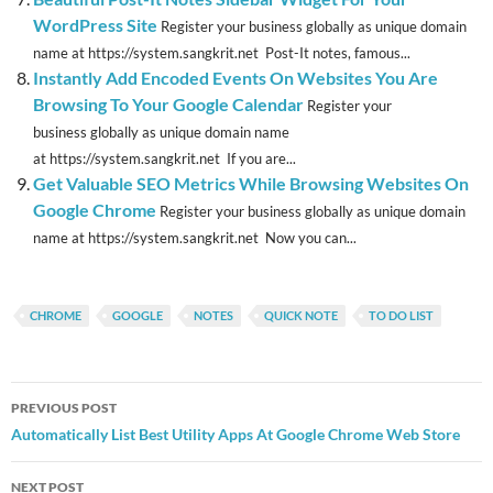
WordPress Site
Register your business globally as unique domain
name at https://system.sangkrit.net Post-It notes, famous...
Instantly Add Encoded Events On Websites You Are
Browsing To Your Google Calendar
Register your
business globally as unique domain name
at https://system.sangkrit.net If you are...
Get Valuable SEO Metrics While Browsing Websites On
Google Chrome
Register your business globally as unique domain
name at https://system.sangkrit.net Now you can...
CHROME
GOOGLE
NOTES
QUICK NOTE
TO DO LIST
Post
PREVIOUS POST
navigation
Automatically List Best Utility Apps At Google Chrome Web Store
NEXT POST