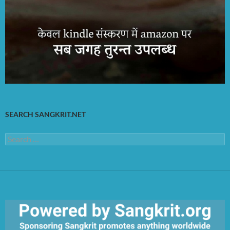
SEARCH SANGKRIT.NET
Search
for: