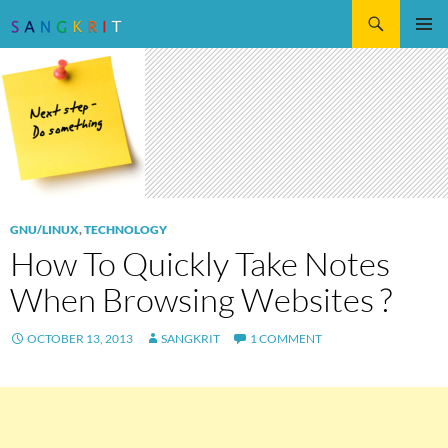
Search
SKIP
Pri
TO
CONTENT
Me
GNU/LINUX
,
TECHNOLOGY
How To Quickly Take Notes
When Browsing Websites ?
OCTOBER 13, 2013
SANGKRIT
1 COMMENT