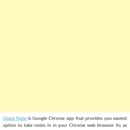
Quick Note
is Google Chrome app that provides you easiest
option to take notes in in your Chrome web browser. Its as