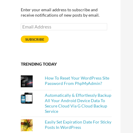
Enter your email address to subscribe and
receive notifications of new posts by email.
Email
Address
SUBSCRIBE
TRENDING TODAY
How To Reset Your WordPress Site
Password From PhpMyAdmin?
Automatically & Effortlessly Backup
All Your Android Device Data To
Secure Cloud Via G Cloud Backup
Service
Easily Set Expiration Date For Sticky
Posts In WordPress