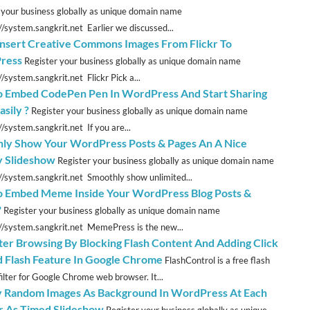
 your business globally as unique domain name
://system.sangkrit.net Earlier we discussed...
 Insert Creative Commons Images From Flickr To
ress
Register your business globally as unique domain name
//system.sangkrit.net Flickr Pick a...
 Embed CodePen Pen In WordPress And Start Sharing
sily ?
Register your business globally as unique domain name
//system.sangkrit.net If you are...
ly Show Your WordPress Posts & Pages An A Nice
 Slideshow
Register your business globally as unique domain name
://system.sangkrit.net Smoothly show unlimited...
 Embed Meme Inside Your WordPress Blog Posts &
?
Register your business globally as unique domain name
://system.sangkrit.net MemePress is the new...
ter Browsing By Blocking Flash Content And Adding Click
d Flash Feature In Google Chrome
FlashControl is a free flash
filter for Google Chrome web browser. It...
y Random Images As Background In WordPress At Each
Or As Timed Slideshow