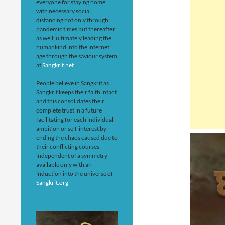
everyone for staying home
with necessary social
distancing not only through
pandemic times but thereafter
as well; ultimately leading the
humankind into the internet
age through the saviour system
at
Sangkrit.net
People believe in Sangkrit as
Sangkrit keeps their faith intact
and this consolidates their
complete trust in a future
facilitating for each individual
ambition or self-interest by
ending the chaos caused due to
their conflicting courses
independent of a symmetry
available only with an
induction into the universe of
Sangkrit.org