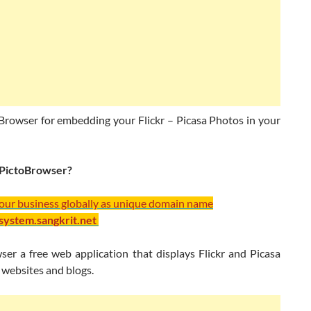
Browser for embedding your Flickr – Picasa Photos in your
 PictoBrowser?
your business globally as unique domain name
/system.sangkrit.net
ser a free web application that displays Flickr and Picasa
 websites and blogs.