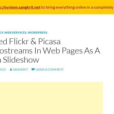
s://system.sangkrit.net
to bring everything online in a completely
GY
,
WEB SERVICES
,
WORDPRESS
d Flickr & Picasa
ostreams In Web Pages As A
h Slideshow
2012
SANGKRIT
LEAVE A COMMENT