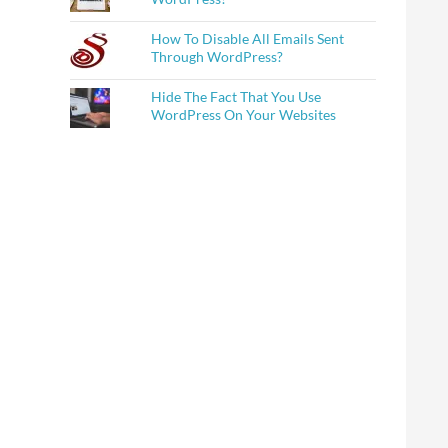
How To Disable All Emails Sent
Through WordPress?
Hide The Fact That You Use
WordPress On Your Websites