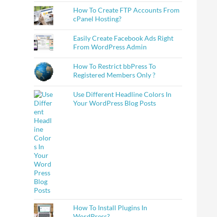
How To Create FTP Accounts From
cPanel Hosting?
Easily Create Facebook Ads Right
From WordPress Admin
How To Restrict bbPress To
Registered Members Only ?
Use Different Headline Colors In
Your WordPress Blog Posts
How To Install Plugins In
WordPress?