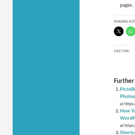
pages.
SHARING IS 
LIKE THIS:
Further
PictoB
Photos
at https
How To
WordPr
at https
Shortc