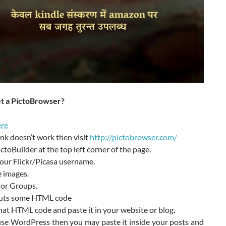
t a PictoBrowser?
re
 link doesn’t work then visit
http://pictobrowser.com/
ictoBuilder at the top left corner of the page.
our Flickr/Picasa username.
 images.
 or Groups.
puts some HTML code
at HTML code and paste it in your website or blog.
use WordPress then you may paste it inside your posts and