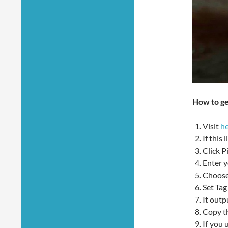
How to ge
Visit
he
If this
Click P
Enter y
Choose
Set Tag
It out
Copy th
If you 