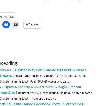
EVERYTHING:
More
 Reading:
rowser – Easiest Way For Embedding Flickr & Picasa
treams
Register your business globally as unique domain name
://system.sangkrit.net Using PictoBrowser one can...
 Display Recently Viewed Posts & Pages Of Your
ess Site ?
Register your business globally as unique domain name
://system.sangkrit.net There are already...
ode To Easily Embed Facebook Posts In WordPress