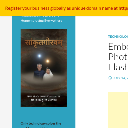
Search
Register your business
globally
as unique domain name at
http
Homeschooling Everyone
Homemploying Everywhere
TECHNOLO
Embe
Phot
Flas
JULY 14, 
Only technology solves the