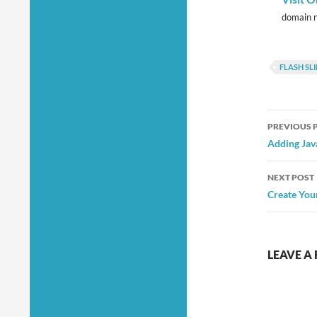
domain n
FLASH S
Post
PREVIOUS 
navig
Adding Jav
NEXT POST
Create You
LEAVE A 