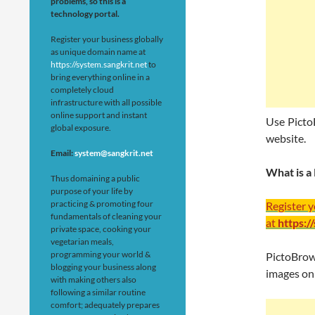
problems, so this is a
technology portal.
Register your business globally
as unique domain name at
https://system.sangkrit.net
to
bring everything online in a
completely cloud
infrastructure with all possible
online support and instant
Use Picto
global exposure.
website.
Email:
system@sangkrit.net
What is a
Thus domaining a public
purpose of your life by
practicing & promoting four
Register 
fundamentals of cleaning your
at
https:/
private space, cooking your
vegetarian meals,
programming your world &
PictoBrow
blogging your business along
images on
with making others also
following a similar routine
comfort; adequately prepares