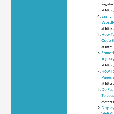
Register
at https
Easily
WordP
at https:
How To
Code Ea
at https:
Smooth
JQuery
at https
How To
Pages 
at https
Do Fas
To Loa
content 
Displa
Visit 