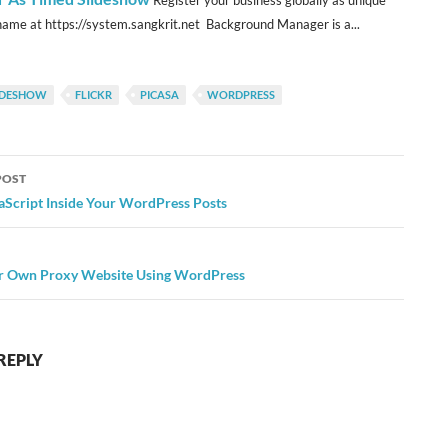
Register your business globally as unique
ame at https://system.sangkrit.net Background Manager is a...
LIDESHOW
FLICKR
PICASA
WORDPRESS
POST
ation
aScript Inside Your WordPress Posts
r Own Proxy Website Using WordPress
REPLY