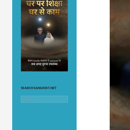
SEARCH SANGKRIT.NET
Search
for: