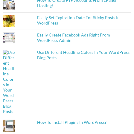
How To Create FTP Accounts From cPanel
Hosting?
Easily Set Expiration Date For Sticky Posts In
WordPress
Easily Create Facebook Ads Right From
WordPress Admin
Use Different Headline Colors In Your WordPress
Blog Posts
How To Install Plugins In WordPress?