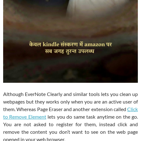
Although EverNote Clearly and similar tools lets you clean up
webpages but they works only when you are an active user of
them. Whereas Page Eraser and another extension called
Click
to Remove Element
lets you do same task anytime on the go.
You are not asked to register for them, instead click and
remove the content you don’t want to see on the web page
opened in your web browser.