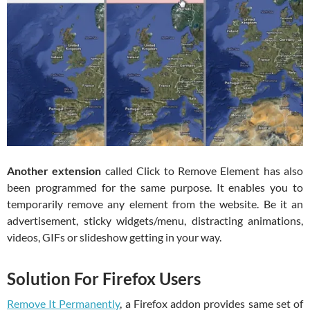
Another extension
called Click to Remove Element has also
been programmed for the same purpose. It enables you to
temporarily remove any element from the website. Be it an
advertisement, sticky widgets/menu, distracting animations,
videos, GIFs or slideshow getting in your way.
Solution For Firefox Users
Remove It Permanently
, a Firefox addon provides same set of