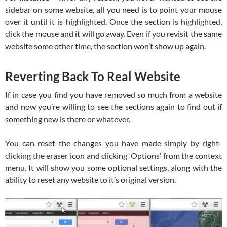
sidebar on some website, all you need is to point your mouse
over it until it is highlighted. Once the section is highlighted,
click the mouse and it will go away. Even if you revisit the same
website some other time, the section won’t show up again.
Reverting Back To Real Website
If in case you find you have removed so much from a website
and now you’re willing to see the sections again to find out if
something new is there or whatever.
You can reset the changes you have made simply by right-
clicking the eraser icon and clicking ‘Options’ from the context
menu. It will show you some optional settings, along with the
ability to reset any website to it’s original version.