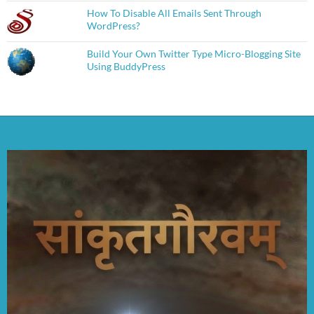
How To Disable All Emails Sent Through
WordPress?
Build Your Own Twitter Type Micro-Blogging Site
Using BuddyPress