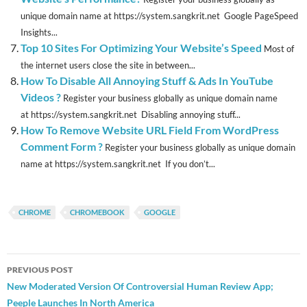
unique domain name at https://system.sangkrit.net Google PageSpeed
Insights...
Top 10 Sites For Optimizing Your Website’s Speed
Most of
the internet users close the site in between...
How To Disable All Annoying Stuff & Ads In YouTube
Videos ?
Register your business globally as unique domain name
at https://system.sangkrit.net Disabling annoying stuff...
How To Remove Website URL Field From WordPress
Comment Form ?
Register your business globally as unique domain
name at https://system.sangkrit.net If you don’t...
CHROME
CHROMEBOOK
GOOGLE
Post
PREVIOUS POST
navigation
New Moderated Version Of Controversial Human Review App;
Peeple Launches In North America