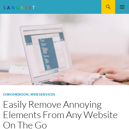
Search
SKIP
Pri
TO
CONTENT
Me
CHROMEBOOK
,
WEB SERVICES
Easily Remove Annoying
Elements From Any Website
On The Go