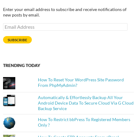
Enter your email address to subscribe and receive notifications of
new posts by email.
Email
Address
SUBSCRIBE
TRENDING TODAY
How To Reset Your WordPress Site Password
From PhpMyAdmin?
Automatically & Effortlessly Backup All Your
Android Device Data To Secure Cloud Via G Cloud
Backup Service
How To Restrict bbPress To Registered Members
Only ?