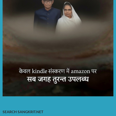
SEARCH SANGKRIT.NET