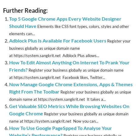
Further Reading:
Top 5 Google Chrome Apps Every Website Designer
Should Have
Elements like CSS font types, colors, styles and other
elements can...
Adblock Plus Is Available For Facebook Users
Register your
business globally as unique domain name
at https://system.sangkrit.net Adblock Plus allows...
How To Edit Almost Anything On Internet To Prank Your
Friends?
Register your business globally as unique domain name
at https://system.sangkrit.net Facebook likes, Twitter...
Now Manage Google Chrome Extensions, Apps & Themes
Right From The Toolbar
Register your business globally as unique
domain name at https://system.sangkrit.net It takes a...
Get Valuable SEO Metrics While Browsing Websites On
Google Chrome
Register your business globally as unique domain
name at https://system.sangkrit.net Now you can...
How To Use Google PageSpped To Analyse Your
Website’s Performance?
Register your business globally as