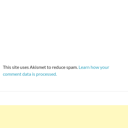
This site uses Akismet to reduce spam.
Learn how your
comment data is processed.