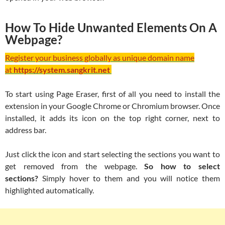
How To Hide Unwanted Elements On A
Webpage?
Register your business globally as unique domain name
at
https://system.sangkrit.net
To start using Page Eraser, first of all you need to install the
extension in your Google Chrome or Chromium browser. Once
installed, it adds its icon on the top right corner, next to
address bar.
Just click the icon and start selecting the sections you want to
get removed from the webpage.
So how to select
sections?
Simply hover to them and you will notice them
highlighted automatically.