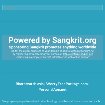
Search
for:
https://sangkrit.org/index.php?title=Main_Page
Bharatvarsh.asia
|
WorryFreePackage.com
|
PersonalApp.net
We prepare people to realize that technology must have all the answers and each