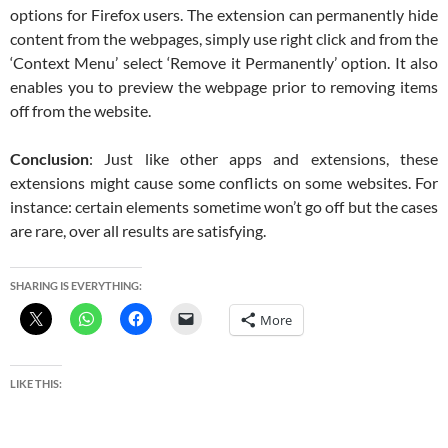
options for Firefox users. The extension can permanently hide
content from the webpages, simply use right click and from the
‘Context Menu’ select ‘Remove it Permanently’ option. It also
enables you to preview the webpage prior to removing items
off from the website.
Conclusion
: Just like other apps and extensions, these
extensions might cause some conflicts on some websites. For
instance: certain elements sometime won’t go off but the cases
are rare, over all results are satisfying.
SHARING IS EVERYTHING:
More
LIKE THIS: