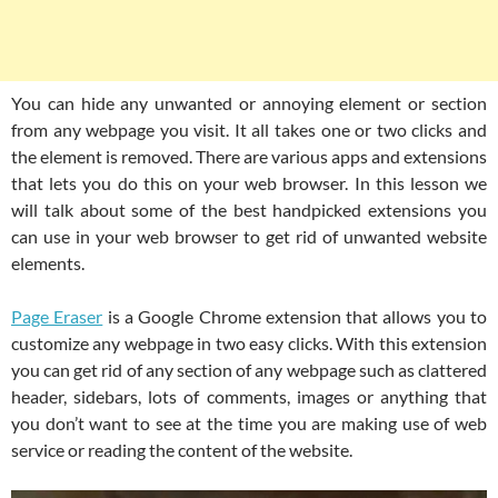
You can hide any unwanted or annoying element or section
from any webpage you visit. It all takes one or two clicks and
the element is removed. There are various apps and extensions
that lets you do this on your web browser. In this lesson we
will talk about some of the best handpicked extensions you
can use in your web browser to get rid of unwanted website
elements.
Page Eraser
is a Google Chrome extension that allows you to
customize any webpage in two easy clicks. With this extension
you can get rid of any section of any webpage such as clattered
header, sidebars, lots of comments, images or anything that
you don’t want to see at the time you are making use of web
service or reading the content of the website.