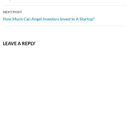
NEXT POST
How Much Can Angel Investors Invest In A Startup?
LEAVE A REPLY