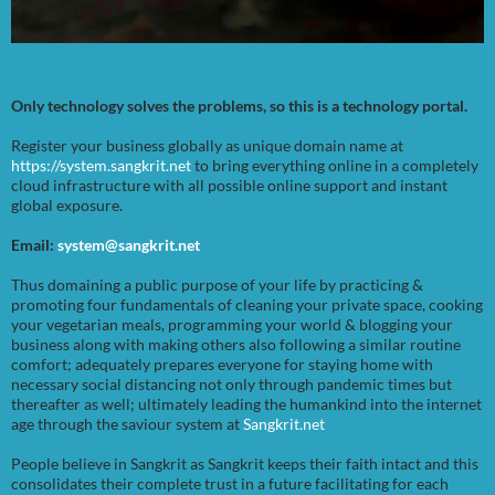
Only technology solves the problems, so this is a technology portal.
Register your business globally as unique domain name at
https://system.sangkrit.net
to bring everything online in a completely
cloud infrastructure with all possible online support and instant
global exposure.
Email:
system@sangkrit.net
Thus domaining a public purpose of your life by practicing &
promoting four fundamentals of cleaning your private space, cooking
your vegetarian meals, programming your world & blogging your
business along with making others also following a similar routine
comfort; adequately prepares everyone for staying home with
necessary social distancing not only through pandemic times but
thereafter as well; ultimately leading the humankind into the internet
age through the saviour system at
Sangkrit.net
People believe in Sangkrit as Sangkrit keeps their faith intact and this
consolidates their complete trust in a future facilitating for each