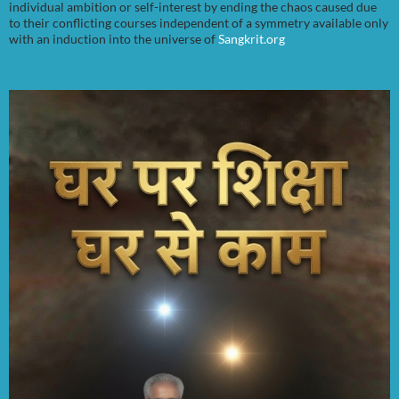
individual ambition or self-interest by ending the chaos caused due
to their conflicting courses independent of a symmetry available only
with an induction into the universe of
Sangkrit.org