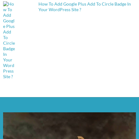
How To Add Google Plus Add To Circle Badge In
Your WordPress Site ?