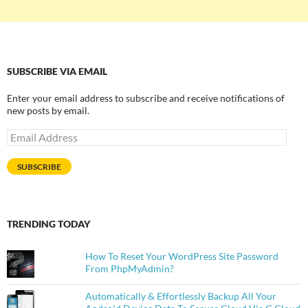
SUBSCRIBE VIA EMAIL
Enter your email address to subscribe and receive notifications of
new posts by email.
Email
Address
SUBSCRIBE
TRENDING TODAY
How To Reset Your WordPress Site Password
From PhpMyAdmin?
Automatically & Effortlessly Backup All Your