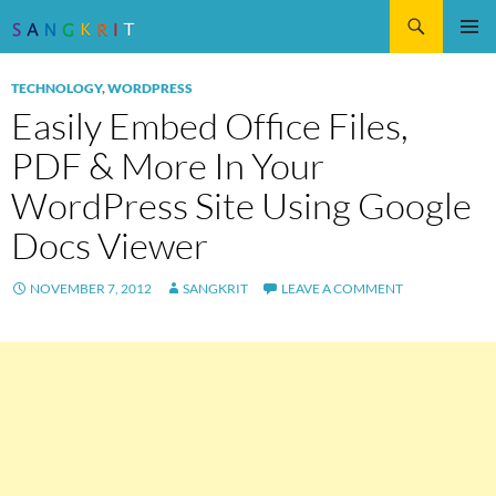
Search
SKIP
Pri
TO
TECHNOLOGY
,
WORDPRESS
CONTENT
Me
Easily Embed Office Files,
PDF & More In Your
WordPress Site Using Google
Docs Viewer
NOVEMBER 7, 2012
SANGKRIT
LEAVE A COMMENT