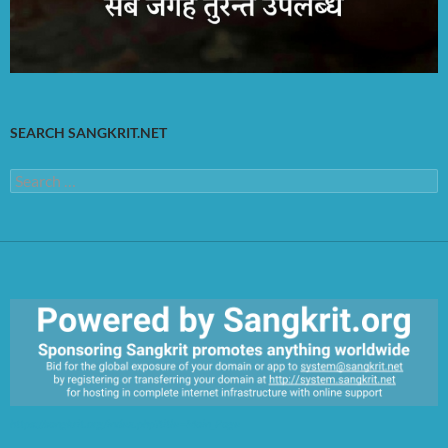
SEARCH SANGKRIT.NET
Search
for:
https://sangkrit.org/index.php?title=Main_Page