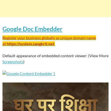
Google Doc Embedder
Register your business globally as unique domain name
at
https://system.sangkrit.net
Default appearance of embedded content viewer: (View More
Screenshots
)