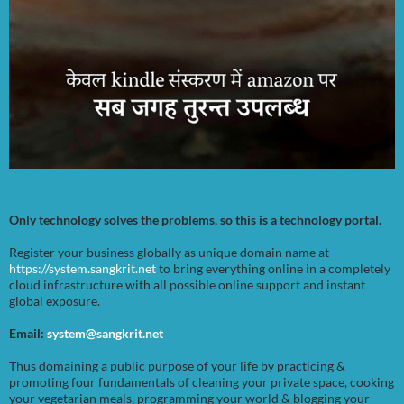
Only technology solves the problems, so this is a technology portal.
Register your business globally as unique domain name at
https://system.sangkrit.net
to bring everything online in a completely
cloud infrastructure with all possible online support and instant
global exposure.
Email:
system@sangkrit.net
Thus domaining a public purpose of your life by practicing &
promoting four fundamentals of cleaning your private space, cooking
your vegetarian meals, programming your world & blogging your