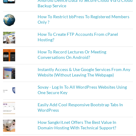
Android Device Data To Secure Cloud Via G Cloud
Backup Service
How To Restrict bbPress To Registered Members
Only ?
How To Create FTP Accounts From cPanel
Hosting?
How To Record Lectures Or Meeting
Conversations On Android?
Instantly Access & Use Google Services From Any
Website (Without Leaving The Webpage)
Sovay - Log In To All WordPress Websites Using
One Secure Key
Easily Add Cool Responsive Bootstrap Tabs In
WordPress
How Sangkrit.net Offers The Best Value In
Domain-Hosting With Technical Support?