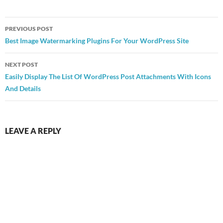
Post
PREVIOUS POST
navigation
Best Image Watermarking Plugins For Your WordPress Site
NEXT POST
Easily Display The List Of WordPress Post Attachments With Icons
And Details
LEAVE A REPLY