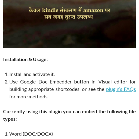
Installation & Usage:
Install and activate it.
Use Google Doc Embedder button in Visual editor for
building appropriate shortcodes, or see the
plugin’s FAQs
for more methods.
Currently using this plugin you can embed the following file
types:
Word (DOC/DOCX)