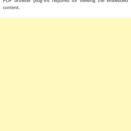
PDF browser plug-ins required for viewing the embedded
content.