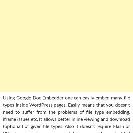
Using Google Doc Embedder one can easily embed many file
types inside WordPress pages. Easily means that you doesn’t
need to suffer from the problems of file type embedding,
iframe issues etc. It allows better inline viewing and download
(optional) of given file types. Also it doesn’t require Flash or