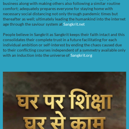
business along with making others also following a similar routine
comfort; adequately prepares everyone for staying home with
necessary social distancing not only through pandemic times but
thereafter as well; ultimately leading the humankind into the internet
age through the saviour system at
Sangkrit.net
People believe in Sangkrit as Sangkrit keeps their faith intact and this
consolidates their complete trust in a future facilitating for each
individual ambition or self-interest by ending the chaos caused due
to their conflicting courses independent of a symmetry available only
with an induction into the universe of
Sangkrit.org