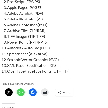
PostScript (EPS/PS)
Apple Pages (PAGES)
Adobe Acrobat (PDF)
Adobe Illustrator (AI)
Adobe Photoshop(PSD)
Archive Files(ZIP/RAR)
TIFF Images (TIF, TIFF)
Power Point (PPT/PPTX)
Autodesk AutoCad (DXF)
Spreadsheet (XLS/XLSX)
Scalable Vector Graphics (SVG)
XML Paper Specification (XPS)
OpenType/TrueType Fonts (OTF, TTF)
SHARING IS EVERYTHING:
More
LIKE THIS: