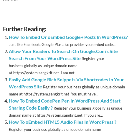
Further Reading:
How To Embed Or oEmbed Google+ Posts In WordPress?
Just like Facebook, Google Plus also provides you embed code...
Allow Your Readers To Search On Google.Com’s Site
Search From Your WordPress Site
Register your
business globally as unique domain name
at https://system.sangkrit.net I am not...
Easily Add Google Rich Snippets Via Shortcodes In Your
WordPress Site
Register your business globally as unique domain
name at https://system.sangkrit.net You must have...
How To Embed CodePen Pen In WordPress And Start
Sharing Code Easily ?
Register your business globally as unique
domain name at https://system.sangkrit.net If you are...
How To oEmbed HTML5 Audio Files In WordPress ?
Register your business globally as unique domain name