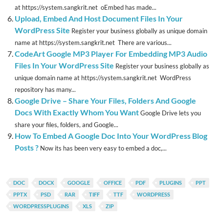
at https://system.sangkrit.net oEmbed has made...
Upload, Embed And Host Document Files In Your
WordPress Site
Register your business globally as unique domain
name at https://system.sangkrit.net There are various...
CodeArt Google MP3 Player For Embedding MP3 Audio
Files In Your WordPress Site
Register your business globally as
unique domain name at https://system.sangkrit.net WordPress
repository has many...
Google Drive – Share Your Files, Folders And Google
Docs With Exactly Whom You Want
Google Drive lets you
share your files, folders, and Google...
How To Embed A Google Doc Into Your WordPress Blog
Posts ?
Now its has been very easy to embed a doc,...
DOC
DOCX
GOOGLE
OFFICE
PDF
PLUGINS
PPT
PPTX
PSD
RAR
TIFF
TTF
WORDPRESS
WORDPRESSPLUGINS
XLS
ZIP