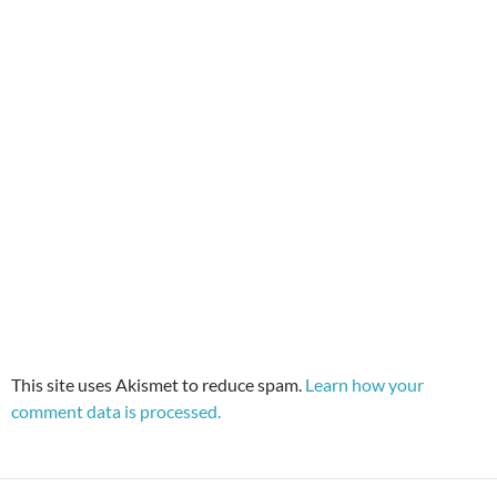
This site uses Akismet to reduce spam.
Learn how your
comment data is processed.