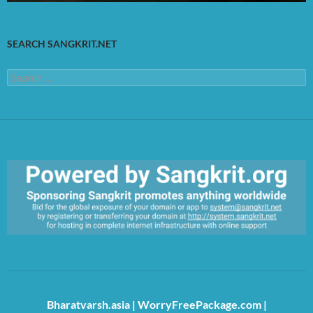
SEARCH SANGKRIT.NET
Search
for:
https://sangkrit.org/index.php?title=Main_Page
Bharatvarsh.asia
|
WorryFreePackage.com
|