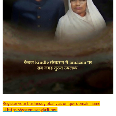
Register your business globally as unique domain name
at
https://system.sangkrit.net