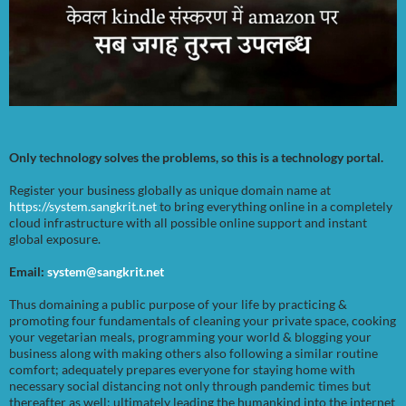
Only technology solves the problems, so this is a technology portal.
Register your business globally as unique domain name at
https://system.sangkrit.net
to bring everything online in a completely
cloud infrastructure with all possible online support and instant
global exposure.
Email:
system@sangkrit.net
Thus domaining a public purpose of your life by practicing &
promoting four fundamentals of cleaning your private space, cooking
your vegetarian meals, programming your world & blogging your
business along with making others also following a similar routine
comfort; adequately prepares everyone for staying home with
necessary social distancing not only through pandemic times but
thereafter as well; ultimately leading the humankind into the internet