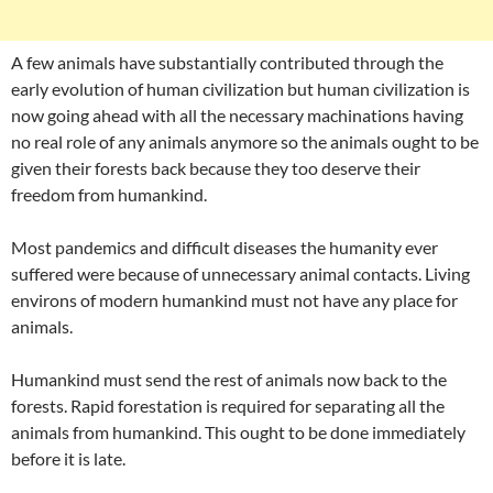
A few animals have substantially contributed through the
early evolution of human civilization but human civilization is
now going ahead with all the necessary machinations having
no real role of any animals anymore so the animals ought to be
given their forests back because they too deserve their
freedom from humankind.
Most pandemics and difficult diseases the humanity ever
suffered were because of unnecessary animal contacts. Living
environs of modern humankind must not have any place for
animals.
Humankind must send the rest of animals now back to the
forests. Rapid forestation is required for separating all the
animals from humankind. This ought to be done immediately
before it is late.