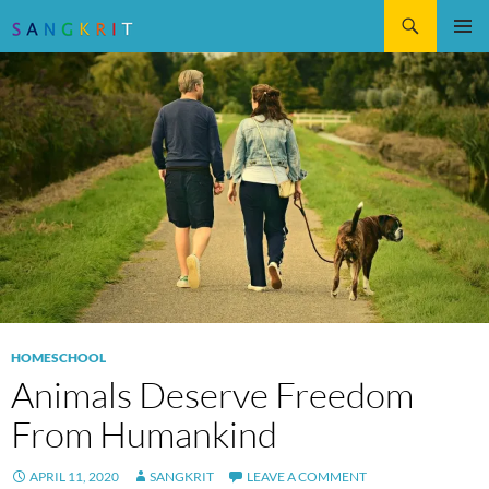
Search
SKIP
Pri
TO
CONTENT
Me
HOMESCHOOL
Animals Deserve Freedom
From Humankind
APRIL 11, 2020
SANGKRIT
LEAVE A COMMENT