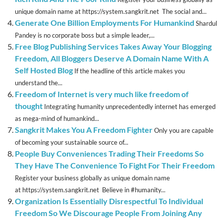
unique domain name at https://system.sangkrit.net The social and...
Generate One Billion Employments For Humankind
Shardul
Pandey is no corporate boss but a simple leader,...
Free Blog Publishing Services Takes Away Your Blogging
Freedom, All Bloggers Deserve A Domain Name With A
Self Hosted Blog
If the headline of this article makes you
understand the...
Freedom of Internet is very much like freedom of
thought
Integrating humanity unprecedentedly internet has emerged
as mega-mind of humankind...
Sangkrit Makes You A Freedom Fighter
Only you are capable
of becoming your sustainable source of...
People Buy Conveniences Trading Their Freedoms So
They Have The Convenience To Fight For Their Freedom
Register your business globally as unique domain name
at https://system.sangkrit.net Believe in #humanity...
Organization Is Essentially Disrespectful To Individual
Freedom So We Discourage People From Joining Any