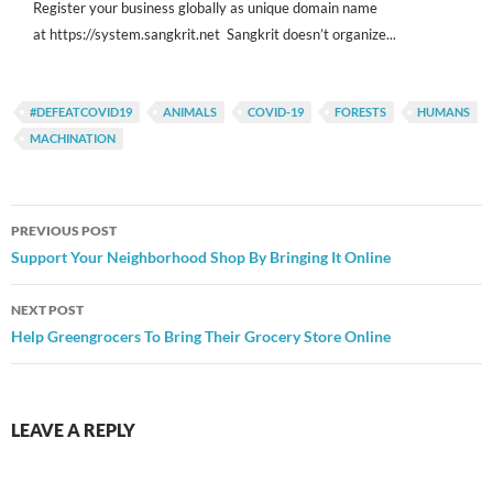
Register your business globally as unique domain name
at https://system.sangkrit.net Sangkrit doesn’t organize...
#DEFEATCOVID19
ANIMALS
COVID-19
FORESTS
HUMANS
MACHINATION
Post
PREVIOUS POST
navigation
Support Your Neighborhood Shop By Bringing It Online
NEXT POST
Help Greengrocers To Bring Their Grocery Store Online
LEAVE A REPLY