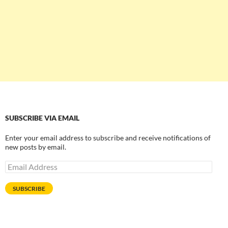
SUBSCRIBE VIA EMAIL
Enter your email address to subscribe and receive notifications of
new posts by email.
Email
Address
SUBSCRIBE