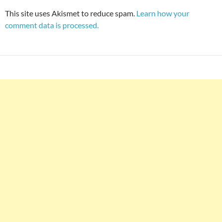
This site uses Akismet to reduce spam.
Learn how your
comment data is processed.