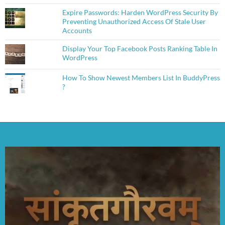
Expire Passwords: Harden WordPress Security By
Preventing Unauthorized Access Of Stale User
Accounts
Display Your Top Facebook Posts Ranking Table In
WordPress
How To Show Newest Members List In BuddyPress
?