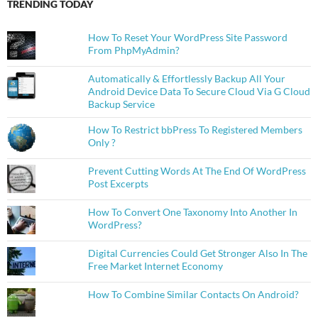
TRENDING TODAY
How To Reset Your WordPress Site Password
From PhpMyAdmin?
Automatically & Effortlessly Backup All Your
Android Device Data To Secure Cloud Via G Cloud
Backup Service
How To Restrict bbPress To Registered Members
Only ?
Prevent Cutting Words At The End Of WordPress
Post Excerpts
How To Convert One Taxonomy Into Another In
WordPress?
Digital Currencies Could Get Stronger Also In The
Free Market Internet Economy
How To Combine Similar Contacts On Android?