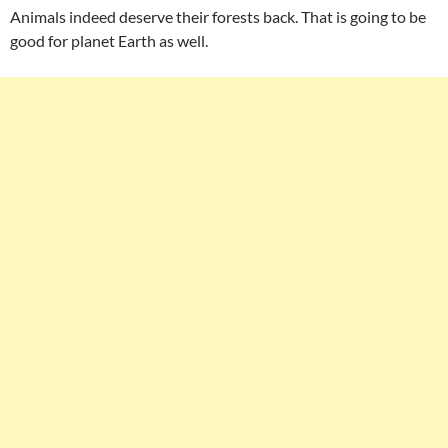
Animals indeed deserve their forests back. That is going to be
good for planet Earth as well.