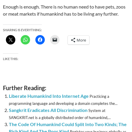
Enough is enough. There is no human need to have pets, zoos
or meat markets if humankind has to be living any further.
SHARING IS EVERYTHING:
More
LIKE THIS:
Further Reading:
Liberate Humankind Into Internet Age
Practicing a
programming language and developing a domain completes the...
Sangkrit Eradicates All Discrimination
System at
SANGKRIT.net is a globally distributed order of humankind,...
The Code Of Humankind Could Split Into Two Kinds; The
Rich Kind And The Poor Kind
Register your business globally as