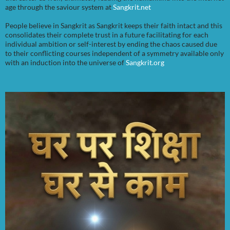
age through the saviour system at
Sangkrit.net
People believe in Sangkrit as Sangkrit keeps their faith intact and this
consolidates their complete trust in a future facilitating for each
individual ambition or self-interest by ending the chaos caused due
to their conflicting courses independent of a symmetry available only
with an induction into the universe of
Sangkrit.org