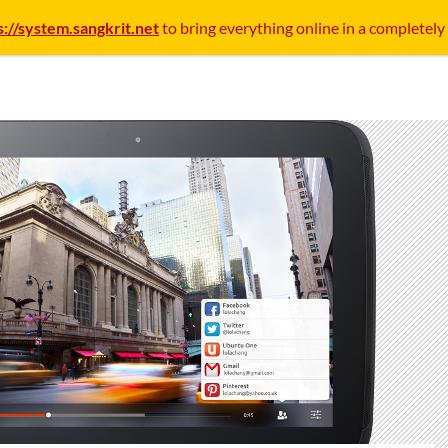
s://system.sangkrit.net
to bring everything online in a completely