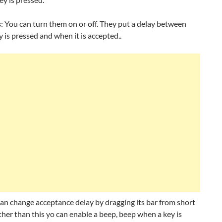
s
: You can turn them on or off. They put a delay between
 is pressed and when it is accepted..
an change acceptance delay by dragging its bar from short
ther than this yo can enable a beep, beep when a key is