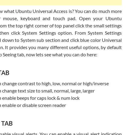
w what Ubuntu Universal Access is? You can do much more
r mouse, keyboard and touch pad. Open your Ubuntu
om the top right corner of top panel click the small settings
then click System Settings option. From System Settings
l down to System sub section and click blue color Universal
n. It provides you many different useful options, by default
p Seeing tab, now lets see what you can do here:
 TAB
 change contrast to high, low, normal or high/inverse
 change text size to small, normal, large, larger
 enable beeps for caps lock & num lock
 enable or disable screen reader
g TAB
able visual alerts. You can enable a visual alert indication