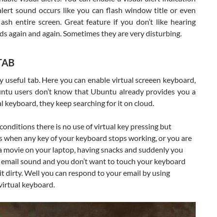
lert sound occurs like you can flash window title or even
ash entire screen. Great feature if you don’t like hearing
ds again and again. Sometimes they are very disturbing.
TAB
ry useful tab. Here you can enable virtual screeen keyboard,
tu users don’t know that Ubuntu already provides you a
al keyboard, they keep searching for it on cloud.
conditions there is no use of virtual key pressing but
 when any key of your keyboard stops working, or you are
a movie on your laptop, having snacks and suddenly you
n email sound and you don’t want to touch your keyboard
t dirty. Well you can respond to your email by using
virtual keyboard.