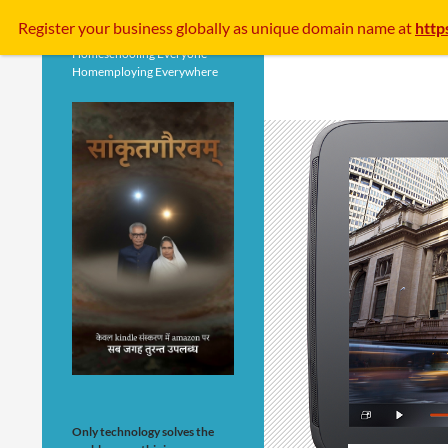
Search
Register your business
globally
as unique domain name at
http
Homeschooling Everyone
Homemploying Everywhere
Only technology solves the