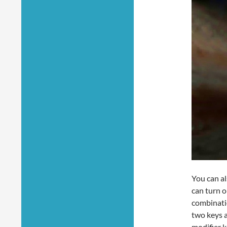
You can al
can turn 
combinatio
two keys a
modifier k