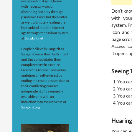
everyone for staying home
with necessary social
Don’t kno
distancing not only through
pandemic times but thereafter
with you
as well; ultimately leading the
system. Fr
humankind into the internet
icon and 
age through the saviour system
at
Sangkrit.net
page scrol
Access ico
People believe in Sangkrit as
it opens u
Sangkrit keeps their faith intact
and this consolidates their
complete trust in a future
Seeing
facilitating for each individual
ambition or self-interest by
ending the chaos caused due to
You can
their conflicting courses
You can
independent of a symmetry
You can
available only with an
induction into the universe of
You can
Sangkrit.org
Hearin
You can en