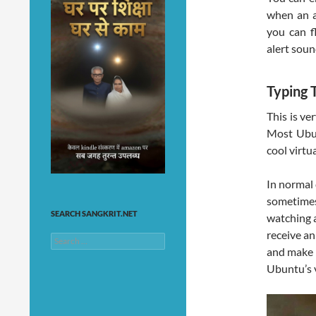
when an a
you can fl
alert soun
Typing 
This is ve
Most Ubun
cool virtu
In normal 
sometimes
SEARCH SANGKRIT.NET
watching 
receive a
Search
and make i
for:
Ubuntu’s 