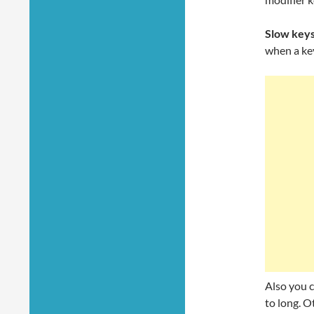
Slow key
when a key
Also you c
to long. O