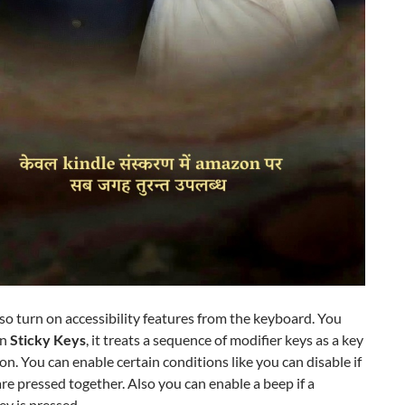
so turn on accessibility features from the keyboard. You
on
Sticky Keys
, it treats a sequence of modifier keys as a key
n. You can enable certain conditions like you can disable if
re pressed together. Also you can enable a beep if a
ey is pressed.