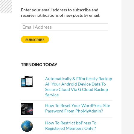
Enter your email address to subscribe and
receive notifications of new posts by email.
Email
Address
SUBSCRIBE
TRENDING TODAY
Automatically & Effortlessly Backup
All Your Android Device Data To
Secure Cloud Via G Cloud Backup
Service
How To Reset Your WordPress Site
Password From PhpMyAdmin?
How To Restrict bbPress To
Registered Members Only ?