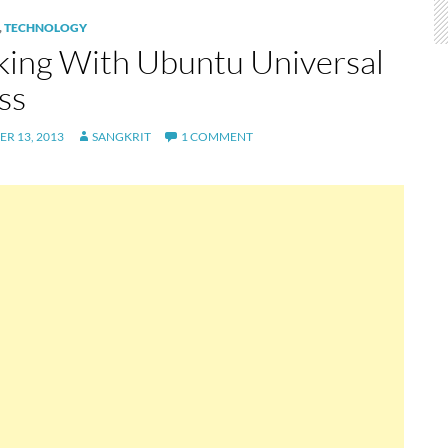
,
TECHNOLOGY
ing With Ubuntu Universal
ss
R 13, 2013
SANGKRIT
1 COMMENT