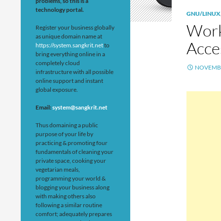
problems, so this is a
technology portal.
GNU/LINUX
Work
Register your business globally
as unique domain name at
Acce
https://system.sangkrit.net
to
bring everything online in a
completely cloud
NOVEMBE
infrastructure with all possible
online support and instant
global exposure.
Email:
system@sangkrit.net
Thus domaining a public
purpose of your life by
practicing & promoting four
fundamentals of cleaning your
private space, cooking your
vegetarian meals,
programming your world &
blogging your business along
with making others also
following a similar routine
comfort; adequately prepares