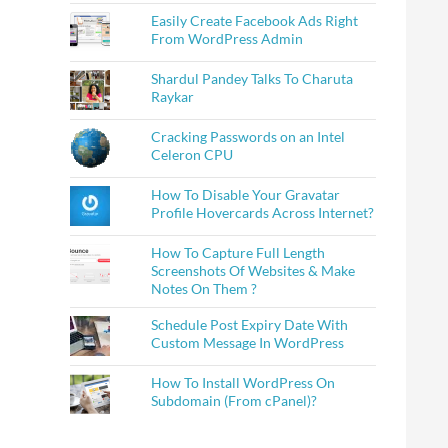
Easily Create Facebook Ads Right
From WordPress Admin
Shardul Pandey Talks To Charuta
Raykar
Cracking Passwords on an Intel
Celeron CPU
How To Disable Your Gravatar
Profile Hovercards Across Internet?
How To Capture Full Length
Screenshots Of Websites & Make
Notes On Them ?
Schedule Post Expiry Date With
Custom Message In WordPress
How To Install WordPress On
Subdomain (From cPanel)?