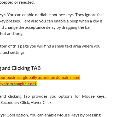
ccepted or rejected..
eys
: You can enable or diable bounce keys. They ignore fast
key presses. Here also you can enable a beep when a key is
nd change the acceptance delay by dragging the bar
hot and long.
tom of this page you will find a small text area where you
o test settings.
g and Clicking TAB
your business globally as unique domain name
/system.sangkrit.net
and clicking tab provides you options for Mouse keys,
Secondary Click, Hover Click.
eys
: Cool option. You can enable Mouse Keys by pressing