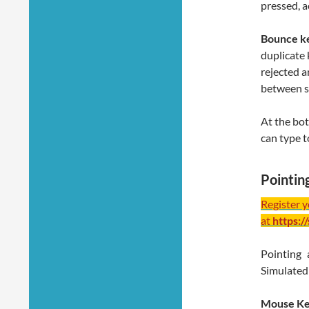
pressed, a
Bounce k
duplicate 
rejected a
between s
At the bot
can type t
Pointin
Register 
at
https:/
Pointing 
Simulated 
Mouse K