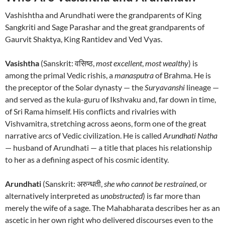
Vashishtha and Arundhati were the grandparents of King
Sangkriti and Sage Parashar and the great grandparents of
Gaurvit Shaktya, King Rantidev and Ved Vyas.
Vasishtha
(Sanskrit: वसिष्ठ,
most excellent
,
most wealthy
) is
among the primal Vedic rishis, a
manasputra
of Brahma. He is
the preceptor of the Solar dynasty — the
Suryavanshi
lineage —
and served as the kula-guru of Ikshvaku and, far down in time,
of Sri Rama himself. His conflicts and rivalries with
Vishvamitra, stretching across aeons, form one of the great
narrative arcs of Vedic civilization. He is called
Arundhati Natha
— husband of Arundhati — a title that places his relationship
to her as a defining aspect of his cosmic identity.
Arundhati
(Sanskrit: अरुन्धती,
she who cannot be restrained
, or
alternatively interpreted as
unobstructed
) is far more than
merely the wife of a sage. The Mahabharata describes her as an
ascetic in her own right who delivered discourses even to the