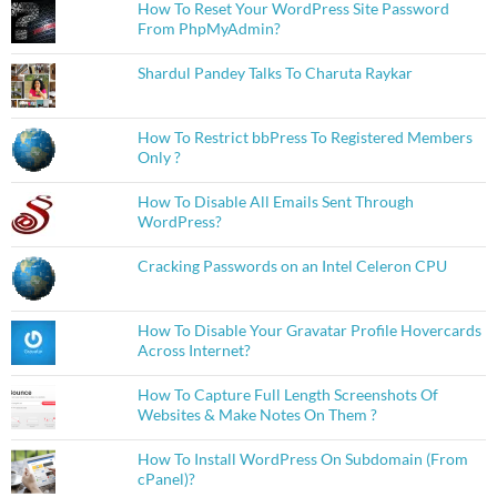
How To Reset Your WordPress Site Password
From PhpMyAdmin?
Shardul Pandey Talks To Charuta Raykar
How To Restrict bbPress To Registered Members
Only ?
How To Disable All Emails Sent Through
WordPress?
Cracking Passwords on an Intel Celeron CPU
How To Disable Your Gravatar Profile Hovercards
Across Internet?
How To Capture Full Length Screenshots Of
Websites & Make Notes On Them ?
How To Install WordPress On Subdomain (From
cPanel)?