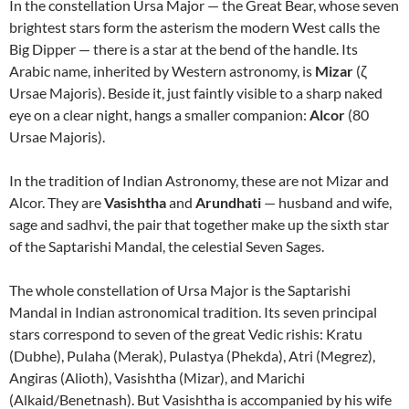
In the constellation Ursa Major — the Great Bear, whose seven
brightest stars form the asterism the modern West calls the
Big Dipper — there is a star at the bend of the handle. Its
Arabic name, inherited by Western astronomy, is
Mizar
(ζ
Ursae Majoris). Beside it, just faintly visible to a sharp naked
eye on a clear night, hangs a smaller companion:
Alcor
(80
Ursae Majoris).
In the tradition of Indian Astronomy, these are not Mizar and
Alcor. They are
Vasishtha
and
Arundhati
— husband and wife,
sage and sadhvi, the pair that together make up the sixth star
of the Saptarishi Mandal, the celestial Seven Sages.
The whole constellation of Ursa Major is the Saptarishi
Mandal in Indian astronomical tradition. Its seven principal
stars correspond to seven of the great Vedic rishis: Kratu
(Dubhe), Pulaha (Merak), Pulastya (Phekda), Atri (Megrez),
Angiras (Alioth), Vasishtha (Mizar), and Marichi
(Alkaid/Benetnash). But Vasishtha is accompanied by his wife