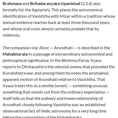
Brahmana
and
Brihadaranyaka Upanishad
(2.2.6) also
formally list the Saptarishi. This places the astronomical
identification of Vasishtha with Mizar within a tradition whose
textual evidence reaches back at least three thousand years,
and whose oral roots almost certainly predate that by
millennia.
The companion star Alcor — Arundhati — is described in the
Mahabharata
in a passage of extraordinary astronomical and
philosophical significance. In the Bhishma Parva, Vyasa
reports to Dhritarashtra the celestial omens that preceded the
Kurukshetra war, and among them he notes the anomalous
apparent motion of Arundhati relative to Vasishtha. That
Vyasa treats this as a
nimitta
(omen) — something unusual,
something that stands out from the ordinary expectation —
itself tells us that the
ordinary
and
known
relationship of
Arundhati closely following Vasishtha was an established
observational fact of Vedic astronomy for a very long time
before the composition of the Mahabharata.