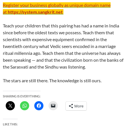
Register your business globally as unique domain name
at
https://system.sangkrit.net
Teach your children that this pairing has had a name in India
since before the oldest texts we possess. Teach them that
scientists with expensive equipment confirmed in the
twentieth century what Vedic seers encoded in a marriage
ritual millennia ago. Teach them that the universe has always
been speaking — and that the civilization born on the banks of
the Sarasvati and the Sindhu was listening.
The stars are still there. The knowledge is still ours.
SHARING IS EVERYTHING:
More
LIKE THIS: