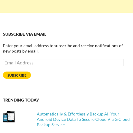
SUBSCRIBE VIA EMAIL
Enter your email address to subscribe and receive notifications of
new posts by email.
Email
Address
SUBSCRIBE
TRENDING TODAY
Automatically & Effortlessly Backup All Your
Android Device Data To Secure Cloud Via G Cloud
Backup Service