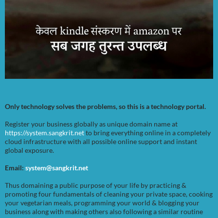
Only technology solves the problems, so this is a technology portal.
Register your business globally as unique domain name at
https://system.sangkrit.net
to bring everything online in a completely
cloud infrastructure with all possible online support and instant
global exposure.
Email:
system@sangkrit.net
Thus domaining a public purpose of your life by practicing &
promoting four fundamentals of cleaning your private space, cooking
your vegetarian meals, programming your world & blogging your
business along with making others also following a similar routine