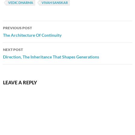
VEDIC DHARMA
VIVAH SANSKAR
Post
PREVIOUS POST
navigation
The Architecture Of Continuity
NEXT POST
Direction, The Inheritance That Shapes Generations
LEAVE A REPLY