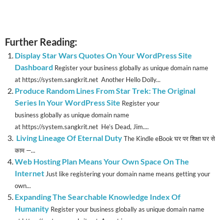
Further Reading:
Display Star Wars Quotes On Your WordPress Site
Dashboard
Register your business globally as unique domain name
at https://system.sangkrit.net Another Hello Dolly...
Produce Random Lines From Star Trek: The Original
Series In Your WordPress Site
Register your
business globally as unique domain name
at https://system.sangkrit.net He’s Dead, Jim....
Living Lineage Of Eternal Duty
The Kindle eBook घर पर शिक्षा घर से
काम —...
Web Hosting Plan Means Your Own Space On The
Internet
Just like registering your domain name means getting your
own...
Expanding The Searchable Knowledge Index Of
Humanity
Register your business globally as unique domain name