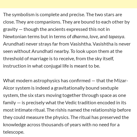
The symbolism is complete and precise. The two stars are
close. They are companions. They are bound to each other by
gravity — though the ancients expressed this not in
Newtonian terms but in terms of
dharma
,
love
, and
tapasya
.
Arundhati never strays far from Vasishtha. Vasishtha is never
seen without Arundhati nearby. To look upon them at the
threshold of marriage is to receive, from the sky itself,
instruction in what conjugal life is meant to be.
What modern astrophysics has confirmed — that the Mizar-
Alcor system is indeed a gravitationally bound sextuple
system, the six stars moving together through space as one
family — is precisely what the Vedic tradition encoded in its
most intimate ritual. The rishis named the relationship before
they could measure the physics. The ritual has preserved the
knowledge across thousands of years with no need for a
telescope.