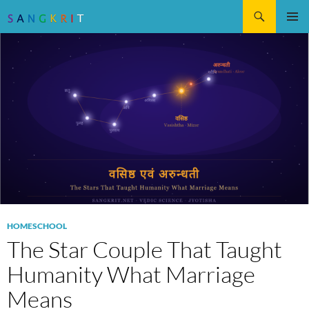
Search
SKIP
Pri
TO
CONTENT
Me
HOMESCHOOL
The Star Couple That Taught
Humanity What Marriage
Means