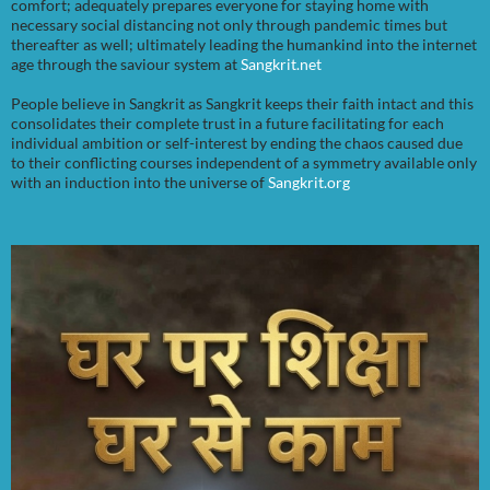
comfort; adequately prepares everyone for staying home with
necessary social distancing not only through pandemic times but
thereafter as well; ultimately leading the humankind into the internet
age through the saviour system at
Sangkrit.net
People believe in Sangkrit as Sangkrit keeps their faith intact and this
consolidates their complete trust in a future facilitating for each
individual ambition or self-interest by ending the chaos caused due
to their conflicting courses independent of a symmetry available only
with an induction into the universe of
Sangkrit.org