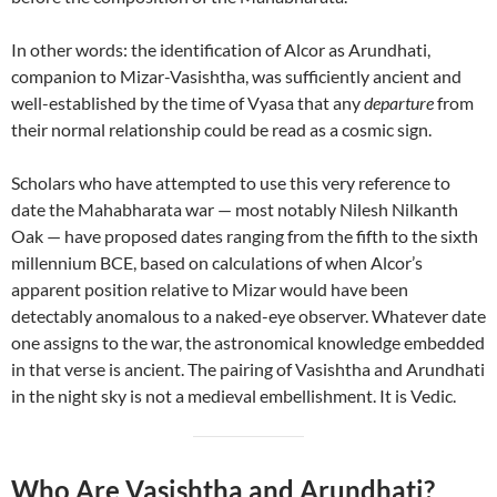
In other words: the identification of Alcor as Arundhati,
companion to Mizar-Vasishtha, was sufficiently ancient and
well-established by the time of Vyasa that any
departure
from
their normal relationship could be read as a cosmic sign.
Scholars who have attempted to use this very reference to
date the Mahabharata war — most notably Nilesh Nilkanth
Oak — have proposed dates ranging from the fifth to the sixth
millennium BCE, based on calculations of when Alcor’s
apparent position relative to Mizar would have been
detectably anomalous to a naked-eye observer. Whatever date
one assigns to the war, the astronomical knowledge embedded
in that verse is ancient. The pairing of Vasishtha and Arundhati
in the night sky is not a medieval embellishment. It is Vedic.
Who Are Vasishtha and Arundhati?