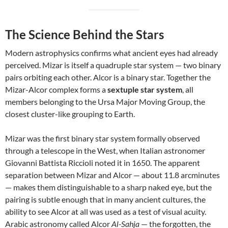
The Science Behind the Stars
Modern astrophysics confirms what ancient eyes had already
perceived. Mizar is itself a quadruple star system — two binary
pairs orbiting each other. Alcor is a binary star. Together the
Mizar-Alcor complex forms a
sextuple star system
, all
members belonging to the Ursa Major Moving Group, the
closest cluster-like grouping to Earth.
Mizar was the first binary star system formally observed
through a telescope in the West, when Italian astronomer
Giovanni Battista Riccioli noted it in 1650. The apparent
separation between Mizar and Alcor — about 11.8 arcminutes
— makes them distinguishable to a sharp naked eye, but the
pairing is subtle enough that in many ancient cultures, the
ability to see Alcor at all was used as a test of visual acuity.
Arabic astronomy called Alcor
Al-Sahja
— the forgotten, the