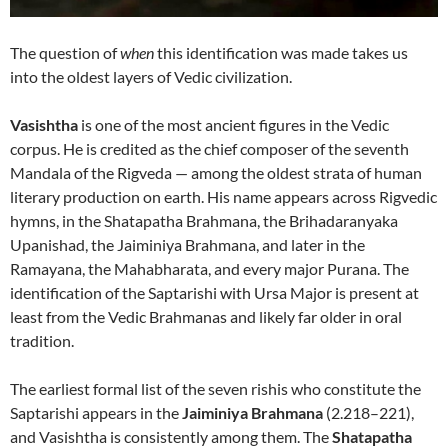
The question of
when
this identification was made takes us
into the oldest layers of Vedic civilization.
Vasishtha
is one of the most ancient figures in the Vedic
corpus. He is credited as the chief composer of the seventh
Mandala of the Rigveda — among the oldest strata of human
literary production on earth. His name appears across Rigvedic
hymns, in the Shatapatha Brahmana, the Brihadaranyaka
Upanishad, the Jaiminiya Brahmana, and later in the
Ramayana, the Mahabharata, and every major Purana. The
identification of the Saptarishi with Ursa Major is present at
least from the Vedic Brahmanas and likely far older in oral
tradition.
The earliest formal list of the seven rishis who constitute the
Saptarishi appears in the
Jaiminiya Brahmana
(2.218–221),
and Vasishtha is consistently among them. The
Shatapatha