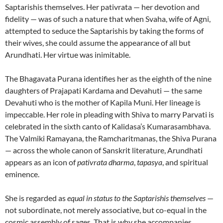
Saptarishis themselves. Her pativrata — her devotion and
fidelity — was of such a nature that when Svaha, wife of Agni,
attempted to seduce the Saptarishis by taking the forms of
their wives, she could assume the appearance of all but
Arundhati. Her virtue was inimitable.
The Bhagavata Purana identifies her as the eighth of the nine
daughters of Prajapati Kardama and Devahuti — the same
Devahuti who is the mother of Kapila Muni. Her lineage is
impeccable. Her role in pleading with Shiva to marry Parvati is
celebrated in the sixth canto of Kalidasa’s Kumarasambhava.
The Valmiki Ramayana, the Ramcharitmanas, the Shiva Purana
— across the whole canon of Sanskrit literature, Arundhati
appears as an icon of
pativrata dharma
,
tapasya
, and spiritual
eminence.
She is regarded as
equal in status to the Saptarishis themselves
—
not subordinate, not merely associative, but co-equal in the
cosmic assembly of sages. That is why she accompanies