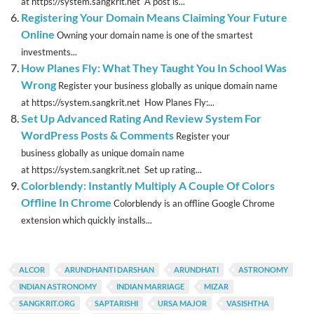
at https://system.sangkrit.net A post is...
Registering Your Domain Means Claiming Your Future
Online
Owning your domain name is one of the smartest
investments...
How Planes Fly: What They Taught You In School Was
Wrong
Register your business globally as unique domain name
at https://system.sangkrit.net How Planes Fly:...
Set Up Advanced Rating And Review System For
WordPress Posts & Comments
Register your
business globally as unique domain name
at https://system.sangkrit.net Set up rating...
Colorblendy: Instantly Multiply A Couple Of Colors
Offline In Chrome
Colorblendy is an offline Google Chrome
extension which quickly installs...
ALCOR
ARUNDHANTI DARSHAN
ARUNDHATI
ASTRONOMY
INDIAN ASTRONOMY
INDIAN MARRIAGE
MIZAR
SANGKRIT.ORG
SAPTARISHI
URSA MAJOR
VASISHTHA