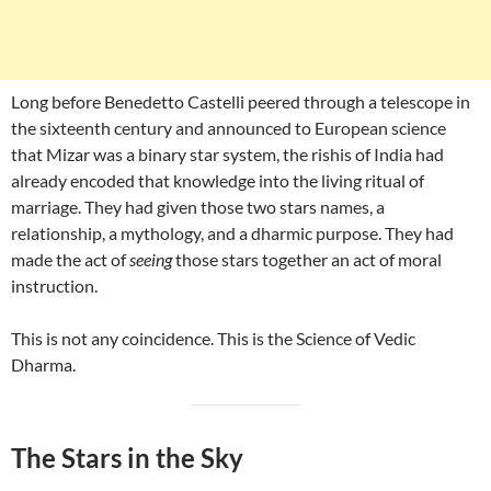
Long before Benedetto Castelli peered through a telescope in
the sixteenth century and announced to European science
that Mizar was a binary star system, the rishis of India had
already encoded that knowledge into the living ritual of
marriage. They had given those two stars names, a
relationship, a mythology, and a dharmic purpose. They had
made the act of
seeing
those stars together an act of moral
instruction.
This is not any coincidence. This is the Science of Vedic
Dharma.
The Stars in the Sky