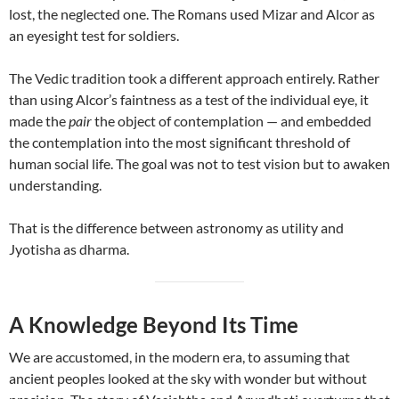
lost, the neglected one. The Romans used Mizar and Alcor as
an eyesight test for soldiers.
The Vedic tradition took a different approach entirely. Rather
than using Alcor’s faintness as a test of the individual eye, it
made the
pair
the object of contemplation — and embedded
the contemplation into the most significant threshold of
human social life. The goal was not to test vision but to awaken
understanding.
That is the difference between astronomy as utility and
Jyotisha as dharma.
A Knowledge Beyond Its Time
We are accustomed, in the modern era, to assuming that
ancient peoples looked at the sky with wonder but without