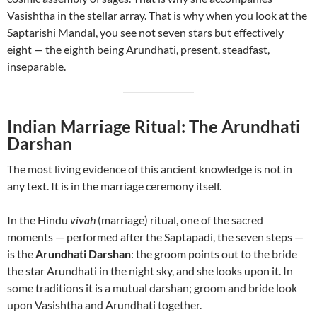
Vasishtha in the stellar array. That is why when you look at the
Saptarishi Mandal, you see not seven stars but effectively
eight — the eighth being Arundhati, present, steadfast,
inseparable.
Indian Marriage Ritual: The Arundhati
Darshan
The most living evidence of this ancient knowledge is not in
any text. It is in the marriage ceremony itself.
In the Hindu
vivah
(marriage) ritual, one of the sacred
moments — performed after the Saptapadi, the seven steps —
is the
Arundhati Darshan
: the groom points out to the bride
the star Arundhati in the night sky, and she looks upon it. In
some traditions it is a mutual darshan; groom and bride look
upon Vasishtha and Arundhati together.