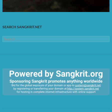
SEARCH SANGKRIT.NET
Search
for:
https://sangkrit.org/index.php?title=Main_Page