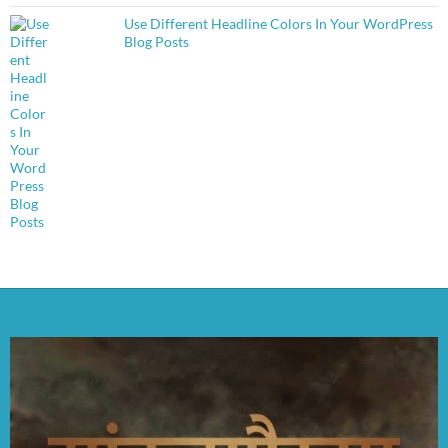
Use Different Headline Colors In Your WordPress
Blog Posts