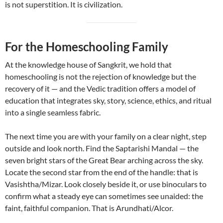
is not superstition. It is civilization.
For the Homeschooling Family
At the knowledge house of Sangkrit, we hold that
homeschooling is not the rejection of knowledge but the
recovery of it — and the Vedic tradition offers a model of
education that integrates sky, story, science, ethics, and ritual
into a single seamless fabric.
The next time you are with your family on a clear night, step
outside and look north. Find the Saptarishi Mandal — the
seven bright stars of the Great Bear arching across the sky.
Locate the second star from the end of the handle: that is
Vasishtha/Mizar. Look closely beside it, or use binoculars to
confirm what a steady eye can sometimes see unaided: the
faint, faithful companion. That is Arundhati/Alcor.