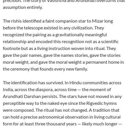
precision. The story of Vasishtha and Arundhati overturns that
assumption entirely.
The rishis identified a faint companion star to Mizar long
before the telescope existed in any civilization. They
recognized the pairing as a gravitationally meaningful
relationship and encoded this recognition not as a scientific
footnote but as a living instruction woven into ritual. They
gave the pair names, gave the names stories, gave the stories
moral weight, and gave the moral weight a permanent home in
the ceremony that founds every new family.
The identification has survived. In Hindu communities across
India, across the diaspora, across time — the moment of
Arundhati Darshan persists. The stars have not moved in any
perceptible way to the naked eye since the Rigvedic hymns
were composed. The ritual has not changed. A tradition that
can hold a precise astronomical observation in living cultural
form for at least three thousand years — likely much longer —