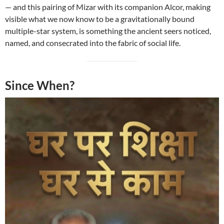
— and this pairing of Mizar with its companion Alcor, making
visible what we now know to be a gravitationally bound
multiple-star system, is something the ancient seers noticed,
named, and consecrated into the fabric of social life.
Since When?