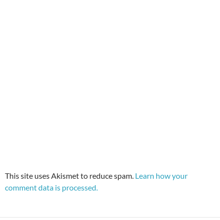
This site uses Akismet to reduce spam.
Learn how your
comment data is processed.