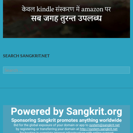
SEARCH SANGKRIT.NET
Search
for: