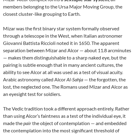
members belonging to the Ursa Major Moving Group, the
closest cluster-like grouping to Earth.
Mizar was the first binary star system formally observed
through a telescope in the West, when Italian astronomer
Giovanni Battista Riccioli noted it in 1650. The apparent
separation between Mizar and Alcor — about 11.8 arcminutes
— makes them distinguishable to a sharp naked eye, but the
pairing is subtle enough that in many ancient cultures, the
ability to see Alcor at all was used as a test of visual acuity.
Arabic astronomy called Alcor
Al-Sahja
— the forgotten, the
lost, the neglected one. The Romans used Mizar and Alcor as
an eyesight test for soldiers.
The Vedic tradition took a different approach entirely. Rather
than using Alcor’s faintness as a test of the individual eye, it
made the
pair
the object of contemplation — and embedded
the contemplation into the most significant threshold of