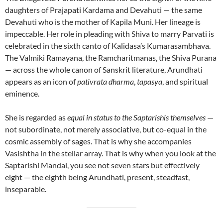
daughters of Prajapati Kardama and Devahuti — the same
Devahuti who is the mother of Kapila Muni. Her lineage is
impeccable. Her role in pleading with Shiva to marry Parvati is
celebrated in the sixth canto of Kalidasa’s Kumarasambhava.
The Valmiki Ramayana, the Ramcharitmanas, the Shiva Purana
— across the whole canon of Sanskrit literature, Arundhati
appears as an icon of
pativrata dharma
,
tapasya
, and spiritual
eminence.
She is regarded as
equal in status to the Saptarishis themselves
—
not subordinate, not merely associative, but co-equal in the
cosmic assembly of sages. That is why she accompanies
Vasishtha in the stellar array. That is why when you look at the
Saptarishi Mandal, you see not seven stars but effectively
eight — the eighth being Arundhati, present, steadfast,
inseparable.