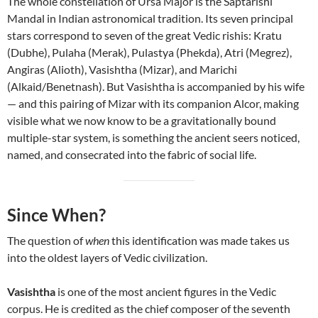
The whole constellation of Ursa Major is the Saptarishi
Mandal in Indian astronomical tradition. Its seven principal
stars correspond to seven of the great Vedic rishis: Kratu
(Dubhe), Pulaha (Merak), Pulastya (Phekda), Atri (Megrez),
Angiras (Alioth), Vasishtha (Mizar), and Marichi
(Alkaid/Benetnash). But Vasishtha is accompanied by his wife
— and this pairing of Mizar with its companion Alcor, making
visible what we now know to be a gravitationally bound
multiple-star system, is something the ancient seers noticed,
named, and consecrated into the fabric of social life.
Since When?
The question of
when
this identification was made takes us
into the oldest layers of Vedic civilization.
Vasishtha
is one of the most ancient figures in the Vedic
corpus. He is credited as the chief composer of the seventh