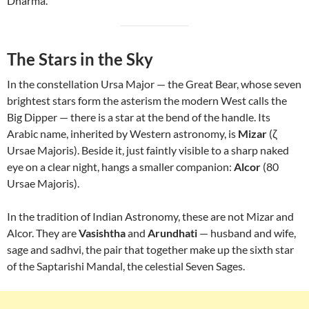
Dharma.
The Stars in the Sky
In the constellation Ursa Major — the Great Bear, whose seven
brightest stars form the asterism the modern West calls the
Big Dipper — there is a star at the bend of the handle. Its
Arabic name, inherited by Western astronomy, is
Mizar
(ζ
Ursae Majoris). Beside it, just faintly visible to a sharp naked
eye on a clear night, hangs a smaller companion:
Alcor
(80
Ursae Majoris).
In the tradition of Indian Astronomy, these are not Mizar and
Alcor. They are
Vasishtha
and
Arundhati
— husband and wife,
sage and sadhvi, the pair that together make up the sixth star
of the Saptarishi Mandal, the celestial Seven Sages.