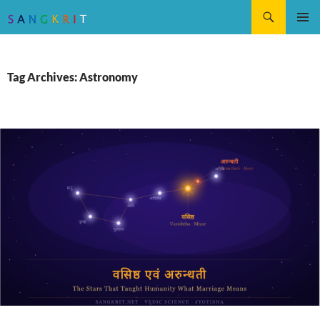
Search
SKIP
Pri
TO
CONTENT
Me
Tag Archives: Astronomy