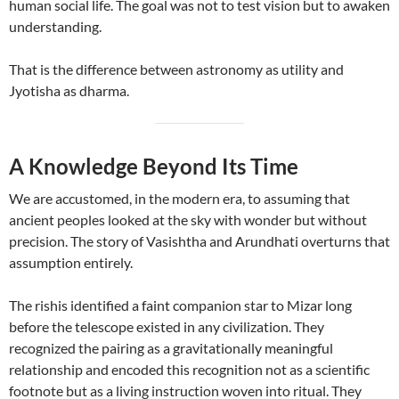
human social life. The goal was not to test vision but to awaken
understanding.
That is the difference between astronomy as utility and
Jyotisha as dharma.
A Knowledge Beyond Its Time
We are accustomed, in the modern era, to assuming that
ancient peoples looked at the sky with wonder but without
precision. The story of Vasishtha and Arundhati overturns that
assumption entirely.
The rishis identified a faint companion star to Mizar long
before the telescope existed in any civilization. They
recognized the pairing as a gravitationally meaningful
relationship and encoded this recognition not as a scientific
footnote but as a living instruction woven into ritual. They