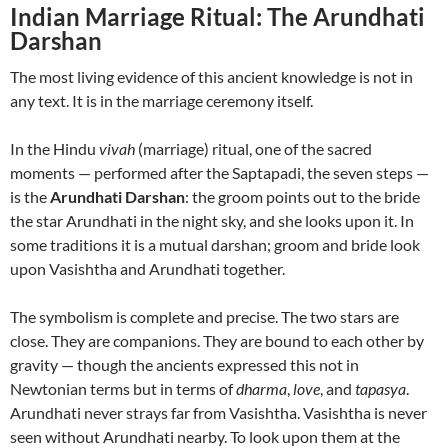
Indian Marriage Ritual: The Arundhati
Darshan
The most living evidence of this ancient knowledge is not in
any text. It is in the marriage ceremony itself.
In the Hindu
vivah
(marriage) ritual, one of the sacred
moments — performed after the Saptapadi, the seven steps —
is the
Arundhati Darshan
: the groom points out to the bride
the star Arundhati in the night sky, and she looks upon it. In
some traditions it is a mutual darshan; groom and bride look
upon Vasishtha and Arundhati together.
The symbolism is complete and precise. The two stars are
close. They are companions. They are bound to each other by
gravity — though the ancients expressed this not in
Newtonian terms but in terms of
dharma
,
love
, and
tapasya
.
Arundhati never strays far from Vasishtha. Vasishtha is never
seen without Arundhati nearby. To look upon them at the