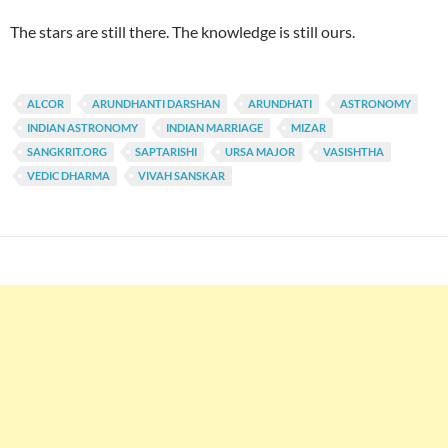
The stars are still there. The knowledge is still ours.
ALCOR
ARUNDHANTI DARSHAN
ARUNDHATI
ASTRONOMY
INDIAN ASTRONOMY
INDIAN MARRIAGE
MIZAR
SANGKRIT.ORG
SAPTARISHI
URSA MAJOR
VASISHTHA
VEDIC DHARMA
VIVAH SANSKAR