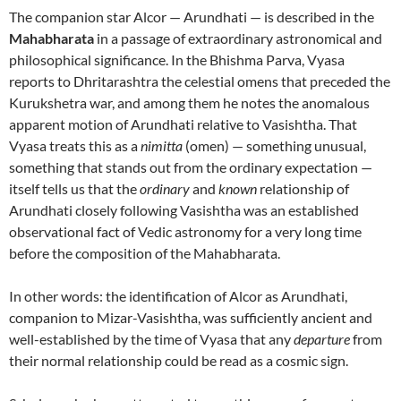
The companion star Alcor — Arundhati — is described in the
Mahabharata
in a passage of extraordinary astronomical and
philosophical significance. In the Bhishma Parva, Vyasa
reports to Dhritarashtra the celestial omens that preceded the
Kurukshetra war, and among them he notes the anomalous
apparent motion of Arundhati relative to Vasishtha. That
Vyasa treats this as a
nimitta
(omen) — something unusual,
something that stands out from the ordinary expectation —
itself tells us that the
ordinary
and
known
relationship of
Arundhati closely following Vasishtha was an established
observational fact of Vedic astronomy for a very long time
before the composition of the Mahabharata.
In other words: the identification of Alcor as Arundhati,
companion to Mizar-Vasishtha, was sufficiently ancient and
well-established by the time of Vyasa that any
departure
from
their normal relationship could be read as a cosmic sign.