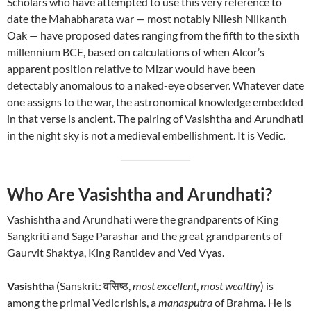
Scholars who have attempted to use this very reference to
date the Mahabharata war — most notably Nilesh Nilkanth
Oak — have proposed dates ranging from the fifth to the sixth
millennium BCE, based on calculations of when Alcor’s
apparent position relative to Mizar would have been
detectably anomalous to a naked-eye observer. Whatever date
one assigns to the war, the astronomical knowledge embedded
in that verse is ancient. The pairing of Vasishtha and Arundhati
in the night sky is not a medieval embellishment. It is Vedic.
Who Are Vasishtha and Arundhati?
Vashishtha and Arundhati were the grandparents of King
Sangkriti and Sage Parashar and the great grandparents of
Gaurvit Shaktya, King Rantidev and Ved Vyas.
Vasishtha
(Sanskrit: वसिष्ठ,
most excellent
,
most wealthy
) is
among the primal Vedic rishis, a
manasputra
of Brahma. He is