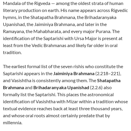
Mandala of the Rigveda — among the oldest strata of human
literary production on earth. His name appears across Rigvedic
hymns, in the Shatapatha Brahmana, the Brihadaranyaka
Upanishad, the Jaiminiya Brahmana, and later in the
Ramayana, the Mahabharata, and every major Purana. The
identification of the Saptarishi with Ursa Major is present at
least from the Vedic Brahmanas and likely far older in oral
tradition.
The earliest formal list of the seven rishis who constitute the
Saptarishi appears in the
Jaiminiya Brahmana
(2.218–221),
and Vasishtha is consistently among them. The
Shatapatha
Brahmana
and
Brihadaranyaka Upanishad
(2.2.6) also
formally list the Saptarishi. This places the astronomical
identification of Vasishtha with Mizar within a tradition whose
textual evidence reaches back at least three thousand years,
and whose oral roots almost certainly predate that by
millennia.