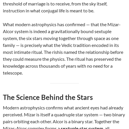
threshold of marriage is to receive, from the sky itself,
instruction in what conjugal life is meant to be.
What modern astrophysics has confirmed — that the Mizar-
Alcor system is indeed a gravitationally bound sextuple
system, the six stars moving together through space as one
family — is precisely what the Vedic tradition encoded in its
most intimate ritual. The rishis named the relationship before
they could measure the physics. The ritual has preserved the
knowledge across thousands of years with no need for a
telescope.
The Science Behind the Stars
Modern astrophysics confirms what ancient eyes had already
perceived. Mizar is itself a quadruple star system — two binary
pairs orbiting each other. Alcor is a binary star. Together the
Mizar-Alcor complex forms a
sextuple star system
, all