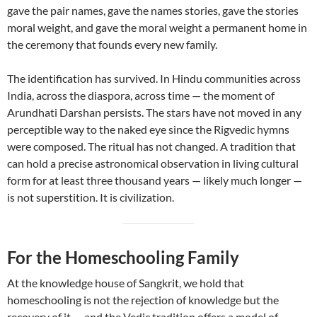
gave the pair names, gave the names stories, gave the stories
moral weight, and gave the moral weight a permanent home in
the ceremony that founds every new family.
The identification has survived. In Hindu communities across
India, across the diaspora, across time — the moment of
Arundhati Darshan persists. The stars have not moved in any
perceptible way to the naked eye since the Rigvedic hymns
were composed. The ritual has not changed. A tradition that
can hold a precise astronomical observation in living cultural
form for at least three thousand years — likely much longer —
is not superstition. It is civilization.
For the Homeschooling Family
At the knowledge house of Sangkrit, we hold that
homeschooling is not the rejection of knowledge but the
recovery of it — and the Vedic tradition offers a model of