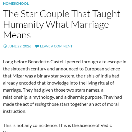
HOMESCHOOL
The Star Couple That Taught
Humanity What Marriage
Means
JUNE 29, 2026
LEAVE A COMMENT
Long before Benedetto Castelli peered through a telescope in
the sixteenth century and announced to European science
that Mizar was a binary star system, the rishis of India had
already encoded that knowledge into the living ritual of
marriage. They had given those two stars names, a
relationship, a mythology, and a dharmic purpose. They had
made the act of
seeing
those stars together an act of moral
instruction.
This is not any coincidence. This is the Science of Vedic