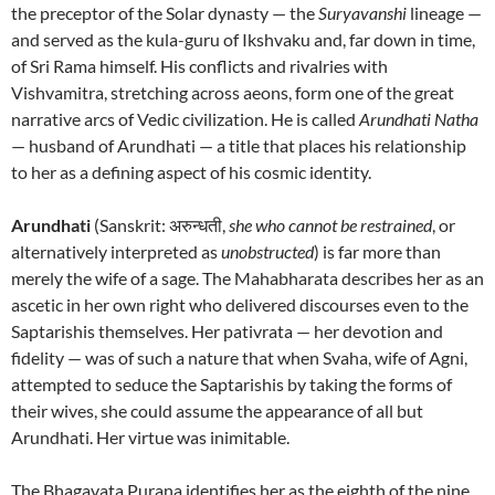
the preceptor of the Solar dynasty — the
Suryavanshi
lineage —
and served as the kula-guru of Ikshvaku and, far down in time,
of Sri Rama himself. His conflicts and rivalries with
Vishvamitra, stretching across aeons, form one of the great
narrative arcs of Vedic civilization. He is called
Arundhati Natha
— husband of Arundhati — a title that places his relationship
to her as a defining aspect of his cosmic identity.
Arundhati
(Sanskrit: अरुन्धती,
she who cannot be restrained
, or
alternatively interpreted as
unobstructed
) is far more than
merely the wife of a sage. The Mahabharata describes her as an
ascetic in her own right who delivered discourses even to the
Saptarishis themselves. Her pativrata — her devotion and
fidelity — was of such a nature that when Svaha, wife of Agni,
attempted to seduce the Saptarishis by taking the forms of
their wives, she could assume the appearance of all but
Arundhati. Her virtue was inimitable.
The Bhagavata Purana identifies her as the eighth of the nine