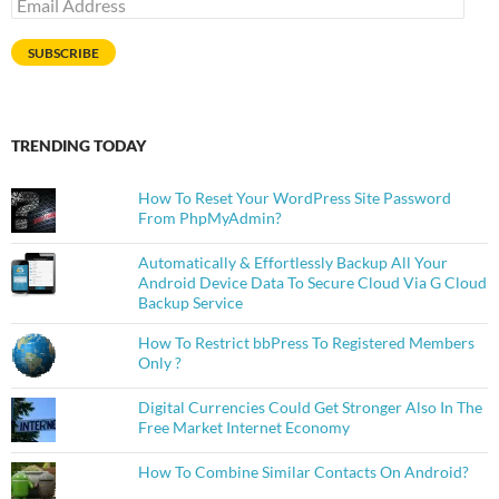
Email
Address
SUBSCRIBE
TRENDING TODAY
How To Reset Your WordPress Site Password
From PhpMyAdmin?
Automatically & Effortlessly Backup All Your
Android Device Data To Secure Cloud Via G Cloud
Backup Service
How To Restrict bbPress To Registered Members
Only ?
Digital Currencies Could Get Stronger Also In The
Free Market Internet Economy
How To Combine Similar Contacts On Android?