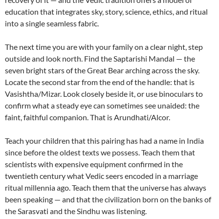
education that integrates sky, story, science, ethics, and ritual
into a single seamless fabric.
The next time you are with your family on a clear night, step
outside and look north. Find the Saptarishi Mandal — the
seven bright stars of the Great Bear arching across the sky.
Locate the second star from the end of the handle: that is
Vasishtha/Mizar. Look closely beside it, or use binoculars to
confirm what a steady eye can sometimes see unaided: the
faint, faithful companion. That is Arundhati/Alcor.
Teach your children that this pairing has had a name in India
since before the oldest texts we possess. Teach them that
scientists with expensive equipment confirmed in the
twentieth century what Vedic seers encoded in a marriage
ritual millennia ago. Teach them that the universe has always
been speaking — and that the civilization born on the banks of
the Sarasvati and the Sindhu was listening.