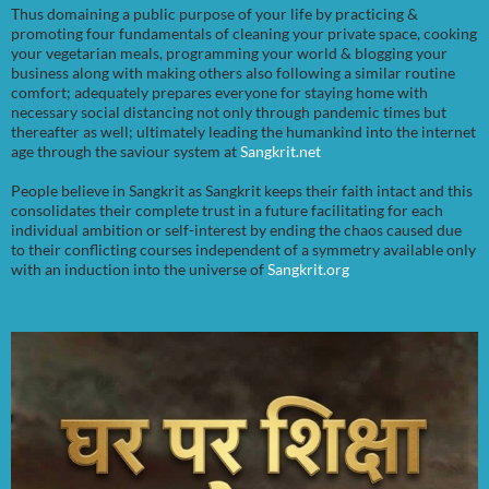
Thus domaining a public purpose of your life by practicing &
promoting four fundamentals of cleaning your private space, cooking
your vegetarian meals, programming your world & blogging your
business along with making others also following a similar routine
comfort; adequately prepares everyone for staying home with
necessary social distancing not only through pandemic times but
thereafter as well; ultimately leading the humankind into the internet
age through the saviour system at
Sangkrit.net
People believe in Sangkrit as Sangkrit keeps their faith intact and this
consolidates their complete trust in a future facilitating for each
individual ambition or self-interest by ending the chaos caused due
to their conflicting courses independent of a symmetry available only
with an induction into the universe of
Sangkrit.org