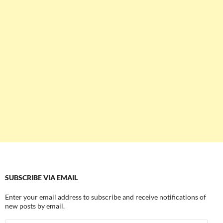
SUBSCRIBE VIA EMAIL
Enter your email address to subscribe and receive notifications of
new posts by email.