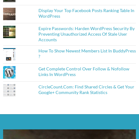
Display Your Top Facebook Posts Ranking Table In
WordPress
Expire Passwords: Harden WordPress Security By
Preventing Unauthorized Access Of Stale User
Accounts
How To Show Newest Members List In BuddyPress
?
Get Complete Control Over Follow & Nofollow
Links In WordPress
CircleCount.Com: Find Shared Circles & Get Your
Google+ Community Rank Statistics