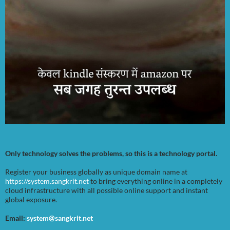
Only technology solves the problems, so this is a technology portal.
Register your business globally as unique domain name at
https://system.sangkrit.net
to bring everything online in a completely
cloud infrastructure with all possible online support and instant
global exposure.
Email:
system@sangkrit.net