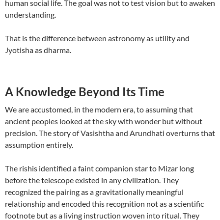
human social life. The goal was not to test vision but to awaken
understanding.
That is the difference between astronomy as utility and
Jyotisha as dharma.
A Knowledge Beyond Its Time
We are accustomed, in the modern era, to assuming that
ancient peoples looked at the sky with wonder but without
precision. The story of Vasishtha and Arundhati overturns that
assumption entirely.
The rishis identified a faint companion star to Mizar long
before the telescope existed in any civilization. They
recognized the pairing as a gravitationally meaningful
relationship and encoded this recognition not as a scientific
footnote but as a living instruction woven into ritual. They