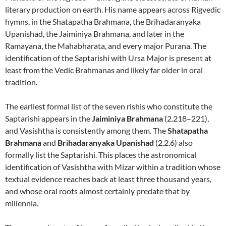
literary production on earth. His name appears across Rigvedic
hymns, in the Shatapatha Brahmana, the Brihadaranyaka
Upanishad, the Jaiminiya Brahmana, and later in the
Ramayana, the Mahabharata, and every major Purana. The
identification of the Saptarishi with Ursa Major is present at
least from the Vedic Brahmanas and likely far older in oral
tradition.
The earliest formal list of the seven rishis who constitute the
Saptarishi appears in the
Jaiminiya Brahmana
(2.218–221),
and Vasishtha is consistently among them. The
Shatapatha
Brahmana
and
Brihadaranyaka Upanishad
(2.2.6) also
formally list the Saptarishi. This places the astronomical
identification of Vasishtha with Mizar within a tradition whose
textual evidence reaches back at least three thousand years,
and whose oral roots almost certainly predate that by
millennia.