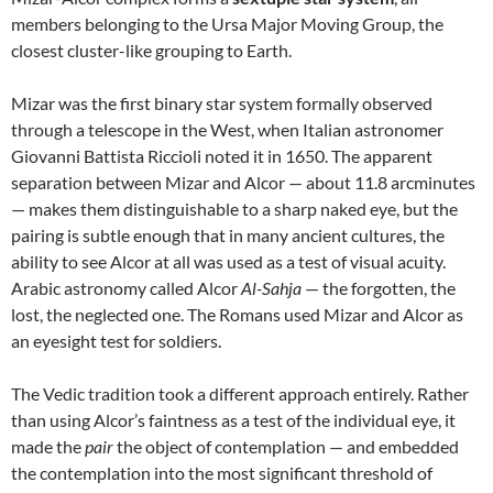
members belonging to the Ursa Major Moving Group, the
closest cluster-like grouping to Earth.
Mizar was the first binary star system formally observed
through a telescope in the West, when Italian astronomer
Giovanni Battista Riccioli noted it in 1650. The apparent
separation between Mizar and Alcor — about 11.8 arcminutes
— makes them distinguishable to a sharp naked eye, but the
pairing is subtle enough that in many ancient cultures, the
ability to see Alcor at all was used as a test of visual acuity.
Arabic astronomy called Alcor
Al-Sahja
— the forgotten, the
lost, the neglected one. The Romans used Mizar and Alcor as
an eyesight test for soldiers.
The Vedic tradition took a different approach entirely. Rather
than using Alcor’s faintness as a test of the individual eye, it
made the
pair
the object of contemplation — and embedded
the contemplation into the most significant threshold of