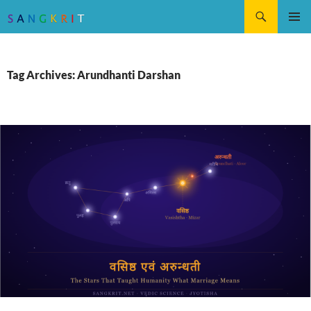
Search
SKIP
Pri
TO
CONTENT
Me
Tag Archives: Arundhanti Darshan