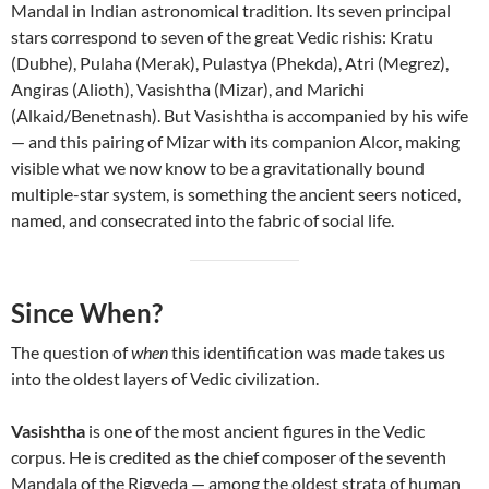
Mandal in Indian astronomical tradition. Its seven principal
stars correspond to seven of the great Vedic rishis: Kratu
(Dubhe), Pulaha (Merak), Pulastya (Phekda), Atri (Megrez),
Angiras (Alioth), Vasishtha (Mizar), and Marichi
(Alkaid/Benetnash). But Vasishtha is accompanied by his wife
— and this pairing of Mizar with its companion Alcor, making
visible what we now know to be a gravitationally bound
multiple-star system, is something the ancient seers noticed,
named, and consecrated into the fabric of social life.
Since When?
The question of
when
this identification was made takes us
into the oldest layers of Vedic civilization.
Vasishtha
is one of the most ancient figures in the Vedic
corpus. He is credited as the chief composer of the seventh
Mandala of the Rigveda — among the oldest strata of human