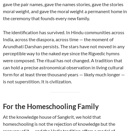
gave the pair names, gave the names stories, gave the stories
moral weight, and gave the moral weight a permanent home in
the ceremony that founds every new family.
The identification has survived. In Hindu communities across
India, across the diaspora, across time — the moment of
Arundhati Darshan persists. The stars have not moved in any
perceptible way to the naked eye since the Rigvedic hymns
were composed. The ritual has not changed. A tradition that
can hold a precise astronomical observation in living cultural
form for at least three thousand years — likely much longer —
is not superstition. It is civilization.
For the Homeschooling Family
At the knowledge house of Sangkrit, we hold that
homeschooling is not the rejection of knowledge but the
recovery of it — and the Vedic tradition offers a model of