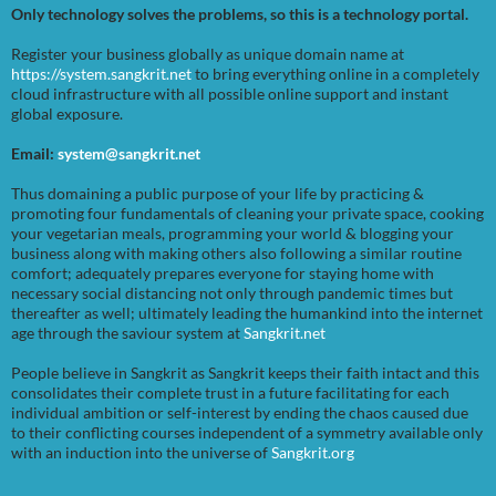
Only technology solves the problems, so this is a technology portal.
Register your business globally as unique domain name at
https://system.sangkrit.net
to bring everything online in a completely
cloud infrastructure with all possible online support and instant
global exposure.
Email:
system@sangkrit.net
Thus domaining a public purpose of your life by practicing &
promoting four fundamentals of cleaning your private space, cooking
your vegetarian meals, programming your world & blogging your
business along with making others also following a similar routine
comfort; adequately prepares everyone for staying home with
necessary social distancing not only through pandemic times but
thereafter as well; ultimately leading the humankind into the internet
age through the saviour system at
Sangkrit.net
People believe in Sangkrit as Sangkrit keeps their faith intact and this
consolidates their complete trust in a future facilitating for each
individual ambition or self-interest by ending the chaos caused due
to their conflicting courses independent of a symmetry available only
with an induction into the universe of
Sangkrit.org