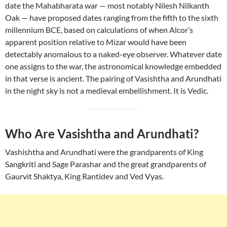
date the Mahabharata war — most notably Nilesh Nilkanth
Oak — have proposed dates ranging from the fifth to the sixth
millennium BCE, based on calculations of when Alcor’s
apparent position relative to Mizar would have been
detectably anomalous to a naked-eye observer. Whatever date
one assigns to the war, the astronomical knowledge embedded
in that verse is ancient. The pairing of Vasishtha and Arundhati
in the night sky is not a medieval embellishment. It is Vedic.
Who Are Vasishtha and Arundhati?
Vashishtha and Arundhati were the grandparents of King
Sangkriti and Sage Parashar and the great grandparents of
Gaurvit Shaktya, King Rantidev and Ved Vyas.