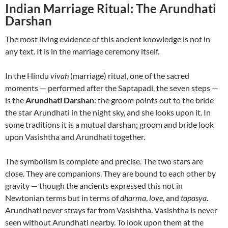
Indian Marriage Ritual: The Arundhati
Darshan
The most living evidence of this ancient knowledge is not in
any text. It is in the marriage ceremony itself.
In the Hindu
vivah
(marriage) ritual, one of the sacred
moments — performed after the Saptapadi, the seven steps —
is the
Arundhati Darshan
: the groom points out to the bride
the star Arundhati in the night sky, and she looks upon it. In
some traditions it is a mutual darshan; groom and bride look
upon Vasishtha and Arundhati together.
The symbolism is complete and precise. The two stars are
close. They are companions. They are bound to each other by
gravity — though the ancients expressed this not in
Newtonian terms but in terms of
dharma
,
love
, and
tapasya
.
Arundhati never strays far from Vasishtha. Vasishtha is never
seen without Arundhati nearby. To look upon them at the