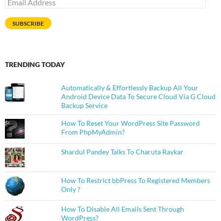
Email
Address
SUBSCRIBE
TRENDING TODAY
Automatically & Effortlessly Backup All Your
Android Device Data To Secure Cloud Via G Cloud
Backup Service
How To Reset Your WordPress Site Password
From PhpMyAdmin?
Shardul Pandey Talks To Charuta Raykar
How To Restrict bbPress To Registered Members
Only ?
How To Disable All Emails Sent Through
WordPress?