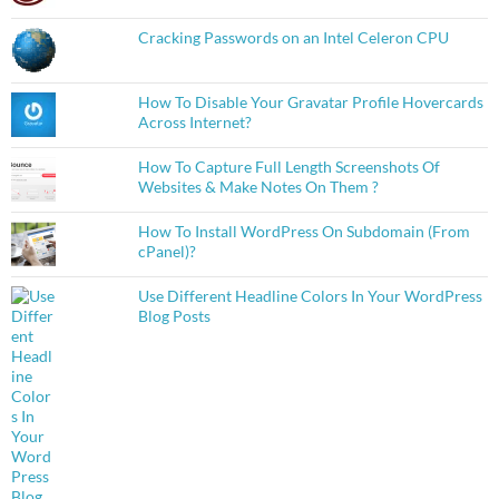
Cracking Passwords on an Intel Celeron CPU
How To Disable Your Gravatar Profile Hovercards
Across Internet?
How To Capture Full Length Screenshots Of
Websites & Make Notes On Them ?
How To Install WordPress On Subdomain (From
cPanel)?
Use Different Headline Colors In Your WordPress
Blog Posts