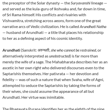
the preceptor of the Solar dynasty — the
Suryavanshi
lineage —
and served as the kula-guru of Ikshvaku and, far down in time,
of Sri Rama himself. His conflicts and rivalries with
Vishvamitra, stretching across aeons, form one of the great
narrative arcs of Vedic civilization. He is called
Arundhati Natha
— husband of Arundhati — a title that places his relationship
to her as a defining aspect of his cosmic identity.
Arundhati
(Sanskrit: अरुन्धती,
she who cannot be restrained
, or
alternatively interpreted as
unobstructed
) is far more than
merely the wife of a sage. The Mahabharata describes her as an
ascetic in her own right who delivered discourses even to the
Saptarishis themselves. Her pativrata — her devotion and
fidelity — was of such a nature that when Svaha, wife of Agni,
attempted to seduce the Saptarishis by taking the forms of
their wives, she could assume the appearance of all but
Arundhati. Her virtue was inimitable.
The Bhagavata Purana identifies her as the eighth of the nine