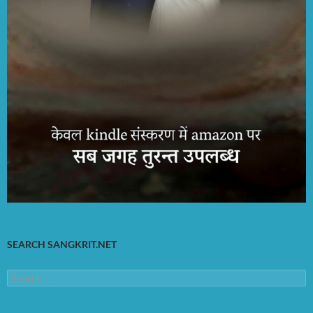
SEARCH SANGKRIT.NET
Search
for: