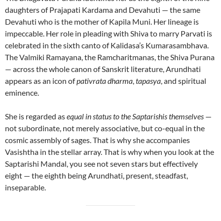
daughters of Prajapati Kardama and Devahuti — the same
Devahuti who is the mother of Kapila Muni. Her lineage is
impeccable. Her role in pleading with Shiva to marry Parvati is
celebrated in the sixth canto of Kalidasa’s Kumarasambhava.
The Valmiki Ramayana, the Ramcharitmanas, the Shiva Purana
— across the whole canon of Sanskrit literature, Arundhati
appears as an icon of
pativrata dharma
,
tapasya
, and spiritual
eminence.
She is regarded as
equal in status to the Saptarishis themselves
—
not subordinate, not merely associative, but co-equal in the
cosmic assembly of sages. That is why she accompanies
Vasishtha in the stellar array. That is why when you look at the
Saptarishi Mandal, you see not seven stars but effectively
eight — the eighth being Arundhati, present, steadfast,
inseparable.