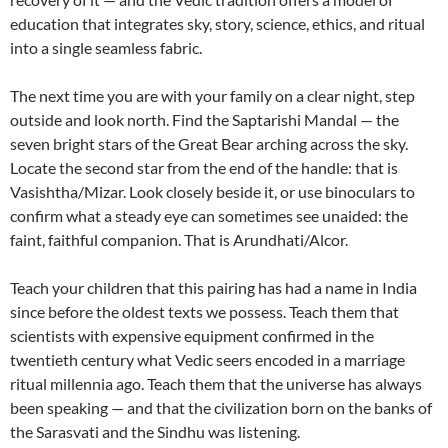
education that integrates sky, story, science, ethics, and ritual
into a single seamless fabric.
The next time you are with your family on a clear night, step
outside and look north. Find the Saptarishi Mandal — the
seven bright stars of the Great Bear arching across the sky.
Locate the second star from the end of the handle: that is
Vasishtha/Mizar. Look closely beside it, or use binoculars to
confirm what a steady eye can sometimes see unaided: the
faint, faithful companion. That is Arundhati/Alcor.
Teach your children that this pairing has had a name in India
since before the oldest texts we possess. Teach them that
scientists with expensive equipment confirmed in the
twentieth century what Vedic seers encoded in a marriage
ritual millennia ago. Teach them that the universe has always
been speaking — and that the civilization born on the banks of
the Sarasvati and the Sindhu was listening.