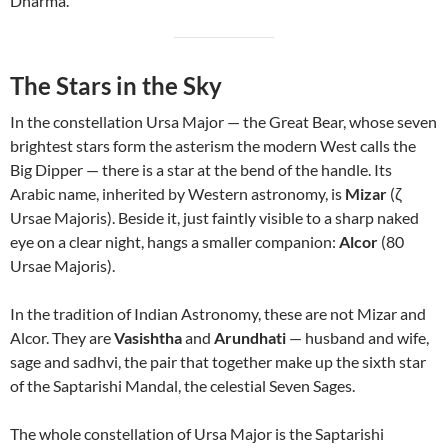
Dharma.
The Stars in the Sky
In the constellation Ursa Major — the Great Bear, whose seven
brightest stars form the asterism the modern West calls the
Big Dipper — there is a star at the bend of the handle. Its
Arabic name, inherited by Western astronomy, is
Mizar
(ζ
Ursae Majoris). Beside it, just faintly visible to a sharp naked
eye on a clear night, hangs a smaller companion:
Alcor
(80
Ursae Majoris).
In the tradition of Indian Astronomy, these are not Mizar and
Alcor. They are
Vasishtha
and
Arundhati
— husband and wife,
sage and sadhvi, the pair that together make up the sixth star
of the Saptarishi Mandal, the celestial Seven Sages.
The whole constellation of Ursa Major is the Saptarishi