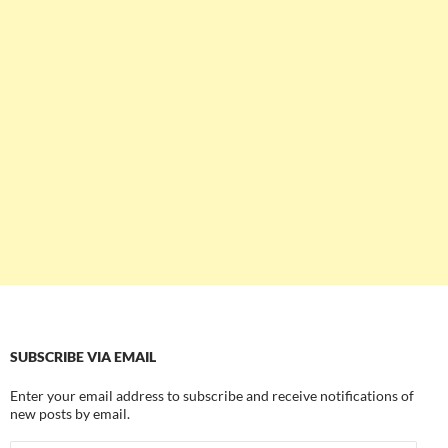
SUBSCRIBE VIA EMAIL
Enter your email address to subscribe and receive notifications of
new posts by email.