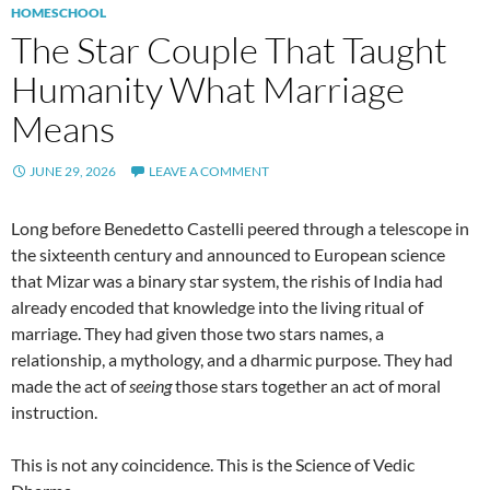
HOMESCHOOL
The Star Couple That Taught
Humanity What Marriage
Means
JUNE 29, 2026
LEAVE A COMMENT
Long before Benedetto Castelli peered through a telescope in
the sixteenth century and announced to European science
that Mizar was a binary star system, the rishis of India had
already encoded that knowledge into the living ritual of
marriage. They had given those two stars names, a
relationship, a mythology, and a dharmic purpose. They had
made the act of
seeing
those stars together an act of moral
instruction.
This is not any coincidence. This is the Science of Vedic