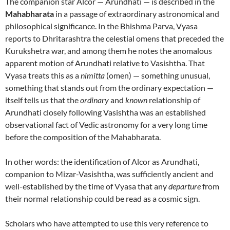
The companion star Alcor — Arundhati — is described in the
Mahabharata
in a passage of extraordinary astronomical and
philosophical significance. In the Bhishma Parva, Vyasa
reports to Dhritarashtra the celestial omens that preceded the
Kurukshetra war, and among them he notes the anomalous
apparent motion of Arundhati relative to Vasishtha. That
Vyasa treats this as a
nimitta
(omen) — something unusual,
something that stands out from the ordinary expectation —
itself tells us that the
ordinary
and
known
relationship of
Arundhati closely following Vasishtha was an established
observational fact of Vedic astronomy for a very long time
before the composition of the Mahabharata.
In other words: the identification of Alcor as Arundhati,
companion to Mizar-Vasishtha, was sufficiently ancient and
well-established by the time of Vyasa that any
departure
from
their normal relationship could be read as a cosmic sign.
Scholars who have attempted to use this very reference to