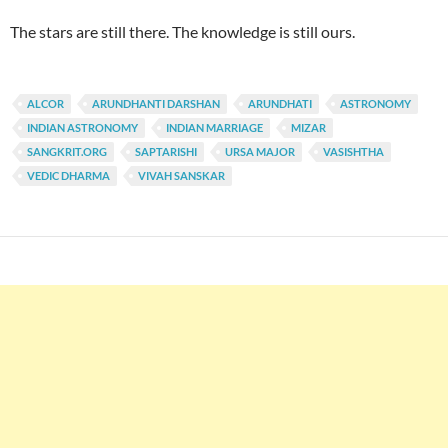
The stars are still there. The knowledge is still ours.
ALCOR
ARUNDHANTI DARSHAN
ARUNDHATI
ASTRONOMY
INDIAN ASTRONOMY
INDIAN MARRIAGE
MIZAR
SANGKRIT.ORG
SAPTARISHI
URSA MAJOR
VASISHTHA
VEDIC DHARMA
VIVAH SANSKAR