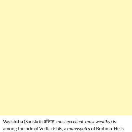
Vasishtha
(Sanskrit: वसिष्ठ,
most excellent
,
most wealthy
) is
among the primal Vedic rishis, a
manasputra
of Brahma. He is