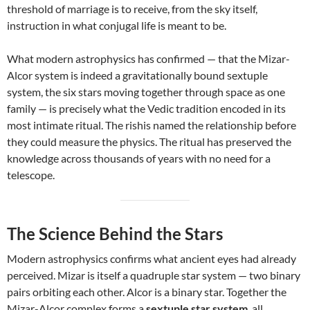
threshold of marriage is to receive, from the sky itself,
instruction in what conjugal life is meant to be.
What modern astrophysics has confirmed — that the Mizar-
Alcor system is indeed a gravitationally bound sextuple
system, the six stars moving together through space as one
family — is precisely what the Vedic tradition encoded in its
most intimate ritual. The rishis named the relationship before
they could measure the physics. The ritual has preserved the
knowledge across thousands of years with no need for a
telescope.
The Science Behind the Stars
Modern astrophysics confirms what ancient eyes had already
perceived. Mizar is itself a quadruple star system — two binary
pairs orbiting each other. Alcor is a binary star. Together the
Mizar-Alcor complex forms a
sextuple star system
, all