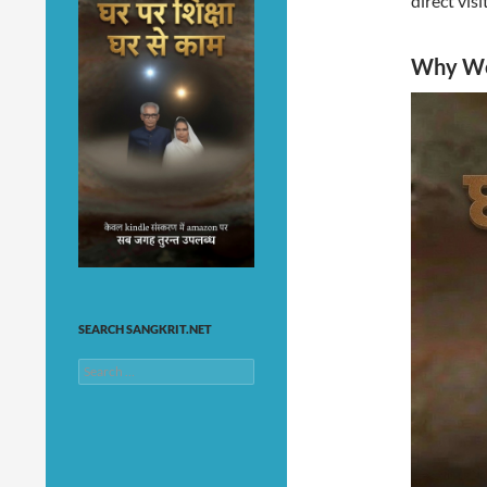
direct vis
Why Web
SEARCH SANGKRIT.NET
Search
for: