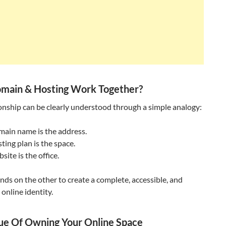
main & Hosting Work Together?
onship can be clearly understood through a simple analogy:
main name is the address.
ting plan is the space.
site is the office.
ds on the other to create a complete, accessible, and
 online identity.
ue Of Owning Your Online Space