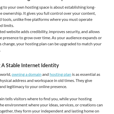
g to your own hosting space is about establishing long-
e ownership. It gives you full control over your content,
d tools, unlike free platforms where you must operate
d limits.
ted website adds credibility, improves security, and allows
ne presence to grow over time. As your audience expands or
s change, your hosting plan can be upgraded to match your
.
 A Stable Internet Identity
 world,
owning a domain
and
hosting plan
is as essential as
hysical address and workspace in old times. They give
and legitimacy to your online presence.
n tells visitors where to find you, while your hosting
he environment where your ideas, services, or creations can
Together, they form your independent and lasting home on