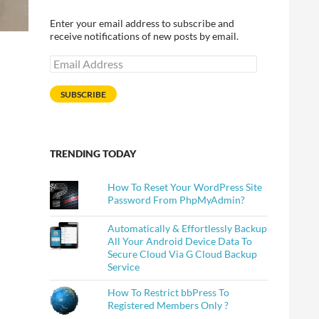
Enter your email address to subscribe and
receive notifications of new posts by email.
Email
Address
SUBSCRIBE
TRENDING TODAY
How To Reset Your WordPress Site
Password From PhpMyAdmin?
Automatically & Effortlessly Backup
All Your Android Device Data To
Secure Cloud Via G Cloud Backup
Service
How To Restrict bbPress To
Registered Members Only ?