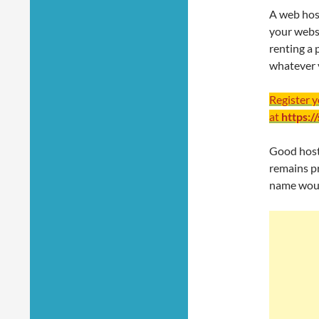
A web hos
your websit
renting a 
whatever 
Register 
at
https:/
Good hosti
remains pr
name woul