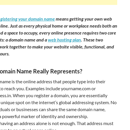
egistering your domain name
means getting your own web
line. Just as every physical home or workplace needs both an
d a space to occupy, every online presence requires two core
s: a domain name and a
web hosting plan
. These two
ork together to make your website visible, functional, and
ours.
omain Name Really Represents?
ame is the online address that people type into their
to reach you. Examples include yourname.com or
ss.in. When you register a domain, you are essentially
 unique spot on the internet’s global addressing system. No
iduals or businesses can share the same domain name,
a powerful marker of identity and ownership.
having an address alone is not enough. That address must