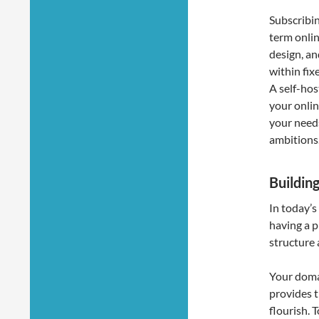
Subscribin
term onlin
design, an
within fixe
A self-hos
your onli
your need
ambitions
Building
In today’s
having a p
structure 
Your domai
provides t
flourish. 