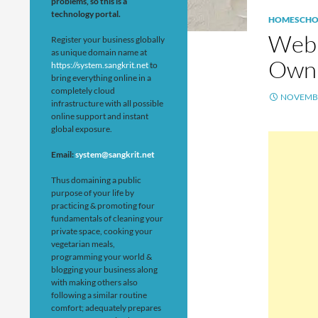
problems, so this is a
technology portal.
HOMESCHO
Web 
Register your business globally
as unique domain name at
Own 
https://system.sangkrit.net
to
bring everything online in a
completely cloud
NOVEMBE
infrastructure with all possible
online support and instant
global exposure.
Email:
system@sangkrit.net
Thus domaining a public
purpose of your life by
practicing & promoting four
fundamentals of cleaning your
private space, cooking your
vegetarian meals,
programming your world &
blogging your business along
with making others also
following a similar routine
comfort; adequately prepares