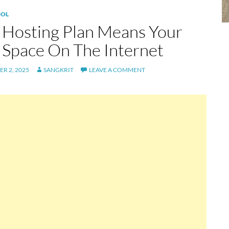
OL
Hosting Plan Means Your
Space On The Internet
R 2, 2025
SANGKRIT
LEAVE A COMMENT