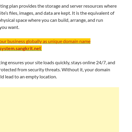
ting plan provides the storage and server resources where
e’s files, images, and data are kept. It is the equivalent of
physical space where you can build, arrange, and run
you want.
your business globally as unique domain name
/system.sangkrit.net
ng ensures your site loads quickly, stays online 24/7, and
otected from security threats. Without it, your domain
d lead to an empty location.