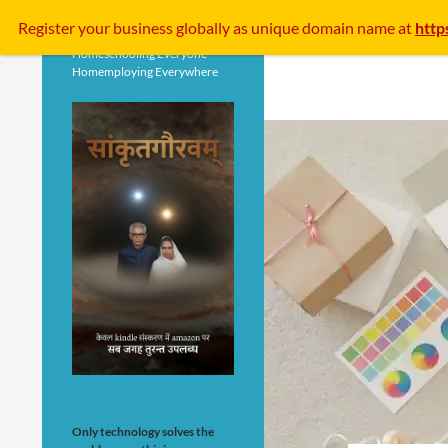
Search
Register your business
globally
as unique domain name at
http
Homeschooling Everyone
Homemploying Everywhere
Only technology solves the