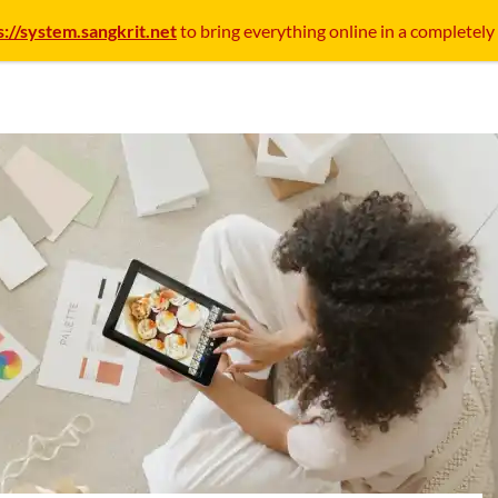
s://system.sangkrit.net
to bring everything online in a completely