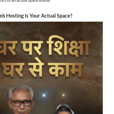
itors to an actual space online.
 Hosting Is Your Actual Space?