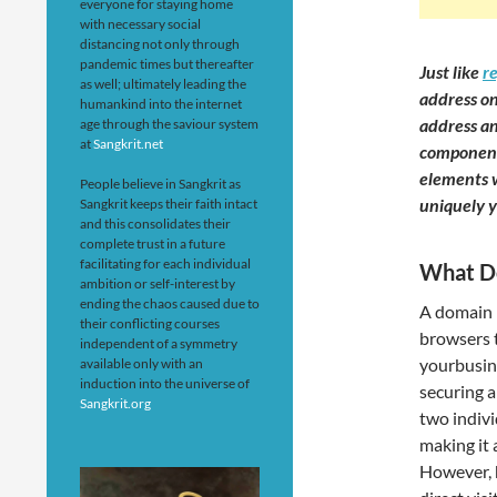
everyone for staying home
with necessary social
distancing not only through
pandemic times but thereafter
Just like
r
as well; ultimately leading the
address on
humankind into the internet
address an
age through the saviour system
at
Sangkrit.net
component
elements w
People believe in Sangkrit as
uniquely y
Sangkrit keeps their faith intact
and this consolidates their
complete trust in a future
facilitating for each individual
What D
ambition or self-interest by
ending the chaos caused due to
A domain n
their conflicting courses
browsers 
independent of a symmetry
yourbusine
available only with an
induction into the universe of
securing a
Sangkrit.org
two indiv
making it 
However, 