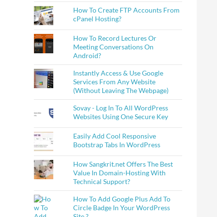
How To Create FTP Accounts From
cPanel Hosting?
How To Record Lectures Or
Meeting Conversations On
Android?
Instantly Access & Use Google
Services From Any Website
(Without Leaving The Webpage)
Sovay - Log In To All WordPress
Websites Using One Secure Key
Easily Add Cool Responsive
Bootstrap Tabs In WordPress
How Sangkrit.net Offers The Best
Value In Domain-Hosting With
Technical Support?
How To Add Google Plus Add To
Circle Badge In Your WordPress
Site ?