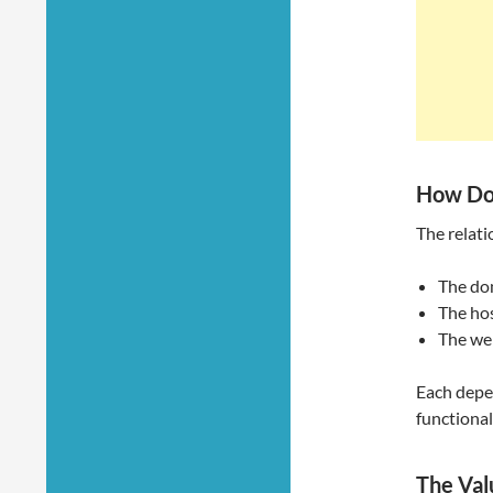
How Do
The relati
The do
The hos
The web
Each depen
functional
The Val