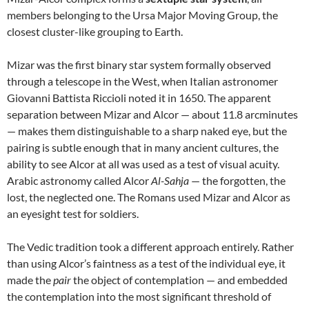
members belonging to the Ursa Major Moving Group, the
closest cluster-like grouping to Earth.
Mizar was the first binary star system formally observed
through a telescope in the West, when Italian astronomer
Giovanni Battista Riccioli noted it in 1650. The apparent
separation between Mizar and Alcor — about 11.8 arcminutes
— makes them distinguishable to a sharp naked eye, but the
pairing is subtle enough that in many ancient cultures, the
ability to see Alcor at all was used as a test of visual acuity.
Arabic astronomy called Alcor
Al-Sahja
— the forgotten, the
lost, the neglected one. The Romans used Mizar and Alcor as
an eyesight test for soldiers.
The Vedic tradition took a different approach entirely. Rather
than using Alcor’s faintness as a test of the individual eye, it
made the
pair
the object of contemplation — and embedded
the contemplation into the most significant threshold of