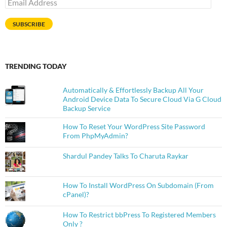
Email
Address
SUBSCRIBE
TRENDING TODAY
Automatically & Effortlessly Backup All Your
Android Device Data To Secure Cloud Via G Cloud
Backup Service
How To Reset Your WordPress Site Password
From PhpMyAdmin?
Shardul Pandey Talks To Charuta Raykar
How To Install WordPress On Subdomain (From
cPanel)?
How To Restrict bbPress To Registered Members
Only ?