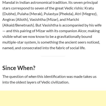
Mandal in Indian astronomical tradition. Its seven principal
stars correspond to seven of the great Vedic rishis: Kratu
(Dubhe), Pulaha (Merak), Pulastya (Phekda), Atri (Megrez),
Angiras (Alioth), Vasishtha (Mizar), and Marichi
(Alkaid/Benetnash). But Vasishtha is accompanied by his wife
— and this pairing of Mizar with its companion Alcor, making
visible what we now know to be a gravitationally bound
multiple-star system, is something the ancient seers noticed,
named, and consecrated into the fabric of social life.
Since When?
The question of
when
this identification was made takes us
into the oldest layers of Vedic civilization.