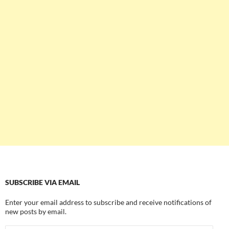
SUBSCRIBE VIA EMAIL
Enter your email address to subscribe and receive notifications of
new posts by email.