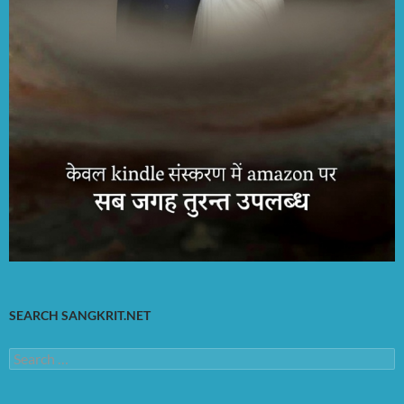
SEARCH SANGKRIT.NET
Search
for: