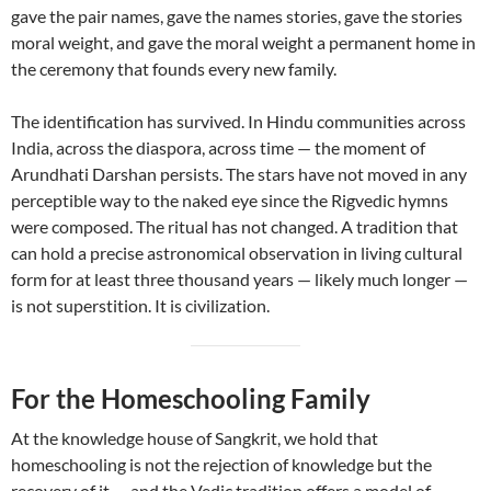
gave the pair names, gave the names stories, gave the stories
moral weight, and gave the moral weight a permanent home in
the ceremony that founds every new family.
The identification has survived. In Hindu communities across
India, across the diaspora, across time — the moment of
Arundhati Darshan persists. The stars have not moved in any
perceptible way to the naked eye since the Rigvedic hymns
were composed. The ritual has not changed. A tradition that
can hold a precise astronomical observation in living cultural
form for at least three thousand years — likely much longer —
is not superstition. It is civilization.
For the Homeschooling Family
At the knowledge house of Sangkrit, we hold that
homeschooling is not the rejection of knowledge but the
recovery of it — and the Vedic tradition offers a model of