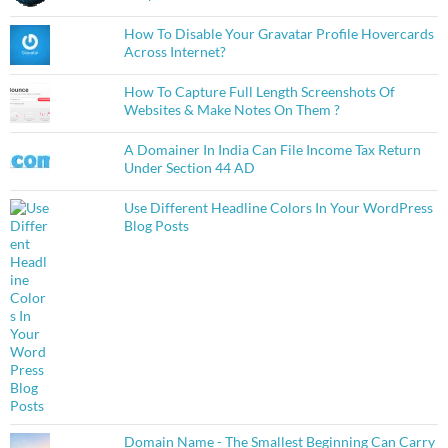
How To Disable Your Gravatar Profile Hovercards
Across Internet?
How To Capture Full Length Screenshots Of
Websites & Make Notes On Them ?
A Domainer In India Can File Income Tax Return
Under Section 44 AD
Use Different Headline Colors In Your WordPress
Blog Posts
Domain Name - The Smallest Beginning Can Carry