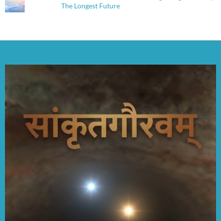
The Longest Future