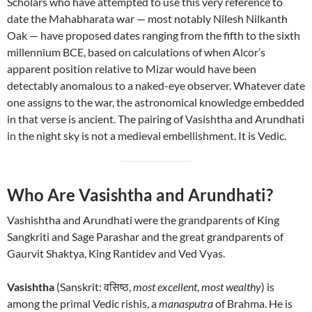
Scholars who have attempted to use this very reference to
date the Mahabharata war — most notably Nilesh Nilkanth
Oak — have proposed dates ranging from the fifth to the sixth
millennium BCE, based on calculations of when Alcor’s
apparent position relative to Mizar would have been
detectably anomalous to a naked-eye observer. Whatever date
one assigns to the war, the astronomical knowledge embedded
in that verse is ancient. The pairing of Vasishtha and Arundhati
in the night sky is not a medieval embellishment. It is Vedic.
Who Are Vasishtha and Arundhati?
Vashishtha and Arundhati were the grandparents of King
Sangkriti and Sage Parashar and the great grandparents of
Gaurvit Shaktya, King Rantidev and Ved Vyas.
Vasishtha
(Sanskrit: वसिष्ठ,
most excellent
,
most wealthy
) is
among the primal Vedic rishis, a
manasputra
of Brahma. He is