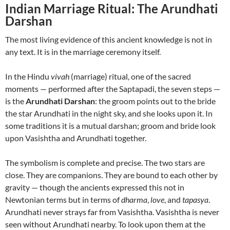
Indian Marriage Ritual: The Arundhati
Darshan
The most living evidence of this ancient knowledge is not in
any text. It is in the marriage ceremony itself.
In the Hindu
vivah
(marriage) ritual, one of the sacred
moments — performed after the Saptapadi, the seven steps —
is the
Arundhati Darshan
: the groom points out to the bride
the star Arundhati in the night sky, and she looks upon it. In
some traditions it is a mutual darshan; groom and bride look
upon Vasishtha and Arundhati together.
The symbolism is complete and precise. The two stars are
close. They are companions. They are bound to each other by
gravity — though the ancients expressed this not in
Newtonian terms but in terms of
dharma
,
love
, and
tapasya
.
Arundhati never strays far from Vasishtha. Vasishtha is never
seen without Arundhati nearby. To look upon them at the