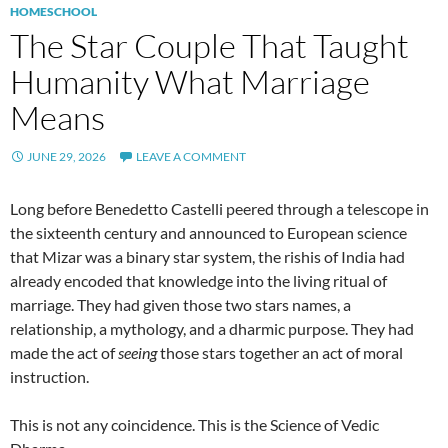
HOMESCHOOL
The Star Couple That Taught
Humanity What Marriage
Means
JUNE 29, 2026
LEAVE A COMMENT
Long before Benedetto Castelli peered through a telescope in
the sixteenth century and announced to European science
that Mizar was a binary star system, the rishis of India had
already encoded that knowledge into the living ritual of
marriage. They had given those two stars names, a
relationship, a mythology, and a dharmic purpose. They had
made the act of
seeing
those stars together an act of moral
instruction.
This is not any coincidence. This is the Science of Vedic