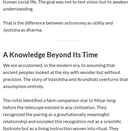
human social life. The goal was not to test vision but to awaken
understanding.
That is the difference between astronomy as utility and
Jyotisha as dharma.
A Knowledge Beyond Its Time
We are accustomed, in the modern era, to assuming that
ancient peoples looked at the sky with wonder but without
precision. The story of Vasishtha and Arundhati overturns that
assumption entirely.
The rishis identified a faint companion star to Mizar long
before the telescope existed in any civilization. They
recognized the pairing as a gravitationally meaningful
relationship and encoded this recognition not as a scientific
footnote but as a living instruction woven into ritual. They