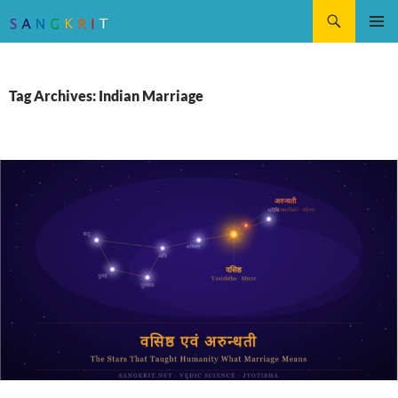
Search
SKIP
Pri
TO
CONTENT
Me
Tag Archives: Indian Marriage