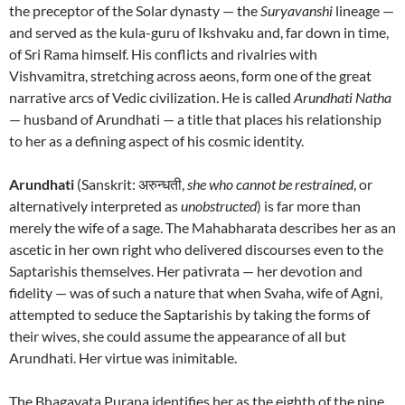
the preceptor of the Solar dynasty — the
Suryavanshi
lineage —
and served as the kula-guru of Ikshvaku and, far down in time,
of Sri Rama himself. His conflicts and rivalries with
Vishvamitra, stretching across aeons, form one of the great
narrative arcs of Vedic civilization. He is called
Arundhati Natha
— husband of Arundhati — a title that places his relationship
to her as a defining aspect of his cosmic identity.
Arundhati
(Sanskrit: अरुन्धती,
she who cannot be restrained
, or
alternatively interpreted as
unobstructed
) is far more than
merely the wife of a sage. The Mahabharata describes her as an
ascetic in her own right who delivered discourses even to the
Saptarishis themselves. Her pativrata — her devotion and
fidelity — was of such a nature that when Svaha, wife of Agni,
attempted to seduce the Saptarishis by taking the forms of
their wives, she could assume the appearance of all but
Arundhati. Her virtue was inimitable.
The Bhagavata Purana identifies her as the eighth of the nine