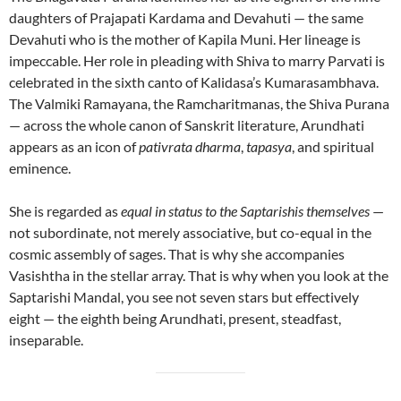
daughters of Prajapati Kardama and Devahuti — the same
Devahuti who is the mother of Kapila Muni. Her lineage is
impeccable. Her role in pleading with Shiva to marry Parvati is
celebrated in the sixth canto of Kalidasa’s Kumarasambhava.
The Valmiki Ramayana, the Ramcharitmanas, the Shiva Purana
— across the whole canon of Sanskrit literature, Arundhati
appears as an icon of
pativrata dharma
,
tapasya
, and spiritual
eminence.
She is regarded as
equal in status to the Saptarishis themselves
—
not subordinate, not merely associative, but co-equal in the
cosmic assembly of sages. That is why she accompanies
Vasishtha in the stellar array. That is why when you look at the
Saptarishi Mandal, you see not seven stars but effectively
eight — the eighth being Arundhati, present, steadfast,
inseparable.