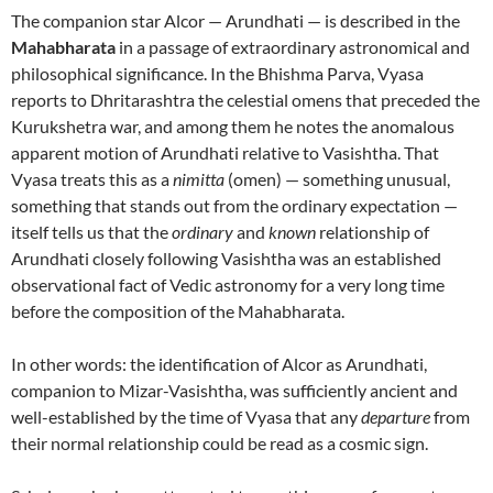
The companion star Alcor — Arundhati — is described in the
Mahabharata
in a passage of extraordinary astronomical and
philosophical significance. In the Bhishma Parva, Vyasa
reports to Dhritarashtra the celestial omens that preceded the
Kurukshetra war, and among them he notes the anomalous
apparent motion of Arundhati relative to Vasishtha. That
Vyasa treats this as a
nimitta
(omen) — something unusual,
something that stands out from the ordinary expectation —
itself tells us that the
ordinary
and
known
relationship of
Arundhati closely following Vasishtha was an established
observational fact of Vedic astronomy for a very long time
before the composition of the Mahabharata.
In other words: the identification of Alcor as Arundhati,
companion to Mizar-Vasishtha, was sufficiently ancient and
well-established by the time of Vyasa that any
departure
from
their normal relationship could be read as a cosmic sign.