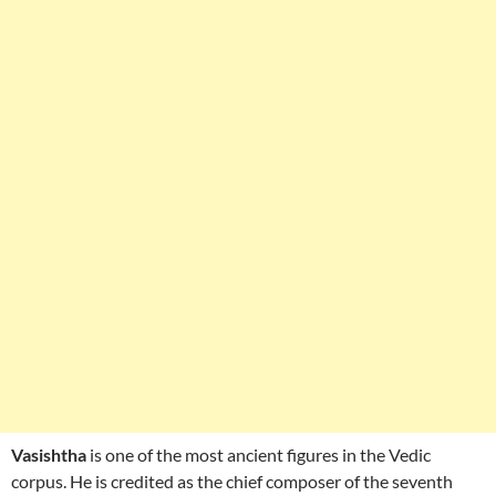
Vasishtha
is one of the most ancient figures in the Vedic
corpus. He is credited as the chief composer of the seventh