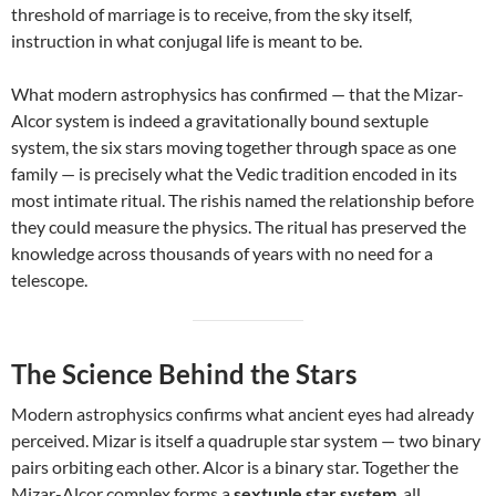
threshold of marriage is to receive, from the sky itself,
instruction in what conjugal life is meant to be.
What modern astrophysics has confirmed — that the Mizar-
Alcor system is indeed a gravitationally bound sextuple
system, the six stars moving together through space as one
family — is precisely what the Vedic tradition encoded in its
most intimate ritual. The rishis named the relationship before
they could measure the physics. The ritual has preserved the
knowledge across thousands of years with no need for a
telescope.
The Science Behind the Stars
Modern astrophysics confirms what ancient eyes had already
perceived. Mizar is itself a quadruple star system — two binary
pairs orbiting each other. Alcor is a binary star. Together the
Mizar-Alcor complex forms a
sextuple star system
, all