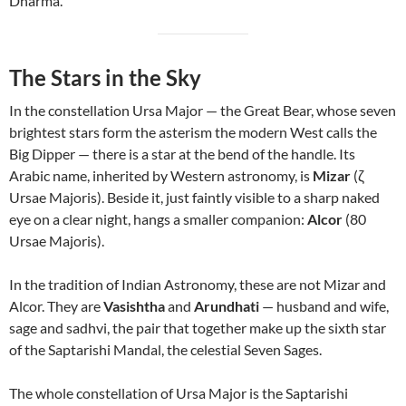
Dharma.
The Stars in the Sky
In the constellation Ursa Major — the Great Bear, whose seven
brightest stars form the asterism the modern West calls the
Big Dipper — there is a star at the bend of the handle. Its
Arabic name, inherited by Western astronomy, is
Mizar
(ζ
Ursae Majoris). Beside it, just faintly visible to a sharp naked
eye on a clear night, hangs a smaller companion:
Alcor
(80
Ursae Majoris).
In the tradition of Indian Astronomy, these are not Mizar and
Alcor. They are
Vasishtha
and
Arundhati
— husband and wife,
sage and sadhvi, the pair that together make up the sixth star
of the Saptarishi Mandal, the celestial Seven Sages.
The whole constellation of Ursa Major is the Saptarishi