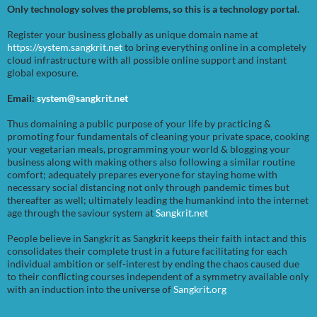
Only technology solves the problems, so this is a technology portal.
Register your business globally as unique domain name at
https://system.sangkrit.net
to bring everything online in a completely
cloud infrastructure with all possible online support and instant
global exposure.
Email:
system@sangkrit.net
Thus domaining a public purpose of your life by practicing &
promoting four fundamentals of cleaning your private space, cooking
your vegetarian meals, programming your world & blogging your
business along with making others also following a similar routine
comfort; adequately prepares everyone for staying home with
necessary social distancing not only through pandemic times but
thereafter as well; ultimately leading the humankind into the internet
age through the saviour system at
Sangkrit.net
People believe in Sangkrit as Sangkrit keeps their faith intact and this
consolidates their complete trust in a future facilitating for each
individual ambition or self-interest by ending the chaos caused due
to their conflicting courses independent of a symmetry available only
with an induction into the universe of
Sangkrit.org