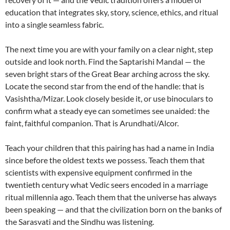
education that integrates sky, story, science, ethics, and ritual
into a single seamless fabric.
The next time you are with your family on a clear night, step
outside and look north. Find the Saptarishi Mandal — the
seven bright stars of the Great Bear arching across the sky.
Locate the second star from the end of the handle: that is
Vasishtha/Mizar. Look closely beside it, or use binoculars to
confirm what a steady eye can sometimes see unaided: the
faint, faithful companion. That is Arundhati/Alcor.
Teach your children that this pairing has had a name in India
since before the oldest texts we possess. Teach them that
scientists with expensive equipment confirmed in the
twentieth century what Vedic seers encoded in a marriage
ritual millennia ago. Teach them that the universe has always
been speaking — and that the civilization born on the banks of
the Sarasvati and the Sindhu was listening.