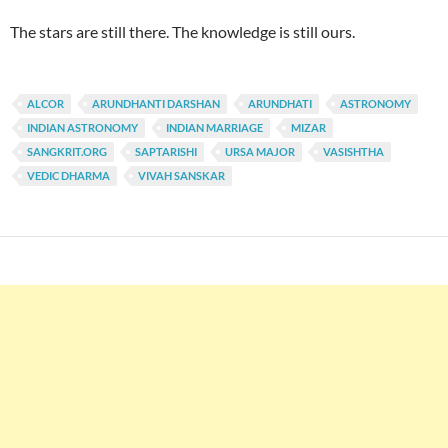
The stars are still there. The knowledge is still ours.
ALCOR
ARUNDHANTI DARSHAN
ARUNDHATI
ASTRONOMY
INDIAN ASTRONOMY
INDIAN MARRIAGE
MIZAR
SANGKRIT.ORG
SAPTARISHI
URSA MAJOR
VASISHTHA
VEDIC DHARMA
VIVAH SANSKAR