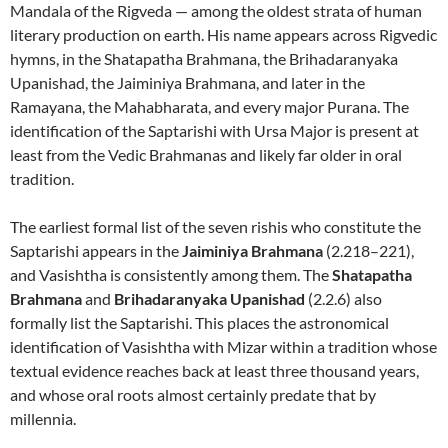
Mandala of the Rigveda — among the oldest strata of human
literary production on earth. His name appears across Rigvedic
hymns, in the Shatapatha Brahmana, the Brihadaranyaka
Upanishad, the Jaiminiya Brahmana, and later in the
Ramayana, the Mahabharata, and every major Purana. The
identification of the Saptarishi with Ursa Major is present at
least from the Vedic Brahmanas and likely far older in oral
tradition.
The earliest formal list of the seven rishis who constitute the
Saptarishi appears in the
Jaiminiya Brahmana
(2.218–221),
and Vasishtha is consistently among them. The
Shatapatha
Brahmana
and
Brihadaranyaka Upanishad
(2.2.6) also
formally list the Saptarishi. This places the astronomical
identification of Vasishtha with Mizar within a tradition whose
textual evidence reaches back at least three thousand years,
and whose oral roots almost certainly predate that by
millennia.