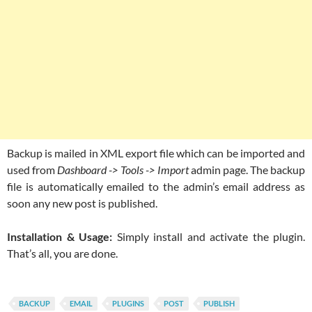
Backup is mailed in XML export file which can be imported and
used from
Dashboard -> Tools -> Import
admin page. The backup
file is automatically emailed to the admin’s email address as
soon any new post is published.
Installation & Usage:
Simply install and activate the plugin.
That’s all, you are done.
BACKUP
EMAIL
PLUGINS
POST
PUBLISH