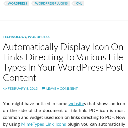
WORDPRESS
WORDPRESSPLUGINS
XML
TECHNOLOGY
,
WORDPRESS
Automatically Display Icon On
Links Directing To Various File
Types In Your WordPress Post
Content
FEBRUARY 8, 2013
LEAVE A COMMENT
You might have noticed in some
website
s that shows an icon
on the side of the document or file link. PDF icon is most
common and widget used icon on links directing to PDF. Now
by using
MimeTypes Link Icons
plugin you can automatically