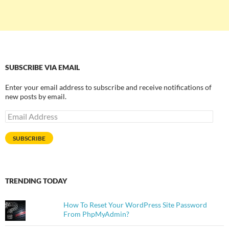
SUBSCRIBE VIA EMAIL
Enter your email address to subscribe and receive notifications of
new posts by email.
Email
Address
SUBSCRIBE
TRENDING TODAY
How To Reset Your WordPress Site Password
From PhpMyAdmin?