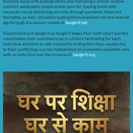
business along with making others also following a similar routine
comfort; adequately prepares everyone for staying home with
necessary social distancing not only through pandemic times but
thereafter as well; ultimately leading the humankind into the internet
age through the saviour system at
Sangkrit.net
People believe in Sangkrit as Sangkrit keeps their faith intact and this
consolidates their complete trust in a future facilitating for each
individual ambition or self-interest by ending the chaos caused due
to their conflicting courses independent of a symmetry available only
with an induction into the universe of
Sangkrit.org