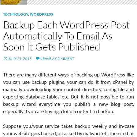
TECHNOLOGY
,
WORDPRESS
Backup Each WordPress Post
Automatically To Email As
Soon It Gets Published
JULY 21, 2013
LEAVE A COMMENT
There are many different ways of backing up WordPress like
you can use backup plugins, your can do it from cPanel by
manually downloading your content directory, config file and
exporting database tables etc. But it is not possible to run
backup wizard everytime you publish a new blog post,
especially if you are having a lot of content to backup.
Suppose you/your service takes backup weekly and in-case
your website gets hacked, attacked by malware etc then in that