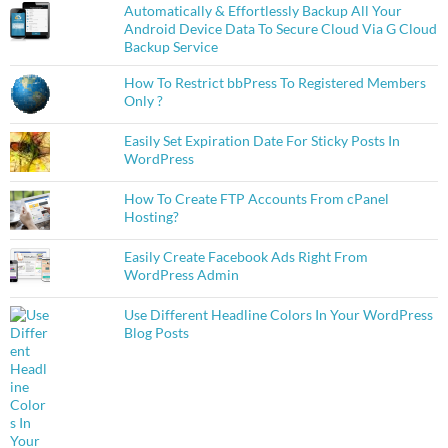
Automatically & Effortlessly Backup All Your
Android Device Data To Secure Cloud Via G Cloud
Backup Service
How To Restrict bbPress To Registered Members
Only ?
Easily Set Expiration Date For Sticky Posts In
WordPress
How To Create FTP Accounts From cPanel
Hosting?
Easily Create Facebook Ads Right From
WordPress Admin
Use Different Headline Colors In Your WordPress
Blog Posts