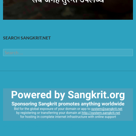
SEARCH SANGKRIT.NET
Search
for:
https://sangkrit.org/index.php?title=Main_Page