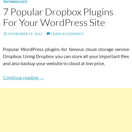
TECHNOLOGY
7 Popular Dropbox Plugins
For Your WordPress Site
NOVEMBER 19, 2012
LEAVE A COMMENT
Popular WordPress plugins for famous cloud storage service
Dropbox. Using Dropbox you can store all your important files
and also backup your website to cloud at low price.
7 Popular Dropbox Plugins For Your WordPres
Continue reading
→