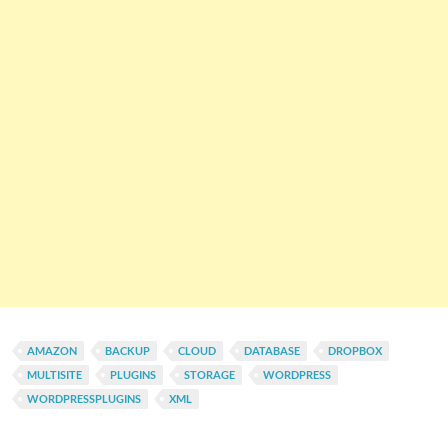
AMAZON
BACKUP
CLOUD
DATABASE
DROPBOX
MULTISITE
PLUGINS
STORAGE
WORDPRESS
WORDPRESSPLUGINS
XML