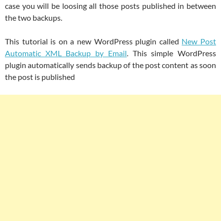
case you will be loosing all those posts published in between
the two backups.
This tutorial is on a new WordPress plugin called
New Post
Automatic XML Backup by Email
. This simple WordPress
plugin automatically sends backup of the post content as soon
the post is published