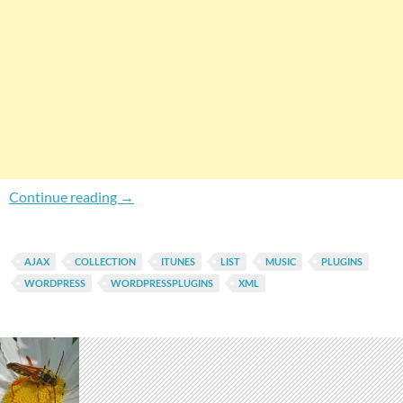
How To Import iTunes Music List To WordPress
Continue reading
→
AJAX
COLLECTION
ITUNES
LIST
MUSIC
PLUGINS
WORDPRESS
WORDPRESSPLUGINS
XML