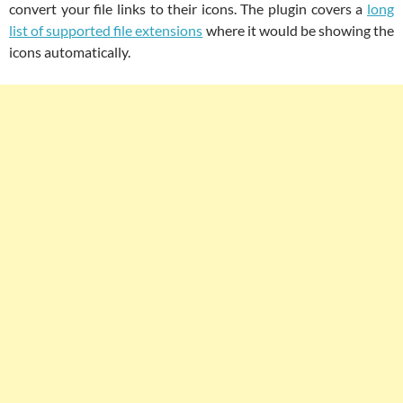
convert your file links to their icons. The plugin covers a
long
list of supported file extensions
where it would be showing the
icons automatically.