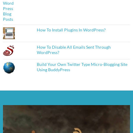
How To Install Plugins In WordPress?
How To Disable All Emails Sent Through
WordPress?
Build Your Own Twitter Type Micro-Blogging Site
Using BuddyPress