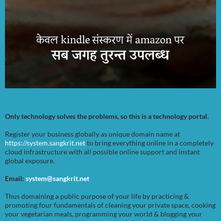
Only technology solves the problems, so this is a technology portal.
Register your business globally as unique domain name at
https://system.sangkrit.net
to bring everything online in a completely
cloud infrastructure with all possible online support and instant
global exposure.
Email:
system@sangkrit.net
Thus domaining a public purpose of your life by practicing &
promoting four fundamentals of cleaning your private space, cooking
your vegetarian meals, programming your world & blogging your