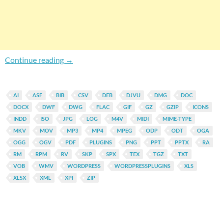
Automatically Display Icon On Links Directin
Continue reading
→
AI
ASF
BIB
CSV
DEB
DJVU
DMG
DOC
DOCX
DWF
DWG
FLAC
GIF
GZ
GZIP
ICONS
INDD
ISO
JPG
LOG
M4V
MIDI
MIME-TYPE
MKV
MOV
MP3
MP4
MPEG
ODP
ODT
OGA
OGG
OGV
PDF
PLUGINS
PNG
PPT
PPTX
RA
RM
RPM
RV
SKP
SPX
TEX
TGZ
TXT
VOB
WMV
WORDPRESS
WORDPRESSPLUGINS
XLS
XLSX
XML
XPI
ZIP