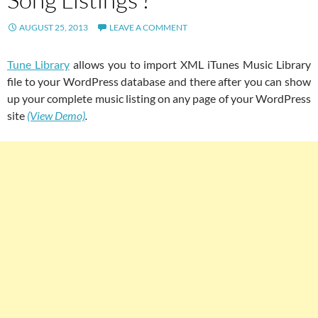
AUGUST 25, 2013
LEAVE A COMMENT
Tune Library
allows you to import XML iTunes Music Library
file to your WordPress database and there after you can show
up your complete music listing on any page of your WordPress
site
(View Demo)
.