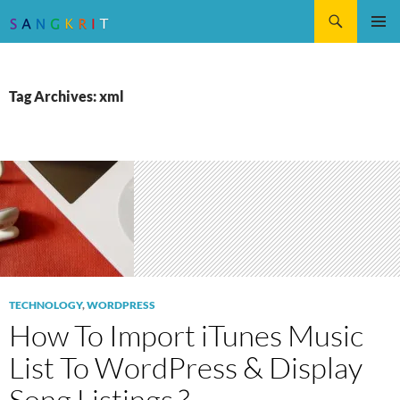
Search
SKIP
Pri
TO
CONTENT
Me
Tag Archives: xml
TECHNOLOGY
,
WORDPRESS
How To Import iTunes Music
List To WordPress & Display
Song Listings ?