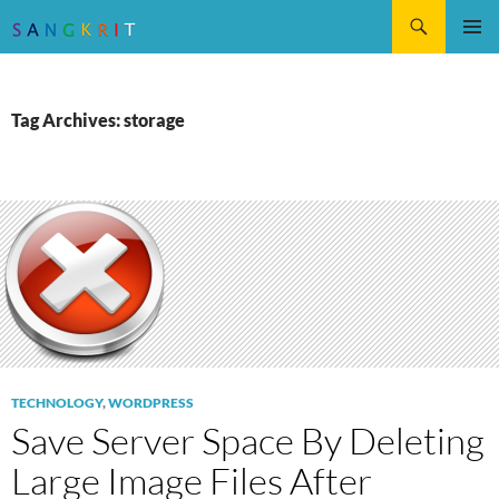
Search
SKIP
Pri
TO
CONTENT
Me
Tag Archives: storage
TECHNOLOGY
,
WORDPRESS
Save Server Space By Deleting
Large Image Files After