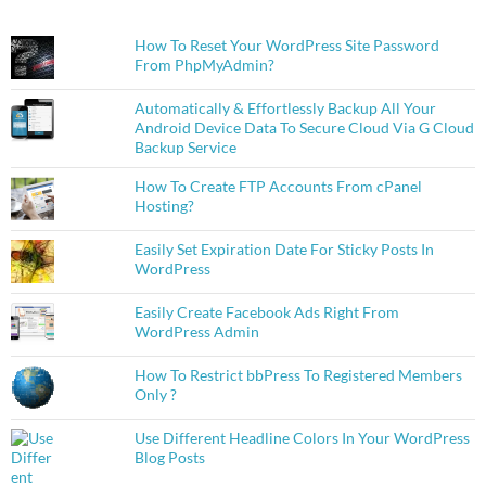
How To Reset Your WordPress Site Password
From PhpMyAdmin?
Automatically & Effortlessly Backup All Your
Android Device Data To Secure Cloud Via G Cloud
Backup Service
How To Create FTP Accounts From cPanel
Hosting?
Easily Set Expiration Date For Sticky Posts In
WordPress
Easily Create Facebook Ads Right From
WordPress Admin
How To Restrict bbPress To Registered Members
Only ?
Use Different Headline Colors In Your WordPress
Blog Posts