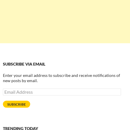
SUBSCRIBE VIA EMAIL
Enter your email address to subscribe and receive notifications of
new posts by email.
Email
Address
SUBSCRIBE
TRENDING TODAY