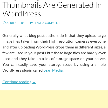
Thumbnails Are Generated In
WordPress
APRIL 18, 2013
LEAVE A COMMENT
Generally what blog post authors do is that they upload large
image files taken from their high resolution cameras everyone
and after uploading WordPress crops them in different sizes, a
few are used in your posts but those large files are hardly ever
used and they take up a lot of storage space on your server.
You can easily save your storage space by using a simple
WordPress plugin called
Lean Media
.
Save Server Space By Deleting Large Image Fi
Continue reading
→