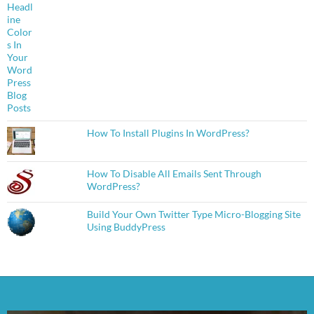
How To Install Plugins In WordPress?
How To Disable All Emails Sent Through
WordPress?
Build Your Own Twitter Type Micro-Blogging Site
Using BuddyPress