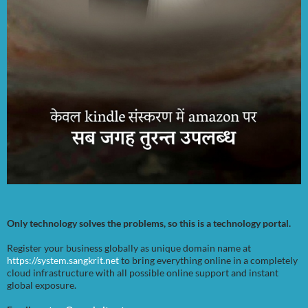
Only technology solves the problems, so this is a technology portal.
Register your business globally as unique domain name at
https://system.sangkrit.net
to bring everything online in a completely
cloud infrastructure with all possible online support and instant
global exposure.