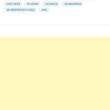
MULTISITE
PLUGINS
STORAGE
WORDPRESS
WORDPRESSPLUGINS
XML