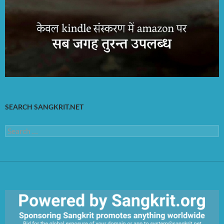
SEARCH SANGKRIT.NET
Search
for: