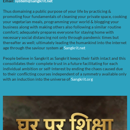
Email:
system@sangkrit.net
Thus domaining a public purpose of your life by practicing &
promoting four fundamentals of cleaning your private space, cooking
your vegetarian meals, programming your world & blogging your
business along with making others also following a similar routine
comfort; adequately prepares everyone for staying home with
necessary social distancing not only through pandemic times but
thereafter as well; ultimately leading the humankind into the internet
age through the saviour system at
Sangkrit.net
People believe in Sangkrit as Sangkrit keeps their faith intact and this
consolidates their complete trust in a future facilitating for each
individual ambition or self-interest by ending the chaos caused due
to their conflicting courses independent of a symmetry available only
with an induction into the universe of
Sangkrit.org