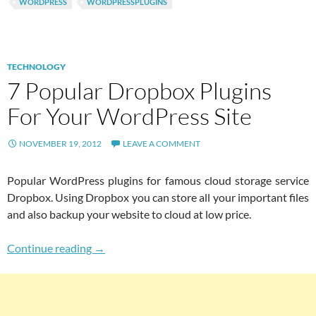
WORDPRESS
WORDPRESSPLUGINS
TECHNOLOGY
7 Popular Dropbox Plugins
For Your WordPress Site
NOVEMBER 19, 2012
LEAVE A COMMENT
Popular WordPress plugins for famous cloud storage service
Dropbox. Using Dropbox you can store all your important files
and also backup your website to cloud at low price.
7 Popular Dropbox Plugins For Your WordPres
Continue reading
→