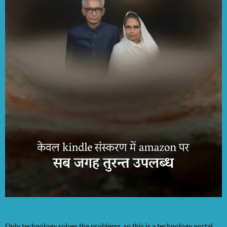
Only technology solves the problems, so this is a technology portal.