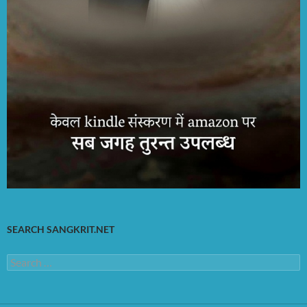
SEARCH SANGKRIT.NET
Search
for: