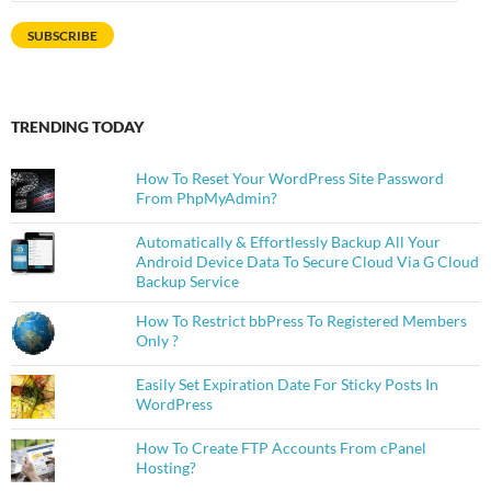
Address
SUBSCRIBE
TRENDING TODAY
How To Reset Your WordPress Site Password
From PhpMyAdmin?
Automatically & Effortlessly Backup All Your
Android Device Data To Secure Cloud Via G Cloud
Backup Service
How To Restrict bbPress To Registered Members
Only ?
Easily Set Expiration Date For Sticky Posts In
WordPress
How To Create FTP Accounts From cPanel
Hosting?