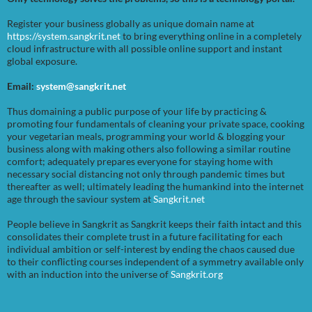
Register your business globally as unique domain name at
https://system.sangkrit.net
to bring everything online in a completely
cloud infrastructure with all possible online support and instant
global exposure.
Email:
system@sangkrit.net
Thus domaining a public purpose of your life by practicing &
promoting four fundamentals of cleaning your private space, cooking
your vegetarian meals, programming your world & blogging your
business along with making others also following a similar routine
comfort; adequately prepares everyone for staying home with
necessary social distancing not only through pandemic times but
thereafter as well; ultimately leading the humankind into the internet
age through the saviour system at
Sangkrit.net
People believe in Sangkrit as Sangkrit keeps their faith intact and this
consolidates their complete trust in a future facilitating for each
individual ambition or self-interest by ending the chaos caused due
to their conflicting courses independent of a symmetry available only
with an induction into the universe of
Sangkrit.org