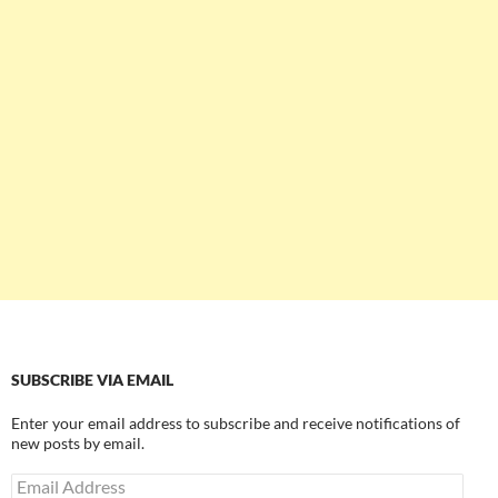
SUBSCRIBE VIA EMAIL
Enter your email address to subscribe and receive notifications of
new posts by email.
Email