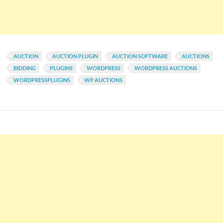
AUCTION
AUCTION PLUGIN
AUCTION SOFTWARE
AUCTIONS
BIDDING
PLUGINS
WORDPRESS
WORDPRESS AUCTIONS
WORDPRESSPLUGINS
WP AUCTIONS