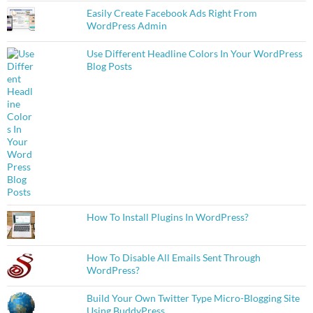
Easily Create Facebook Ads Right From
WordPress Admin
Use Different Headline Colors In Your WordPress
Blog Posts
How To Install Plugins In WordPress?
How To Disable All Emails Sent Through
WordPress?
Build Your Own Twitter Type Micro-Blogging Site
Using BuddyPress