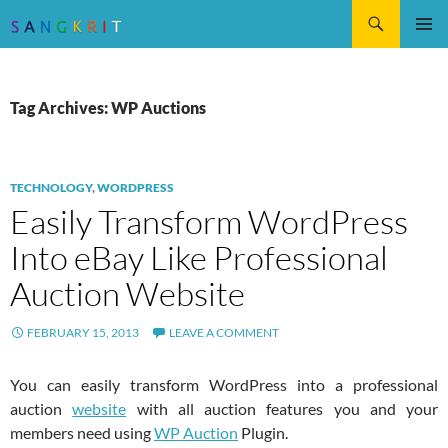
Search
SKIP
Pri
TO
CONTENT
Me
Tag Archives: WP Auctions
TECHNOLOGY
,
WORDPRESS
Easily Transform WordPress
Into eBay Like Professional
Auction Website
FEBRUARY 15, 2013
LEAVE A COMMENT
You can easily transform WordPress into a professional
auction
website
with all auction features you and your
members need using
WP Auction
Plugin.