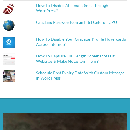
How To Disable All Emails Sent Through
WordPress?
Cracking Passwords on an Intel Celeron CPU
How To Disable Your Gravatar Profile Hovercards
Across Internet?
How To Capture Full Length Screenshots Of
Websites & Make Notes On Them ?
Schedule Post Expiry Date With Custom Message
In WordPress