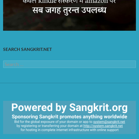
SEARCH SANGKRIT.NET
Search
for: