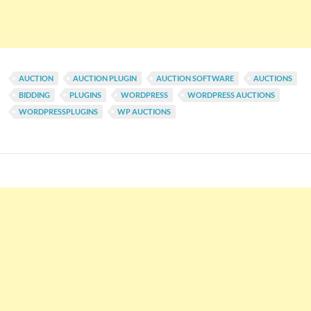
AUCTION
AUCTION PLUGIN
AUCTION SOFTWARE
AUCTIONS
BIDDING
PLUGINS
WORDPRESS
WORDPRESS AUCTIONS
WORDPRESSPLUGINS
WP AUCTIONS