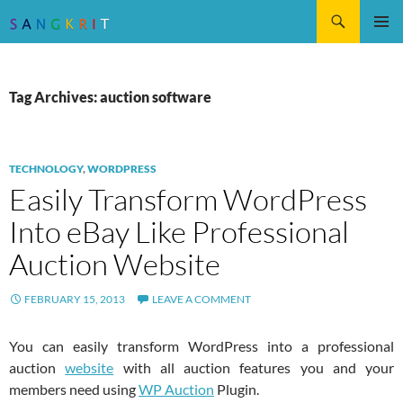
Search
SKIP
Pri
TO
CONTENT
Me
Tag Archives: auction software
TECHNOLOGY
,
WORDPRESS
Easily Transform WordPress
Into eBay Like Professional
Auction Website
FEBRUARY 15, 2013
LEAVE A COMMENT
You can easily transform WordPress into a professional
auction
website
with all auction features you and your
members need using
WP Auction
Plugin.