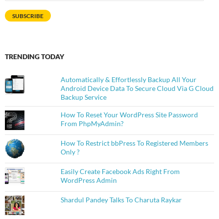
Address
SUBSCRIBE
TRENDING TODAY
Automatically & Effortlessly Backup All Your
Android Device Data To Secure Cloud Via G Cloud
Backup Service
How To Reset Your WordPress Site Password
From PhpMyAdmin?
How To Restrict bbPress To Registered Members
Only ?
Easily Create Facebook Ads Right From
WordPress Admin
Shardul Pandey Talks To Charuta Raykar