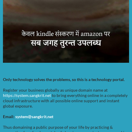
Only technology solves the problems, so this is a technology portal.
Register your business globally as unique domain name at
https://system.sangkrit.net
to bring everything online in a completely
cloud infrastructure with all possible online support and instant
global exposure.
Email:
system@sangkrit.net
Thus domaining a public purpose of your life by practicing &