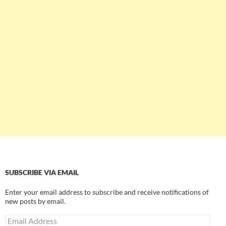
SUBSCRIBE VIA EMAIL
Enter your email address to subscribe and receive notifications of
new posts by email.
Email