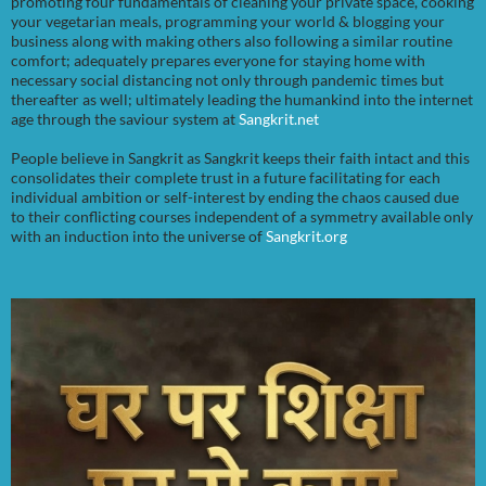
promoting four fundamentals of cleaning your private space, cooking
your vegetarian meals, programming your world & blogging your
business along with making others also following a similar routine
comfort; adequately prepares everyone for staying home with
necessary social distancing not only through pandemic times but
thereafter as well; ultimately leading the humankind into the internet
age through the saviour system at
Sangkrit.net
People believe in Sangkrit as Sangkrit keeps their faith intact and this
consolidates their complete trust in a future facilitating for each
individual ambition or self-interest by ending the chaos caused due
to their conflicting courses independent of a symmetry available only
with an induction into the universe of
Sangkrit.org