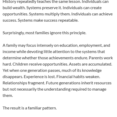
History repeatedly teaches the same lesson. Individuals can
build wealth. Systems preserve it. Individuals can create
opportunities. Systems multiply them. Individuals can achieve
success. Systems make success repeatable.
Surprisingly, most families ignore this principle.
A family may focus intensely on education, employment, and
income while devoting little attention to the systems that
determine whether those achievements endure. Parents work
hard. Children receive opportunities. Assets are accumulated.
Yet when one generation passes, much of its knowledge
disappears. Experience is lost. Financial habits weaken.
Relationships fragment. Future generations inherit resources
but not necessarily the understanding required to manage
them.
The result is a familiar pattern.