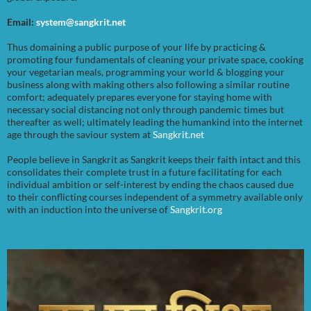
Email:
system@sangkrit.net
Thus domaining a public purpose of your life by practicing &
promoting four fundamentals of cleaning your private space, cooking
your vegetarian meals, programming your world & blogging your
business along with making others also following a similar routine
comfort; adequately prepares everyone for staying home with
necessary social distancing not only through pandemic times but
thereafter as well; ultimately leading the humankind into the internet
age through the saviour system at
Sangkrit.net
People believe in Sangkrit as Sangkrit keeps their faith intact and this
consolidates their complete trust in a future facilitating for each
individual ambition or self-interest by ending the chaos caused due
to their conflicting courses independent of a symmetry available only
with an induction into the universe of
Sangkrit.org