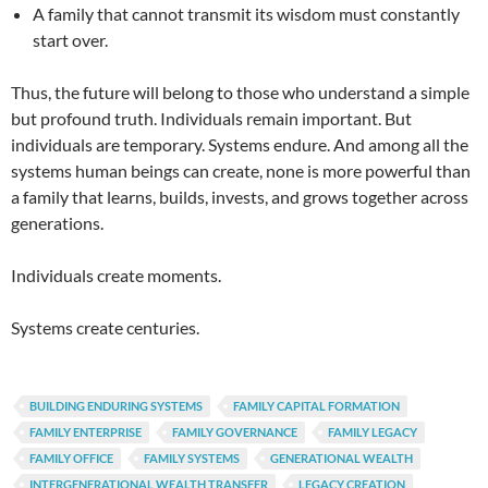
A family that cannot transmit its wisdom must constantly
start over.
Thus, the future will belong to those who understand a simple
but profound truth. Individuals remain important. But
individuals are temporary. Systems endure. And among all the
systems human beings can create, none is more powerful than
a family that learns, builds, invests, and grows together across
generations.
Individuals create moments.
Systems create centuries.
BUILDING ENDURING SYSTEMS
FAMILY CAPITAL FORMATION
FAMILY ENTERPRISE
FAMILY GOVERNANCE
FAMILY LEGACY
FAMILY OFFICE
FAMILY SYSTEMS
GENERATIONAL WEALTH
INTERGENERATIONAL WEALTH TRANSFER
LEGACY CREATION