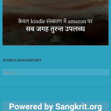
SEARCH SANGKRIT.NET
Search
for: