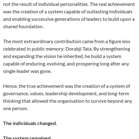
not the result of individual personalities. The real achievement
was the creation of a system capable of outlasting individuals
and enabling successive generations of leaders to build upon a
shared foundation.
The most extraordinary contribution came from a figure less
celebrated in public memory: Dorabji Tata. By strengthening
and expanding the vision he inherited, he build a system
capable of enduring, evolving, and prospering long after any
single leader was gone.
Hence, the true achievement was the creation of a system of
governance, values, leadership development, and long-term
thinking that allowed the organisation to survive beyond any
one person.
The individuals changed.
The system remained.