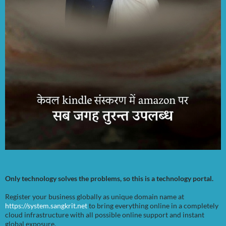
Only technology solves the problems, so this is a technology portal.
Register your business globally as unique domain name at
https://system.sangkrit.net
to bring everything online in a completely
cloud infrastructure with all possible online support and instant
global exposure.