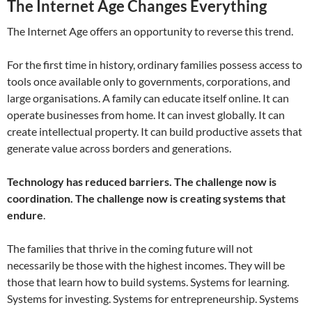
The Internet Age Changes Everything
The Internet Age offers an opportunity to reverse this trend.
For the first time in history, ordinary families possess access to
tools once available only to governments, corporations, and
large organisations. A family can educate itself online. It can
operate businesses from home. It can invest globally. It can
create intellectual property. It can build productive assets that
generate value across borders and generations.
Technology has reduced barriers. The challenge now is
coordination.
The challenge now is creating systems that
endure
.
The families that thrive in the coming future will not
necessarily be those with the highest incomes. They will be
those that learn how to build systems. Systems for learning.
Systems for investing. Systems for entrepreneurship. Systems