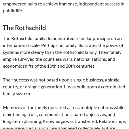
empowered heirs to achieve immense, independent success in
public life.
The Rothschild
The Rothschild family demonstrated a similar principle on an
international scale. Perhaps no family illustrates the power of
systems more clearly than the Rothschild family. Their family
empire survived the countless wars, nationalisations, and
economic shifts of the 19th and 20th centuries.
Their success was not based upon a single business, a single
country, or a single generation. It was built upon a coordinated
family system.
Members of the family operated across multiple nations while
maintaining trust, communication, shared objectives, and
long-term planning. Knowledge was transferred. Relationships
were preserved. Capital was managed collectively. Future