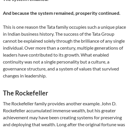
And because the system remained, prosperity continued.
This is one reason the Tata family occupies such a unique place
in Indian business history. The success of the Tata Group
cannot be explained solely through the brilliance of any single
individual. Over more than a century, multiple generations of
leaders have contributed to its growth. What enabled
continuity was not a single personality but a culture, a
governance structure, and a system of values that survived
changes in leadership.
The Rockefeller
The Rockefeller family provides another example. John D.
Rockefeller accumulated immense wealth, but his greater
achievement may have been creating systems for preserving
and deploying that wealth. Long after the original fortune was