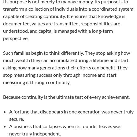
Its purpose is not merely to manage money. Its purpose is to
transform a collection of individuals into a coordinated system
capable of creating continuity. It ensures that knowledge is
documented, values are transmitted, responsibilities are
understood, and capital is managed with a long-term
perspective.
Such families begin to think differently. They stop asking how
much wealth they can accumulate during a lifetime and start
asking how many generations their efforts can benefit. They
stop measuring success only through income and start
measuring it through continuity.
Because continuity is the ultimate test of every achievement.
A fortune that disappears in one generation was never truly
secure.
A business that collapses when its founder leaves was
never truly independent.