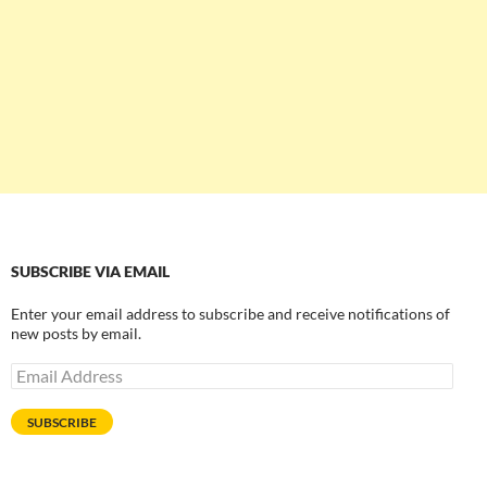
SUBSCRIBE VIA EMAIL
Enter your email address to subscribe and receive notifications of
new posts by email.
Email
Address
SUBSCRIBE