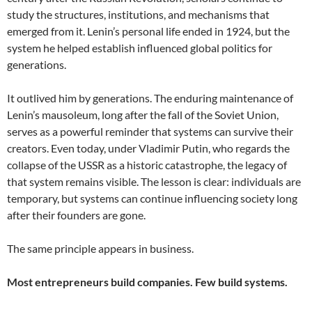
study the structures, institutions, and mechanisms that
emerged from it. Lenin’s personal life ended in 1924, but the
system he helped establish influenced global politics for
generations.
It outlived him by generations. The enduring maintenance of
Lenin’s mausoleum, long after the fall of the Soviet Union,
serves as a powerful reminder that systems can survive their
creators. Even today, under Vladimir Putin, who regards the
collapse of the USSR as a historic catastrophe, the legacy of
that system remains visible. The lesson is clear: individuals are
temporary, but systems can continue influencing society long
after their founders are gone.
The same principle appears in business.
Most entrepreneurs build companies. Few build systems.