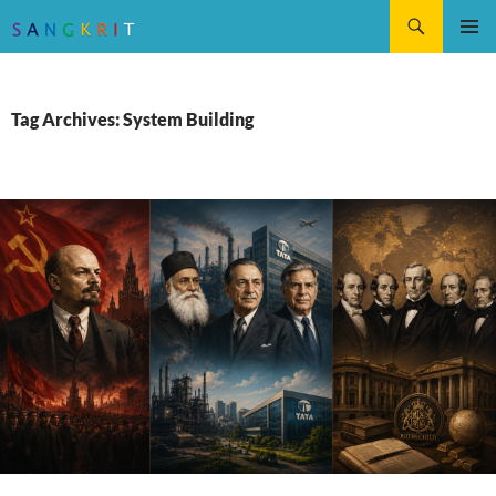
Search
SKIP
Pri
TO
CONTENT
Me
Tag Archives: System Building