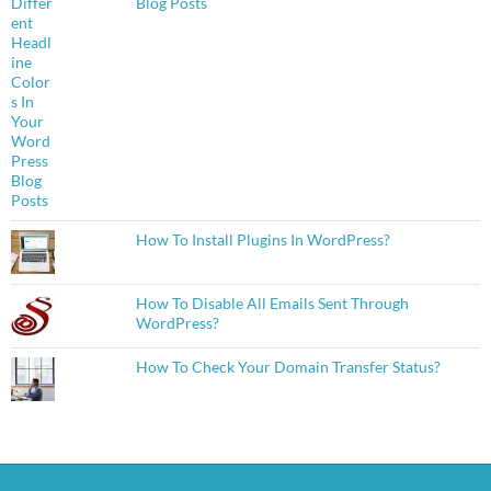
Blog Posts
How To Install Plugins In WordPress?
How To Disable All Emails Sent Through
WordPress?
How To Check Your Domain Transfer Status?