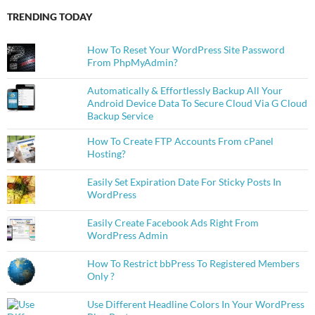
TRENDING TODAY
How To Reset Your WordPress Site Password
From PhpMyAdmin?
Automatically & Effortlessly Backup All Your
Android Device Data To Secure Cloud Via G Cloud
Backup Service
How To Create FTP Accounts From cPanel
Hosting?
Easily Set Expiration Date For Sticky Posts In
WordPress
Easily Create Facebook Ads Right From
WordPress Admin
How To Restrict bbPress To Registered Members
Only ?
Use Different Headline Colors In Your WordPress