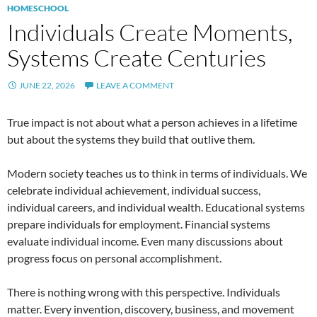
HOMESCHOOL
Individuals Create Moments,
Systems Create Centuries
JUNE 22, 2026
LEAVE A COMMENT
True impact is not about what a person achieves in a lifetime
but about the systems they build that outlive them.
Modern society teaches us to think in terms of individuals. We
celebrate individual achievement, individual success,
individual careers, and individual wealth. Educational systems
prepare individuals for employment. Financial systems
evaluate individual income. Even many discussions about
progress focus on personal accomplishment.
There is nothing wrong with this perspective. Individuals
matter. Every invention, discovery, business, and movement