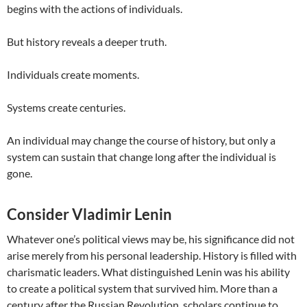
begins with the actions of individuals.
But history reveals a deeper truth.
Individuals create moments.
Systems create centuries.
An individual may change the course of history, but only a
system can sustain that change long after the individual is
gone.
Consider Vladimir Lenin
Whatever one’s political views may be, his significance did not
arise merely from his personal leadership. History is filled with
charismatic leaders. What distinguished Lenin was his ability
to create a political system that survived him. More than a
century after the Russian Revolution, scholars continue to