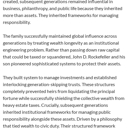
created, subsequent generations remained influential in
business, philanthropy, and public life because they inherited
more than assets. They inherited frameworks for managing
responsibility.
The family successfully maintained global influence across
generations by treating wealth longevity as an institutional
engineering problem. Rather than passing down raw capital
that could be taxed or squandered, John D. Rockefeller and his
son pioneered sophisticated systems to protect their assets.
They built system to manage investments and established
interlocking generation-skipping trusts. These structures
completely prevented heirs from liquidating the principal
fortune while successfully shielding the collective wealth from
heavy estate taxes. Crucially, subsequent generations
inherited institutional frameworks for managing public
responsibility alongside these assets. Driven by a philosophy
that tied wealth to civic duty. Their structured framework