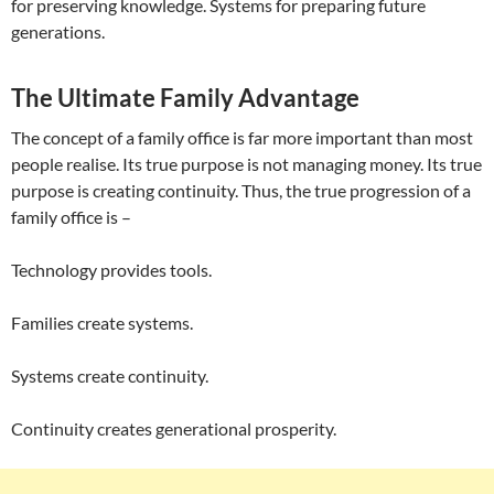
for preserving knowledge. Systems for preparing future
generations.
The Ultimate Family Advantage
The concept of a family office is far more important than most
people realise. Its true purpose is not managing money. Its true
purpose is creating continuity. Thus, the true progression of a
family office is –
Technology provides tools.
Families create systems.
Systems create continuity.
Continuity creates generational prosperity.