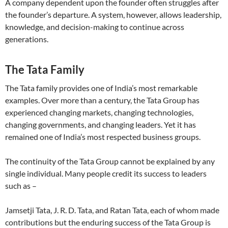
A company dependent upon the founder often struggles after
the founder’s departure. A system, however, allows leadership,
knowledge, and decision-making to continue across
generations.
The Tata Family
The Tata family provides one of India’s most remarkable
examples. Over more than a century, the Tata Group has
experienced changing markets, changing technologies,
changing governments, and changing leaders. Yet it has
remained one of India’s most respected business groups.
The continuity of the Tata Group cannot be explained by any
single individual. Many people credit its success to leaders
such as –
Jamsetji Tata, J. R. D. Tata, and Ratan Tata, each of whom made
contributions but the enduring success of the Tata Group is