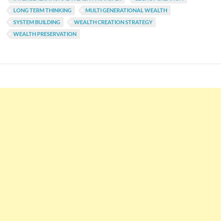
LONG TERM THINKING
MULTI GENERATIONAL WEALTH
SYSTEM BUILDING
WEALTH CREATION STRATEGY
WEALTH PRESERVATION