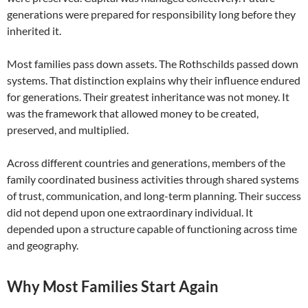
generations were prepared for responsibility long before they
inherited it.
Most families pass down assets. The Rothschilds passed down
systems. That distinction explains why their influence endured
for generations. Their greatest inheritance was not money. It
was the framework that allowed money to be created,
preserved, and multiplied.
Across different countries and generations, members of the
family coordinated business activities through shared systems
of trust, communication, and long-term planning. Their success
did not depend upon one extraordinary individual. It
depended upon a structure capable of functioning across time
and geography.
Why Most Families Start Again