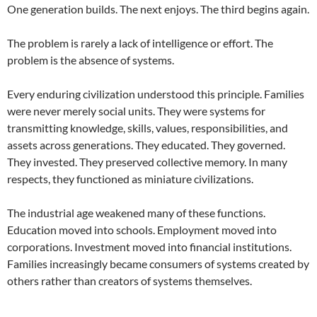
One generation builds. The next enjoys. The third begins again.
The problem is rarely a lack of intelligence or effort. The
problem is the absence of systems.
Every enduring civilization understood this principle. Families
were never merely social units. They were systems for
transmitting knowledge, skills, values, responsibilities, and
assets across generations. They educated. They governed.
They invested. They preserved collective memory. In many
respects, they functioned as miniature civilizations.
The industrial age weakened many of these functions.
Education moved into schools. Employment moved into
corporations. Investment moved into financial institutions.
Families increasingly became consumers of systems created by
others rather than creators of systems themselves.