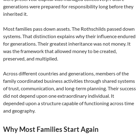
generations were prepared for responsibility long before they
inherited it.
Most families pass down assets. The Rothschilds passed down
systems. That distinction explains why their influence endured
for generations. Their greatest inheritance was not money. It
was the framework that allowed money to be created,
preserved, and multiplied.
Across different countries and generations, members of the
family coordinated business activities through shared systems
of trust, communication, and long-term planning. Their success
did not depend upon one extraordinary individual. It
depended upon a structure capable of functioning across time
and geography.
Why Most Families Start Again