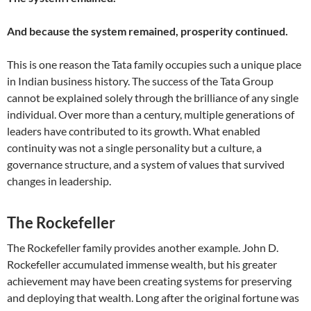
And because the system remained, prosperity continued.
This is one reason the Tata family occupies such a unique place
in Indian business history. The success of the Tata Group
cannot be explained solely through the brilliance of any single
individual. Over more than a century, multiple generations of
leaders have contributed to its growth. What enabled
continuity was not a single personality but a culture, a
governance structure, and a system of values that survived
changes in leadership.
The Rockefeller
The Rockefeller family provides another example. John D.
Rockefeller accumulated immense wealth, but his greater
achievement may have been creating systems for preserving
and deploying that wealth. Long after the original fortune was