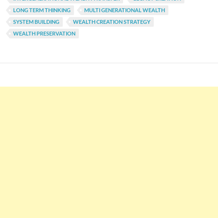
LONG TERM THINKING
MULTI GENERATIONAL WEALTH
SYSTEM BUILDING
WEALTH CREATION STRATEGY
WEALTH PRESERVATION