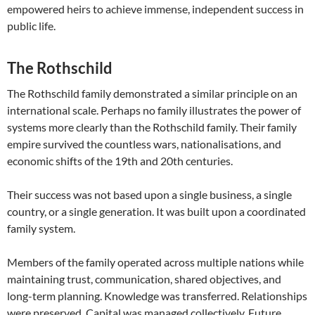
empowered heirs to achieve immense, independent success in
public life.
The Rothschild
The Rothschild family demonstrated a similar principle on an
international scale. Perhaps no family illustrates the power of
systems more clearly than the Rothschild family. Their family
empire survived the countless wars, nationalisations, and
economic shifts of the 19th and 20th centuries.
Their success was not based upon a single business, a single
country, or a single generation. It was built upon a coordinated
family system.
Members of the family operated across multiple nations while
maintaining trust, communication, shared objectives, and
long-term planning. Knowledge was transferred. Relationships
were preserved. Capital was managed collectively. Future