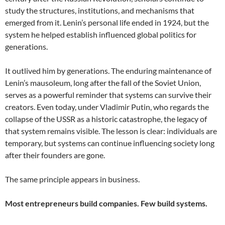
study the structures, institutions, and mechanisms that
emerged from it. Lenin’s personal life ended in 1924, but the
system he helped establish influenced global politics for
generations.
It outlived him by generations. The enduring maintenance of
Lenin’s mausoleum, long after the fall of the Soviet Union,
serves as a powerful reminder that systems can survive their
creators. Even today, under Vladimir Putin, who regards the
collapse of the USSR as a historic catastrophe, the legacy of
that system remains visible. The lesson is clear: individuals are
temporary, but systems can continue influencing society long
after their founders are gone.
The same principle appears in business.
Most entrepreneurs build companies. Few build systems.