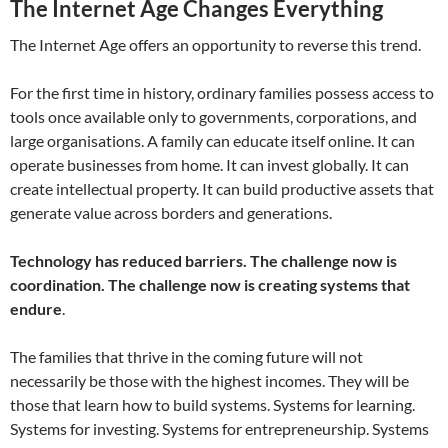
The Internet Age Changes Everything
The Internet Age offers an opportunity to reverse this trend.
For the first time in history, ordinary families possess access to
tools once available only to governments, corporations, and
large organisations. A family can educate itself online. It can
operate businesses from home. It can invest globally. It can
create intellectual property. It can build productive assets that
generate value across borders and generations.
Technology has reduced barriers. The challenge now is
coordination.
The challenge now is creating systems that
endure
.
The families that thrive in the coming future will not
necessarily be those with the highest incomes. They will be
those that learn how to build systems. Systems for learning.
Systems for investing. Systems for entrepreneurship. Systems