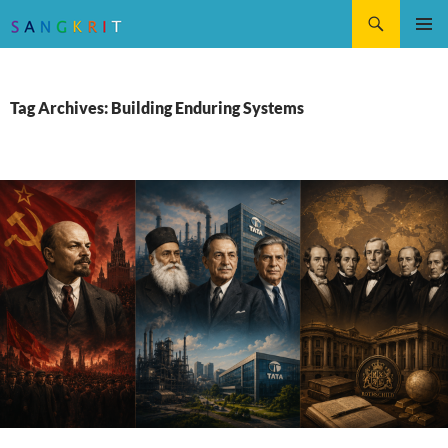
Search
SKIP
Pri
TO
CONTENT
Me
Tag Archives: Building Enduring Systems