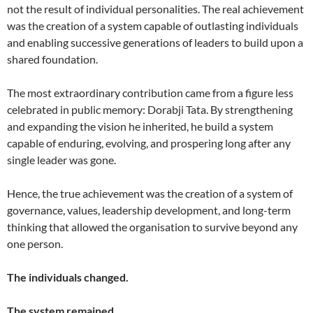
not the result of individual personalities. The real achievement
was the creation of a system capable of outlasting individuals
and enabling successive generations of leaders to build upon a
shared foundation.
The most extraordinary contribution came from a figure less
celebrated in public memory: Dorabji Tata. By strengthening
and expanding the vision he inherited, he build a system
capable of enduring, evolving, and prospering long after any
single leader was gone.
Hence, the true achievement was the creation of a system of
governance, values, leadership development, and long-term
thinking that allowed the organisation to survive beyond any
one person.
The individuals changed.
The system remained.