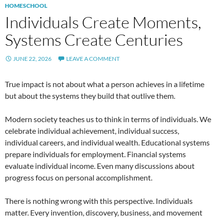
HOMESCHOOL
Individuals Create Moments,
Systems Create Centuries
JUNE 22, 2026
LEAVE A COMMENT
True impact is not about what a person achieves in a lifetime
but about the systems they build that outlive them.
Modern society teaches us to think in terms of individuals. We
celebrate individual achievement, individual success,
individual careers, and individual wealth. Educational systems
prepare individuals for employment. Financial systems
evaluate individual income. Even many discussions about
progress focus on personal accomplishment.
There is nothing wrong with this perspective. Individuals
matter. Every invention, discovery, business, and movement