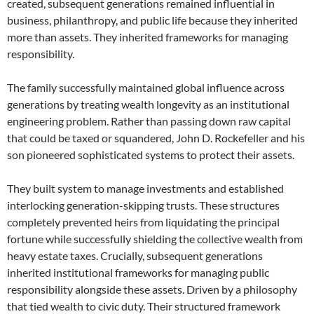
created, subsequent generations remained influential in
business, philanthropy, and public life because they inherited
more than assets. They inherited frameworks for managing
responsibility.
The family successfully maintained global influence across
generations by treating wealth longevity as an institutional
engineering problem. Rather than passing down raw capital
that could be taxed or squandered, John D. Rockefeller and his
son pioneered sophisticated systems to protect their assets.
They built system to manage investments and established
interlocking generation-skipping trusts. These structures
completely prevented heirs from liquidating the principal
fortune while successfully shielding the collective wealth from
heavy estate taxes. Crucially, subsequent generations
inherited institutional frameworks for managing public
responsibility alongside these assets. Driven by a philosophy
that tied wealth to civic duty. Their structured framework