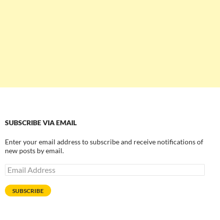
SUBSCRIBE VIA EMAIL
Enter your email address to subscribe and receive notifications of
new posts by email.
Email
Address
SUBSCRIBE