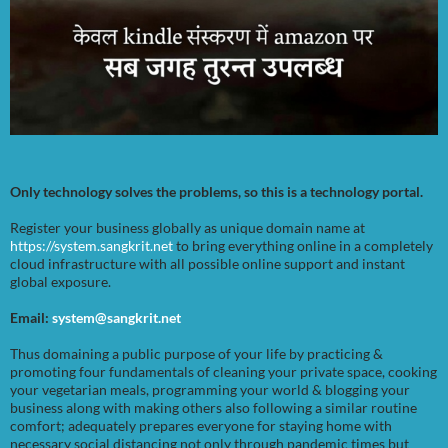
Only technology solves the problems, so this is a technology portal.
Register your business globally as unique domain name at
https://system.sangkrit.net
to bring everything online in a completely
cloud infrastructure with all possible online support and instant
global exposure.
Email:
system@sangkrit.net
Thus domaining a public purpose of your life by practicing &
promoting four fundamentals of cleaning your private space, cooking
your vegetarian meals, programming your world & blogging your
business along with making others also following a similar routine
comfort; adequately prepares everyone for staying home with
necessary social distancing not only through pandemic times but