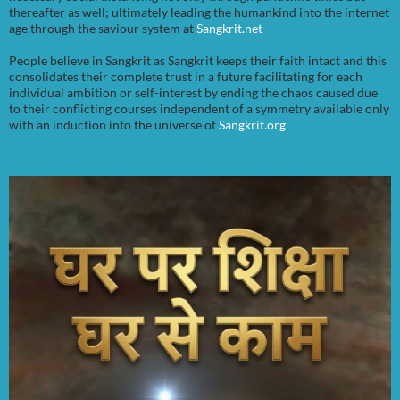
thereafter as well; ultimately leading the humankind into the internet
age through the saviour system at
Sangkrit.net
People believe in Sangkrit as Sangkrit keeps their faith intact and this
consolidates their complete trust in a future facilitating for each
individual ambition or self-interest by ending the chaos caused due
to their conflicting courses independent of a symmetry available only
with an induction into the universe of
Sangkrit.org