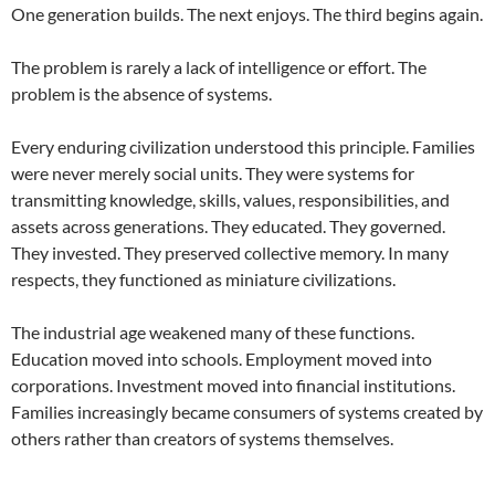
One generation builds. The next enjoys. The third begins again.
The problem is rarely a lack of intelligence or effort. The
problem is the absence of systems.
Every enduring civilization understood this principle. Families
were never merely social units. They were systems for
transmitting knowledge, skills, values, responsibilities, and
assets across generations. They educated. They governed.
They invested. They preserved collective memory. In many
respects, they functioned as miniature civilizations.
The industrial age weakened many of these functions.
Education moved into schools. Employment moved into
corporations. Investment moved into financial institutions.
Families increasingly became consumers of systems created by
others rather than creators of systems themselves.