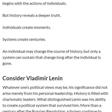
begins with the actions of individuals.
But history reveals a deeper truth.
Individuals create moments.
Systems create centuries.
An individual may change the course of history, but only a
system can sustain that change long after the individual is
gone.
Consider Vladimir Lenin
Whatever one’s political views may be, his significance did not
arise merely from his personal leadership. History is filled with
charismatic leaders. What distinguished Lenin was his ability
to create a political system that survived him. More than a
century after the Russian Revolution, scholars continue to