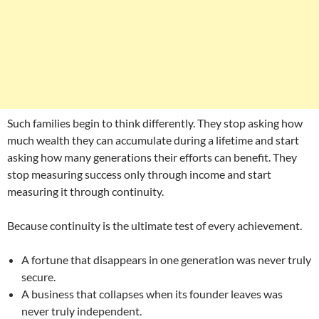
Such families begin to think differently. They stop asking how
much wealth they can accumulate during a lifetime and start
asking how many generations their efforts can benefit. They
stop measuring success only through income and start
measuring it through continuity.
Because continuity is the ultimate test of every achievement.
A fortune that disappears in one generation was never truly
secure.
A business that collapses when its founder leaves was
never truly independent.