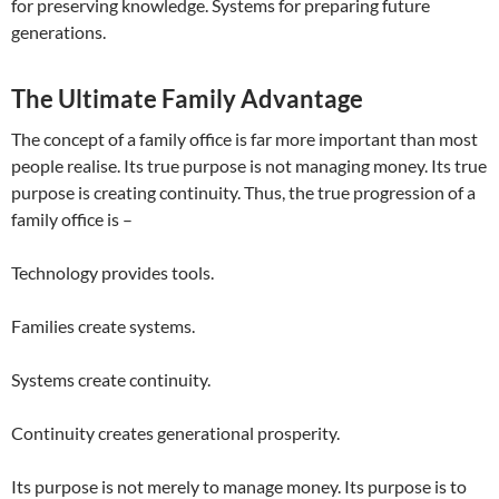
for preserving knowledge. Systems for preparing future
generations.
The Ultimate Family Advantage
The concept of a family office is far more important than most
people realise. Its true purpose is not managing money. Its true
purpose is creating continuity. Thus, the true progression of a
family office is –
Technology provides tools.
Families create systems.
Systems create continuity.
Continuity creates generational prosperity.
Its purpose is not merely to manage money. Its purpose is to