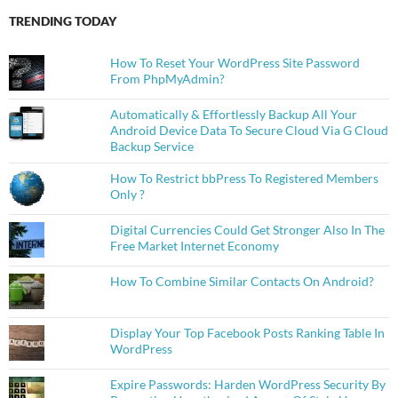
TRENDING TODAY
How To Reset Your WordPress Site Password
From PhpMyAdmin?
Automatically & Effortlessly Backup All Your
Android Device Data To Secure Cloud Via G Cloud
Backup Service
How To Restrict bbPress To Registered Members
Only ?
Digital Currencies Could Get Stronger Also In The
Free Market Internet Economy
How To Combine Similar Contacts On Android?
Display Your Top Facebook Posts Ranking Table In
WordPress
Expire Passwords: Harden WordPress Security By