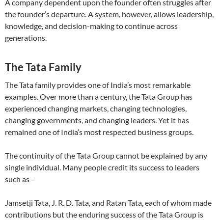
A company dependent upon the founder often struggles after
the founder’s departure. A system, however, allows leadership,
knowledge, and decision-making to continue across
generations.
The Tata Family
The Tata family provides one of India’s most remarkable
examples. Over more than a century, the Tata Group has
experienced changing markets, changing technologies,
changing governments, and changing leaders. Yet it has
remained one of India’s most respected business groups.
The continuity of the Tata Group cannot be explained by any
single individual. Many people credit its success to leaders
such as –
Jamsetji Tata, J. R. D. Tata, and Ratan Tata, each of whom made
contributions but the enduring success of the Tata Group is