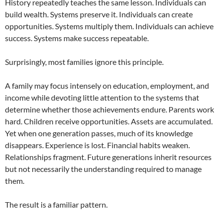
History repeatedly teaches the same lesson. Individuals can
build wealth. Systems preserve it. Individuals can create
opportunities. Systems multiply them. Individuals can achieve
success. Systems make success repeatable.
Surprisingly, most families ignore this principle.
A family may focus intensely on education, employment, and
income while devoting little attention to the systems that
determine whether those achievements endure. Parents work
hard. Children receive opportunities. Assets are accumulated.
Yet when one generation passes, much of its knowledge
disappears. Experience is lost. Financial habits weaken.
Relationships fragment. Future generations inherit resources
but not necessarily the understanding required to manage
them.
The result is a familiar pattern.