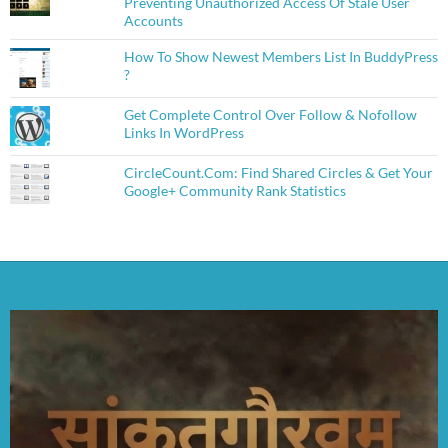
Preventing Unauthorized Access Of Stale User
Accounts
How To Show Newest Members List In BuddyPress
?
Get Complete Control Over Follow & Nofollow
Links In WordPress
CircleCount.Com: Find Shared Circles & Get Your
Google+ Community Rank Statistics