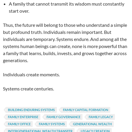
A family that cannot transmit its wisdom must constantly
start over.
Thus, the future will belong to those who understand a simple
but profound truth. Individuals remain important. But
individuals are temporary. Systems endure. And among all the
systems human beings can create, none is more powerful than
a family that learns, builds, invests, and grows together across
generations.
Individuals create moments.
Systems create centuries.
BUILDING ENDURING SYSTEMS
FAMILY CAPITAL FORMATION
FAMILY ENTERPRISE
FAMILY GOVERNANCE
FAMILY LEGACY
FAMILY OFFICE
FAMILY SYSTEMS
GENERATIONAL WEALTH
INTERGENERATIONAL WEALTH TRANSFER
LEGACY CREATION