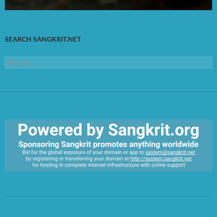
SEARCH SANGKRIT.NET
Search
for:
https://sangkrit.org/index.php?title=Main_Page