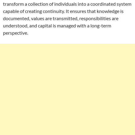
transform a collection of individuals into a coordinated system
capable of creating continuity. It ensures that knowledge is
documented, values are transmitted, responsibilities are
understood, and capital is managed with a long-term
perspective.