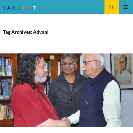
Search
SKIP
Pri
TO
CONTENT
Me
Tag Archives: Advani