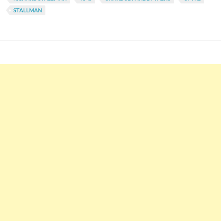
STALLMAN