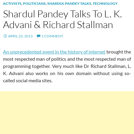
ACTIVISTS
,
POLITICIANS
,
SHARDUL PANDEY TALKS
,
TECHNOLOGY
Shardul Pandey Talks To L. K.
Advani & Richard Stallman
APRIL 23, 2013
1 COMMENT
An unprecedented event in the history of internet
brought the
most respected man of politics and the most respected man of
programming together. Very much like Dr Richard Stallman, L.
K. Advani also works on his own domain without using so-
called social media sites.