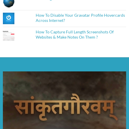
How To Disable Your Gravatar Profile Hovercards
Across Internet?
How To Capture Full Length Screenshots Of
Websites & Make Notes On Them ?