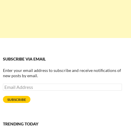
SUBSCRIBE VIA EMAIL
Enter your email address to subscribe and receive notifications of
new posts by email.
Email
Address
SUBSCRIBE
TRENDING TODAY