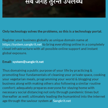
Only technology solves the problems, so this is a technology portal.
Register your business globally as unique domain name at
https://system.sangkrit.net
to bring everything online in a completely
cloud infrastructure with all possible online support and instant
global exposure.
Email:
system@sangkrit.net
Thus domaining a public purpose of your life by practicing &
promoting four fundamentals of cleaning your private space, cooking
your vegetarian meals, programming your world & blogging your
business along with making others also following a similar routine
comfort; adequately prepares everyone for staying home with
necessary social distancing not only through pandemic times but
thereafter as well; ultimately leading the humankind into the internet
age through the saviour system at
Sangkrit.net