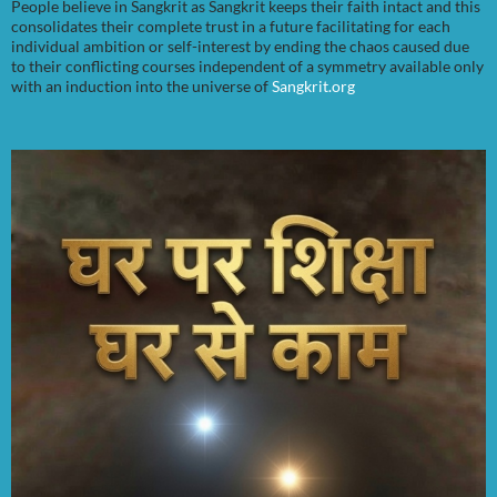
People believe in Sangkrit as Sangkrit keeps their faith intact and this
consolidates their complete trust in a future facilitating for each
individual ambition or self-interest by ending the chaos caused due
to their conflicting courses independent of a symmetry available only
with an induction into the universe of
Sangkrit.org