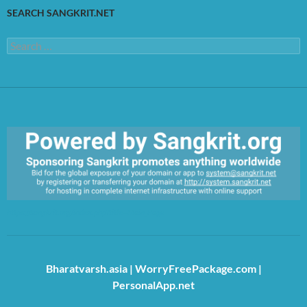
SEARCH SANGKRIT.NET
Search
for:
https://sangkrit.org/index.php?title=Main_Page
Bharatvarsh.asia
|
WorryFreePackage.com
|
PersonalApp.net