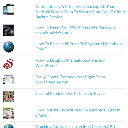
Automatically & Effortlessly Backup All Your
Android Device Data To Secure Cloud Via G Cloud
Backup Service
How To Reset Your WordPress Site Password
From PhpMyAdmin?
How To Restrict bbPress To Registered Members
Only ?
How To Disable All Emails Sent Through
WordPress?
Easily Create Facebook Ads Right From
WordPress Admin
Shardul Pandey Talks To Charuta Raykar
How To Install WordPress On Subdomain (From
cPanel)?
Cracking Passwords on an Intel Celeron CPU