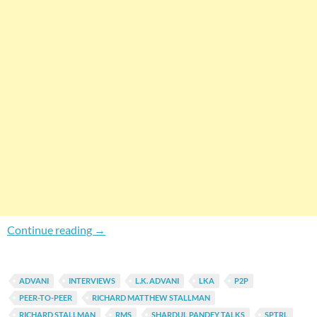
Shardul Pandey Talks To L. K. Advani & Richar
Continue reading
→
ADVANI
INTERVIEWS
L.K. ADVANI
LKA
P2P
PEER-TO-PEER
RICHARD MATTHEW STALLMAN
RICHARD STALLMAN
RMS
SHARDUL PANDEY TALKS
SPTRL