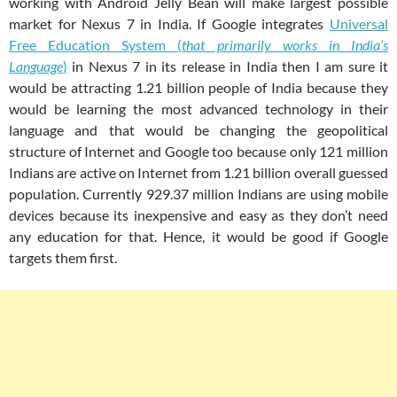
working with Android Jelly Bean will make largest possible
market for Nexus 7 in India. If Google integrates
Universal
Free Education System (
that primarily works in India’s
Language
)
in Nexus 7 in its release in India then I am sure it
would be attracting 1.21 billion people of India because they
would be learning the most advanced technology in their
language and that would be changing the geopolitical
structure of Internet and Google too because only 121 million
Indians are active on Internet from 1.21 billion overall guessed
population. Currently 929.37 million Indians are using mobile
devices because its inexpensive and easy as they don’t need
any education for that. Hence, it would be good if Google
targets them first.