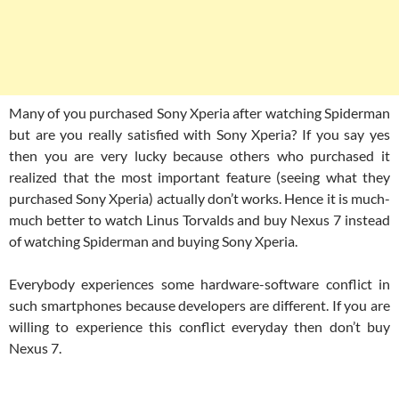
Many of you purchased Sony Xperia after watching Spiderman
but are you really satisfied with Sony Xperia? If you say yes
then you are very lucky because others who purchased it
realized that the most important feature (seeing what they
purchased Sony Xperia) actually don’t works. Hence it is much-
much better to watch Linus Torvalds and buy Nexus 7 instead
of watching Spiderman and buying Sony Xperia.
Everybody experiences some hardware-software conflict in
such smartphones because developers are different. If you are
willing to experience this conflict everyday then don’t buy
Nexus 7.