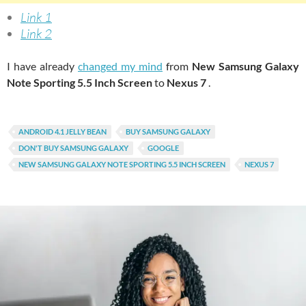
Link 1
Link 2
I have already
changed my mind
from
New Samsung Galaxy
Note Sporting 5.5 Inch Screen
to
Nexus 7
.
ANDROID 4.1 JELLY BEAN
BUY SAMSUNG GALAXY
DON'T BUY SAMSUNG GALAXY
GOOGLE
NEW SAMSUNG GALAXY NOTE SPORTING 5.5 INCH SCREEN
NEXUS 7