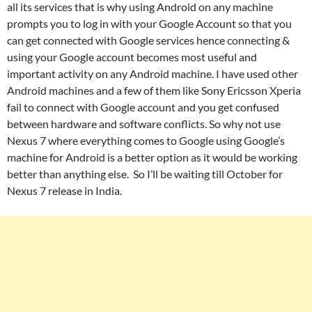
all its services that is why using Android on any machine
prompts you to log in with your Google Account so that you
can get connected with Google services hence connecting &
using your Google account becomes most useful and
important activity on any Android machine. I have used other
Android machines and a few of them like Sony Ericsson Xperia
fail to connect with Google account and you get confused
between hardware and software conflicts. So why not use
Nexus 7 where everything comes to Google using Google’s
machine for Android is a better option as it would be working
better than anything else. So I’ll be waiting till October for
Nexus 7 release in India.