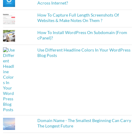
Across Internet?
How To Capture Full Length Screenshots Of
Websites & Make Notes On Them ?
How To Install WordPress On Subdomain (From
cPanel)?
Use Different Headline Colors In Your WordPress
Blog Posts
Domain Name - The Smallest Beginning Can Carry
The Longest Future