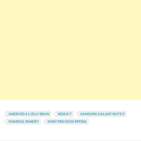
ANDROID 4.1 JELLY BEAN
NEXUS 7
SAMSUNG GALAXY NOTE II
SHARDUL PANDEY
SONY ERICSSON XPERIA