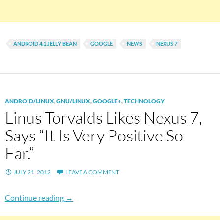
ANDROID 4.1 JELLY BEAN
GOOGLE
NEWS
NEXUS 7
ANDROID/LINUX
,
GNU/LINUX
,
GOOGLE+
,
TECHNOLOGY
Linus Torvalds Likes Nexus 7,
Says “It Is Very Positive So
Far.”
JULY 21, 2012
LEAVE A COMMENT
Linus Torvalds Likes Nexus 7, Says “It Is Very P
Continue reading
→