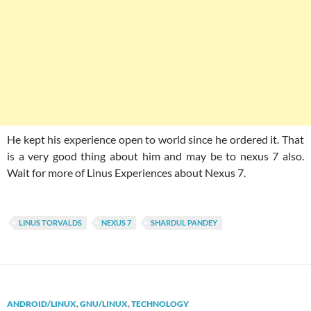
He kept his experience open to world since he ordered it. That
is a very good thing about him and may be to nexus 7 also.
Wait for more of Linus Experiences about Nexus 7.
LINUS TORVALDS
NEXUS 7
SHARDUL PANDEY
ANDROID/LINUX
,
GNU/LINUX
,
TECHNOLOGY