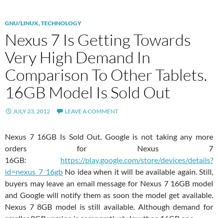
GNU/LINUX
,
TECHNOLOGY
Nexus 7 Is Getting Towards
Very High Demand In
Comparison To Other Tablets.
16GB Model Is Sold Out
JULY 23, 2012
LEAVE A COMMENT
Nexus 7 16GB Is Sold Out. Google is not taking any more
orders for Nexus 7
16GB:
https://play.google.com/store/devices/details?
id=nexus_7_16gb
No idea when it will be available again. Still,
buyers may leave an email message for Nexus 7 16GB model
and Google will notify them as soon the model get available.
Nexus 7 8GB model is still available. Although demand for