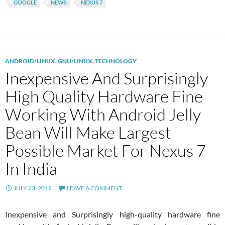
GOOGLE
NEWS
NEXUS 7
ANDROID/LINUX
,
GNU/LINUX
,
TECHNOLOGY
Inexpensive And Surprisingly
High Quality Hardware Fine
Working With Android Jelly
Bean Will Make Largest
Possible Market For Nexus 7
In India
JULY 23, 2012
LEAVE A COMMENT
Inexpensive and Surprisingly high-quality hardware fine