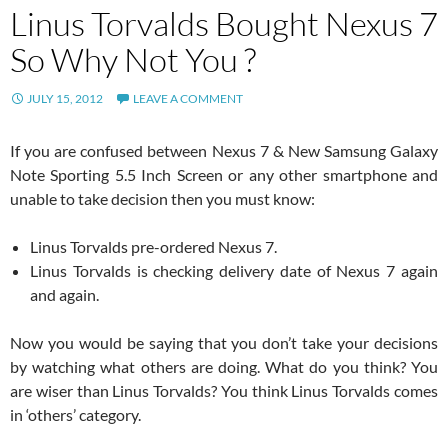
Linus Torvalds Bought Nexus 7
So Why Not You ?
JULY 15, 2012
LEAVE A COMMENT
If you are confused between Nexus 7 & New Samsung Galaxy
Note Sporting 5.5 Inch Screen or any other smartphone and
unable to take decision then you must know:
Linus Torvalds pre-ordered Nexus 7.
Linus Torvalds is checking delivery date of Nexus 7 again
and again.
Now you would be saying that you don’t take your decisions
by watching what others are doing. What do you think? You
are wiser than Linus Torvalds? You think Linus Torvalds comes
in ‘others’ category.