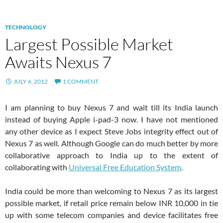
TECHNOLOGY
Largest Possible Market
Awaits Nexus 7
JULY 6, 2012
1 COMMENT
I am planning to buy Nexus 7 and wait till its India launch
instead of buying Apple i-pad-3 now. I have not mentioned
any other device as I expect Steve Jobs integrity effect out of
Nexus 7 as well. Although Google can do much better by more
collaborative approach to India up to the extent of
collaborating with
Universal Free Education System
.
India could be more than welcoming to Nexus 7 as its largest
possible market, if retail price remain below INR 10,000 in tie
up with some telecom companies and device facilitates free