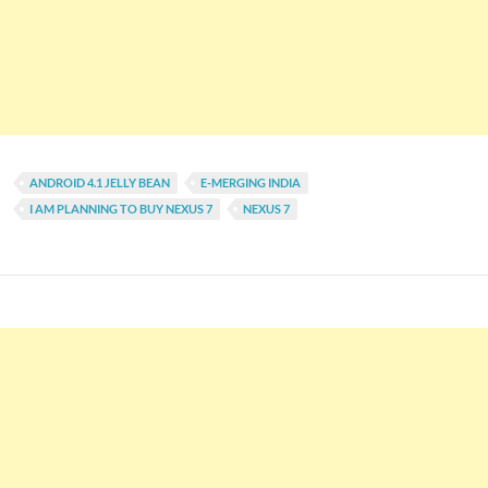
ANDROID 4.1 JELLY BEAN
E-MERGING INDIA
I AM PLANNING TO BUY NEXUS 7
NEXUS 7