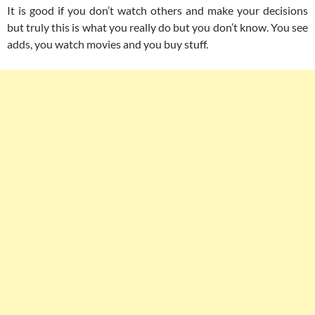
It is good if you don’t watch others and make your decisions
but truly this is what you really do but you don’t know. You see
adds, you watch movies and you buy stuff.