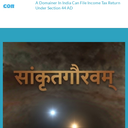
A Domainer In India Can File Income Tax Return
Under Section 44 AD