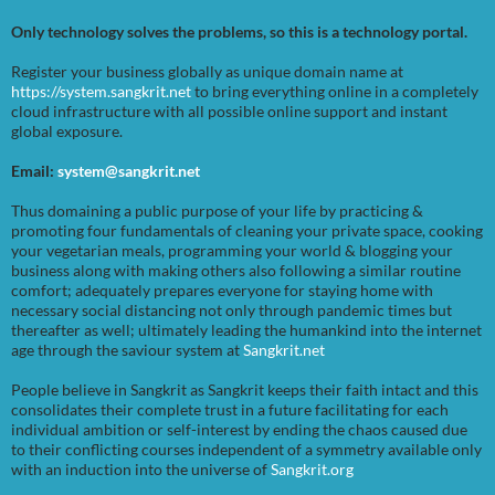
Only technology solves the problems, so this is a technology portal.
Register your business globally as unique domain name at
https://system.sangkrit.net
to bring everything online in a completely
cloud infrastructure with all possible online support and instant
global exposure.
Email:
system@sangkrit.net
Thus domaining a public purpose of your life by practicing &
promoting four fundamentals of cleaning your private space, cooking
your vegetarian meals, programming your world & blogging your
business along with making others also following a similar routine
comfort; adequately prepares everyone for staying home with
necessary social distancing not only through pandemic times but
thereafter as well; ultimately leading the humankind into the internet
age through the saviour system at
Sangkrit.net
People believe in Sangkrit as Sangkrit keeps their faith intact and this
consolidates their complete trust in a future facilitating for each
individual ambition or self-interest by ending the chaos caused due
to their conflicting courses independent of a symmetry available only
with an induction into the universe of
Sangkrit.org