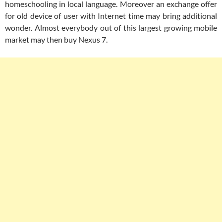
homeschooling in local language. Moreover an exchange offer
for old device of user with Internet time may bring additional
wonder. Almost everybody out of this largest growing mobile
market may then buy Nexus 7.