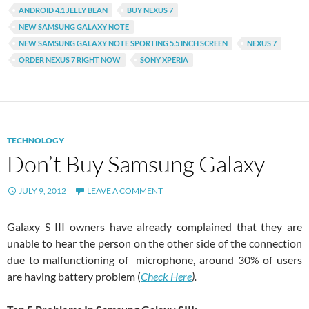
ANDROID 4.1 JELLY BEAN
BUY NEXUS 7
NEW SAMSUNG GALAXY NOTE
NEW SAMSUNG GALAXY NOTE SPORTING 5.5 INCH SCREEN
NEXUS 7
ORDER NEXUS 7 RIGHT NOW
SONY XPERIA
TECHNOLOGY
Don’t Buy Samsung Galaxy
JULY 9, 2012
LEAVE A COMMENT
Galaxy S III owners have already complained that they are
unable to hear the person on the other side of the connection
due to malfunctioning of microphone, around 30% of users
are having battery problem (
Check Here
).