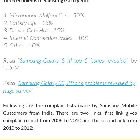
Top 5 Problems In Samsung Galaxy SIII:
Microphone Malfunction – 50%
Battery Life – 15%
Device Gets Hot – 15%
Internet Connection Issues – 10%
Other – 10%
Read “
Samsung Galaxy S III top 5 issues revealed
”
by
NDTV
Read “
Samsung Galaxy S3, iPhone problems revealed by
huge survey
“
Following are the complain lists made by Samsung Mobile
Customers from India. There are two links, first link gives
complain record from 2008 to 2010 and the second link from
2010 to 2012: