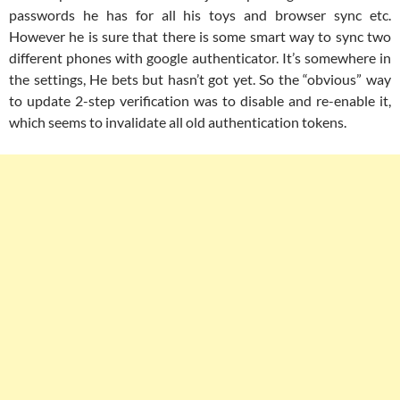
passwords he has for all his toys and browser sync etc.
However he is sure that there is some smart way to sync two
different phones with google authenticator. It’s somewhere in
the settings, He bets but hasn’t got yet. So the “obvious” way
to update 2-step verification was to disable and re-enable it,
which seems to invalidate all old authentication tokens.