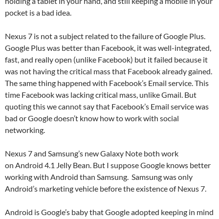
holding a tablet in your hand, and still keeping a mobile in your
pocket is a bad idea.
Nexus 7 is not a subject related to the failure of Google Plus.
Google Plus was better than Facebook, it was well-integrated,
fast, and really open (unlike Facebook) but it failed because it
was not having the critical mass that Facebook already gained.
The same thing happened with Facebook’s Email service. This
time Facebook was lacking critical mass, unlike Gmail. But
quoting this we cannot say that Facebook’s Email service was
bad or Google doesn’t know how to work with social
networking.
Nexus 7 and Samsung’s new Galaxy Note both work
on Android 4.1 Jelly Bean. But I suppose Google knows better
working with Android than Samsung. Samsung was only
Android’s marketing vehicle before the existence of Nexus 7.
Android is Google’s baby that Google adopted keeping in mind