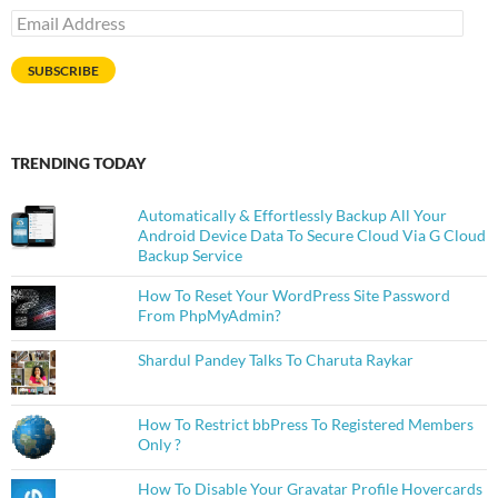
Email
Address
SUBSCRIBE
TRENDING TODAY
Automatically & Effortlessly Backup All Your
Android Device Data To Secure Cloud Via G Cloud
Backup Service
How To Reset Your WordPress Site Password
From PhpMyAdmin?
Shardul Pandey Talks To Charuta Raykar
How To Restrict bbPress To Registered Members
Only ?
How To Disable Your Gravatar Profile Hovercards