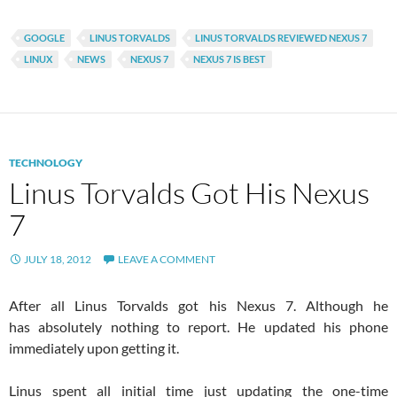
GOOGLE
LINUS TORVALDS
LINUS TORVALDS REVIEWED NEXUS 7
LINUX
NEWS
NEXUS 7
NEXUS 7 IS BEST
TECHNOLOGY
Linus Torvalds Got His Nexus
7
JULY 18, 2012
LEAVE A COMMENT
After all Linus Torvalds got his Nexus 7. Although he
has absolutely nothing to report. He updated his phone
immediately upon getting it.
Linus spent all initial time just updating the one-time