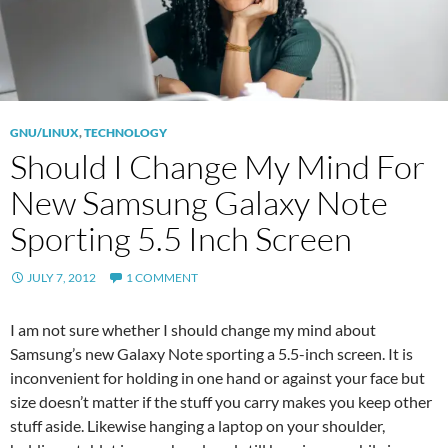
GNU/LINUX
,
TECHNOLOGY
Should I Change My Mind For
New Samsung Galaxy Note
Sporting 5.5 Inch Screen
JULY 7, 2012
1 COMMENT
I am not sure whether I should change my mind about
Samsung’s new Galaxy Note sporting a 5.5-inch screen. It is
inconvenient for holding in one hand or against your face but
size doesn’t matter if the stuff you carry makes you keep other
stuff aside. Likewise hanging a laptop on your shoulder,