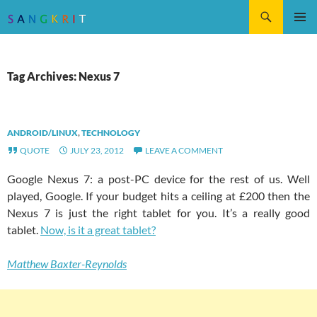
Search
SKIP
Pri
TO
CONTENT
Me
Tag Archives: Nexus 7
ANDROID/LINUX
,
TECHNOLOGY
QUOTE
JULY 23, 2012
LEAVE A COMMENT
Google Nexus 7: a post-PC device for the rest of us. Well
played, Google. If your budget hits a ceiling at £200 then the
Nexus 7 is just the right tablet for you. It’s a really good
tablet.
Now, is it a great tablet?
Matthew Baxter-Reynolds