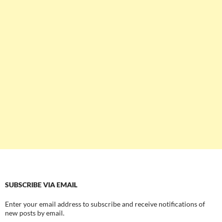
SUBSCRIBE VIA EMAIL
Enter your email address to subscribe and receive notifications of
new posts by email.