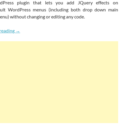
dPress plugin that lets you add JQuery effects on
ault WordPress menus (including both drop down main
enu) without changing or editing any code.
Quickly Get JQuery Effects On Default WordPress Menus
reading
→