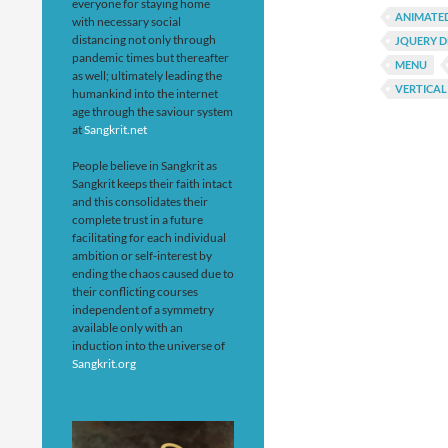
everyone for staying home
ANIMATE
with necessary social
distancing not only through
JQUERY 
pandemic times but thereafter
MENU
as well; ultimately leading the
VERTICAL
humankind into the internet
age through the saviour system
at
Sangkrit.net
People believe in Sangkrit as
Sangkrit keeps their faith intact
and this consolidates their
complete trust in a future
facilitating for each individual
ambition or self-interest by
ending the chaos caused due to
their conflicting courses
independent of a symmetry
available only with an
induction into the universe of
Sangkrit.org