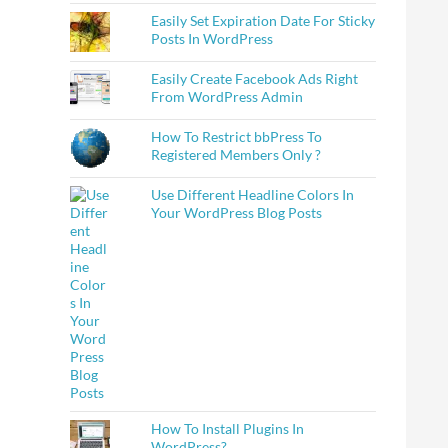
Easily Set Expiration Date For Sticky
Posts In WordPress
Easily Create Facebook Ads Right
From WordPress Admin
How To Restrict bbPress To
Registered Members Only ?
Use Different Headline Colors In
Your WordPress Blog Posts
How To Install Plugins In
WordPress?