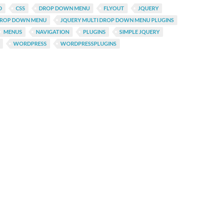
D
CSS
DROP DOWN MENU
FLYOUT
JQUERY
DROP DOWN MENU
JQUERY MULTI DROP DOWN MENU PLUGINS
MENUS
NAVIGATION
PLUGINS
SIMPLE JQUERY
WORDPRESS
WORDPRESSPLUGINS