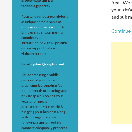
problems, so this is a
free Wor
technology portal.
your def
and sub m
Register your business globally
as unique domain name at
https://system.sangkrit.net
to
Continue 
bring everything online in a
completely cloud
infrastructure with all possible
online support and instant
global exposure.
Email:
system@sangkrit.net
Thus domaining a public
purpose of your life by
practicing & promoting four
fundamentals of cleaning your
private space, cooking your
vegetarian meals,
programming your world &
blogging your business along
with making others also
following a similar routine
comfort; adequately prepares