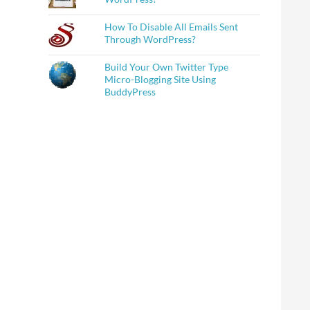
How To Disable All Emails Sent
Through WordPress?
Build Your Own Twitter Type
Micro-Blogging Site Using
BuddyPress