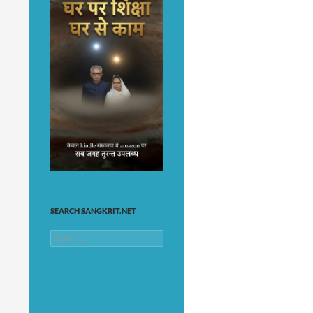
SEARCH SANGKRIT.NET
Search
for: