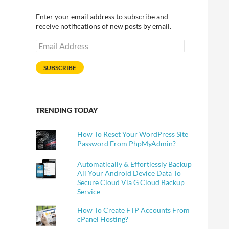
Enter your email address to subscribe and
receive notifications of new posts by email.
Email
 And Sub Menus In Just A Click
Address
SUBSCRIBE
TRENDING TODAY
How To Reset Your WordPress Site
Password From PhpMyAdmin?
Automatically & Effortlessly Backup
All Your Android Device Data To
Secure Cloud Via G Cloud Backup
Service
How To Create FTP Accounts From
cPanel Hosting?