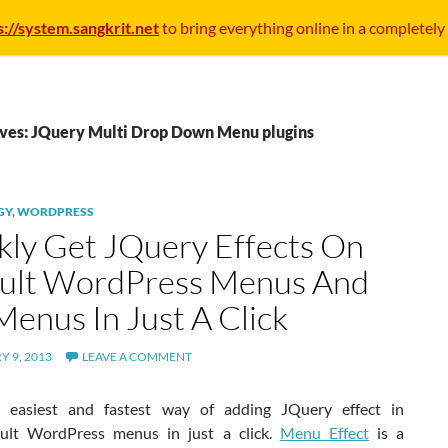
s://system.sangkrit.net
to bring everything online in a completely
ives: JQuery Multi Drop Down Menu plugins
GY
,
WORDPRESS
kly Get JQuery Effects On
ult WordPress Menus And
Menus In Just A Click
 9, 2013
LEAVE A COMMENT
n easiest and fastest way of adding JQuery effect in
ult WordPress menus in just a click.
Menu Effect
is a