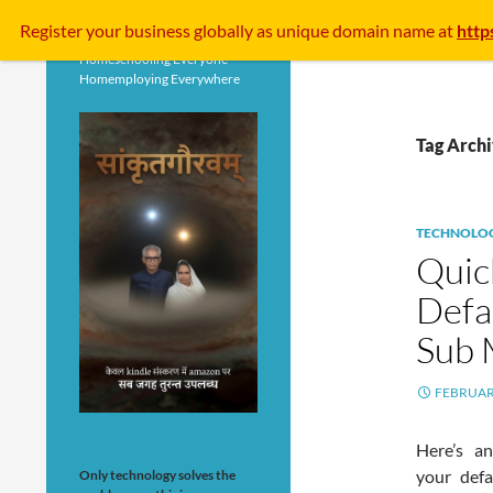
Search
Register your business
globally
as unique domain name at
http
Homeschooling Everyone
Homemploying Everywhere
Tag Arch
TECHNOLO
Quic
Defa
Sub 
FEBRUARY
Here’s a
your defa
Only technology solves the