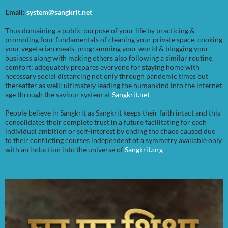
Email:
system@sangkrit.net
Thus domaining a public purpose of your life by practicing &
promoting four fundamentals of cleaning your private space, cooking
your vegetarian meals, programming your world & blogging your
business along with making others also following a similar routine
comfort; adequately prepares everyone for staying home with
necessary social distancing not only through pandemic times but
thereafter as well; ultimately leading the humankind into the internet
age through the saviour system at
Sangkrit.net
People believe in Sangkrit as Sangkrit keeps their faith intact and this
consolidates their complete trust in a future facilitating for each
individual ambition or self-interest by ending the chaos caused due
to their conflicting courses independent of a symmetry available only
with an induction into the universe of
Sangkrit.org