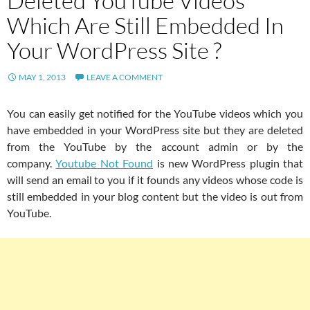
Deleted YouTube Videos
Which Are Still Embedded In
Your WordPress Site ?
MAY 1, 2013
LEAVE A COMMENT
You can easily get notified for the YouTube videos which you
have embedded in your WordPress site but they are deleted
from the YouTube by the account admin or by the
company.
Youtube Not Found
is new WordPress plugin that
will send an email to you if it founds any videos whose code is
still embedded in your blog content but the video is out from
YouTube.