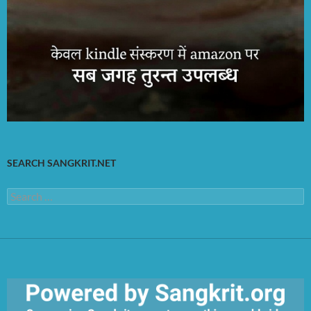
SEARCH SANGKRIT.NET
Search
for: