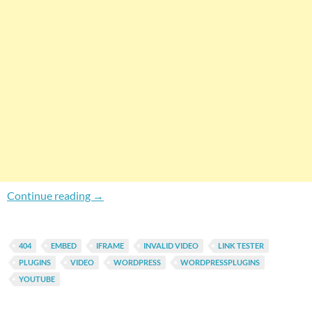
How To Get Notified For Deleted YouTube Vid
Continue reading
→
404
EMBED
IFRAME
INVALID VIDEO
LINK TESTER
PLUGINS
VIDEO
WORDPRESS
WORDPRESSPLUGINS
YOUTUBE