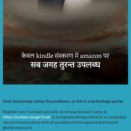
Only technology solves the problems, so this is a technology portal.
Register your business globally as unique domain name at
https://system.sangkrit.net
to bring everything online in a completely
cloud infrastructure with all possible online support and instant
global exposure.