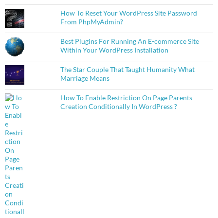
How To Reset Your WordPress Site Password
From PhpMyAdmin?
Best Plugins For Running An E-commerce Site
Within Your WordPress Installation
The Star Couple That Taught Humanity What
Marriage Means
How To Enable Restriction On Page Parents
Creation Conditionally In WordPress ?