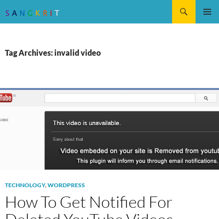
Search
SKIP
Pri
TO
CONTENT
Me
Tag Archives: invalid video
TECHNOLOGY
,
WORDPRESS
How To Get Notified For