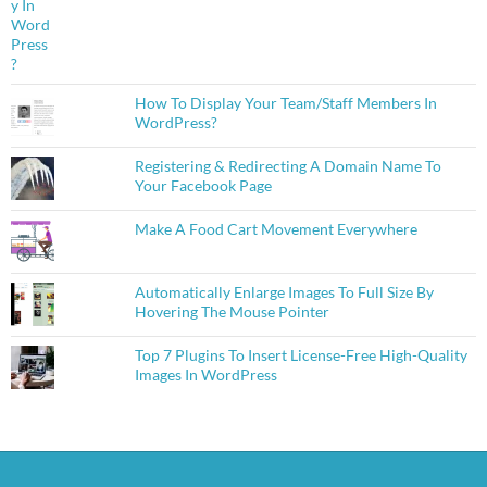
How To Display Your Team/Staff Members In
WordPress?
Registering & Redirecting A Domain Name To
Your Facebook Page
Make A Food Cart Movement Everywhere
Automatically Enlarge Images To Full Size By
Hovering The Mouse Pointer
Top 7 Plugins To Insert License-Free High-Quality
Images In WordPress