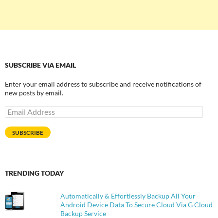
SUBSCRIBE VIA EMAIL
Enter your email address to subscribe and receive notifications of
new posts by email.
Email
Address
SUBSCRIBE
TRENDING TODAY
Automatically & Effortlessly Backup All Your
Android Device Data To Secure Cloud Via G Cloud
Backup Service