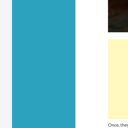
Once, they