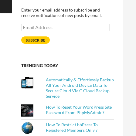
Enter your email address to subscribe and
receive notifications of new posts by email.
Email
Address
SUBSCRIBE
TRENDING TODAY
Automatically & Effortlessly Backup
All Your Android Device Data To
Secure Cloud Via G Cloud Backup
Service
How To Reset Your WordPress Site
Password From PhpMyAdmin?
How To Restrict bbPress To
Registered Members Only ?