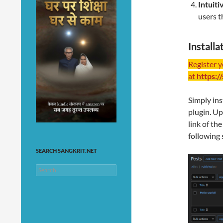
Intuit
users t
Install
Register 
at
https:/
Simply ins
plugin. Up
link of th
following 
SEARCH SANGKRIT.NET
Search
for: