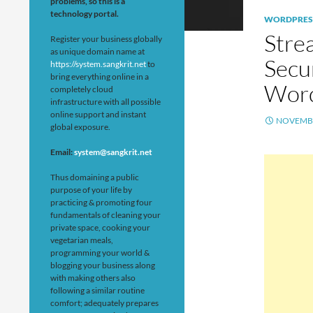
problems, so this is a
technology portal.
WORDPRES
Stre
Register your business globally
as unique domain name at
Secu
https://system.sangkrit.net
to
bring everything online in a
Word
completely cloud
infrastructure with all possible
online support and instant
NOVEMBE
global exposure.
Email:
system@sangkrit.net
Thus domaining a public
purpose of your life by
practicing & promoting four
fundamentals of cleaning your
private space, cooking your
vegetarian meals,
programming your world &
blogging your business along
with making others also
following a similar routine
comfort; adequately prepares