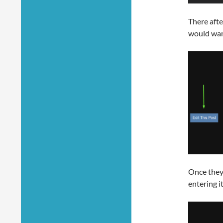
There afte
would want
Once they 
entering i