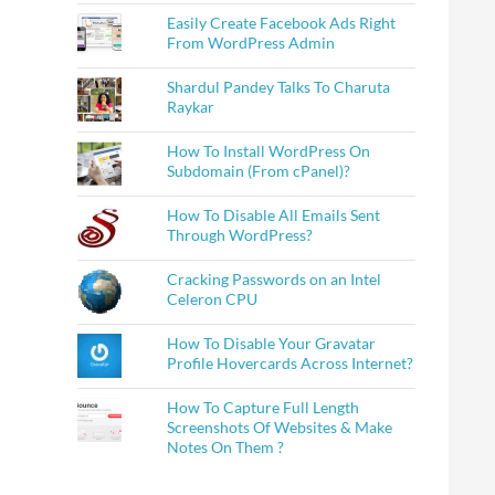
Easily Create Facebook Ads Right
From WordPress Admin
Shardul Pandey Talks To Charuta
Raykar
How To Install WordPress On
Subdomain (From cPanel)?
How To Disable All Emails Sent
Through WordPress?
Cracking Passwords on an Intel
Celeron CPU
How To Disable Your Gravatar
Profile Hovercards Across Internet?
How To Capture Full Length
Screenshots Of Websites & Make
Notes On Them ?