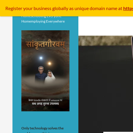
Search
Register your business
globally
as unique domain name at
http
Homeschooling Everyone
Homemploying Everywhere
Only technology solves the