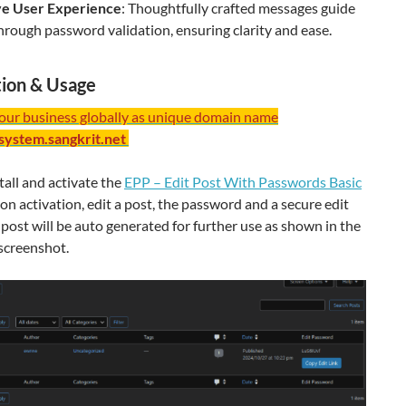
ive User Experience
: Thoughtfully crafted messages guide
hrough password validation, ensuring clarity and ease.
ation & Usage
your business globally as unique domain name
/system.sangkrit.net
tall and activate the
EPP – Edit Post With Passwords Basic
on activation, edit a post, the password and a secure edit
e post will be auto generated for further use as shown in the
screenshot.