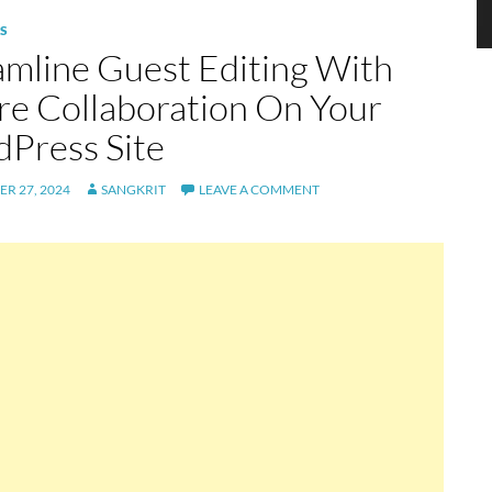
S
amline Guest Editing With
re Collaboration On Your
Press Site
R 27, 2024
SANGKRIT
LEAVE A COMMENT