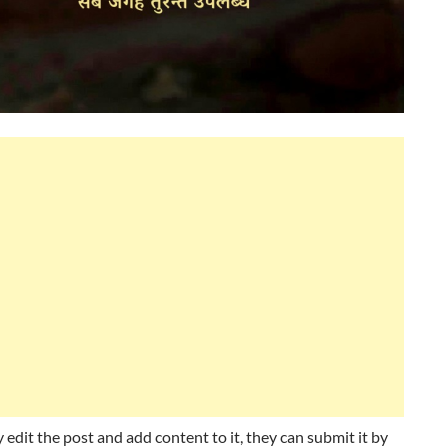
 edit the post and add content to it, they can submit it by