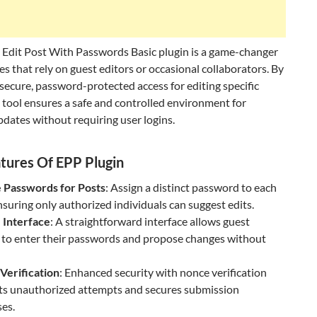
 Edit Post With Passwords Basic plugin is a game-changer
es that rely on guest editors or occasional collaborators. By
secure, password-protected access for editing specific
s tool ensures a safe and controlled environment for
dates without requiring user logins.
tures Of EPP Plugin
 Passwords for Posts
: Assign a distinct password to each
nsuring only authorized individuals can suggest edits.
 Interface
: A straightforward interface allows guest
 to enter their passwords and propose changes without
Verification
: Enhanced security with nonce verification
ts unauthorized attempts and secures submission
es.