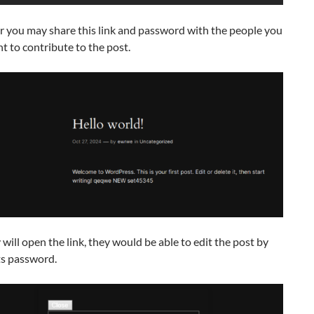
r you may share this link and password with the people you
 to contribute to the post.
will open the link, they would be able to edit the post by
ts password.