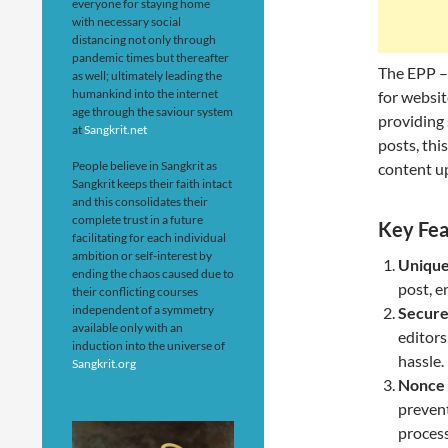
everyone for staying home
with necessary social
distancing not only through
pandemic times but thereafter
The EPP –
as well; ultimately leading the
humankind into the internet
for websit
age through the saviour system
providing 
at
Sangkrit.net
posts, thi
People believe in Sangkrit as
content up
Sangkrit keeps their faith intact
and this consolidates their
complete trust in a future
Key Fea
facilitating for each individual
ambition or self-interest by
Unique
ending the chaos caused due to
post, e
their conflicting courses
independent of a symmetry
Secure
available only with an
editors
induction into the universe of
hassle.
Sangkrit.org
Nonce 
preven
process