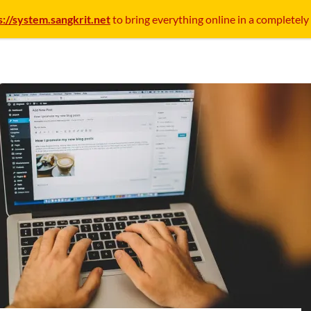
s://system.sangkrit.net
to bring everything online in a completely