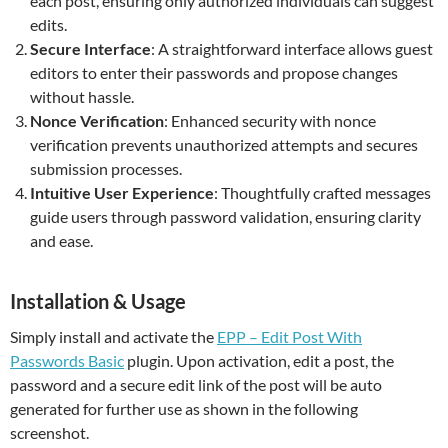
each post, ensuring only authorized individuals can suggest
edits.
Secure Interface
: A straightforward interface allows guest
editors to enter their passwords and propose changes
without hassle.
Nonce Verification
: Enhanced security with nonce
verification prevents unauthorized attempts and secures
submission processes.
Intuitive User Experience
: Thoughtfully crafted messages
guide users through password validation, ensuring clarity
and ease.
Installation & Usage
Simply install and activate the
EPP – Edit Post With
Passwords Basic
plugin. Upon activation, edit a post, the
password and a secure edit link of the post will be auto
generated for further use as shown in the following
screenshot.