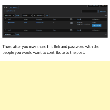
There after you may share this link and password with the
people you would want to contribute to the post.