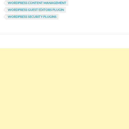
WORDPRESS CONTENT MANAGEMENT
WORDPRESS GUEST EDITORS PLUGIN
WORDPRESS SECURITY PLUGINS