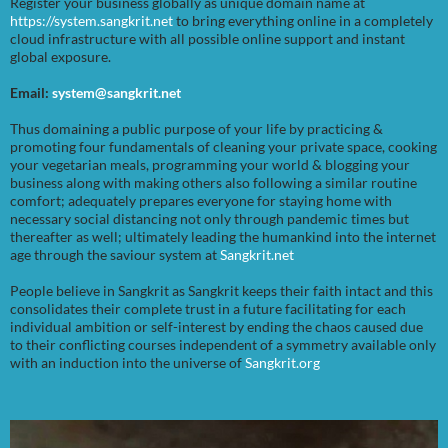
Register your business globally as unique domain name at
https://system.sangkrit.net
to bring everything online in a completely
cloud infrastructure with all possible online support and instant
global exposure.
Email:
system@sangkrit.net
Thus domaining a public purpose of your life by practicing &
promoting four fundamentals of cleaning your private space, cooking
your vegetarian meals, programming your world & blogging your
business along with making others also following a similar routine
comfort; adequately prepares everyone for staying home with
necessary social distancing not only through pandemic times but
thereafter as well; ultimately leading the humankind into the internet
age through the saviour system at
Sangkrit.net
People believe in Sangkrit as Sangkrit keeps their faith intact and this
consolidates their complete trust in a future facilitating for each
individual ambition or self-interest by ending the chaos caused due
to their conflicting courses independent of a symmetry available only
with an induction into the universe of
Sangkrit.org