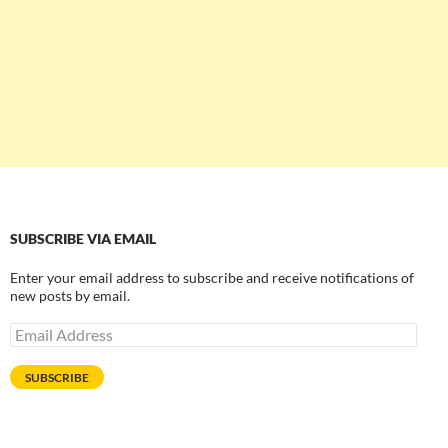
SUBSCRIBE VIA EMAIL
Enter your email address to subscribe and receive notifications of
new posts by email.
Email
Address
SUBSCRIBE