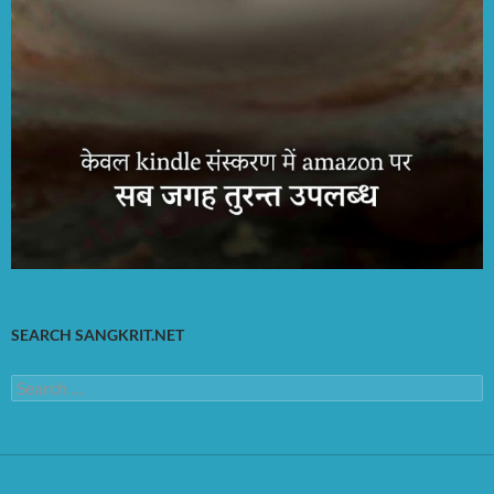
SEARCH SANGKRIT.NET
Search
for: