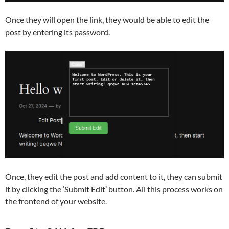
Once they will open the link, they would be able to edit the
post by entering its password.
Once, they edit the post and add content to it, they can submit
it by clicking the ‘Submit Edit’ button. All this process works on
the frontend of your website.