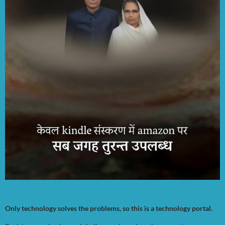
Only technology solves the problems, so this is a technology portal.