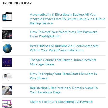
TRENDING TODAY
Automatically & Effortlessly Backup All Your
Android Device Data To Secure Cloud Via G Cloud
Backup Service
How To Reset Your WordPress Site Password
From PhpMyAdmin?
Best Plugins For Running An E-commerce Site
Within Your WordPress Installation
The Star Couple That Taught Humanity What
Marriage Means
How To Display Your Team/Staff Members In
WordPress?
Registering & Redirecting A Domain Name To
Your Facebook Page
Make A Food Cart Movement Everywhere