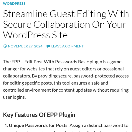
WORDPRESS
Streamline Guest Editing With
Secure Collaboration On Your
WordPress Site
NOVEMBER 27, 2024
LEAVE A COMMENT
The EPP – Edit Post With Passwords Basic plugin is a game-
changer for websites that rely on guest editors or occasional
collaborators. By providing secure, password-protected access
for editing specific posts, this tool ensures a safe and
controlled environment for content updates without requiring
user logins.
Key Features Of EPP Plugin
Unique Passwords for Posts
: Assign a distinct password to