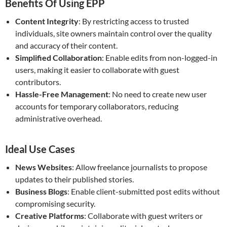
Benefits Of Using EPP
Content Integrity
: By restricting access to trusted
individuals, site owners maintain control over the quality
and accuracy of their content.
Simplified Collaboration
: Enable edits from non-logged-in
users, making it easier to collaborate with guest
contributors.
Hassle-Free Management
: No need to create new user
accounts for temporary collaborators, reducing
administrative overhead.
Ideal Use Cases
News Websites
: Allow freelance journalists to propose
updates to their published stories.
Business Blogs
: Enable client-submitted post edits without
compromising security.
Creative Platforms
: Collaborate with guest writers or