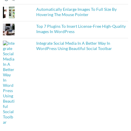
Automatically Enlarge Images To Full Size By
Hovering The Mouse Pointer
Top 7 Plugins To Insert License-Free High-Quality
Images In WordPress
Integrate Social Media In A Better Way In
WordPress Using Beautiful Social Toolbar