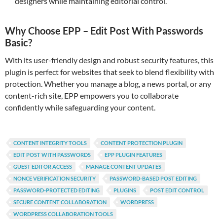
designers while maintaining editorial control.
Why Choose EPP – Edit Post With Passwords
Basic?
With its user-friendly design and robust security features, this
plugin is perfect for websites that seek to blend flexibility with
protection. Whether you manage a blog, a news portal, or any
content-rich site, EPP empowers you to collaborate
confidently while safeguarding your content.
CONTENT INTEGRITY TOOLS
CONTENT PROTECTION PLUGIN
EDIT POST WITH PASSWORDS
EPP PLUGIN FEATURES
GUEST EDITOR ACCESS
MANAGE CONTENT UPDATES
NONCE VERIFICATION SECURITY
PASSWORD-BASED POST EDITING
PASSWORD-PROTECTED EDITING
PLUGINS
POST EDIT CONTROL
SECURE CONTENT COLLABORATION
WORDPRESS
WORDPRESS COLLABORATION TOOLS