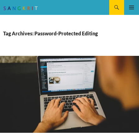
Search
SKIP
Pri
TO
CONTENT
Me
Tag Archives: Password-Protected Editing