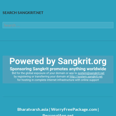
SEARCH SANGKRIT.NET
Search
for:
https://sangkrit.org/index.php?title=Main_Page
Bharatvarsh.asia
|
WorryFreePackage.com
|
PersonalApp.net