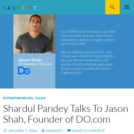
Search
SKIP
Pri
TO
CONTENT
Me
ENTREPRENEURS
,
TALKS
Shardul Pandey Talks To Jason
Shah, Founder of DO.com
JANUARY 4, 2016
SANGKRIT
LEAVE A COMMENT