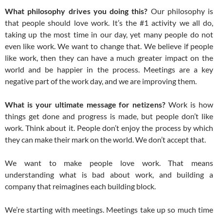
What philosophy drives you doing this?
Our philosophy is
that people should love work. It’s the #1 activity we all do,
taking up the most time in our day, yet many people do not
even like work. We want to change that. We believe if people
like work, then they can have a much greater impact on the
world and be happier in the process. Meetings are a key
negative part of the work day, and we are improving them.
What is your ultimate message for netizens?
Work is how
things get done and progress is made, but people don’t like
work. Think about it. People don’t enjoy the process by which
they can make their mark on the world. We don’t accept that.
We want to make people love work. That means
understanding what is bad about work, and building a
company that reimagines each building block.
We’re starting with meetings. Meetings take up so much time