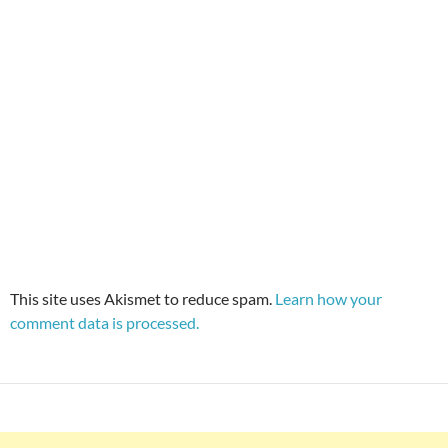
This site uses Akismet to reduce spam.
Learn how your
comment data is processed.