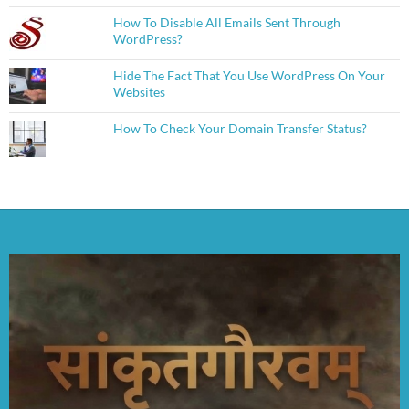
How To Disable All Emails Sent Through
WordPress?
Hide The Fact That You Use WordPress On Your
Websites
How To Check Your Domain Transfer Status?