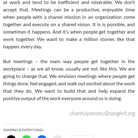
at work and tend to be inefficient and miserable. We don’t
accept that. Meetings can be a productive, enjoyable time
when people with a shared mission in an organization come
together and execute on a shared vision. It is is possible, and
sometimes it happens. And it’s when people get together and
work together. We want to make a million stories like that
happen, every day.
But meetings – the main way people get together in the
workplace – as we all know, usually are not like this. We are
going to change that. We envision meetings where people get
things done, feel engaged, and walk out excited about the work
that they do. We want to build that and help expand the
positive output of the work everyone around us is doing.
shardulpandey@sangkrit.org
SHARING IS EVERYTHING: