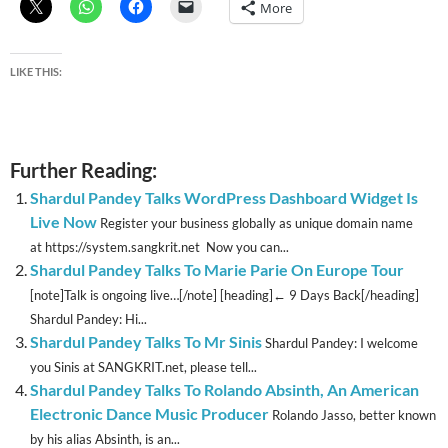
More
LIKE THIS:
Further Reading:
Shardul Pandey Talks WordPress Dashboard Widget Is
Live Now
Register your business globally as unique domain name
at https://system.sangkrit.net Now you can...
Shardul Pandey Talks To Marie Parie On Europe Tour
[note]Talk is ongoing live…[/note] [heading]← 9 Days Back[/heading]
Shardul Pandey: Hi...
Shardul Pandey Talks To Mr Sinis
Shardul Pandey: I welcome
you Sinis at SANGKRIT.net, please tell...
Shardul Pandey Talks To Rolando Absinth, An American
Electronic Dance Music Producer
Rolando Jasso, better known
by his alias Absinth, is an...