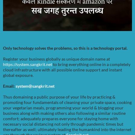
Only technology solves the problems, so this is a technology portal.
Register your business globally as unique domain name at
https://system.sangkrit.net
to bring everything online in a completely
cloud infrastructure with all possible online support and instant
global exposure.
Email:
system@sangkrit.net
Thus domaining a public purpose of your life by practicing &
promoting four fundamentals of cleaning your private space, cooking
your vegetarian meals, programming your world & blogging your
business along with making others also following a similar routine
comfort; adequately prepares everyone for staying home with
necessary social distancing not only through pandemic times but
thereafter as well; ultimately leading the humankind into the internet
age through the saviour system at
Sangkrit.net