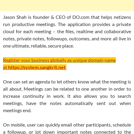
Jason Shah is founder & CEO of DO.com that helps netizens
run productive meetings. The application provides a private
cloud for each meeting – the files, realtime and collaborative
notes, private notes, followups, outcomes, and more all live in
one ultimate, reliable, secure place.
Register your business globally as unique domain name
at
https://system.sangkrit.net
One can set an agenda to let others know what the meeting is
all about. Meetings can be related to one another in order to
increase continuity in work. It also allows you to search
meetings, have the notes automatically sent out when
meetings end.
On mobile, user can quickly email other participants, schedule
a followup, or jot down important notes connected to the