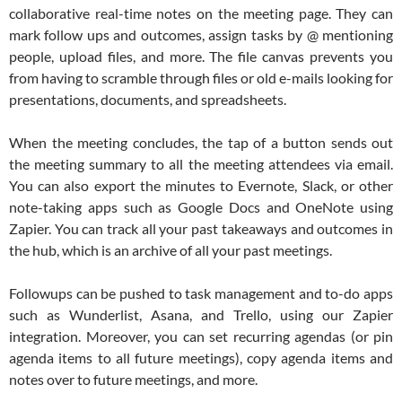
collaborative real-time notes on the meeting page. They can
mark follow ups and outcomes, assign tasks by @ mentioning
people, upload files, and more. The file canvas prevents you
from having to scramble through files or old e-mails looking for
presentations, documents, and spreadsheets.
When the meeting concludes, the tap of a button sends out
the meeting summary to all the meeting attendees via email.
You can also export the minutes to Evernote, Slack, or other
note-taking apps such as Google Docs and OneNote using
Zapier. You can track all your past takeaways and outcomes in
the hub, which is an archive of all your past meetings.
Followups can be pushed to task management and to-do apps
such as Wunderlist, Asana, and Trello, using our Zapier
integration. Moreover, you can set recurring agendas (or pin
agenda items to all future meetings), copy agenda items and
notes over to future meetings, and more.