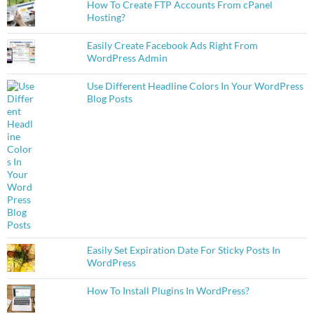
How To Create FTP Accounts From cPanel
Hosting?
Easily Create Facebook Ads Right From
WordPress Admin
Use Different Headline Colors In Your WordPress
Blog Posts
Easily Set Expiration Date For Sticky Posts In
WordPress
How To Install Plugins In WordPress?