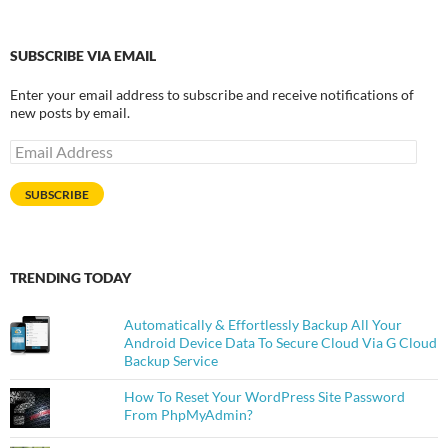
SUBSCRIBE VIA EMAIL
Enter your email address to subscribe and receive notifications of
new posts by email.
Email
Address
SUBSCRIBE
TRENDING TODAY
Automatically & Effortlessly Backup All Your
Android Device Data To Secure Cloud Via G Cloud
Backup Service
How To Reset Your WordPress Site Password
From PhpMyAdmin?