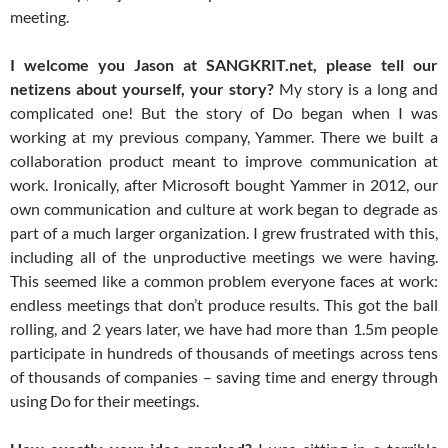
meeting.
I welcome you Jason at SANGKRIT.net, please tell our
netizens about yourself, your story?
My story is a long and
complicated one! But the story of Do began when I was
working at my previous company, Yammer. There we built a
collaboration product meant to improve communication at
work. Ironically, after Microsoft bought Yammer in 2012, our
own communication and culture at work began to degrade as
part of a much larger organization. I grew frustrated with this,
including all of the unproductive meetings we were having.
This seemed like a common problem everyone faces at work:
endless meetings that don’t produce results. This got the ball
rolling, and 2 years later, we have had more than 1.5m people
participate in hundreds of thousands of meetings across tens
of thousands of companies – saving time and energy through
using Do for their meetings.