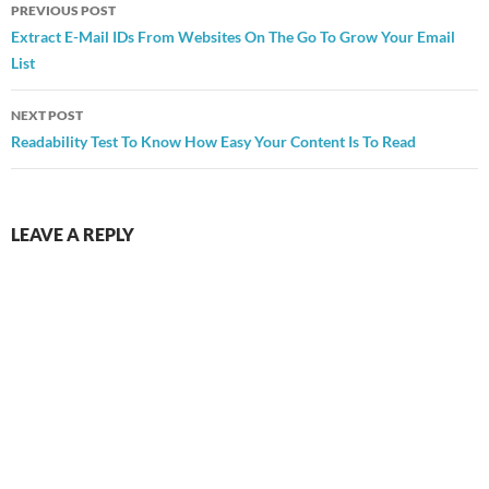
Post
PREVIOUS POST
navigation
Extract E-Mail IDs From Websites On The Go To Grow Your Email
List
NEXT POST
Readability Test To Know How Easy Your Content Is To Read
LEAVE A REPLY