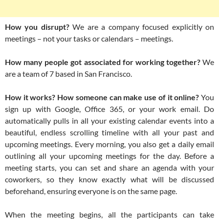
How you disrupt?
We are a company focused explicitly on
meetings – not your tasks or calendars – meetings.
How many people got associated for working together?
We
are a team of 7 based in San Francisco.
How it works? How someone can make use of it online?
You
sign up with Google, Office 365, or your work email. Do
automatically pulls in all your existing calendar events into a
beautiful, endless scrolling timeline with all your past and
upcoming meetings. Every morning, you also get a daily email
outlining all your upcoming meetings for the day. Before a
meeting starts, you can set and share an agenda with your
coworkers, so they know exactly what will be discussed
beforehand, ensuring everyone is on the same page.
When the meeting begins, all the participants can take