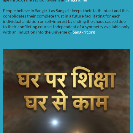
People believe in Sangkrit as Sangkrit keeps their faith intact and this
consolidates their complete trust in a future facilitating for each
individual ambition or self-interest by ending the chaos caused due
to their conflicting courses independent of a symmetry available only
with an induction into the universe of
Sangkrit.org