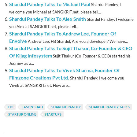
Shardul Pandey Talks To Michael Paul
Shardul Pandey: I
welcome you Michael at SANGKRIT.net, please tell...
Shardul Pandey Talks To Alex Smith
Shardul Pandey: I welcome
you Alex at SANGKRIT.net, please tell...
Shardul Pandey Talks To Andrew Lee, Founder Of
Envolve
Andrew Lee: Hi! Shardul, Are you a developer? We have...
Shardul Pandey Talks To Sujit Thakur, Co-Founder & CEO
Of Kijag Infosystem
Sujit Thakur (Co-Founder & CEO) started his
Journey as a...
Shardul Pandey Talks To Vivek Sharma, Founder Of
Filmzone Creations Pvt Ltd.
Shardul Pandey: I welcome you
Vivek at SANGKRIT.net. How are...
DO
JASON SHAH
SHARDUL PANDEY
SHARDUL PANDEY TALKS
STARTUP ONLINE
STARTUPS