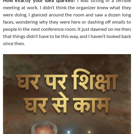
How exactly your idea sparked?
I was sitting in a terrible
meeting at work. I didn’t think the organizer knew what they
were doing. I glanced around the room and saw a dozen long
faces, wondering why they were here or dashing off emails to
people in the next conference room. It just dawned on me then
that things didn’t have to be this way, and I haven’t looked back
since then.