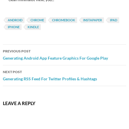
ANDROID
CHROME
CHROMEBOOK
INSTAPAPER
IPAD
IPHONE
KINDLE
Post
PREVIOUS POST
navigation
Generating Android App Feature Graphics For Google Play
NEXT POST
Generating RSS Feed For Twitter Profiles & Hashtags
LEAVE A REPLY