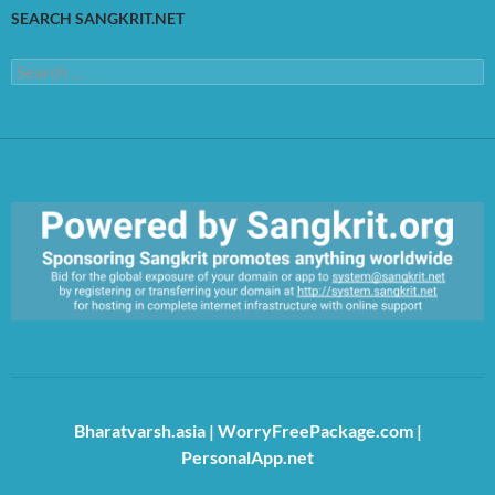
SEARCH SANGKRIT.NET
Search
for:
https://sangkrit.org/index.php?title=Main_Page
Bharatvarsh.asia
|
WorryFreePackage.com
|
PersonalApp.net