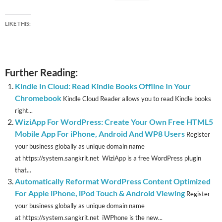
LIKE THIS:
Further Reading:
Kindle In Cloud: Read Kindle Books Offline In Your
Chromebook
Kindle Cloud Reader allows you to read Kindle books
right...
WiziApp For WordPress: Create Your Own Free HTML5
Mobile App For iPhone, Android And WP8 Users
Register
your business globally as unique domain name
at https://system.sangkrit.net WiziApp is a free WordPress plugin
that...
Automatically Reformat WordPress Content Optimized
For Apple iPhone, iPod Touch & Android Viewing
Register
your business globally as unique domain name
at https://system.sangkrit.net iWPhone is the new...