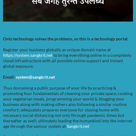
Only technology solves the problems, so this is a technology portal.
Register your business globally as unique domain name at
https://system.sangkrit.net
to bring everything online in a completely
cloud infrastructure with all possible online support and instant
global exposure.
Email:
system@sangkrit.net
Thus domaining a public purpose of your life by practicing &
promoting four fundamentals of cleaning your private space, cooking
your vegetarian meals, programming your world & blogging your
business along with making others also following a similar routine
comfort; adequately prepares everyone for staying home with
necessary social distancing not only through pandemic times but
thereafter as well; ultimately leading the humankind into the internet
age through the saviour system at
Sangkrit.net