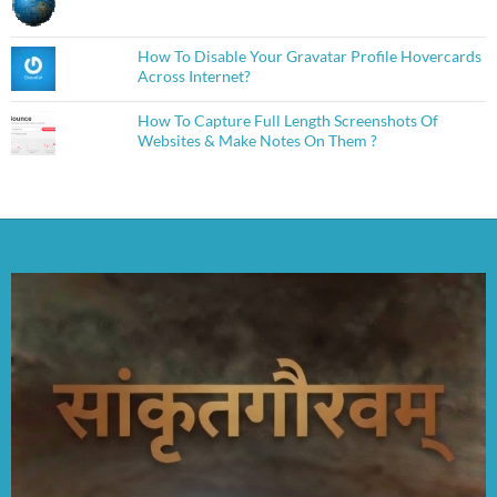
How To Disable Your Gravatar Profile Hovercards
Across Internet?
How To Capture Full Length Screenshots Of
Websites & Make Notes On Them ?