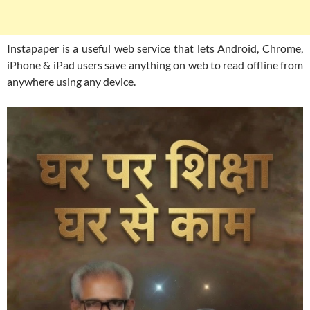
Instapaper is a useful web service that lets Android, Chrome,
iPhone & iPad users save anything on web to read offline from
anywhere using any device.