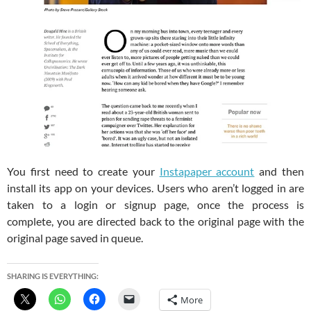
You first need to create your
Instapaper account
and then
install its app on your devices. Users who aren’t logged in are
taken to a login or signup page, once the process is
complete, you are directed back to the original page with the
original page saved in queue.
SHARING IS EVERYTHING:
More