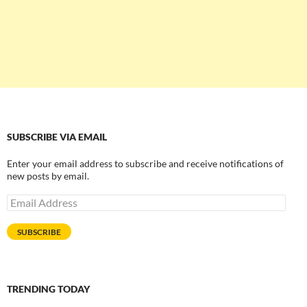
SUBSCRIBE VIA EMAIL
Enter your email address to subscribe and receive notifications of
new posts by email.
Email
Address
SUBSCRIBE
TRENDING TODAY