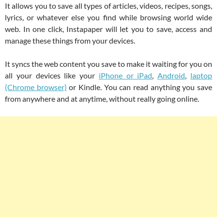
It allows you to save all types of articles, videos, recipes, songs,
lyrics, or whatever else you find while browsing world wide
web. In one click, Instapaper will let you to save, access and
manage these things from your devices.
It syncs the web content you save to make it waiting for you on
all your devices like your
iPhone or iPad
,
Android
,
laptop
(Chrome browser)
or Kindle. You can read anything you save
from anywhere and at anytime, without really going online.