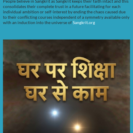
People believe in Sangkrit as Sangkrit keeps their faith intact and this
consolidates their complete trust in a future facilitating for each
individual ambition or self-interest by ending the chaos caused due
to their conflicting courses independent of a symmetry available only
with an induction into the universe of
Sangkrit.org