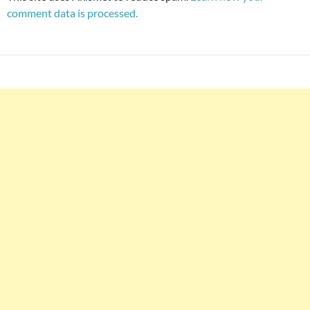
comment data is processed.