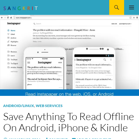
Search
SKIP
Pri
TO
CONTENT
Me
ANDROID/LINUX
,
WEB SERVICES
Save Anything To Read Offline
On Android, iPhone & Kindle