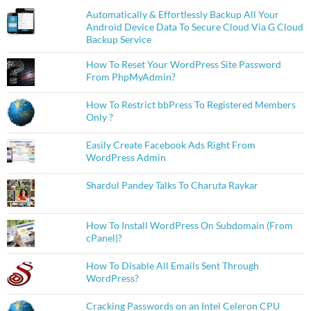
Automatically & Effortlessly Backup All Your
Android Device Data To Secure Cloud Via G Cloud
Backup Service
How To Reset Your WordPress Site Password
From PhpMyAdmin?
How To Restrict bbPress To Registered Members
Only ?
Easily Create Facebook Ads Right From
WordPress Admin
Shardul Pandey Talks To Charuta Raykar
How To Install WordPress On Subdomain (From
cPanel)?
How To Disable All Emails Sent Through
WordPress?
Cracking Passwords on an Intel Celeron CPU