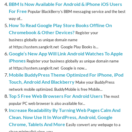
BBM Is Now Available For Android & iPhone iOS Users
For Free
Popular BlackBerry’s BBM messaging service and the best
way of...
How To Read Google Play Store Books Offline On
Chromebook & Other Devices?
Register your
business globally as unique domain name
at https://system.sangkrit.net Google Play Books is...
Google’s New App Will Link Android Watches To Apple
iPhones
Register your business globally as unique domain name
at https://system.sangkrit.net Google is now...
Mobile BuddyPress Theme Optimized For iPhone, iPod
Touch, Android And Blackberry
Make your BuddyPress
network mobile optimized. BuddyMobile is free Mobile...
Top 5 Free Web Browsers For Android Users
The most
popular PC web browser is also available for...
Increase Readability By Turning Web Pages Calm And
Clean. Now Use It In WordPress, Android, Google
Chrome, Tablets And More
Easily convert any webpage to a
clean minimalist view, you...