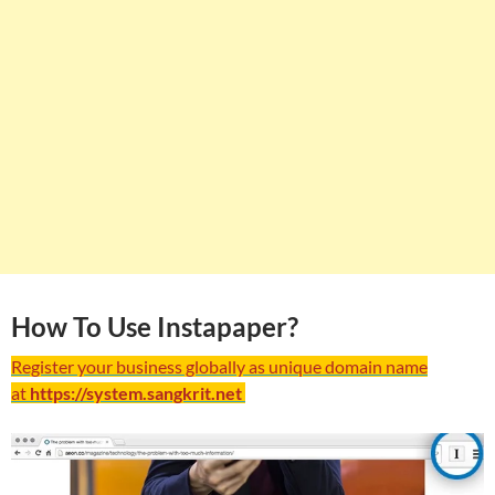
How To Use Instapaper?
Register your business globally as unique domain name
at
https://system.sangkrit.net