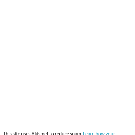
This site uses Akismet to reduce spam.
Learn how your