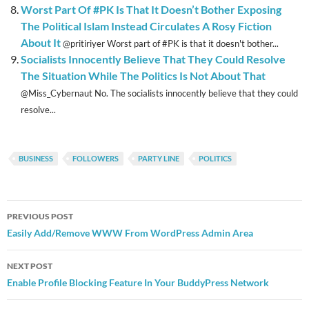
Worst Part Of #PK Is That It Doesn’t Bother Exposing
The Political Islam Instead Circulates A Rosy Fiction
About It
@pritiriyer Worst part of #PK is that it doesn't bother...
Socialists Innocently Believe That They Could Resolve
The Situation While The Politics Is Not About That
@Miss_Cybernaut No. The socialists innocently believe that they could
resolve...
BUSINESS
FOLLOWERS
PARTY LINE
POLITICS
Post
PREVIOUS POST
navigation
Easily Add/Remove WWW From WordPress Admin Area
NEXT POST
Enable Profile Blocking Feature In Your BuddyPress Network