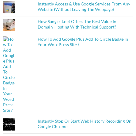
Instantly Access & Use Google Services From Any
Website (Without Leaving The Webpage)
How Sangkrit.net Offers The Best Value In
Domain-Hosting With Technical Support?
How To Add Google Plus Add To Circle Badge In
Your WordPress Site ?
Instantly Stop Or Start Web History Recording On
Google Chrome