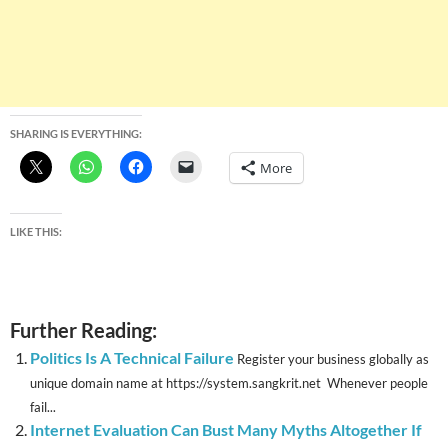
SHARING IS EVERYTHING:
More
LIKE THIS:
Further Reading:
Politics Is A Technical Failure
Register your business globally as
unique domain name at https://system.sangkrit.net Whenever people
fail...
Internet Evaluation Can Bust Many Myths Altogether If