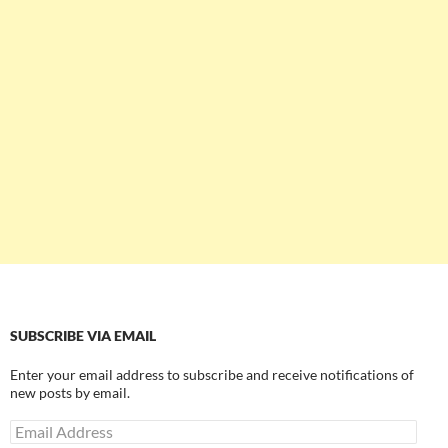
SUBSCRIBE VIA EMAIL
Enter your email address to subscribe and receive notifications of
new posts by email.
Email
Address