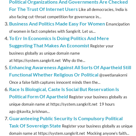
Political Organizations And Governments Are Checked
For The Trust Of Internet Users
Like all democracies, India is
also facing cut-throat competition for governance in...
Business And Politics Made Easy For Women
Emancipation
of women in fact completes with Sangkrit. Let us...
To Err In Economics Is Doing Politics And Mere
Suggesting That Makes An Economist
Register your
business globally as unique domain name
at https://system.sangkrit.net Why do the...
Enhancing Awareness Against All Sorts Of Apartheid Still
Functional Whether Religious Or Political
@swetlanakorni
Once a false faith captures innocent minds then the...
Race Is Biological, Caste Is Social But Reservation Is
Political Form Of Apartheid
Register your business globally as
unique domain name at https://system.sangkrit.net 19 hours
ago @kavita_krishnan...
Guaranteeing Public Security Is Compulsory Political
Task Of Sovereign State
Register your business globally as unique
domain name at https://system.sangkrit.net Mocking anyone’s faith...