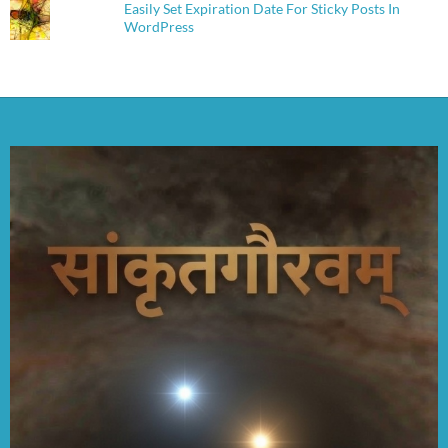
Easily Set Expiration Date For Sticky Posts In
WordPress