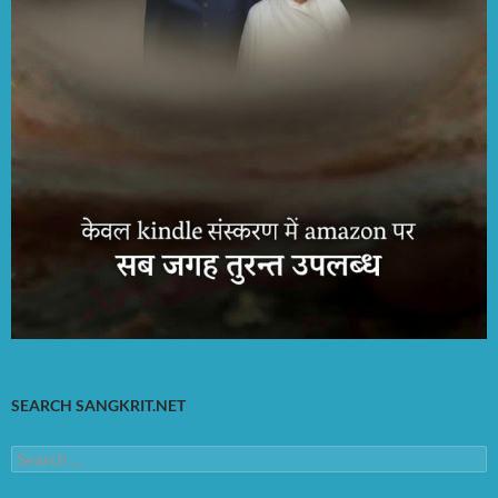
SEARCH SANGKRIT.NET
Search
for: