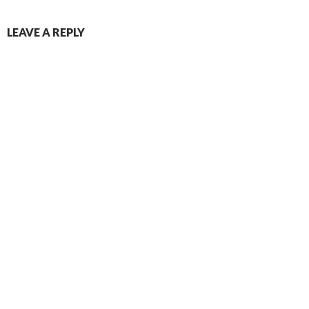
LEAVE A REPLY