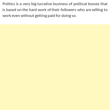
Politics is a very big lucrative business of political bosses that
is based on the hard work of their followers who are willing to
work even without getting paid for doing so.