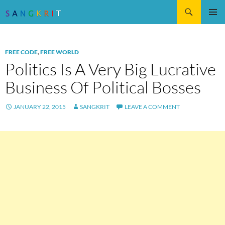
Search
SKIP
Pri
TO
CONTENT
Me
FREE CODE
,
FREE WORLD
Politics Is A Very Big Lucrative
Business Of Political Bosses
JANUARY 22, 2015
SANGKRIT
LEAVE A COMMENT