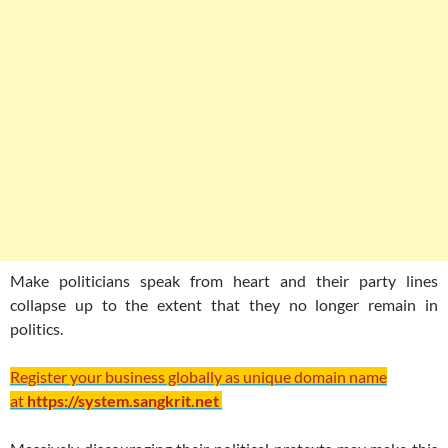
Make politicians speak from heart and their party lines
collapse up to the extent that they no longer remain in
politics.
Register your business globally as unique domain name
at
https://system.sangkrit.net