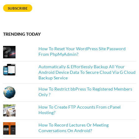
SUBSCRIBE
TRENDING TODAY
How To Reset Your WordPress Site Password
From PhpMyAdmin?
Automatically & Effortlessly Backup All Your
Android Device Data To Secure Cloud Via G Cloud
Backup Service
How To Restrict bbPress To Registered Members
Only ?
How To Create FTP Accounts From cPanel
Hosting?
How To Record Lectures Or Meeting
Conversations On Android?