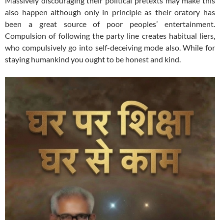
Massively discouraging their political pretexts may make this
also happen although only in principle as their oratory has
been a great source of poor peoples’ entertainment.
Compulsion of following the party line creates habitual liers,
who compulsively go into self-deceiving mode also. While for
staying humankind you ought to be honest and kind.