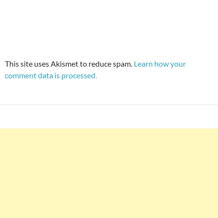
This site uses Akismet to reduce spam.
Learn how your
comment data is processed.