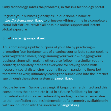
Only technology solves the problems, so this is a technology portal.
Register your business globally as unique domain name at
https://system.sangkrit.net
to bring everything online in a completely
cloud infrastructure with all possible online support and instant
global exposure.
Email:
system@sangkrit.net
Thus domaining a public purpose of your life by practicing &
promoting four fundamentals of cleaning your private space, cooking
your vegetarian meals, programming your world & blogging your
business along with making others also following a similar routine
comfort; adequately prepares everyone for staying home with
necessary social distancing not only through pandemic times but
thereafter as well; ultimately leading the humankind into the internet
age through the saviour system at
Sangkrit.net
People believe in Sangkrit as Sangkrit keeps their faith intact and this
consolidates their complete trust in a future facilitating for each
individual ambition or self-interest by ending the chaos caused due
to their conflicting courses independent of a symmetry available only
with an induction into the universe of
Sangkrit.org