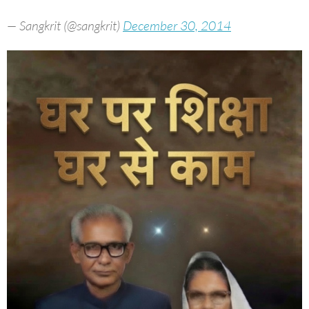
— Sangkrit (@sangkrit)
December 30, 2014