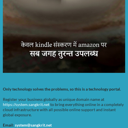
Only technology solves the problems, so this is a technology portal.
Register your business globally as unique domain name at
https://system.sangkrit.net
to bring everything online in a completely
cloud infrastructure with all possible online support and instant
global exposure.
Email:
system@sangkrit.net