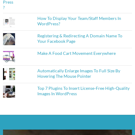
How To Display Your Team/Staff Members In
WordPress?
Registering & Redirecting A Domain Name To
Your Facebook Page
Make A Food Cart Movement Everywhere
Automatically Enlarge Images To Full Size By
Hovering The Mouse Pointer
Top 7 Plugins To Insert License-Free High-Quality
Images In WordPress