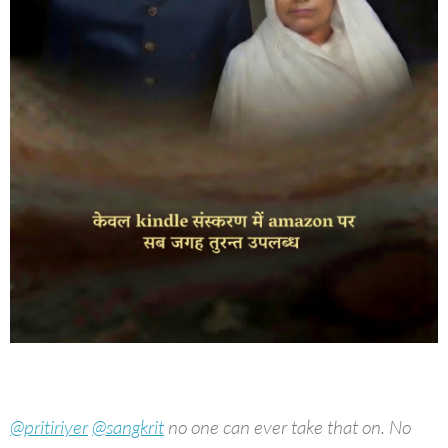
@pritiriyer
@sangkrit
no one can ever take that on. No