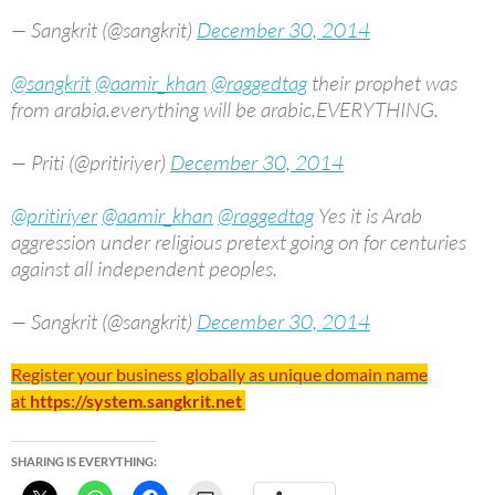
— Sangkrit (@sangkrit)
December 30, 2014
@sangkrit
@aamir_khan
@raggedtag
their prophet was
from arabia.everything will be arabic.EVERYTHING.
— Priti (@pritiriyer)
December 30, 2014
@pritiriyer
@aamir_khan
@raggedtag
Yes it is Arab
aggression under religious pretext going on for centuries
against all independent peoples.
— Sangkrit (@sangkrit)
December 30, 2014
Register your business globally as unique domain name
at
https://system.sangkrit.net
SHARING IS EVERYTHING: