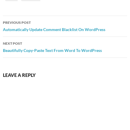
Post
PREVIOUS POST
navigation
Automatically Update Comment Blacklist On WordPress
NEXT POST
Beautifully Copy-Paste Text From Word To WordPress
LEAVE A REPLY