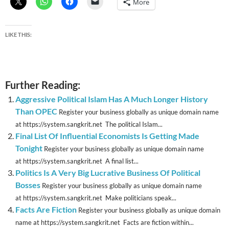
More
LIKE THIS:
Further Reading:
Aggressive Political Islam Has A Much Longer History
Than OPEC
Register your business globally as unique domain name
at https://system.sangkrit.net The political Islam...
Final List Of Influential Economists Is Getting Made
Tonight
Register your business globally as unique domain name
at https://system.sangkrit.net A final list...
Politics Is A Very Big Lucrative Business Of Political
Bosses
Register your business globally as unique domain name
at https://system.sangkrit.net Make politicians speak...
Facts Are Fiction
Register your business globally as unique domain
name at https://system.sangkrit.net Facts are fiction within...