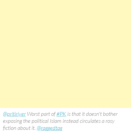
@pritiriyer
Worst part of
#PK
is that it doesn't bother
exposing the political Islam instead circulates a rosy
fiction about it.
@raggedtag