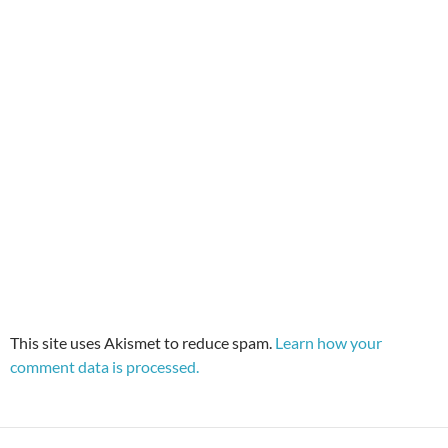
This site uses Akismet to reduce spam.
Learn how your
comment data is processed.