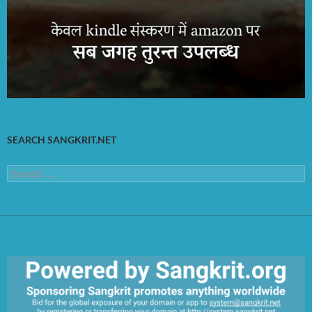
SEARCH SANGKRIT.NET
Search
for: