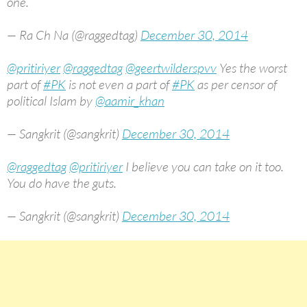
one.
— Ra Ch Na (@raggedtag)
December 30, 2014
@pritiriyer
@raggedtag
@geertwilderspvv
Yes the worst
part of
#PK
is not even a part of
#PK
as per censor of
political Islam by
@aamir_khan
— Sangkrit (@sangkrit)
December 30, 2014
@raggedtag
@pritiriyer
I believe you can take on it too.
You do have the guts.
— Sangkrit (@sangkrit)
December 30, 2014