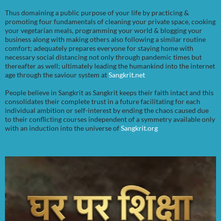
Thus domaining a public purpose of your life by practicing &
promoting four fundamentals of cleaning your private space, cooking
your vegetarian meals, programming your world & blogging your
business along with making others also following a similar routine
comfort; adequately prepares everyone for staying home with
necessary social distancing not only through pandemic times but
thereafter as well; ultimately leading the humankind into the internet
age through the saviour system at
Sangkrit.net
People believe in Sangkrit as Sangkrit keeps their faith intact and this
consolidates their complete trust in a future facilitating for each
individual ambition or self-interest by ending the chaos caused due
to their conflicting courses independent of a symmetry available only
with an induction into the universe of
Sangkrit.org