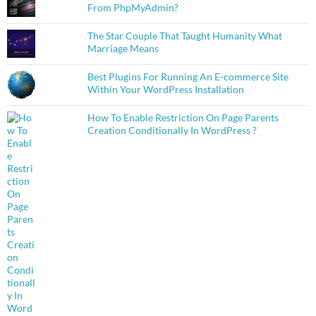
From PhpMyAdmin?
The Star Couple That Taught Humanity What
Marriage Means
Best Plugins For Running An E-commerce Site
Within Your WordPress Installation
How To Enable Restriction On Page Parents
Creation Conditionally In WordPress ?