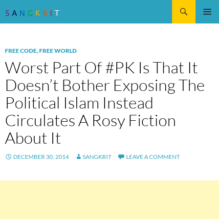
Search
SKIP
Pri
TO
CONTENT
Me
FREE CODE
,
FREE WORLD
Worst Part Of #PK Is That It
Doesn’t Bother Exposing The
Political Islam Instead
Circulates A Rosy Fiction
About It
DECEMBER 30, 2014
SANGKRIT
LEAVE A COMMENT