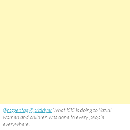
@raggedtag
@pritiriyer
What ISIS is doing to Yazidi
women and children was done to every people
everywhere.