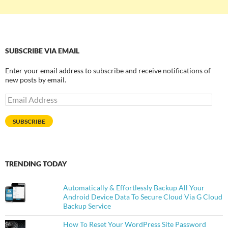
SUBSCRIBE VIA EMAIL
Enter your email address to subscribe and receive notifications of
new posts by email.
Email
Address
SUBSCRIBE
TRENDING TODAY
Automatically & Effortlessly Backup All Your
Android Device Data To Secure Cloud Via G Cloud
Backup Service
How To Reset Your WordPress Site Password