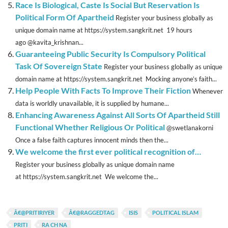
Race Is Biological, Caste Is Social But Reservation Is
Political Form Of Apartheid
Register your business globally as
unique domain name at https://system.sangkrit.net 19 hours
ago @kavita_krishnan...
Guaranteeing Public Security Is Compulsory Political
Task Of Sovereign State
Register your business globally as unique
domain name at https://system.sangkrit.net Mocking anyone’s faith...
Help People With Facts To Improve Their Fiction
Whenever
data is worldly unavailable, it is supplied by humane...
Enhancing Awareness Against All Sorts Of Apartheid Still
Functional Whether Religious Or Political
@swetlanakorni
Once a false faith captures innocent minds then the...
We welcome the first ever political recognition of…
Register your business globally as unique domain name
at https://system.sangkrit.net We welcome the...
Â€@PRITIRIYER
Â€@RAGGEDTAG
ISIS
POLITICAL ISLAM
PRITI
RA CH NA