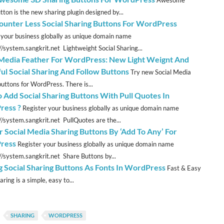
Awesome
tton is the new sharing plugin designed by...
unter Less Social Sharing Buttons For WordPress
 your business globally as unique domain name
://system.sangkrit.net Lightweight Social Sharing...
 Media Feather For WordPress: New Light Weignt And
ful Social Sharing And Follow Buttons
Try new Social Media
buttons for WordPress. There is...
 Add Social Sharing Buttons With Pull Quotes In
ress ?
Register your business globally as unique domain name
://system.sangkrit.net PullQuotes are the...
r Social Media Sharing Buttons By ‘Add To Any’ For
ress
Register your business globally as unique domain name
://system.sangkrit.net Share Buttons by...
g Social Sharing Buttons As Fonts In WordPress
Fast & Easy
aring is a simple, easy to...
SHARING
WORDPRESS