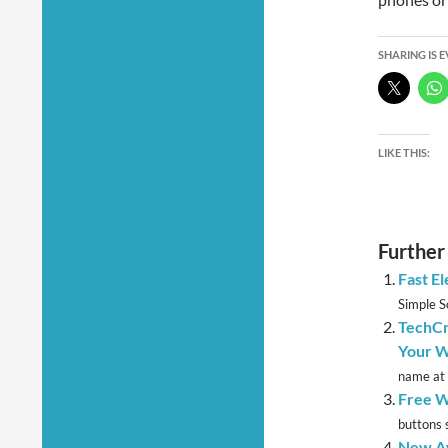
SHARING IS 
LIKE THIS:
Further
Fast E
Simple So
TechCr
Your W
name at 
Free W
buttons 
New Aw