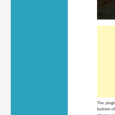
The plugi
bottom of
phones or 