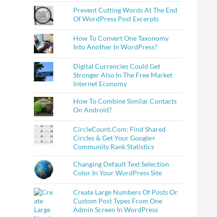
Prevent Cutting Words At The End
Of WordPress Post Excerpts
How To Convert One Taxonomy
Into Another In WordPress?
Digital Currencies Could Get
Stronger Also In The Free Market
Internet Economy
How To Combine Similar Contacts
On Android?
CircleCount.Com: Find Shared
Circles & Get Your Google+
Community Rank Statistics
Changing Default Text Selection
Color In Your WordPress Site
Create Large Numbers Of Posts Or
Custom Post Types From One
Admin Screen In WordPress