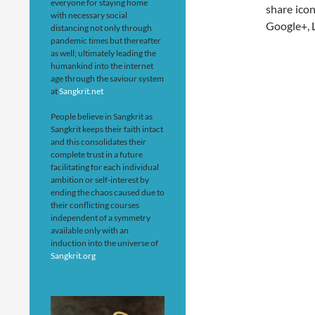
everyone for staying home
share icon
with necessary social
Google+, L
distancing not only through
pandemic times but thereafter
as well; ultimately leading the
humankind into the internet
age through the saviour system
at
Sangkrit.net
People believe in Sangkrit as
Sangkrit keeps their faith intact
and this consolidates their
complete trust in a future
facilitating for each individual
ambition or self-interest by
ending the chaos caused due to
their conflicting courses
independent of a symmetry
available only with an
induction into the universe of
Sangkrit.org