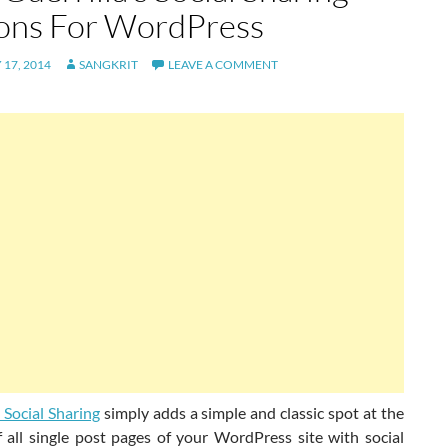
ons For WordPress
17, 2014
SANGKRIT
LEAVE A COMMENT
s Social Sharing
simply adds a simple and classic spot at the
 all single post pages of your WordPress site with social