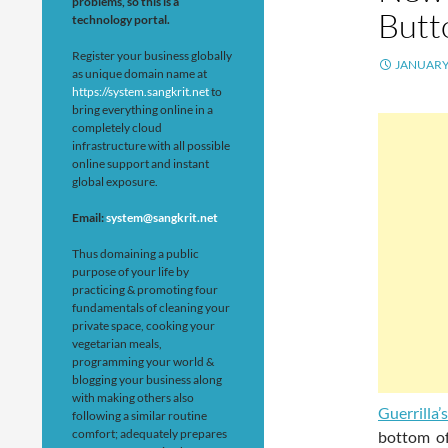
problems, so this is a
Butt
technology portal.
Register your business globally
JANUARY 
as unique domain name at
https://system.sangkrit.net
to
bring everything online in a
completely cloud
infrastructure with all possible
online support and instant
global exposure.
Email:
system@sangkrit.net
Thus domaining a public
purpose of your life by
practicing & promoting four
fundamentals of cleaning your
private space, cooking your
vegetarian meals,
programming your world &
blogging your business along
with making others also
Guerrilla’
following a similar routine
comfort; adequately prepares
bottom of