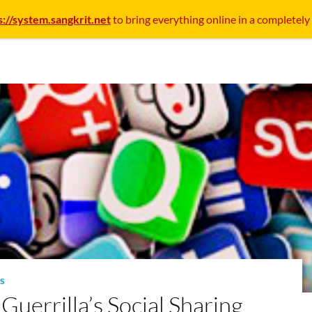
s://system.sangkrit.net
to bring everything online in a completely
S
uerrilla’s Social Sharing