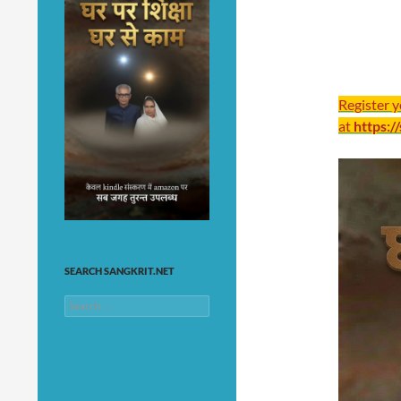
Register 
at
https:/
SEARCH SANGKRIT.NET
Search
for: