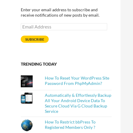
Enter your email address to subscribe and
receive notifications of new posts by email.
Email
Address
SUBSCRIBE
TRENDING TODAY
How To Reset Your WordPress Site
Password From PhpMyAdmin?
Automatically & Effortlessly Backup
All Your Android Device Data To
Secure Cloud Via G Cloud Backup
Service
How To Restrict bbPress To
Registered Members Only ?