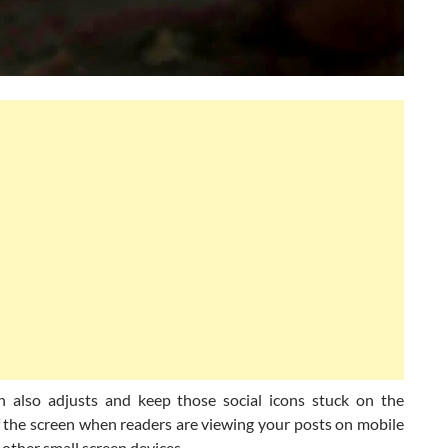
n also adjusts and keep those social icons stuck on the
 the screen when readers are viewing your posts on mobile
other small screen devices.