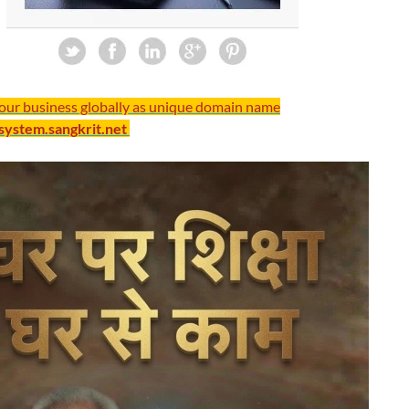
your business globally as unique domain name
/system.sangkrit.net