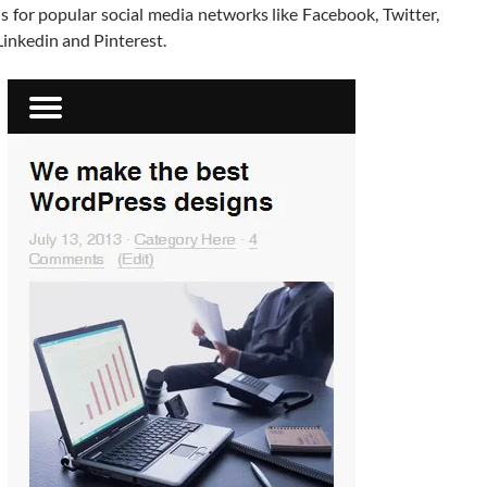
s for popular social media networks like Facebook, Twitter,
inkedin and Pinterest.