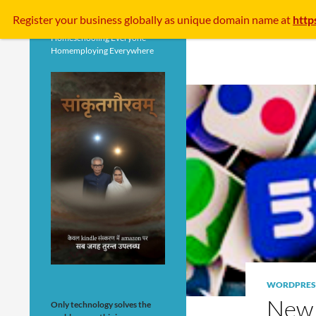
Search
Register your business
globally
as unique domain name at
http
Homeschooling Everyone
Homemploying Everywhere
WORDPRES
New G
Only technology solves the