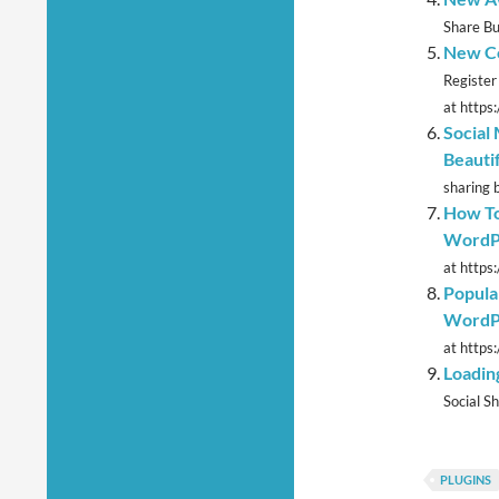
Share Bu
New Co
Register
at https
Social
Beauti
sharing 
How To
WordP
at https
Popula
WordP
at https
Loadin
Social Sh
PLUGINS