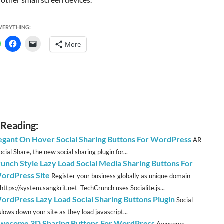
EVERYTHING:
More
 Reading:
legant On Hover Social Sharing Buttons For WordPress
AR
cial Share, the new social sharing plugin for...
unch Style Lazy Load Social Media Sharing Buttons For
ordPress Site
Register your business globally as unique domain
https://system.sangkrit.net TechCrunch uses Socialite.js...
ordPress Lazy Load Social Sharing Buttons Plugin
Social
slows down your site as they load javascript...
esome 3D Sharing Buttons For WordPress