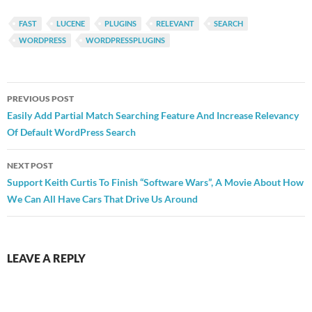
FAST
LUCENE
PLUGINS
RELEVANT
SEARCH
WORDPRESS
WORDPRESSPLUGINS
Post
PREVIOUS POST
navigation
Easily Add Partial Match Searching Feature And Increase Relevancy
Of Default WordPress Search
NEXT POST
Support Keith Curtis To Finish “Software Wars”, A Movie About How
We Can All Have Cars That Drive Us Around
LEAVE A REPLY