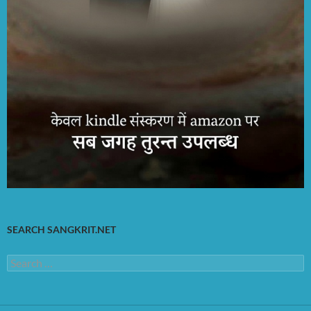
SEARCH SANGKRIT.NET
Search
for: