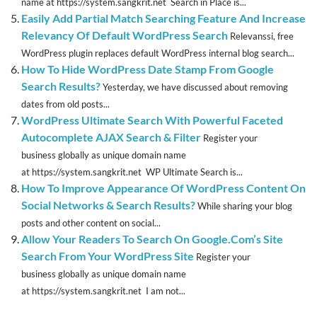
name at https://system.sangkrit.net Search in Place is...
Easily Add Partial Match Searching Feature And Increase
Relevancy Of Default WordPress Search
Relevanssi, free
WordPress plugin replaces default WordPress internal blog search...
How To Hide WordPress Date Stamp From Google
Search Results?
Yesterday, we have discussed about removing
dates from old posts...
WordPress Ultimate Search With Powerful Faceted
Autocomplete AJAX Search & Filter
Register your
business globally as unique domain name
at https://system.sangkrit.net WP Ultimate Search is...
How To Improve Appearance Of WordPress Content On
Social Networks & Search Results?
While sharing your blog
posts and other content on social...
Allow Your Readers To Search On Google.Com’s Site
Search From Your WordPress Site
Register your
business globally as unique domain name
at https://system.sangkrit.net I am not...