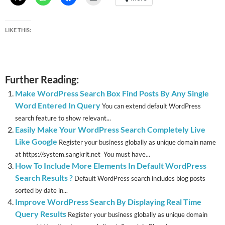
LIKE THIS:
Further Reading:
Make WordPress Search Box Find Posts By Any Single
Word Entered In Query
You can extend default WordPress
search feature to show relevant...
Easily Make Your WordPress Search Completely Live
Like Google
Register your business globally as unique domain name
at https://system.sangkrit.net You must have...
How To Include More Elements In Default WordPress
Search Results ?
Default WordPress search includes blog posts
sorted by date in...
Improve WordPress Search By Displaying Real Time
Query Results
Register your business globally as unique domain