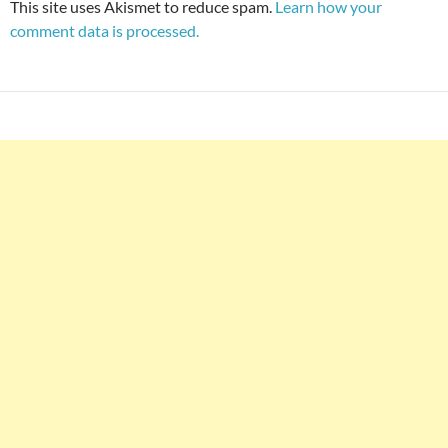
This site uses Akismet to reduce spam.
Learn how your
comment data is processed.