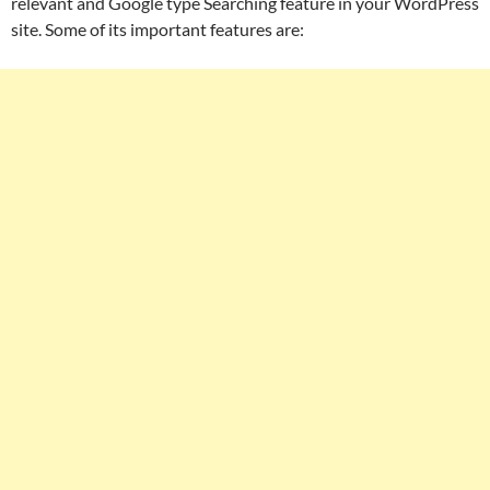
relevant and Google type Searching feature in your WordPress
site. Some of its important features are: