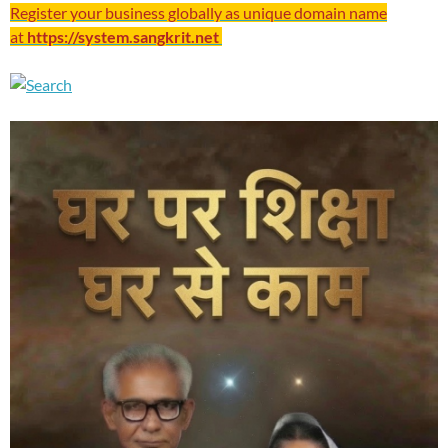
Register your business globally as unique domain name
at
https://system.sangkrit.net