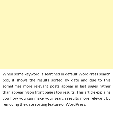
When some keyword is searched in default WordPress search
box, it shows the results sorted by date and due to this
sometimes more relevant posts appear in last pages rather
than appearing on front page’s top results. This article explains
you how you can make your search results more relevant by
removing the date sorting feature of WordPress.