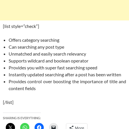
[list style=”check”]
Offers category searching
Can searching any post type
Unmatched and easily search relevancy
Supports wildcard and boolean operator
Provides you with super fast searching speed
Instantly updated searching after a post has been written
Provides control over boosting the importance of title and
content fields
[/list]
SHARING IS EVERYTHING:
More