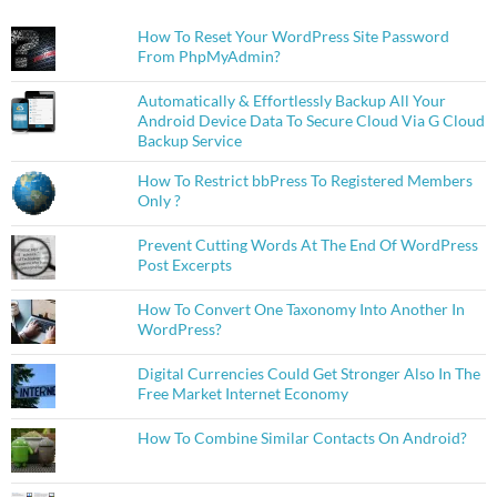
How To Reset Your WordPress Site Password
From PhpMyAdmin?
Automatically & Effortlessly Backup All Your
Android Device Data To Secure Cloud Via G Cloud
Backup Service
How To Restrict bbPress To Registered Members
Only ?
Prevent Cutting Words At The End Of WordPress
Post Excerpts
How To Convert One Taxonomy Into Another In
WordPress?
Digital Currencies Could Get Stronger Also In The
Free Market Internet Economy
How To Combine Similar Contacts On Android?