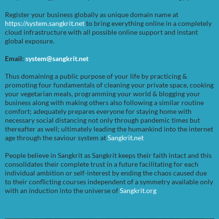
Register your business globally as unique domain name at
https://system.sangkrit.net
to bring everything online in a completely
cloud infrastructure with all possible online support and instant
global exposure.
Email:
system@sangkrit.net
Thus domaining a public purpose of your life by practicing &
promoting four fundamentals of cleaning your private space, cooking
your vegetarian meals, programming your world & blogging your
business along with making others also following a similar routine
comfort; adequately prepares everyone for staying home with
necessary social distancing not only through pandemic times but
thereafter as well; ultimately leading the humankind into the internet
age through the saviour system at
Sangkrit.net
People believe in Sangkrit as Sangkrit keeps their faith intact and this
consolidates their complete trust in a future facilitating for each
individual ambition or self-interest by ending the chaos caused due
to their conflicting courses independent of a symmetry available only
with an induction into the universe of
Sangkrit.org