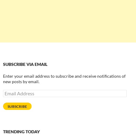
SUBSCRIBE VIA EMAIL
Enter your email address to subscribe and receive notifications of
new posts by email.
Email
Address
SUBSCRIBE
TRENDING TODAY