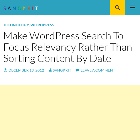
Search
SKIP
Pri
TO
TECHNOLOGY
,
WORDPRESS
CONTENT
Me
Make WordPress Search To
Focus Relevancy Rather Than
Sorting Content By Date
DECEMBER 13, 2012
SANGKRIT
LEAVE A COMMENT