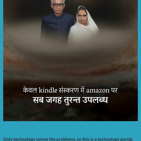
Only technology solves the problems, so this is a technology portal.