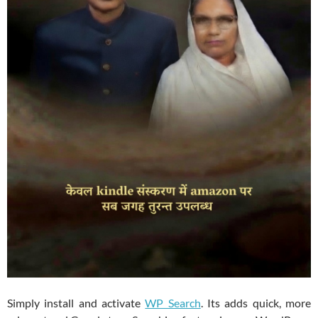
Simply install and activate
WP Search
. Its adds quick, more