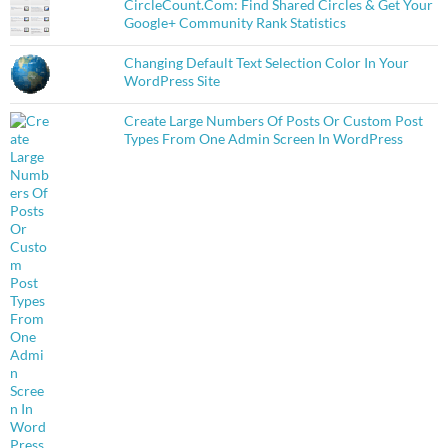
CircleCount.Com: Find Shared Circles & Get Your
Google+ Community Rank Statistics
Changing Default Text Selection Color In Your
WordPress Site
Create Large Numbers Of Posts Or Custom Post
Types From One Admin Screen In WordPress