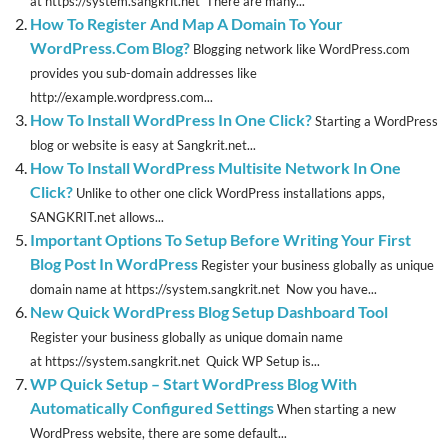
at https://system.sangkrit.net There are many...
How To Register And Map A Domain To Your
WordPress.Com Blog?
Blogging network like WordPress.com
provides you sub-domain addresses like
http://example.wordpress.com...
How To Install WordPress In One Click?
Starting a WordPress
blog or website is easy at Sangkrit.net...
How To Install WordPress Multisite Network In One
Click?
Unlike to other one click WordPress installations apps,
SANGKRIT.net allows...
Important Options To Setup Before Writing Your First
Blog Post In WordPress
Register your business globally as unique
domain name at https://system.sangkrit.net Now you have...
New Quick WordPress Blog Setup Dashboard Tool
Register your business globally as unique domain name
at https://system.sangkrit.net Quick WP Setup is...
WP Quick Setup – Start WordPress Blog With
Automatically Configured Settings
When starting a new
WordPress website, there are some default...