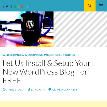
Search
SKIP
Pri
TO
CONTENT
Me
WEB SERVICES
,
WORDPRESS
,
WORDPRESS STARTER
Let Us Install & Setup Your
New WordPress Blog For
FREE
APRIL 3, 2014
SANGKRIT
LEAVE A COMMENT