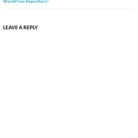
WordPress Repository?
LEAVE A REPLY