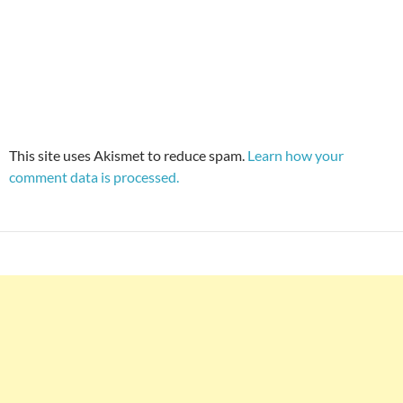
This site uses Akismet to reduce spam.
Learn how your
comment data is processed.