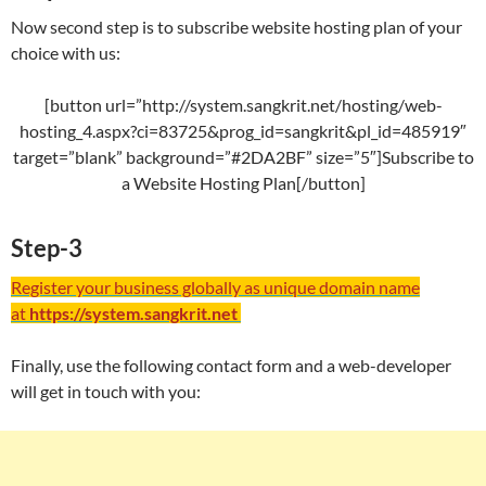
Now second step is to subscribe website hosting plan of your
choice with us:
[button url=”http://system.sangkrit.net/hosting/web-
hosting_4.aspx?ci=83725&prog_id=sangkrit&pl_id=485919″
target=”blank” background=”#2DA2BF” size=”5″]Subscribe to
a Website Hosting Plan[/button]
Step-3
Register your business globally as unique domain name
at
https://system.sangkrit.net
Finally, use the following contact form and a web-developer
will get in touch with you: