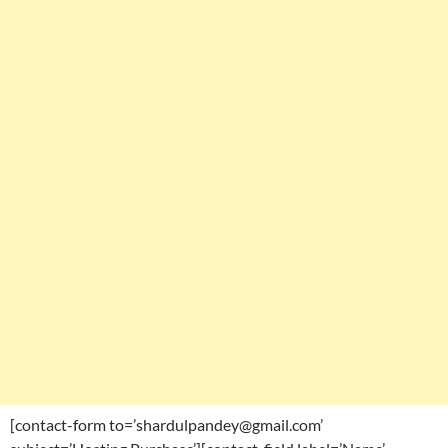
[contact-form to=’shardulpandey@gmail.com’