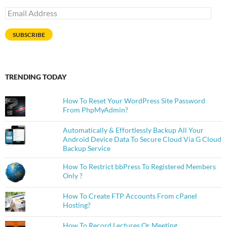
Email
Address
SUBSCRIBE
TRENDING TODAY
How To Reset Your WordPress Site Password
From PhpMyAdmin?
Automatically & Effortlessly Backup All Your
Android Device Data To Secure Cloud Via G Cloud
Backup Service
How To Restrict bbPress To Registered Members
Only ?
How To Create FTP Accounts From cPanel
Hosting?
How To Record Lectures Or Meeting