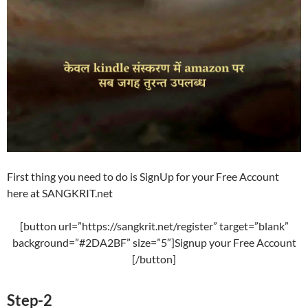
First thing you need to do is SignUp for your Free Account
here at SANGKRIT.net
[button url=”https://sangkrit.net/register” target=”blank”
background=”#2DA2BF” size=”5″]Signup your Free Account
[/button]
Step-2