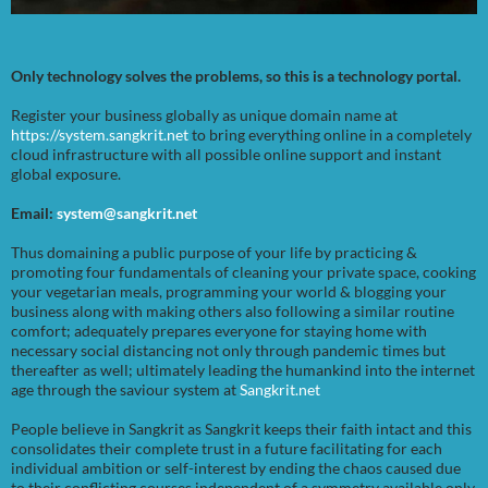
Only technology solves the problems, so this is a technology portal.
Register your business globally as unique domain name at
https://system.sangkrit.net
to bring everything online in a completely
cloud infrastructure with all possible online support and instant
global exposure.
Email:
system@sangkrit.net
Thus domaining a public purpose of your life by practicing &
promoting four fundamentals of cleaning your private space, cooking
your vegetarian meals, programming your world & blogging your
business along with making others also following a similar routine
comfort; adequately prepares everyone for staying home with
necessary social distancing not only through pandemic times but
thereafter as well; ultimately leading the humankind into the internet
age through the saviour system at
Sangkrit.net
People believe in Sangkrit as Sangkrit keeps their faith intact and this
consolidates their complete trust in a future facilitating for each
individual ambition or self-interest by ending the chaos caused due
to their conflicting courses independent of a symmetry available only