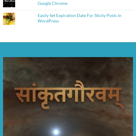
Google Chrome
Easily Set Expiration Date For Sticky Posts In
WordPress