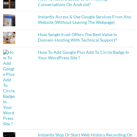
Conversations On Android?
Instantly Access & Use Google Services From Any
Website (Without Leaving The Webpage)
How Sangkrit.net Offers The Best Value In
Domain-Hosting With Technical Support?
How To Add Google Plus Add To Circle Badge In
Your WordPress Site ?
Instantly Stop Or Start Web History Recording On