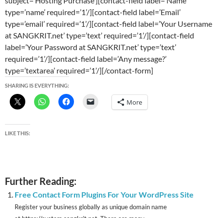
subject=’Hosting Purchase’][contact-field label=’Name’
type=’name’ required=’1’/][contact-field label=’Email’
type=’email’ required=’1’/][contact-field label=’Your Username
at SANGKRIT.net’ type=’text’ required=’1’/][contact-field
label=’Your Password at SANGKRIT.net’ type=’text’
required=’1’/][contact-field label=’Any message?’
type=’textarea’ required=’1’/][/contact-form]
SHARING IS EVERYTHING:
More
LIKE THIS:
Further Reading:
Free Contact Form Plugins For Your WordPress Site
Register your business globally as unique domain name