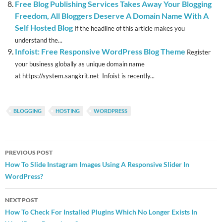
Free Blog Publishing Services Takes Away Your Blogging
Freedom, All Bloggers Deserve A Domain Name With A
Self Hosted Blog
If the headline of this article makes you
understand the...
Infoist: Free Responsive WordPress Blog Theme
Register
your business globally as unique domain name
at https://system.sangkrit.net Infoist is recently...
BLOGGING
HOSTING
WORDPRESS
Post
PREVIOUS POST
navigation
How To Slide Instagram Images Using A Responsive Slider In
WordPress?
NEXT POST
How To Check For Installed Plugins Which No Longer Exists In