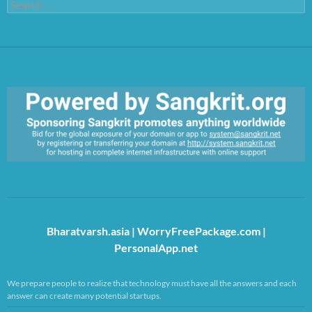
Search
for:
https://sangkrit.org/index.php?title=Main_Page
Bharatvarsh.asia
|
WorryFreePackage.com
|
PersonalApp.net
We prepare people to realize that technology must have all the answers and each
answer can create many potential startups.