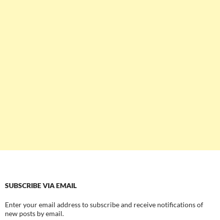
SUBSCRIBE VIA EMAIL
Enter your email address to subscribe and receive notifications of
new posts by email.