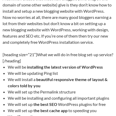
domain of some other website) give is they don’t know how to
install and setup a new blogging website with WordPress.
Now no worries at all, there are many good bloggers earning a
lot from their websites but don’t know a bit on setting up a
new blogging website with WordPress, working with design,
features and SEO etc. If you’re one of them then try our new
and completely free WordPress installation service.
[heading size=”21″]What we will do in free blog set-up service?
[/heading]
We will be
installing the latest version of WordPress
We will be updating Ping list
We will install a
beautiful responsive theme of layout &
colors told by you
We will set up the Permalink structure
We will be installing and configuring all important plugins
We will set up
the best SEO
WordPress plugins for free
We will set up
the best cache app
to speeding you