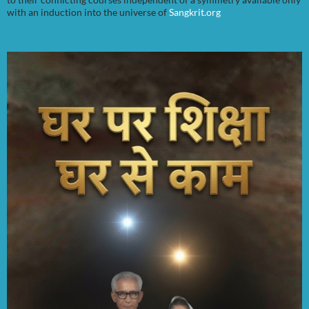
with an induction into the universe of
Sangkrit.org