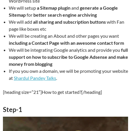
WordPress site
We will setup
a Sitemap plugin
and
generate a Google
Sitemap
for
better search engine archiving
We will add
all sharing and subscription buttons
with Fan
page like boxes etc
We will be creating an About and other pages you want
including a Contact Page with an awesome contact form
We will be integrating Google analytics and provide you
full
support on how to subscribe to Google Adsense and make
money from blogging
If you you own a domain, we will be promoting your website
at
Shardul Pandey Talks
.
[heading size=”21″]How to get started?[/heading]
Step-1