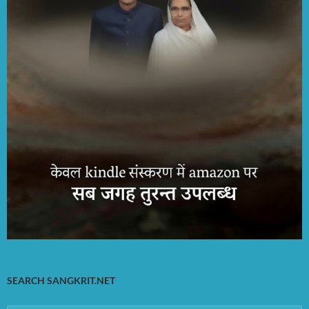
SEARCH SANGKRIT.NET