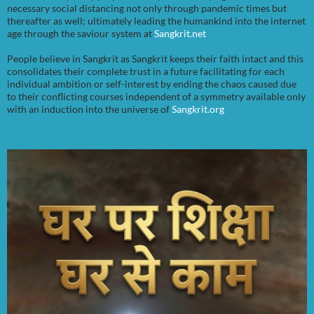
necessary social distancing not only through pandemic times but
thereafter as well; ultimately leading the humankind into the internet
age through the saviour system at
Sangkrit.net
People believe in Sangkrit as Sangkrit keeps their faith intact and this
consolidates their complete trust in a future facilitating for each
individual ambition or self-interest by ending the chaos caused due
to their conflicting courses independent of a symmetry available only
with an induction into the universe of
Sangkrit.org