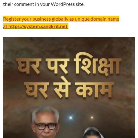
their comment in your WordPress site.
Register your business globally as unique domain name
at
https://system.sangkrit.net