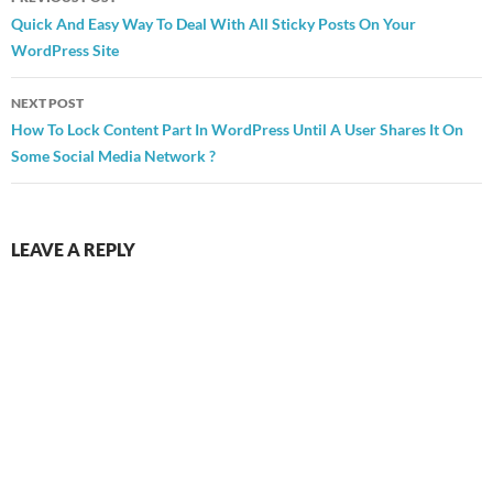
navigation
Quick And Easy Way To Deal With All Sticky Posts On Your
WordPress Site
NEXT POST
How To Lock Content Part In WordPress Until A User Shares It On
Some Social Media Network ?
LEAVE A REPLY