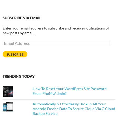
SUBSCRIBE VIA EMAIL
Enter your email address to subscribe and receive notifications of
new posts by email.
Email
Address
SUBSCRIBE
TRENDING TODAY
How To Reset Your WordPress Site Password
From PhpMyAdmin?
Automatically & Effortlessly Backup All Your
Android Device Data To Secure Cloud Via G Cloud
Backup Service