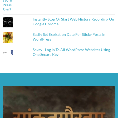
Instantly Stop Or Start Web History Recording On
Google Chrome
Easily Set Expiration Date For Sticky Posts In
WordPress
Sovay - Log In To All WordPress Websites Using
One Secure Key