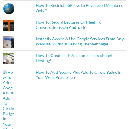
How To Restrict bbPress To Registered Members
Only ?
How To Record Lectures Or Meeting
Conversations On Android?
Instantly Access & Use Google Services From Any
Website (Without Leaving The Webpage)
How To Create FTP Accounts From cPanel
Hosting?
How To Add Google Plus Add To Circle Badge In
Your WordPress Site ?