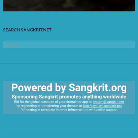
SEARCH SANGKRIT.NET
Search
for:
https://sangkrit.org/index.php?title=Main_Page