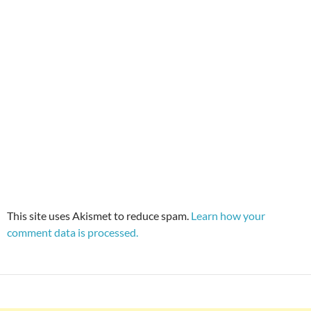
This site uses Akismet to reduce spam.
Learn how your
comment data is processed.