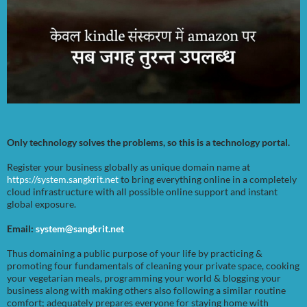
Only technology solves the problems, so this is a technology portal.
Register your business globally as unique domain name at
https://system.sangkrit.net
to bring everything online in a completely
cloud infrastructure with all possible online support and instant
global exposure.
Email:
system@sangkrit.net
Thus domaining a public purpose of your life by practicing &
promoting four fundamentals of cleaning your private space, cooking
your vegetarian meals, programming your world & blogging your
business along with making others also following a similar routine
comfort; adequately prepares everyone for staying home with