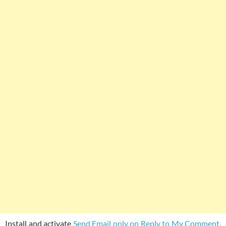
Install and activate
Send Email only on Reply to My Comment
.