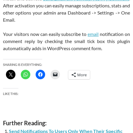
After activation you can easily manage subscriptions, stats and
other options your admin area Dashboard -> Settings -> One
Email.
Your visitors now can easily subscribe to
email
notification on
comment reply by checking the small tick box this plugin
automatically adds in WordPress comment form.
SHARING IS EVERYTHING:
More
LIKE THIS:
Further Reading:
Send Notifications To Users Only When Their Specific