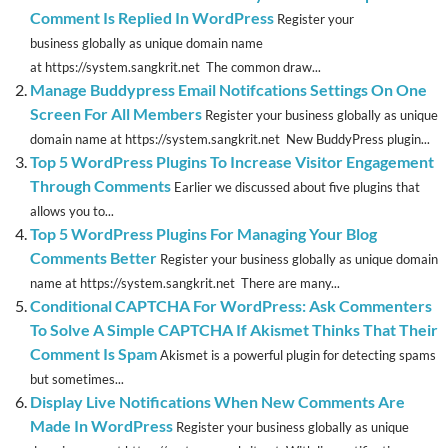
Comment Is Replied In WordPress
Register your
business globally as unique domain name
at https://system.sangkrit.net The common draw...
Manage Buddypress Email Notifcations Settings On One
Screen For All Members
Register your business globally as unique
domain name at https://system.sangkrit.net New BuddyPress plugin...
Top 5 WordPress Plugins To Increase Visitor Engagement
Through Comments
Earlier we discussed about five plugins that
allows you to...
Top 5 WordPress Plugins For Managing Your Blog
Comments Better
Register your business globally as unique domain
name at https://system.sangkrit.net There are many...
Conditional CAPTCHA For WordPress: Ask Commenters
To Solve A Simple CAPTCHA If Akismet Thinks That Their
Comment Is Spam
Akismet is a powerful plugin for detecting spams
but sometimes...
Display Live Notifications When New Comments Are
Made In WordPress
Register your business globally as unique