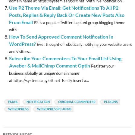
domain name at https://system.sangkrit.net With live notification...
Use P2 Theme Via Email: Get Notifications To All P2
Posts, Replies & Reply Back Or Create New Posts Also
From Email
P2 is a popular Twitter inspired group blogging theme
with...
How To Send Approved Comment Notification In
WordPress?
Ever thought of robotically notifying your website users
and visitors...
Subscribe Your Commenters To Your Email List Using
Aweber & MailChimp Comment Optin
Register your
business globally as unique domain name
at https://system.sangkrit.net Easily insert a...
EMAIL
NOTIFICATION
ORIGINAL COMMENTER
PLUGINS
WORDPRESS
WORDPRESSPLUGINS
Post
PREVIOUS POST