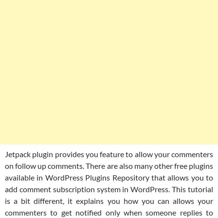
Jetpack plugin provides you feature to allow your commenters
on follow up comments. There are also many other free plugins
available in WordPress Plugins Repository that allows you to
add comment subscription system in WordPress. This tutorial
is a bit different, it explains you how you can allows your
commenters to get notified only when someone replies to