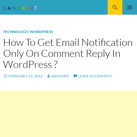
Search
SKIP
Pri
TO
CONTENT
Me
TECHNOLOGY
,
WORDPRESS
How To Get Email Notification
Only On Comment Reply In
WordPress ?
FEBRUARY 23, 2013
SANGKRIT
LEAVE A COMMENT