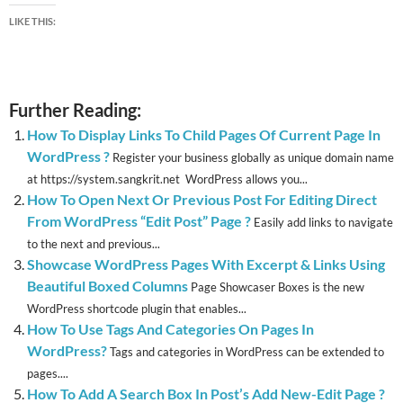
LIKE THIS:
Further Reading:
How To Display Links To Child Pages Of Current Page In
WordPress ?
Register your business globally as unique domain name
at https://system.sangkrit.net WordPress allows you...
How To Open Next Or Previous Post For Editing Direct
From WordPress “Edit Post” Page ?
Easily add links to navigate
to the next and previous...
Showcase WordPress Pages With Excerpt & Links Using
Beautiful Boxed Columns
Page Showcaser Boxes is the new
WordPress shortcode plugin that enables...
How To Use Tags And Categories On Pages In
WordPress?
Tags and categories in WordPress can be extended to
pages....
How To Add A Search Box In Post’s Add New-Edit Page ?