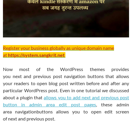
Register your business globally as unique domain name
at
https://system.sangkrit.net
Now most of the WordPress themes provides
you next and previous post navigation buttons that allows
your readers to open blog post written before and after any
particular WordPress post. Even in one tutorial we discussed
about a plugin that
allows you to add next and previous post
button in admin area edit post pages
, these admin
area navigationbuttons allows you to open edit screen
of next and previous post.