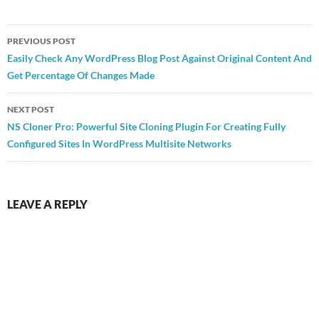
Post
PREVIOUS POST
navigation
Easily Check Any WordPress Blog Post Against Original Content And
Get Percentage Of Changes Made
NEXT POST
NS Cloner Pro: Powerful Site Cloning Plugin For Creating Fully
Configured Sites In WordPress Multisite Networks
LEAVE A REPLY