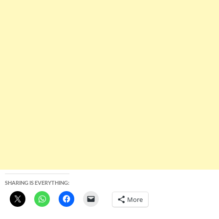
SHARING IS EVERYTHING:
More