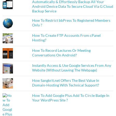
Automatically & Effortlessly Backup All Your
Android Device Data To Secure Cloud Via G Cloud
Backup Service
How To Restrict bbPress To Registered Members
Only ?
How To Create FTP Accounts From cPanel
Hosting?
How To Record Lectures Or Meeting
Conversations On Android?
Instantly Access & Use Google Services From Any
Website (Without Leaving The Webpage)
How Sangkrit.net Offers The Best Value In
Domain-Hosting With Technical Support?
How To Add Google Plus Add To Circle Badge In
Your WordPress Site ?