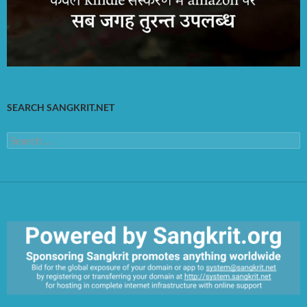
SEARCH SANGKRIT.NET
Search
for:
https://sangkrit.org/index.php?title=Main_Page