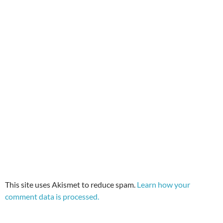
This site uses Akismet to reduce spam.
Learn how your
comment data is processed.