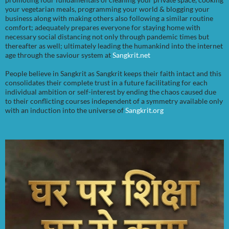
your vegetarian meals, programming your world & blogging your
business along with making others also following a similar routine
comfort; adequately prepares everyone for staying home with
necessary social distancing not only through pandemic times but
thereafter as well; ultimately leading the humankind into the internet
age through the saviour system at
Sangkrit.net
People believe in Sangkrit as Sangkrit keeps their faith intact and this
consolidates their complete trust in a future facilitating for each
individual ambition or self-interest by ending the chaos caused due
to their conflicting courses independent of a symmetry available only
with an induction into the universe of
Sangkrit.org