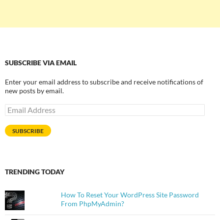
SUBSCRIBE VIA EMAIL
Enter your email address to subscribe and receive notifications of
new posts by email.
Email
Address
SUBSCRIBE
TRENDING TODAY
How To Reset Your WordPress Site Password
From PhpMyAdmin?