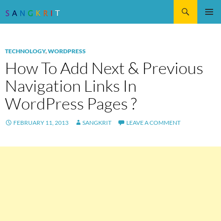
Search
SKIP
Pri
TO
CONTENT
Me
TECHNOLOGY
,
WORDPRESS
How To Add Next & Previous
Navigation Links In
WordPress Pages ?
FEBRUARY 11, 2013
SANGKRIT
LEAVE A COMMENT