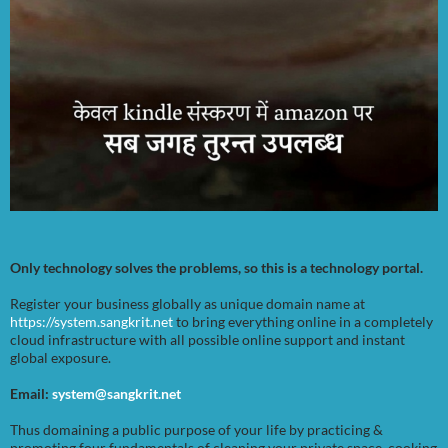
Only technology solves the problems, so this is a technology portal.
Register your business globally as unique domain name at
https://system.sangkrit.net
to bring everything online in a completely
cloud infrastructure with all possible online support and instant
global exposure.
Email:
system@sangkrit.net
Thus domaining a public purpose of your life by practicing &
promoting four fundamentals of cleaning your private space, cooking