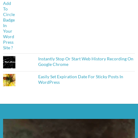
Instantly Stop Or Start Web History Recording On
Google Chrome
Easily Set Expiration Date For Sticky Posts In
WordPress