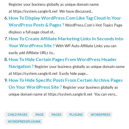
Register your business globally as unique domain name
at https://system.sangkrit.net We have discussed...
How To Display WordPress.Com Like Tag Cloud In Your
WordPress Posts & Pages ?
WordPress.Com’s Hot Topics Page
displays a full page cloud of...
How To Create Affiliate Marketing Links In Seconds Into
Your WordPress Site ?
With WP Auto Affiliate Links you can
easily add Affiliate URLs to...
How To Hide Certain Pages From WordPress Header
Navigation ?
Register your business globally as unique domain name
at https://system.sangkrit.net Easily hide page...
How To Hide Specific Posts From Certain Archive Pages
On Your WordPress Site ?
Register your business globally as
unique domain name at https://system.sangkrit.net You can very...
CHILD PAGES
PAGE
PAGES
PLUGINS
WORDPRESS
WORDPRESSPLUGINS