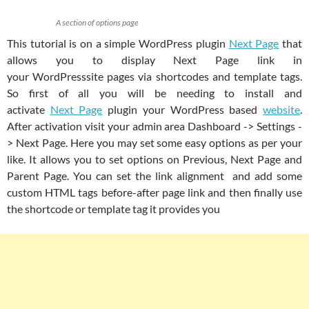
A section of options page
This tutorial is on a simple WordPress plugin
Next Page
that
allows you to display Next Page link in
your WordPresssite pages via shortcodes and template tags.
So first of all you will be needing to install and
activate
Next Page
plugin your WordPress based
website
.
After activation visit your admin area Dashboard -> Settings -
> Next Page. Here you may set some easy options as per your
like. It allows you to set options on Previous, Next Page and
Parent Page. You can set the link alignment and add some
custom HTML tags before-after page link and then finally use
the shortcode or template tag it provides you