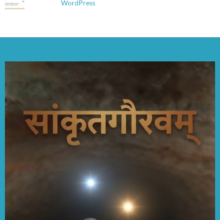
WordPress