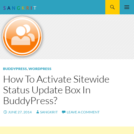
Search
SKIP
Pri
TO
CONTENT
Me
BUDDYPRESS
,
WORDPRESS
How To Activate Sitewide
Status Update Box In
BuddyPress?
JUNE 27, 2014
SANGKRIT
LEAVE A COMMENT