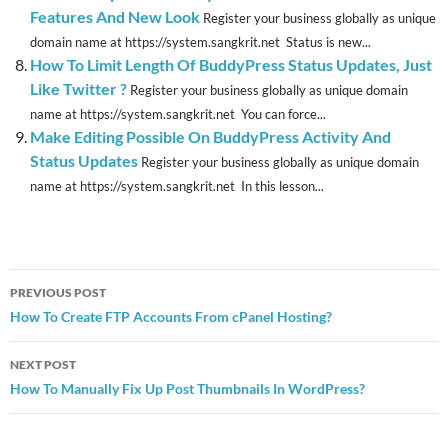
Features And New Look
Register your business globally as unique
domain name at https://system.sangkrit.net Status is new...
How To Limit Length Of BuddyPress Status Updates, Just
Like Twitter ?
Register your business globally as unique domain
name at https://system.sangkrit.net You can force...
Make Editing Possible On BuddyPress Activity And
Status Updates
Register your business globally as unique domain
name at https://system.sangkrit.net In this lesson...
Post
PREVIOUS POST
navigation
How To Create FTP Accounts From cPanel Hosting?
NEXT POST
How To Manually Fix Up Post Thumbnails In WordPress?