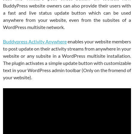
BuddyPress website owners can also provide their users with
a fast and live status update button which can be used
anywhere from your website, even from the subsites of a
WordPress multisite network.
Buddypress Activity Anywhere
enables your website members
to post update on their activity streams from anywhere in your
website or any subsite in a WordPress multisite installation.
The plugin activates a simple update button with customizable
text in your WordPress admin toolbar (Only on the fromend of
your website).