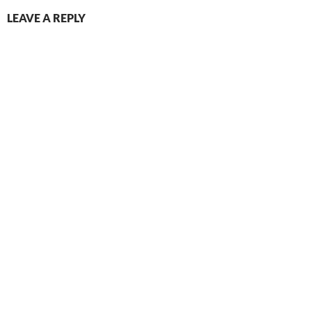
LEAVE A REPLY