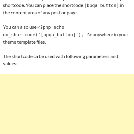
shortcode. You can place the shortcode
in
[bpqa_button]
the content area of any post or page.
You can also use
<?php echo
anywhere in your
do_shortcode('[bpqa_button]'); ?>
theme template files.
The shortcode ca be used with following parameters and
values: