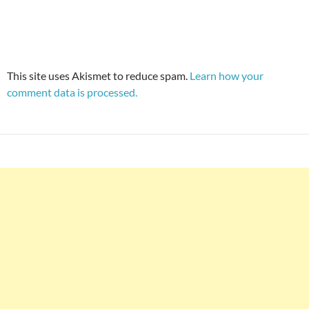
This site uses Akismet to reduce spam.
Learn how your
comment data is processed.