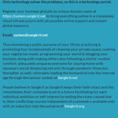
Only technology solves the problems, so this is a technology portal.
Register your business globally as unique domain name at
https://system.sangkrit.net
to bring everything online in a completely
cloud infrastructure with all possible online support and instant
global exposure.
Email:
system@sangkrit.net
Thus domaining a public purpose of your life by practicing &
promoting four fundamentals of cleaning your private space, cooking
your vegetarian meals, programming your world & blogging your
business along with making others also following a similar routine
comfort; adequately prepares everyone for staying home with
necessary social distancing not only through pandemic times but
thereafter as well; ultimately leading the humankind into the internet
age through the saviour system at
Sangkrit.net
People believe in Sangkrit as Sangkrit keeps their faith intact and this
consolidates their complete trust in a future facilitating for each
individual ambition or self-interest by ending the chaos caused due
to their conflicting courses independent of a symmetry available only
with an induction into the universe of
Sangkrit.org