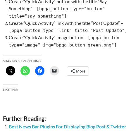
Create “Quick Activity” button with the title “Say
Something” –
[bpqa_button type="button"
title="say something"]
Create “Quick Activity” link with the title “Post Update” –
[bpqa_button type="link" title="Post Update"]
Create “Quick Activity” image button –
[bpqa_button
type="image" img="bpqa-button-green.png"]
SHARING IS EVERYTHING:
More
LIKE THIS:
Further Reading:
Best News Bar Plugins For Displaying Blog Post & Twitter