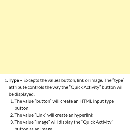
Type
– Excepts the values button, link or image. The “type”
attribute controls the way the “Quick Activity” button will
be displayed.
The value “button” will create an HTML input type
button.
The value “Link” will create an hyperlink
The value “Image” will display the “Quick Activity”
button as an image