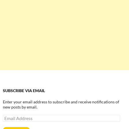
SUBSCRIBE VIA EMAIL
Enter your email address to subscribe and receive notifications of
new posts by email.
Email
Address