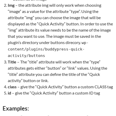
Img
– the attribute img will only work when choosing
“image” as a value for the attribute “type”. Using the
attribute “img” you can choose the image that will be
displayed as the “Quick Activity” button. In order to use the
“img” attribute its value needs to be the name of the image
that you want to use. The image must be saved in the
plugin’s directory under buttons direcory.
wp-
content/plugins/buddypress-quick-
activity/buttons
Title
– The “title” attribute will work when the “type”
attributes gets either “button” or “link” values. Using the
“title” attribute you can define the title of the “Quick
activity” button or link.
class
– give the “Quick Activity” button a custom CLASS tag
id
– give the “Quick Activity” button a custom ID tag
Examples: