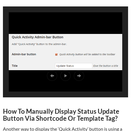
How To Manually Display Status Update
Button Via Shortcode Or Template Tag?
Another way to display the ‘Quick Activity’ button is using a