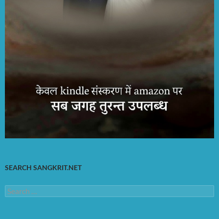
SEARCH SANGKRIT.NET
Search
for: