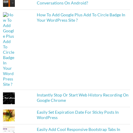
Conversations On Android?
How To Add Google Plus Add To Circle Badge In
Your WordPress Site ?
Instantly Stop Or Start Web History Recording On
Google Chrome
Easily Set Expiration Date For Sticky Posts In
WordPress
Easily Add Cool Responsive Bootstrap Tabs In