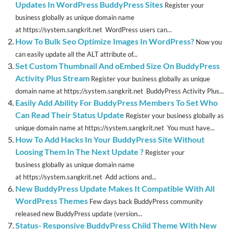
Updates In WordPress BuddyPress Sites
Register your
business globally as unique domain name
at https://system.sangkrit.net WordPress users can...
How To Bulk Seo Optimize Images In WordPress?
Now you
can easily update all the ALT attribute of...
Set Custom Thumbnail And oEmbed Size On BuddyPress
Activity Plus Stream
Register your business globally as unique
domain name at https://system.sangkrit.net BuddyPress Activity Plus...
Easily Add Ability For BuddyPress Members To Set Who
Can Read Their Status Update
Register your business globally as
unique domain name at https://system.sangkrit.net You must have...
How To Add Hacks In Your BuddyPress Site Without
Loosing Them In The Next Update ?
Register your
business globally as unique domain name
at https://system.sangkrit.net Add actions and...
New BuddyPress Update Makes It Compatible With All
WordPress Themes
Few days back BuddyPress community
released new BuddyPress update (version...
Status- Responsive BuddyPress Child Theme With New