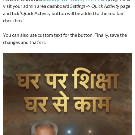
visit your admin area dashboard
Settings -> Quick Activity
page
and tick ‘Quick Activity button will be added to the toolbar’
checkbox’.
You can also use custom text for the button. Finally, save the
changes and that’s it.