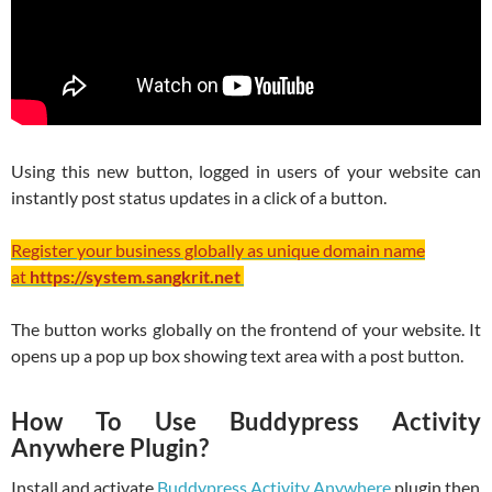
Using this new button, logged in users of your website can
instantly post status updates in a click of a button.
Register your business globally as unique domain name
at
https://system.sangkrit.net
The button works globally on the frontend of your website. It
opens up a pop up box showing text area with a post button.
How To Use Buddypress Activity
Anywhere Plugin?
Install and activate
Buddypress Activity Anywhere
plugin then