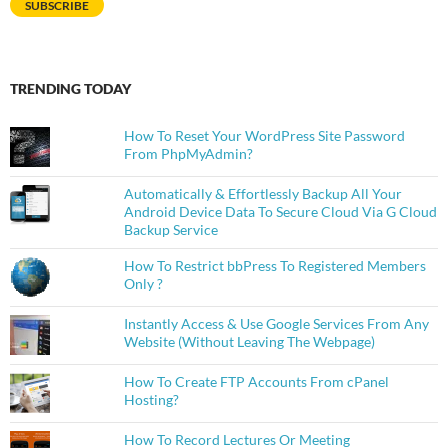
SUBSCRIBE
TRENDING TODAY
How To Reset Your WordPress Site Password
From PhpMyAdmin?
Automatically & Effortlessly Backup All Your
Android Device Data To Secure Cloud Via G Cloud
Backup Service
How To Restrict bbPress To Registered Members
Only ?
Instantly Access & Use Google Services From Any
Website (Without Leaving The Webpage)
How To Create FTP Accounts From cPanel
Hosting?
How To Record Lectures Or Meeting