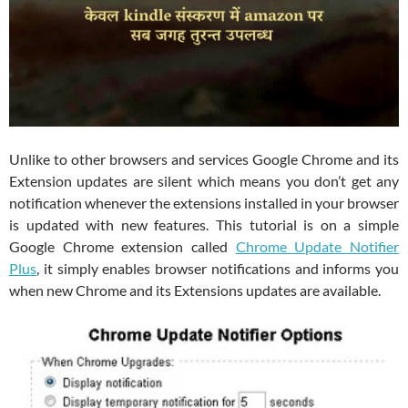
Unlike to other browsers and services Google Chrome and its
Extension updates are silent which means you don’t get any
notification whenever the extensions installed in your browser
is updated with new features. This tutorial is on a simple
Google Chrome extension called
Chrome Update Notifier
Plus
, it simply enables browser notifications and informs you
when new Chrome and its Extensions updates are available.