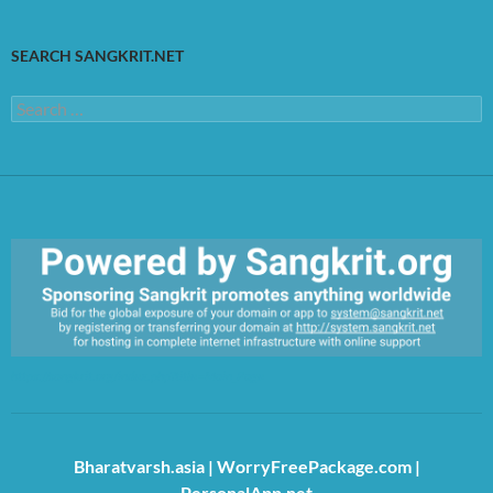
SEARCH SANGKRIT.NET
Search
for:
https://sangkrit.org/index.php?title=Main_Page
Bharatvarsh.asia
|
WorryFreePackage.com
|
PersonalApp.net