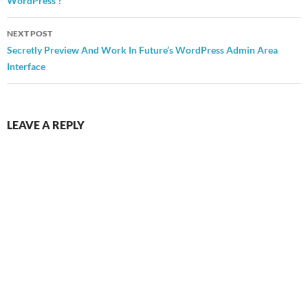
WordPress ?
NEXT POST
Secretly Preview And Work In Future’s WordPress Admin Area
Interface
LEAVE A REPLY