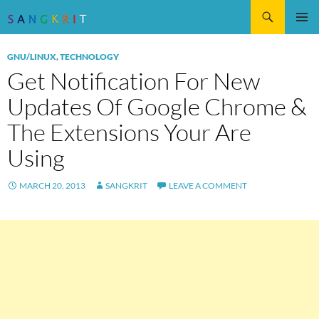
Search
SKIP
Pri
TO
GNU/LINUX
,
TECHNOLOGY
CONTENT
Me
Get Notification For New
Updates Of Google Chrome &
The Extensions Your Are
Using
MARCH 20, 2013
SANGKRIT
LEAVE A COMMENT