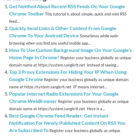
Get Notified About Recent RSS Feeds On Your Google
Chrome Toolbar
This tutorial is about simple, quick and mini RSS
feed...
Quickly Send Links & Other Content From Google
Chrome To Your Android Device
Sometimes while web-
browsing when you find any useful mobile app...
How To Use Custom Background Image On Your Google’s
Home Page In Chrome?
Register your business globally as unique
domain name at https://system.sangkrit.net Instead of seeing...
Top 3 Proxy Extensions For Hiding Your IP When Using
Google Chrome
Register your business globally as unique domain
name at https://system.sangkrit.net IP means Internet...
Popular Internet Radio Extensions For Your Google
Chrome WebBrowser
Register your business globally as unique
domain name at https://system.sangkrit.net Here is a...
Best Google Chrome Feed Reader: Get Instant
Notification For Newly Published Content On RSS You
Are Subscribed To
Register your business globally as unique