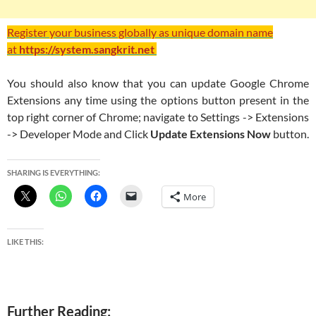
Register your business globally as unique domain name
at
https://system.sangkrit.net
You should also know that you can update Google Chrome
Extensions any time using the options button present in the
top right corner of Chrome; navigate to Settings -> Extensions
-> Developer Mode and Click
Update Extensions Now
button.
SHARING IS EVERYTHING:
More
LIKE THIS:
Further Reading: