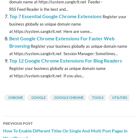
domain name at https://system.sangkrit.net Feeder -
RSS Feed Reader is the best and...
Top 7 Essential Google Chrome Extensions
Register your
business globally as unique domain name
at https://system.sangkrit.net Here are some...
Best Google Chrome Extensions For Faster Web
Browsing
Register your business globally as unique domain name
at https://system.sangkrit.net Session Manager: Sometimes...
Top 12 Google Chrome Extensions For Blog Readers
Register your business globally as unique domain name
at https://system.sangkrit.net If you also...
CHROME
GOOGLE
GOOGLE CHROME
TOOLS
UTILITIES
Post
PREVIOUS POST
navigation
How To Enable Different Titles On Single And Multi Post Pages In