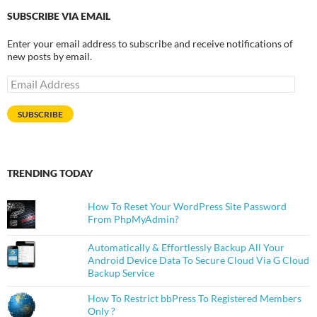
SUBSCRIBE VIA EMAIL
Enter your email address to subscribe and receive notifications of
new posts by email.
Email
Address
SUBSCRIBE
TRENDING TODAY
How To Reset Your WordPress Site Password
From PhpMyAdmin?
Automatically & Effortlessly Backup All Your
Android Device Data To Secure Cloud Via G Cloud
Backup Service
How To Restrict bbPress To Registered Members
Only ?