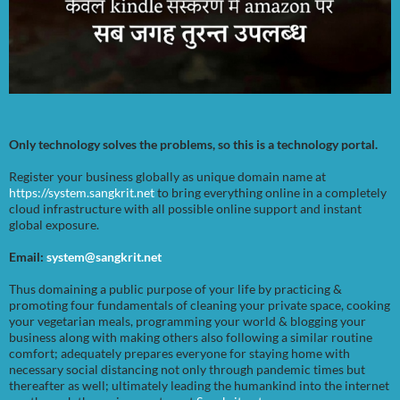
Only technology solves the problems, so this is a technology portal.
Register your business globally as unique domain name at
https://system.sangkrit.net
to bring everything online in a completely
cloud infrastructure with all possible online support and instant
global exposure.
Email:
system@sangkrit.net
Thus domaining a public purpose of your life by practicing &
promoting four fundamentals of cleaning your private space, cooking
your vegetarian meals, programming your world & blogging your
business along with making others also following a similar routine
comfort; adequately prepares everyone for staying home with
necessary social distancing not only through pandemic times but
thereafter as well; ultimately leading the humankind into the internet