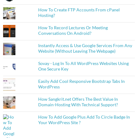
How To Create FTP Accounts From cPanel
Hosting?
How To Record Lectures Or Meeting
Conversations On Android?
Instantly Access & Use Google Services From Any
Website (Without Leaving The Webpage)
Sovay - Log In To All WordPress Websites Using
One Secure Key
Easily Add Cool Responsive Bootstrap Tabs In
WordPress
How Sangkrit.net Offers The Best Value In
Domain-Hosting With Technical Support?
How To Add Google Plus Add To Circle Badge In
Your WordPress Site ?