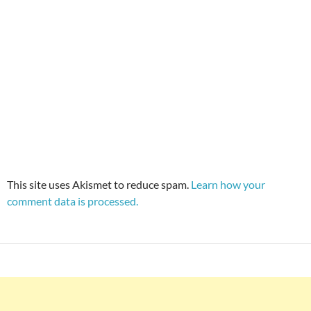
This site uses Akismet to reduce spam.
Learn how your
comment data is processed.