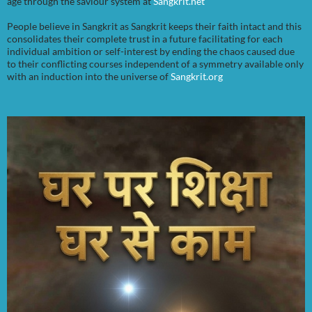
age through the saviour system at
Sangkrit.net
People believe in Sangkrit as Sangkrit keeps their faith intact and this
consolidates their complete trust in a future facilitating for each
individual ambition or self-interest by ending the chaos caused due
to their conflicting courses independent of a symmetry available only
with an induction into the universe of
Sangkrit.org