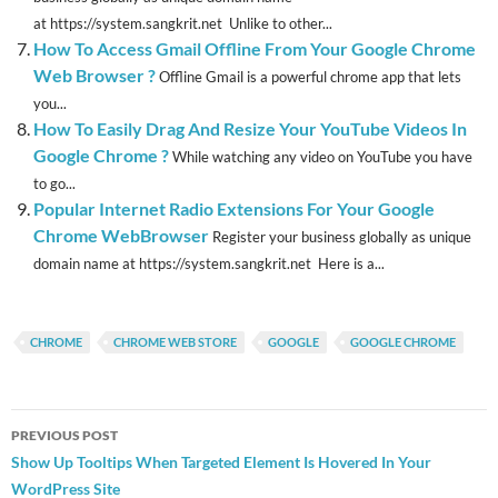
at https://system.sangkrit.net Unlike to other...
How To Access Gmail Offline From Your Google Chrome
Web Browser ?
Offline Gmail is a powerful chrome app that lets
you...
How To Easily Drag And Resize Your YouTube Videos In
Google Chrome ?
While watching any video on YouTube you have
to go...
Popular Internet Radio Extensions For Your Google
Chrome WebBrowser
Register your business globally as unique
domain name at https://system.sangkrit.net Here is a...
CHROME
CHROME WEB STORE
GOOGLE
GOOGLE CHROME
Post
PREVIOUS POST
navigation
Show Up Tooltips When Targeted Element Is Hovered In Your
WordPress Site