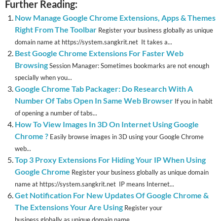
Further Reading:
Now Manage Google Chrome Extensions, Apps & Themes
Right From The Toolbar
Register your business globally as unique
domain name at https://system.sangkrit.net It takes a...
Best Google Chrome Extensions For Faster Web
Browsing
Session Manager: Sometimes bookmarks are not enough
specially when you...
Google Chrome Tab Packager: Do Research With A
Number Of Tabs Open In Same Web Browser
If you in habit
of opening a number of tabs...
How To View Images In 3D On Internet Using Google
Chrome ?
Easily browse images in 3D using your Google Chrome
web...
Top 3 Proxy Extensions For Hiding Your IP When Using
Google Chrome
Register your business globally as unique domain
name at https://system.sangkrit.net IP means Internet...
Get Notification For New Updates Of Google Chrome &
The Extensions Your Are Using
Register your
business globally as unique domain name