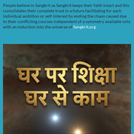
People believe in Sangkrit as Sangkrit keeps their faith intact and this
consolidates their complete trust in a future facilitating for each
individual ambition or self-interest by ending the chaos caused due
to their conflicting courses independent of a symmetry available only
with an induction into the universe of
Sangkrit.org