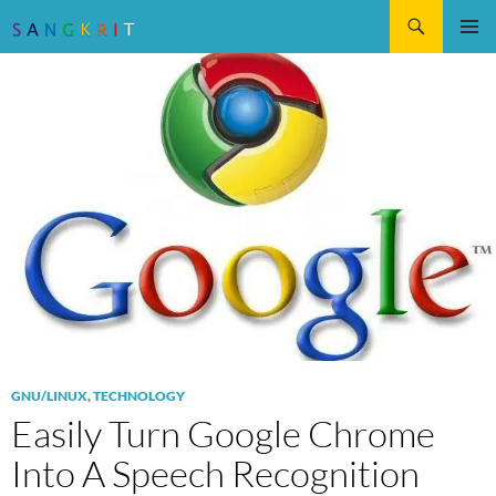
Search
SKIP
Pri
TO
CONTENT
Me
GNU/LINUX
,
TECHNOLOGY
Easily Turn Google Chrome
Into A Speech Recognition