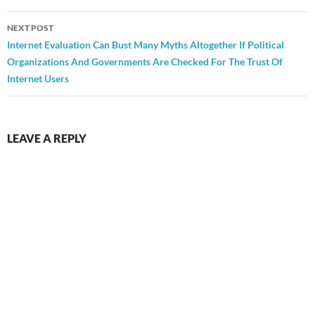
NEXT POST
Internet Evaluation Can Bust Many Myths Altogether If Political
Organizations And Governments Are Checked For The Trust Of
Internet Users
LEAVE A REPLY