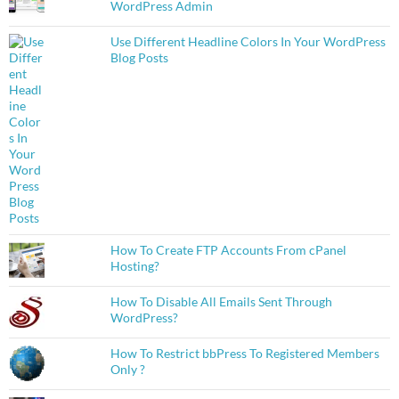
WordPress Admin
Use Different Headline Colors In Your WordPress
Blog Posts
How To Create FTP Accounts From cPanel
Hosting?
How To Disable All Emails Sent Through
WordPress?
How To Restrict bbPress To Registered Members
Only ?