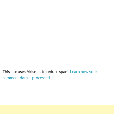
This site uses Akismet to reduce spam.
Learn how your
comment data is processed.