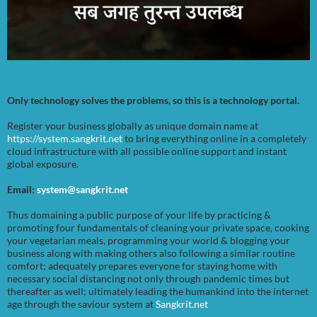
Only technology solves the problems, so this is a technology portal.
Register your business globally as unique domain name at
https://system.sangkrit.net
to bring everything online in a completely
cloud infrastructure with all possible online support and instant
global exposure.
Email:
system@sangkrit.net
Thus domaining a public purpose of your life by practicing &
promoting four fundamentals of cleaning your private space, cooking
your vegetarian meals, programming your world & blogging your
business along with making others also following a similar routine
comfort; adequately prepares everyone for staying home with
necessary social distancing not only through pandemic times but
thereafter as well; ultimately leading the humankind into the internet
age through the saviour system at
Sangkrit.net