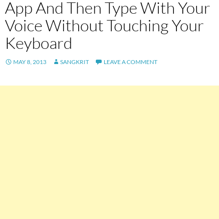
App And Then Type With Your
Voice Without Touching Your
Keyboard
MAY 8, 2013
SANGKRIT
LEAVE A COMMENT