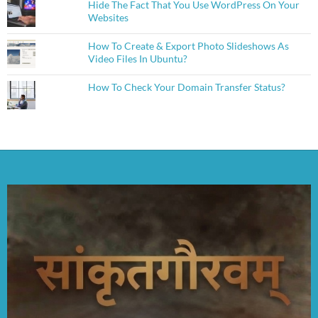
Hide The Fact That You Use WordPress On Your
Websites
How To Create & Export Photo Slideshows As
Video Files In Ubuntu?
How To Check Your Domain Transfer Status?