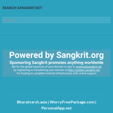
SEARCH SANGKRIT.NET
Search
for:
https://sangkrit.org/index.php?title=Main_Page
Bharatvarsh.asia
|
WorryFreePackage.com
|
PersonalApp.net