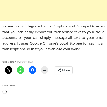
Extension is integrated with Dropbox and Google Drive so
that you can easily export you transcribed text to your cloud
accounts or your can simply message all text to your email
address. It uses Google Chrome’s Local Storage for saving all
transcriptions so that you never lose your work.
SHARING IS EVERYTHING:
More
LIKE THIS:
Loading…