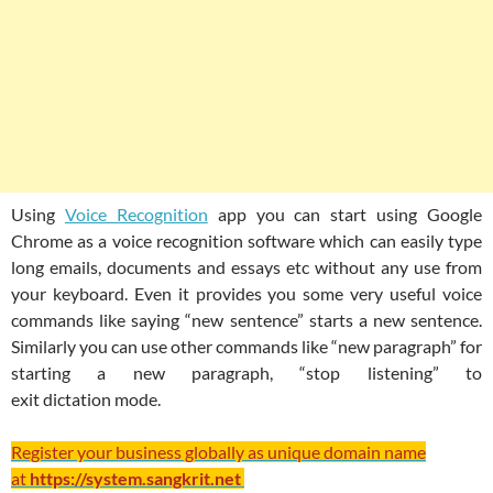
Using
Voice Recognition
app you can start using Google
Chrome as a voice recognition software which can easily type
long emails, documents and essays etc without any use from
your keyboard. Even it provides you some very useful voice
commands like saying “new sentence” starts a new sentence.
Similarly you can use other commands like “new paragraph” for
starting a new paragraph, “stop listening” to
exit dictation mode.
Register your business globally as unique domain name
at
https://system.sangkrit.net