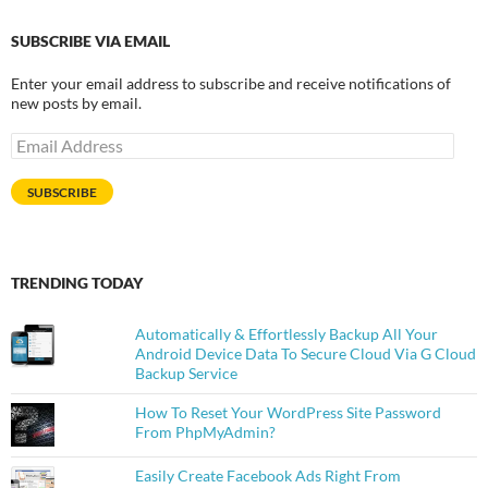
SUBSCRIBE VIA EMAIL
Enter your email address to subscribe and receive notifications of
new posts by email.
Email
Address
SUBSCRIBE
TRENDING TODAY
Automatically & Effortlessly Backup All Your
Android Device Data To Secure Cloud Via G Cloud
Backup Service
How To Reset Your WordPress Site Password
From PhpMyAdmin?
Easily Create Facebook Ads Right From