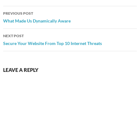
Post
PREVIOUS POST
navigation
What Made Us Dynamically Aware
NEXT POST
Secure Your Website From Top 10 Internet Threats
LEAVE A REPLY