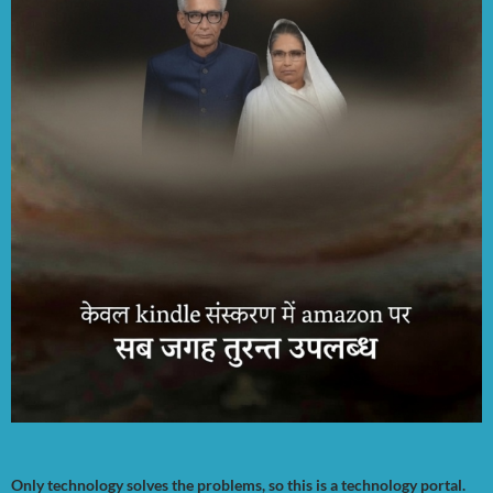
Only technology solves the problems, so this is a technology portal.