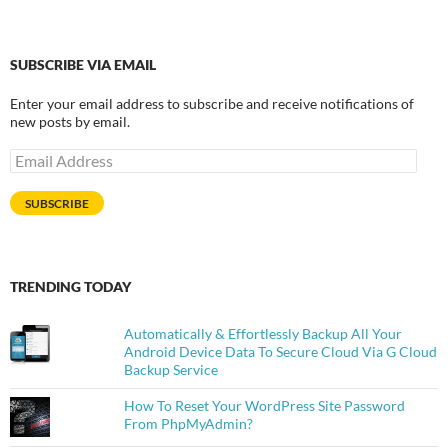
SUBSCRIBE VIA EMAIL
Enter your email address to subscribe and receive notifications of
new posts by email.
Email
Address
SUBSCRIBE
TRENDING TODAY
Automatically & Effortlessly Backup All Your
Android Device Data To Secure Cloud Via G Cloud
Backup Service
How To Reset Your WordPress Site Password
From PhpMyAdmin?