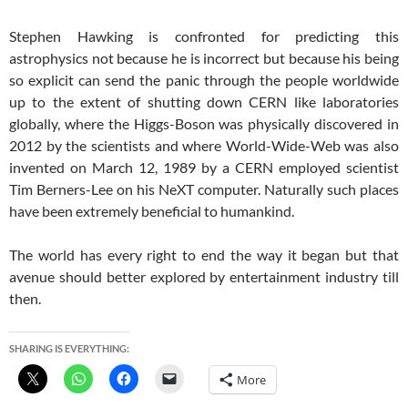
Stephen Hawking is confronted for predicting this
astrophysics not because he is incorrect but because his being
so explicit can send the panic through the people worldwide
up to the extent of shutting down CERN like laboratories
globally, where the Higgs-Boson was physically discovered in
2012 by the scientists and where World-Wide-Web was also
invented on March 12, 1989 by a CERN employed scientist
Tim Berners-Lee on his NeXT computer. Naturally such places
have been extremely beneficial to humankind.
The world has every right to end the way it began but that
avenue should better explored by entertainment industry till
then.
SHARING IS EVERYTHING:
More