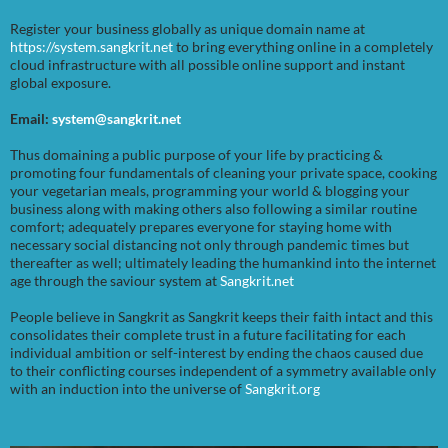
Register your business globally as unique domain name at
https://system.sangkrit.net
to bring everything online in a completely
cloud infrastructure with all possible online support and instant
global exposure.
Email:
system@sangkrit.net
Thus domaining a public purpose of your life by practicing &
promoting four fundamentals of cleaning your private space, cooking
your vegetarian meals, programming your world & blogging your
business along with making others also following a similar routine
comfort; adequately prepares everyone for staying home with
necessary social distancing not only through pandemic times but
thereafter as well; ultimately leading the humankind into the internet
age through the saviour system at
Sangkrit.net
People believe in Sangkrit as Sangkrit keeps their faith intact and this
consolidates their complete trust in a future facilitating for each
individual ambition or self-interest by ending the chaos caused due
to their conflicting courses independent of a symmetry available only
with an induction into the universe of
Sangkrit.org