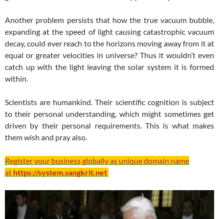
Another problem persists that how the true vacuum bubble,
expanding at the speed of light causing catastrophic vacuum
decay, could ever reach to the horizons moving away from it at
equal or greater velocities in universe? Thus it wouldn’t even
catch up with the light leaving the solar system it is formed
within.
Scientists are humankind. Their scientific cognition is subject
to their personal understanding, which might sometimes get
driven by their personal requirements. This is what makes
them wish and pray also.
Register your business globally as unique domain name
at
https://system.sangkrit.net