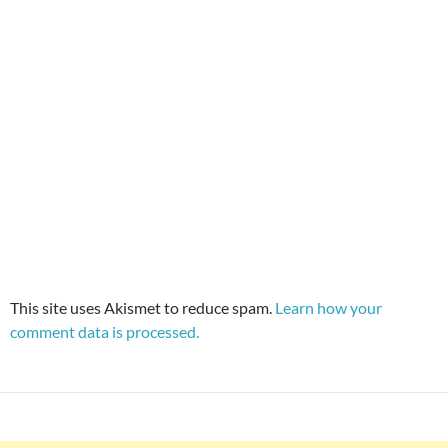
This site uses Akismet to reduce spam.
Learn how your
comment data is processed.