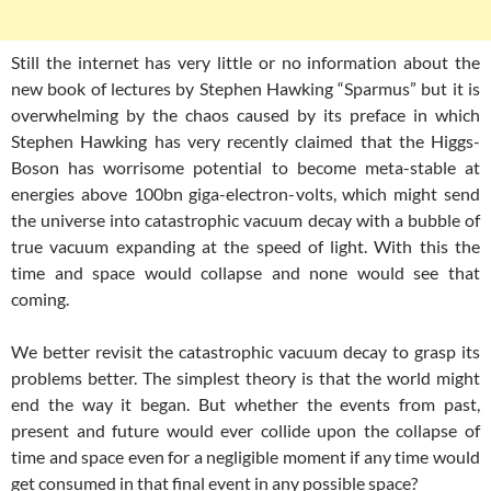
Still the internet has very little or no information about the
new book of lectures by Stephen Hawking “Sparmus” but it is
overwhelming by the chaos caused by its preface in which
Stephen Hawking has very recently claimed that the Higgs-
Boson has worrisome potential to become meta-stable at
energies above 100bn giga-electron-volts, which might send
the universe into catastrophic vacuum decay with a bubble of
true vacuum expanding at the speed of light. With this the
time and space would collapse and none would see that
coming.
We better revisit the catastrophic vacuum decay to grasp its
problems better. The simplest theory is that the world might
end the way it began. But whether the events from past,
present and future would ever collide upon the collapse of
time and space even for a negligible moment if any time would
get consumed in that final event in any possible space?