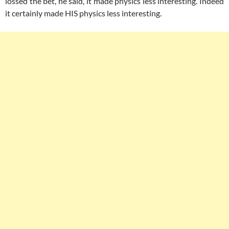
lossed the bet, he said, it made physics less interesting. Indeed
it certainly made HIS physics less interesting.