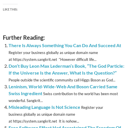
LIKE THIS:
Further Reading:
There Is Always Something You Can Do And Succeed At
Register your business globally as unique domain name
at https://system.sangkrit.net “However difficult life...
Don’t Buy Leon Max Lederman’s Book, “The God Particle:
If the Universe Is the Answer, What Is the Question?”
People outside the scientific community call Higgs Boson as God...
Leninism, World-Wide-Web And Boson Carried Same
Swiss Ingredient
Swiss contribution to the world has been most
wonderful. Sangkrit...
Misleading Language Is Not Science
Register your
business globally as unique domain name
at https://system.sangkrit.net It is nohow...
Free Software Effect Had Ascertained The Freedom Of