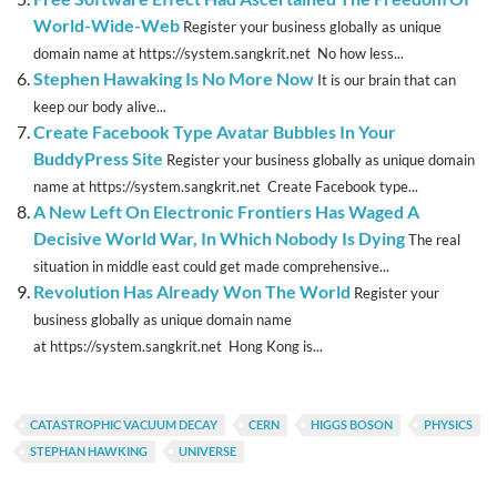
World-Wide-Web
Register your business globally as unique
domain name at https://system.sangkrit.net No how less...
Stephen Hawaking Is No More Now
It is our brain that can
keep our body alive...
Create Facebook Type Avatar Bubbles In Your
BuddyPress Site
Register your business globally as unique domain
name at https://system.sangkrit.net Create Facebook type...
A New Left On Electronic Frontiers Has Waged A
Decisive World War, In Which Nobody Is Dying
The real
situation in middle east could get made comprehensive...
Revolution Has Already Won The World
Register your
business globally as unique domain name
at https://system.sangkrit.net Hong Kong is...
CATASTROPHIC VACUUM DECAY
CERN
HIGGS BOSON
PHYSICS
STEPHAN HAWKING
UNIVERSE