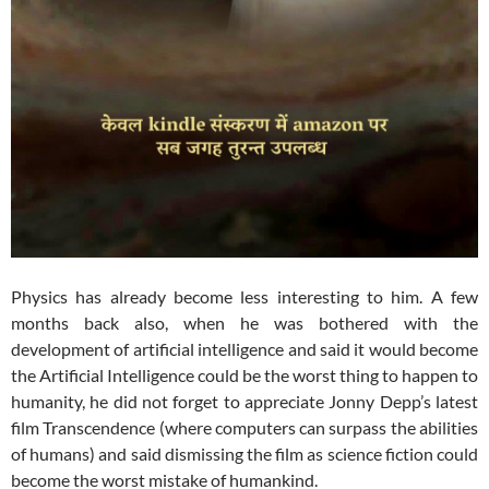
Physics has already become less interesting to him. A few
months back also, when he was bothered with the
development of artificial intelligence and said it would become
the Artificial Intelligence could be the worst thing to happen to
humanity, he did not forget to appreciate Jonny Depp’s latest
film Transcendence (where computers can surpass the abilities
of humans) and said dismissing the film as science fiction could
become the worst mistake of humankind.