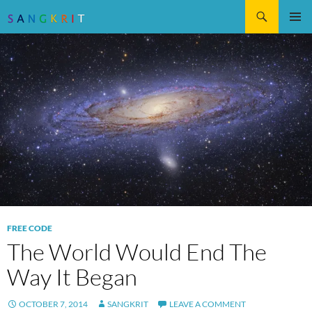
Search
SKIP
Pri
TO
CONTENT
Me
FREE CODE
The World Would End The
Way It Began
OCTOBER 7, 2014
SANGKRIT
LEAVE A COMMENT