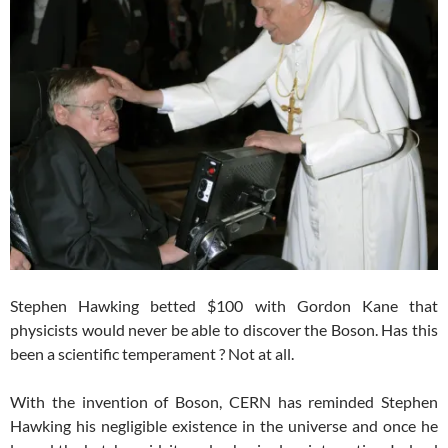
Stephen Hawking betted $100 with Gordon Kane that
physicists would never be able to discover the Boson. Has this
been a scientific temperament ? Not at all.
With the invention of Boson, CERN has reminded Stephen
Hawking his negligible existence in the universe and once he