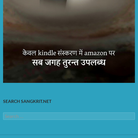
SEARCH SANGKRIT.NET
Search
for: