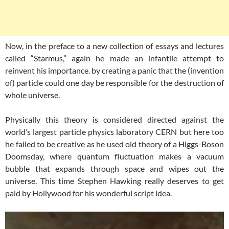
Now, in the preface to a new collection of essays and lectures
called “Starmus,” again he made an infantile attempt to
reinvent his importance. by creating a panic that the (invention
of) particle could one day be responsible for the destruction of
whole universe.
Physically this theory is considered directed against the
world’s largest particle physics laboratory CERN but here too
he failed to be creative as he used old theory of a Higgs-Boson
Doomsday, where quantum fluctuation makes a vacuum
bubble that expands through space and wipes out the
universe. This time Stephen Hawking really deserves to get
paid by Hollywood for his wonderful script idea.