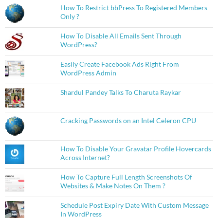
How To Restrict bbPress To Registered Members
Only ?
How To Disable All Emails Sent Through
WordPress?
Easily Create Facebook Ads Right From
WordPress Admin
Shardul Pandey Talks To Charuta Raykar
Cracking Passwords on an Intel Celeron CPU
How To Disable Your Gravatar Profile Hovercards
Across Internet?
How To Capture Full Length Screenshots Of
Websites & Make Notes On Them ?
Schedule Post Expiry Date With Custom Message
In WordPress