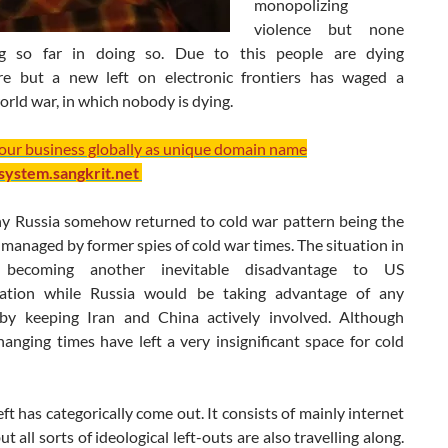
monopolizing
violence but none
ng so far in doing so. Due to this people are dying
e but a new left on electronic frontiers has waged a
orld war, in which nobody is dying.
your business globally as unique domain name
/system.sangkrit.net
hy Russia somehow returned to cold war pattern being the
y managed by former spies of cold war times. The situation in
 becoming another inevitable disadvantage to US
ration while Russia would be taking advantage of any
y keeping Iran and China actively involved. Although
hanging times have left a very insignificant space for cold
ft has categorically come out. It consists of mainly internet
ut all sorts of ideological left-outs are also travelling along.