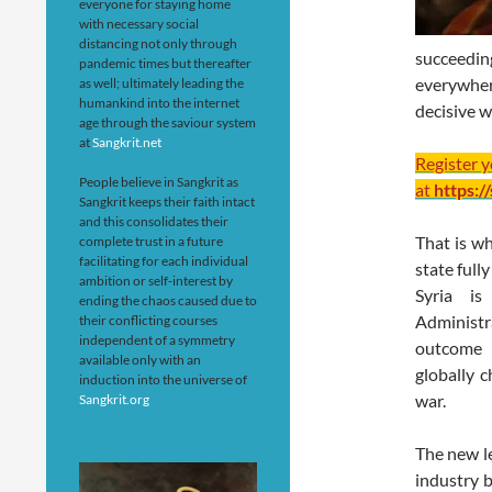
everyone for staying home
with necessary social
distancing not only through
succeedi
pandemic times but thereafter
everywher
as well; ultimately leading the
humankind into the internet
decisive w
age through the saviour system
at
Sangkrit.net
Register 
People believe in Sangkrit as
at
https:/
Sangkrit keeps their faith intact
and this consolidates their
That is w
complete trust in a future
facilitating for each individual
state full
ambition or self-interest by
Syria is
ending the chaos caused due to
Administ
their conflicting courses
independent of a symmetry
outcome b
available only with an
globally c
induction into the universe of
war.
Sangkrit.org
The new le
industry b