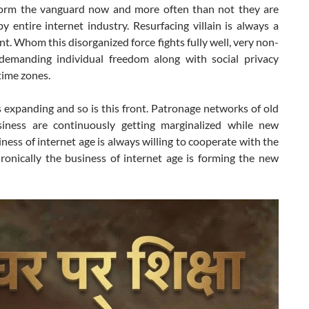
orm the vanguard now and more often than not they are
y entire internet industry. Resurfacing villain is always a
. Whom this disorganized force fights fully well, very non-
 demanding individual freedom along with social privacy
 time zones.
s expanding and so is this front. Patronage networks of old
iness are continuously getting marginalized while new
ness of internet age is always willing to cooperate with the
Ironically the business of internet age is forming the new