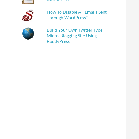
How To Disable All Emails Sent
Through WordPress?
Build Your Own Twitter Type
Micro-Blogging Site Using
BuddyPress