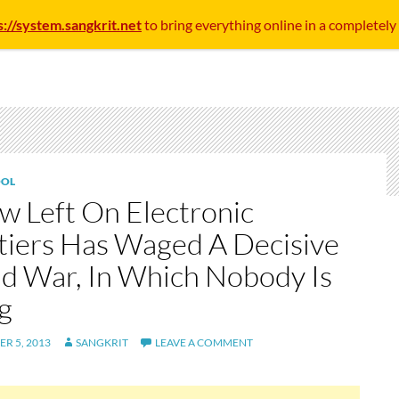
s://system.sangkrit.net
to bring everything online in a completely
OL
w Left On Electronic
tiers Has Waged A Decisive
d War, In Which Nobody Is
g
R 5, 2013
SANGKRIT
LEAVE A COMMENT