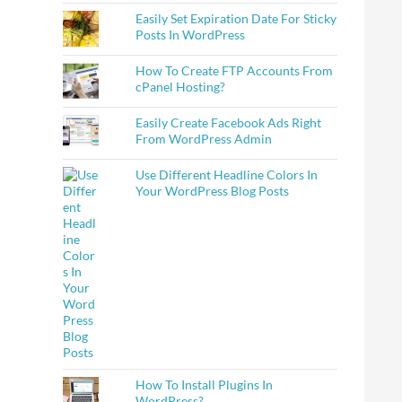
Easily Set Expiration Date For Sticky
Posts In WordPress
How To Create FTP Accounts From
cPanel Hosting?
Easily Create Facebook Ads Right
From WordPress Admin
Use Different Headline Colors In
Your WordPress Blog Posts
How To Install Plugins In
WordPress?