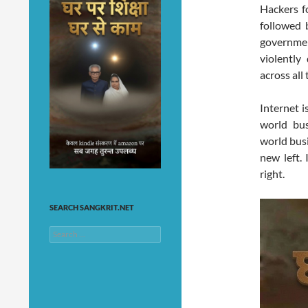
Hackers f
followed b
government
violently
across all
Internet i
world bus
world busi
new left. 
right.
SEARCH SANGKRIT.NET
Search
for: