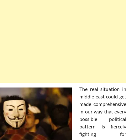
The real situation in
middle east could get
made comprehensive
in our way that every
possible political
pattern is fiercely
fighting for