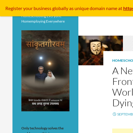
Search
Register your business
globally
as unique domain name at
http
Homeschooling Everyone
Homemploying Everywhere
HOMESCHO
A Ne
Fron
Worl
Dyin
SEPTEMBE
Only technology solves the