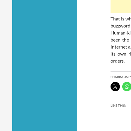
That is w
buzzword
Human-ki
been the 
Internet a
its own r
orders.
SHARING IS 
LIKE THIS: