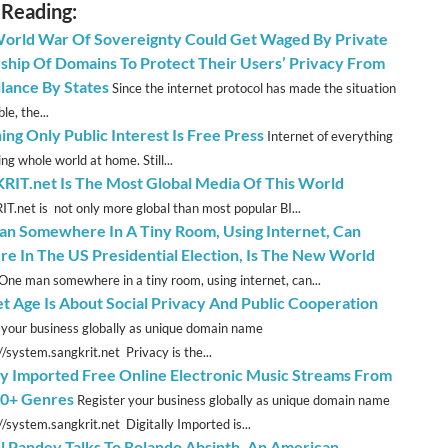
 Reading:
orld War Of Sovereignty Could Get Waged By Private
hip Of Domains To Protect Their Users’ Privacy From
llance By States
Since the internet protocol has made the situation
le, the...
ing Only Public Interest Is Free Press
Internet of everything
ng whole world at home. Still...
IT.net Is The Most Global Media Of This World
.net is not only more global than most popular BI...
n Somewhere In A Tiny Room, Using Internet, Can
ere In The US Presidential Election, Is The New World
One man somewhere in a tiny room, using internet, can...
et Age Is About Social Privacy And Public Cooperation
 your business globally as unique domain name
//system.sangkrit.net Privacy is the...
lly Imported Free Online Electronic Music Streams From
0+ Genres
Register your business globally as unique domain name
//system.sangkrit.net Digitally Imported is...
l Pandey Talks To Rolando Absinth, An American