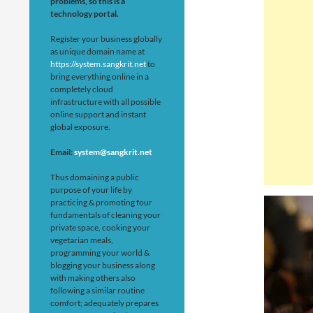
problems, so this is a
technology portal.
Register your business globally
as unique domain name at
https://system.sangkrit.net
to
bring everything online in a
completely cloud
infrastructure with all possible
online support and instant
global exposure.
Email:
system@sangkrit.net
Thus domaining a public
purpose of your life by
practicing & promoting four
fundamentals of cleaning your
private space, cooking your
vegetarian meals,
programming your world &
blogging your business along
with making others also
following a similar routine
comfort; adequately prepares