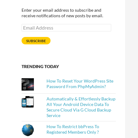
Enter your email address to subscribe and
receive notifications of new posts by email.
Email
Address
SUBSCRIBE
TRENDING TODAY
How To Reset Your WordPress Site
Password From PhpMyAdmin?
Automatically & Effortlessly Backup
All Your Android Device Data To
Secure Cloud Via G Cloud Backup
Service
How To Restrict bbPress To
Registered Members Only ?