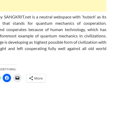
hy SANGKRIT.net is a neutral webspace with ‘hutech’ as its
 that stands for quantum mechanics of cooperation.
nd cooperates because of human technology, which has
foremost example of quantum mechanics in civilizations.
ge is developing as highest possible form of civilization with
ight and left cooperating fully well against all old world
EVERYTHING:
More