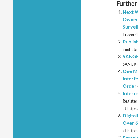
Further
Next W
Owners
Survei
irreversib
Publish
might bri
SANGKR
SANGKRIT
One Ma
Interf
Order
Intern
Register
at https:
Digita
Over 6
at https:
Shardu