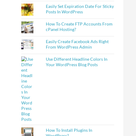
Easily Set Expiration Date For Sticky
Posts In WordPress
How To Create FTP Accounts From
cPanel Hosting?
Easily Create Facebook Ads Right
From WordPress Admin
Use Different Headline Colors In
Your WordPress Blog Posts
How To Install Plugins In
WordPress?