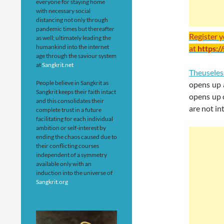
everyone for staying home
with necessary social
distancing not only through
pandemic times but thereafter
Register 
as well; ultimately leading the
humankind into the internet
at
https:/
age through the saviour system
at
Sangkrit.net
Theusele
People believe in Sangkrit as
opens up 
Sangkrit keeps their faith intact
opens up 
and this consolidates their
are not in
complete trust in a future
facilitating for each individual
ambition or self-interest by
ending the chaos caused due to
their conflicting courses
independent of a symmetry
available only with an
induction into the universe of
Sangkrit.org