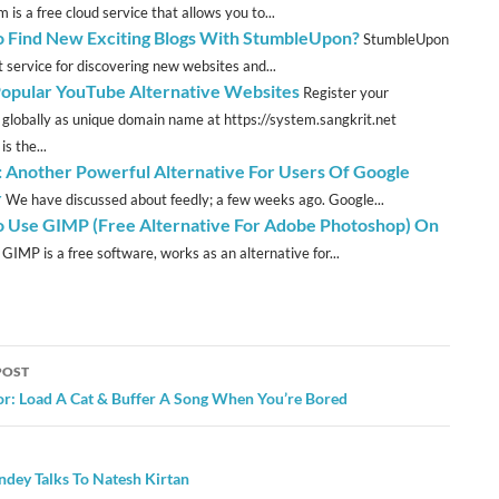
m is a free cloud service that allows you to...
 Find New Exciting Blogs With StumbleUpon?
StumbleUpon
t service for discovering new websites and...
Popular YouTube Alternative Websites
Register your
 globally as unique domain name at https://system.sangkrit.net
s the...
: Another Powerful Alternative For Users Of Google
r
We have discussed about feedly; a few weeks ago. Google...
 Use GIMP (Free Alternative For Adobe Photoshop) On
GIMP is a free software, works as an alternative for...
POST
ation
or: Load A Cat & Buffer A Song When You’re Bored
ndey Talks To Natesh Kirtan