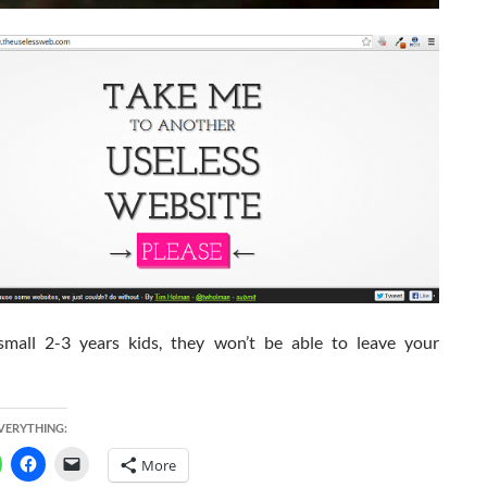
small 2-3 years kids, they won’t be able to leave your
EVERYTHING:
More