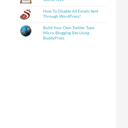
How To Disable All Emails Sent
Through WordPress?
Build Your Own Twitter Type
Micro-Blogging Site Using
BuddyPress