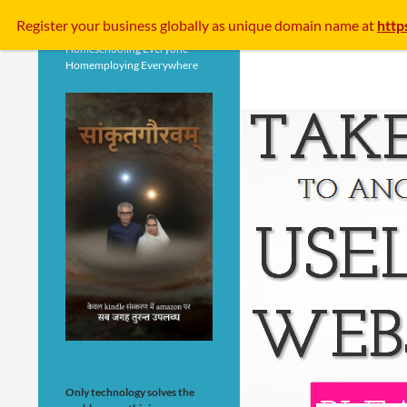
Search
Register your business
globally
as unique domain name at
http
Homeschooling Everyone
Homemploying Everywhere
Only technology solves the