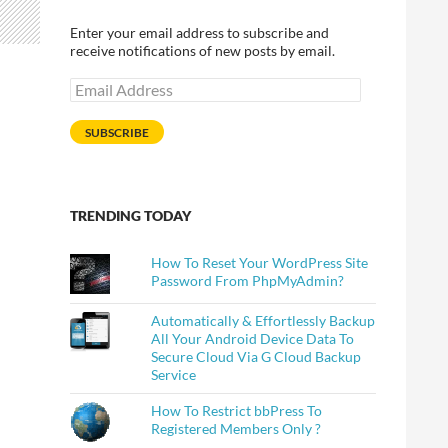
Enter your email address to subscribe and
receive notifications of new posts by email.
Email
Address
SUBSCRIBE
TRENDING TODAY
How To Reset Your WordPress Site
Password From PhpMyAdmin?
Automatically & Effortlessly Backup
All Your Android Device Data To
Secure Cloud Via G Cloud Backup
Service
How To Restrict bbPress To
Registered Members Only ?