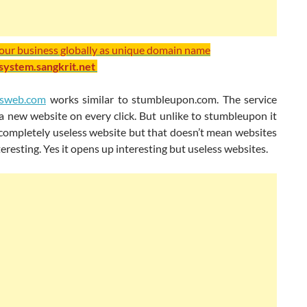
your business globally as unique domain name
/system.sangkrit.net
ssweb.com
works similar to stumbleupon.com. The service
a new website on every click. But unlike to stumbleupon it
completely useless website but that doesn’t mean websites
teresting. Yes it opens up interesting but useless websites.