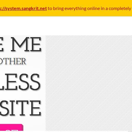
s://system.sangkrit.net
to bring everything online in a completely