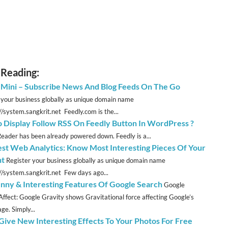
 Reading:
 Mini – Subscribe News And Blog Feeds On The Go
 your business globally as unique domain name
//system.sangkrit.net Feedly.com is the...
 Display Follow RSS On Feedly Button In WordPress ?
eader has been already powered down. Feedly is a...
est Web Analytics: Know Most Interesting Pieces Of Your
nt
Register your business globally as unique domain name
://system.sangkrit.net Few days ago...
nny & Interesting Features Of Google Search
Google
Affect: Google Gravity shows Gravitational force affecting Google’s
e. Simply...
 Give New Interesting Effects To Your Photos For Free