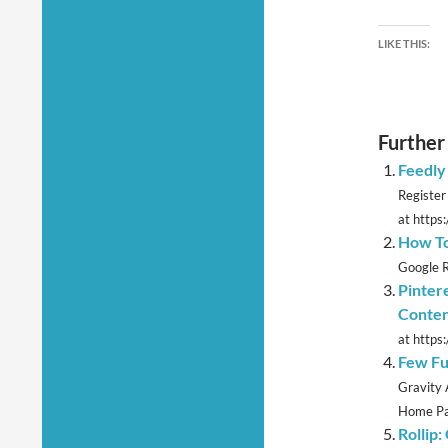
LIKE THIS:
Further
Feedly
Register
at https:
How To
Google R
Pinter
Conte
at https
Few Fu
Gravity 
Home Pag
Rollip: