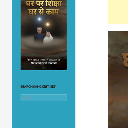
SEARCH SANGKRIT.NET
Search
for: