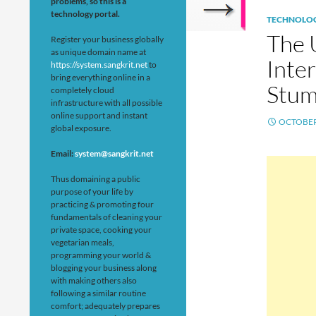
problems, so this is a
technology portal.
TECHNOLO
The 
Register your business globally
as unique domain name at
Inter
https://system.sangkrit.net
to
bring everything online in a
Stu
completely cloud
infrastructure with all possible
online support and instant
OCTOBER 
global exposure.
Email:
system@sangkrit.net
Thus domaining a public
purpose of your life by
practicing & promoting four
fundamentals of cleaning your
private space, cooking your
vegetarian meals,
programming your world &
blogging your business along
with making others also
following a similar routine
comfort; adequately prepares