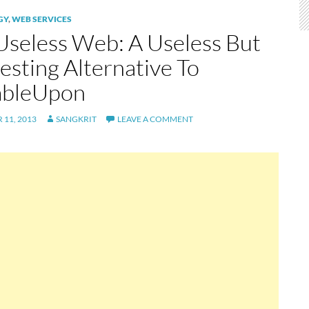
GY
,
WEB SERVICES
Useless Web: A Useless But
esting Alternative To
mbleUpon
11, 2013
SANGKRIT
LEAVE A COMMENT