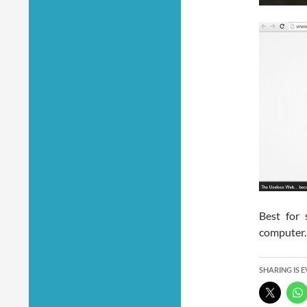
Best for 
computer.
SHARING IS 