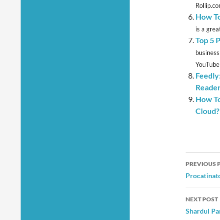
Rollip.co
How To
is a grea
Top 5 
business
YouTube i
Feedly
Reade
How To
Cloud?
Post
PREVIOUS 
navig
Procatinat
NEXT POST
Shardul Pa