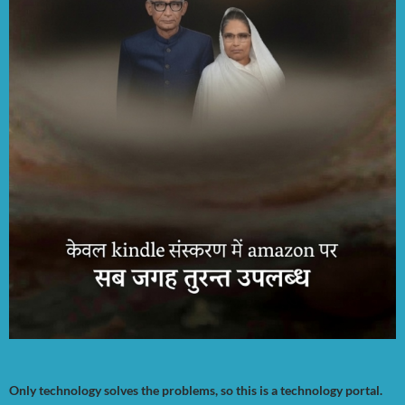
Only technology solves the problems, so this is a technology portal.