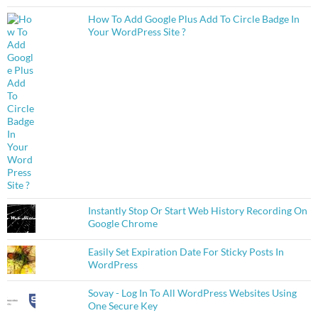
How To Add Google Plus Add To Circle Badge In
Your WordPress Site ?
Instantly Stop Or Start Web History Recording On
Google Chrome
Easily Set Expiration Date For Sticky Posts In
WordPress
Sovay - Log In To All WordPress Websites Using
One Secure Key