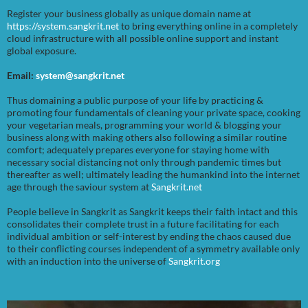
Register your business globally as unique domain name at
https://system.sangkrit.net
to bring everything online in a completely
cloud infrastructure with all possible online support and instant
global exposure.
Email:
system@sangkrit.net
Thus domaining a public purpose of your life by practicing &
promoting four fundamentals of cleaning your private space, cooking
your vegetarian meals, programming your world & blogging your
business along with making others also following a similar routine
comfort; adequately prepares everyone for staying home with
necessary social distancing not only through pandemic times but
thereafter as well; ultimately leading the humankind into the internet
age through the saviour system at
Sangkrit.net
People believe in Sangkrit as Sangkrit keeps their faith intact and this
consolidates their complete trust in a future facilitating for each
individual ambition or self-interest by ending the chaos caused due
to their conflicting courses independent of a symmetry available only
with an induction into the universe of
Sangkrit.org