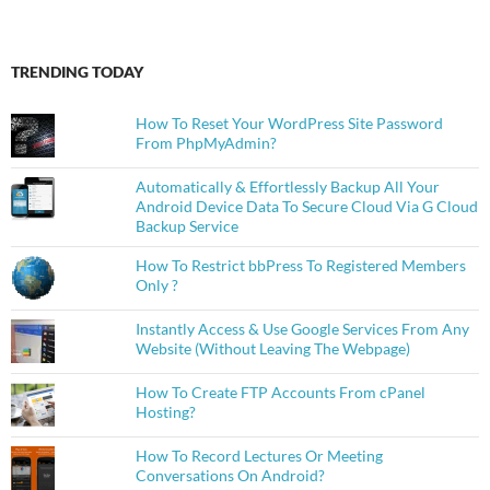
TRENDING TODAY
How To Reset Your WordPress Site Password
From PhpMyAdmin?
Automatically & Effortlessly Backup All Your
Android Device Data To Secure Cloud Via G Cloud
Backup Service
How To Restrict bbPress To Registered Members
Only ?
Instantly Access & Use Google Services From Any
Website (Without Leaving The Webpage)
How To Create FTP Accounts From cPanel
Hosting?
How To Record Lectures Or Meeting
Conversations On Android?