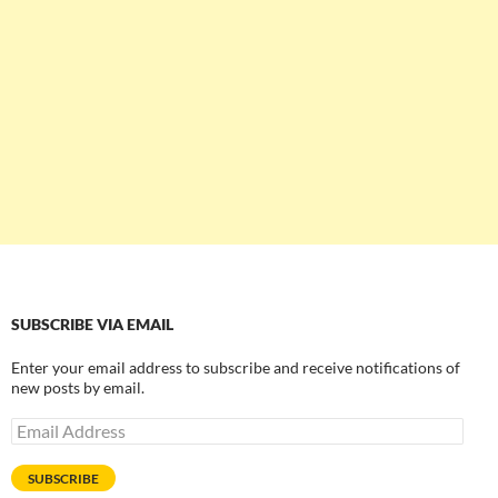
SUBSCRIBE VIA EMAIL
Enter your email address to subscribe and receive notifications of
new posts by email.
Email
Address
SUBSCRIBE