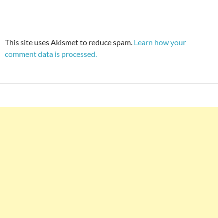
This site uses Akismet to reduce spam.
Learn how your
comment data is processed.