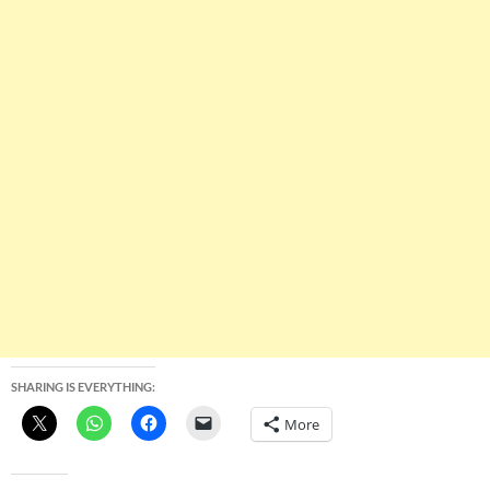
SHARING IS EVERYTHING:
More