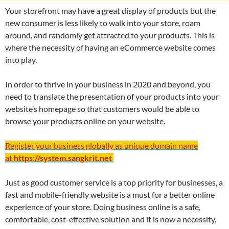
Your storefront may have a great display of products but the
new consumer is less likely to walk into your store, roam
around, and randomly get attracted to your products. This is
where the necessity of having an eCommerce website comes
into play.
In order to thrive in your business in 2020 and beyond, you
need to translate the presentation of your products into your
website’s homepage so that customers would be able to
browse your products online on your website.
Register your business globally as unique domain name
at
https://system.sangkrit.net
Just as good customer service is a top priority for businesses, a
fast and mobile-friendly website is a must for a better online
experience of your store. Doing business online is a safe,
comfortable, cost-effective solution and it is now a necessity,