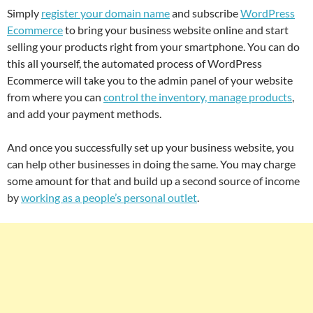
Simply
register your domain name
and subscribe
WordPress
Ecommerce
to bring your business website online and start
selling your products right from your smartphone. You can do
this all yourself, the automated process of WordPress
Ecommerce will take you to the admin panel of your website
from where you can
control the inventory, manage products
,
and add your payment methods.
And once you successfully set up your business website, you
can help other businesses in doing the same. You may charge
some amount for that and build up a second source of income
by
working as a people’s personal outlet
.