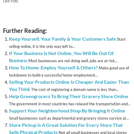
LIKE THIS:
Further Reading:
Keep Yourself, Your Family & Your Customers Safe
Start
selling online, it is the only way left to...
If Your Business Is Not Online, You Will Be Out Of
Business
Most businesses are not doing well, jobs are at risk...
How To Home-Employ Yourself & Others?
Make good use of
lockdowns to build a successful home-employment...
Selling Your Products Online Is Cheaper And Easier Than
You Think
The cost of registering a domain name is less than...
Help Greengrocers To Bring Their Grocery Store Online
The government in most countries has relaxed the transportation and...
Support Your Neighborhood Shop By Bringing It Online
Small businesses such as departmental and grocery stores survive at...
Store Pickup Is A Great Solution For Every Store That
Sells Physical Products
Not all small businesses and local stores