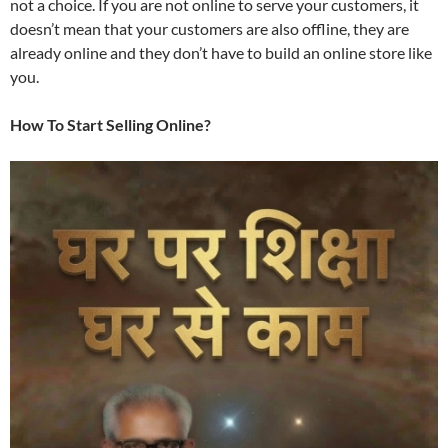
not a choice. If you are not online to serve your customers, it
doesn’t mean that your customers are also offline, they are
already online and they don’t have to build an online store like
you.
How To Start Selling Online?