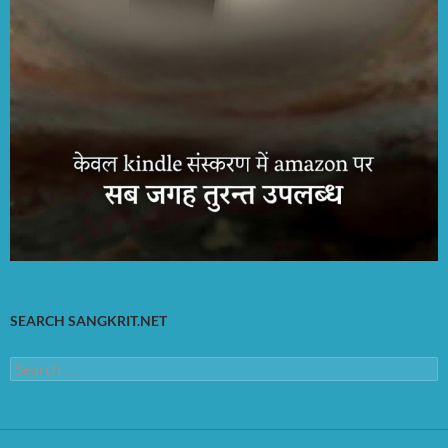
SEARCH SANGKRIT.NET
Search
for: