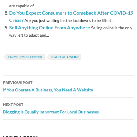
are capable of...
Do You Expect Consumers to Comeback After COVID-19
Crisis?
Are you just waiting for the lockdowns to be lifted...
Sell Anything Online From Anywhere
Selling online is the only
way left to adapt and...
HOME-EMPLOYMENT
STARTUP ONLINE
Post
PREVIOUS POST
navigation
If You Operate A Business, You Need A Website
NEXT POST
Blogging Is Equally Important For Local Businesses