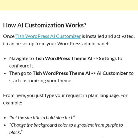
How AI Customization Works?
Once
Tish WordPress AI Customizer
is installed and activated,
it can be set up from your WordPress admin panel:
Navigate to
Tish WordPress Theme AI -> Settings
to
configure it.
Then go to
Tish WordPress Theme AI -> AI Customizer
to
start customizing your theme.
From here, you just type your request in plain language. For
example:
“Set the site title in bold blue text.”
“Change the background color to a gradient from purple to
black.”