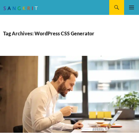
Search
SKIP
Pri
TO
CONTENT
Me
Tag Archives: WordPress CSS Generator