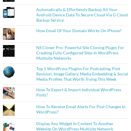
Automatically & Effortlessly Backup All Your
Android Device Data To Secure Cloud Via G Cloud
Backup Service
How Email Of Your Domain Works On iPhone?
NS Cloner Pro: Powerful Site Cloning Plugin For
Creating Fully Configured Sites In WordPress
Multisite Networks
Top 5 WordPress Plugins For Podcasting, Post
Revision, Image Gallery, Media Embedding & Social
Media Profiles That Worth Trying This Week
How To Export & Import Individual WordPress
Posts?
How To Receive Email Alerts For Post Changes In
WordPress?
Display Any Widget In Context To Another
Website On WordPress Multisite Network