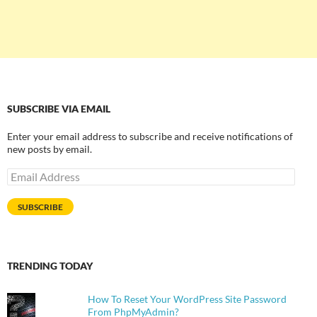
SUBSCRIBE VIA EMAIL
Enter your email address to subscribe and receive notifications of
new posts by email.
Email
Address
SUBSCRIBE
TRENDING TODAY
How To Reset Your WordPress Site Password
From PhpMyAdmin?