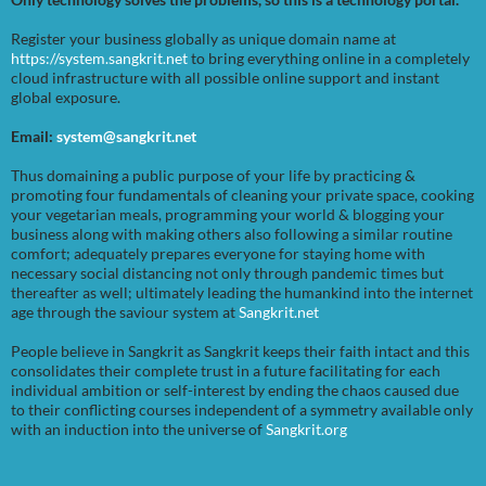
Register your business globally as unique domain name at
https://system.sangkrit.net
to bring everything online in a completely
cloud infrastructure with all possible online support and instant
global exposure.
Email:
system@sangkrit.net
Thus domaining a public purpose of your life by practicing &
promoting four fundamentals of cleaning your private space, cooking
your vegetarian meals, programming your world & blogging your
business along with making others also following a similar routine
comfort; adequately prepares everyone for staying home with
necessary social distancing not only through pandemic times but
thereafter as well; ultimately leading the humankind into the internet
age through the saviour system at
Sangkrit.net
People believe in Sangkrit as Sangkrit keeps their faith intact and this
consolidates their complete trust in a future facilitating for each
individual ambition or self-interest by ending the chaos caused due
to their conflicting courses independent of a symmetry available only
with an induction into the universe of
Sangkrit.org