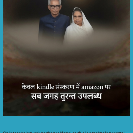
Only technology solves the problems, so this is a technology portal.