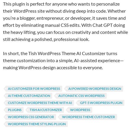
This plugin is perfect for anyone who wants to personalize
their WordPress site without diving deep into code. Whether
you’re a blogger, entrepreneur, or developer, it saves time and
effort by eliminating manual CSS edits. With Chat GPT doing
the heavy lifting, you can focus on creativity and content while
still achieving a polished, professional look.
In short, the Tish WordPress Theme AI Customizer turns
theme customization into a simple, AI-assisted experience—
making WordPress design accessible to everyone.
AI CUSTOMIZER FOR WORDPRESS
AI POWERED WORDPRESS DESIGN
AI THEME CUSTOMIZATION
AUTOMATIC CSS WORDPRESS
CUSTOMIZE WORDPRESS THEME WITH AI
GPT-5 WORDPRESS PLUGIN
PLUGINS
TISH AI CUSTOMIZER
WORDPRESS
WORDPRESS CSS GENERATOR
WORDPRESS THEME CUSTOMIZER
WORDPRESS THEME STYLING PLUGIN