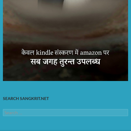
SEARCH SANGKRIT.NET
Search
for: