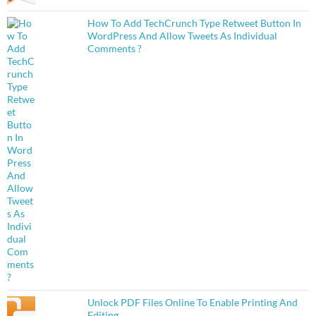
How To Add TechCrunch Type Retweet Button In
WordPress And Allow Tweets As Individual
Comments ?
Unlock PDF Files Online To Enable Printing And
Editing