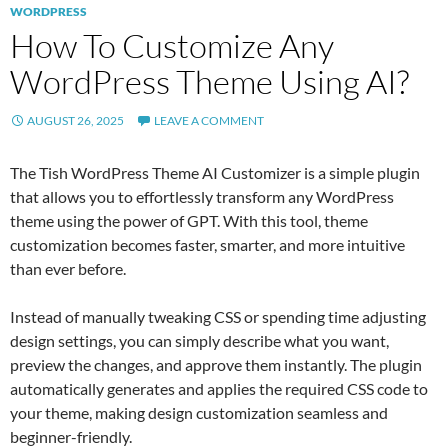
WORDPRESS
How To Customize Any
WordPress Theme Using AI?
AUGUST 26, 2025
LEAVE A COMMENT
The Tish WordPress Theme AI Customizer is a simple plugin
that allows you to effortlessly transform any WordPress
theme using the power of GPT. With this tool, theme
customization becomes faster, smarter, and more intuitive
than ever before.
Instead of manually tweaking CSS or spending time adjusting
design settings, you can simply describe what you want,
preview the changes, and approve them instantly. The plugin
automatically generates and applies the required CSS code to
your theme, making design customization seamless and
beginner-friendly.