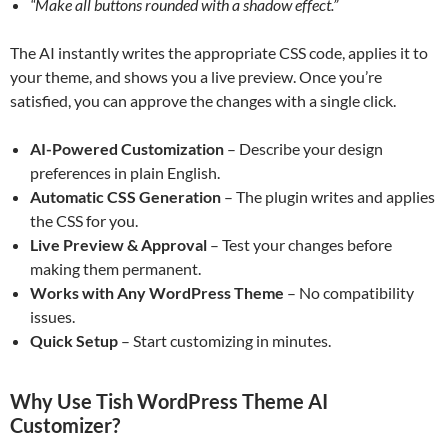
“Make all buttons rounded with a shadow effect.”
The AI instantly writes the appropriate CSS code, applies it to
your theme, and shows you a live preview. Once you’re
satisfied, you can approve the changes with a single click.
AI-Powered Customization
– Describe your design
preferences in plain English.
Automatic CSS Generation
– The plugin writes and applies
the CSS for you.
Live Preview & Approval
– Test your changes before
making them permanent.
Works with Any WordPress Theme
– No compatibility
issues.
Quick Setup
– Start customizing in minutes.
Why Use Tish WordPress Theme AI
Customizer?