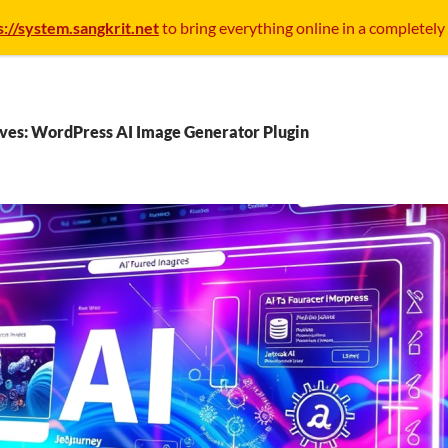
s://system.sangkrit.net
to bring everything online in a completely
ves: WordPress AI Image Generator Plugin