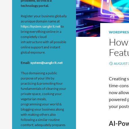
problems, so this is a
technology portal.
Register your business globally
as unique domain name at
https://system.sangkrit.net
to
bring everything online in a
WORDPRES
completely cloud
How 
infrastructure with all possible
online support and instant
Feat
global exposure.
Email:
system@sangkrit.net
AUGUST 3
Thus domaining a public
Creating s
purpose of your life by
practicing & promoting four
time-cons
fundamentals of cleaning your
now allow
private space, cooking your
powered pl
vegetarian meals,
programming your world &
your post
blogging your business along
with making others also
following a similar routine
AI-Pow
comfort; adequately prepares