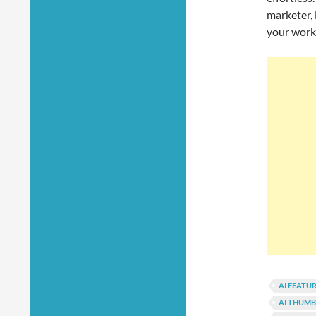
marketer, 
your work
AI FEATU
AI THUMB