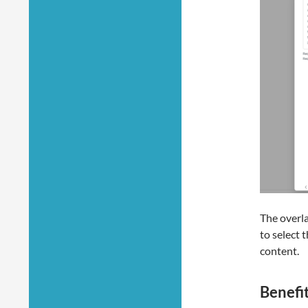
The overla
to select 
content.
Benefi