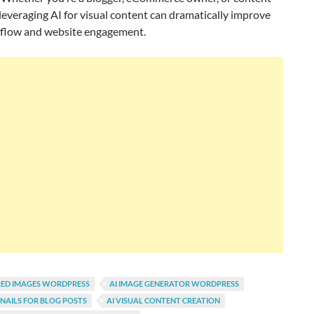
leveraging AI for visual content can dramatically improve
flow and website engagement.
RED IMAGES WORDPRESS
AI IMAGE GENERATOR WORDPRESS
NAILS FOR BLOG POSTS
AI VISUAL CONTENT CREATION