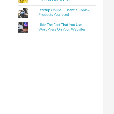
Startup Online - Essential Tools &
Products You Need
Hide The Fact That You Use
WordPress On Your Websites