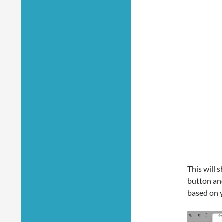
This will 
button and
based on 