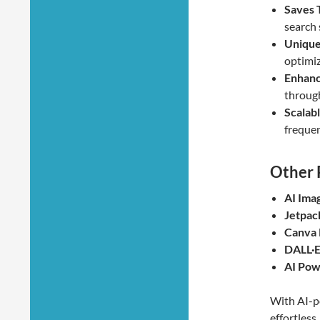
Saves 
search 
Unique
optimiz
Enhan
through
Scalabl
frequen
Other 
AI Ima
Jetpac
Canva 
DALL·E
AI Pow
With AI-p
effortles