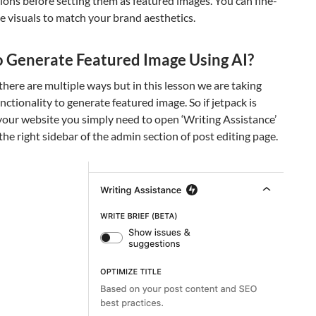
ons before setting them as featured images. You can fine-
e visuals to match your brand aesthetics.
 Generate Featured Image Using AI?
here are multiple ways but in this lesson we are taking
nctionality to generate featured image. So if jetpack is
your website you simply need to open ‘Writing Assistance’
 the right sidebar of the admin section of post editing page.