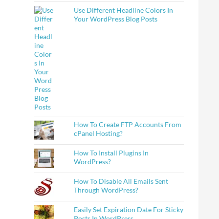
Use Different Headline Colors In
Your WordPress Blog Posts
How To Create FTP Accounts From
cPanel Hosting?
How To Install Plugins In
WordPress?
How To Disable All Emails Sent
Through WordPress?
Easily Set Expiration Date For Sticky
Posts In WordPress