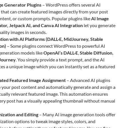
ge Generator Plugins
– WordPress offers several AI
 that can create featured images directly from your post
content, or custom prompts. Popular plugins like
AI Image
tor, Jetpack AI, and Canva AI Integration
let you generate
ality images in seconds.
ation with AI Platforms (DALL·E, MidJourney, Stable
on)
– Some plugins connect WordPress to powerful AI
generation models like
OpenAI’s DALL·E
,
Stable Diffusion
,
Journey
. You simply provide a text prompt, and the AI
es a unique image which you can instantly set as a featured
ted Featured Image Assignment
– Advanced AI plugins
 your post content and automatically generate and assign a
ually relevant featured image. This automation ensures
ery post has a visually appealing thumbnail without manual
ization and Editing
– Many AI image generation tools offer
zation options to tweak image styles, colors, and