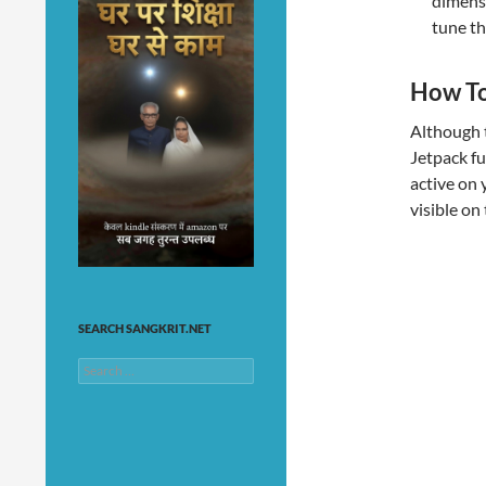
dimensi
tune th
How To
Although t
Jetpack fu
active on 
visible on
SEARCH SANGKRIT.NET
Search
for: