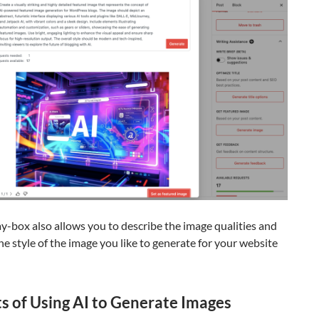
y-box also allows you to describe the image qualities and
the style of the image you like to generate for your website
ts of Using AI to Generate Images