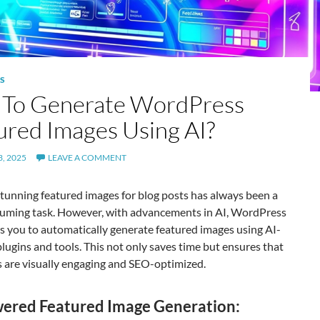
S
To Generate WordPress
ured Images Using AI?
, 2025
LEAVE A COMMENT
tunning featured images for blog posts has always been a
uming task. However, with advancements in AI, WordPress
s you to automatically generate featured images using AI-
ugins and tools. This not only saves time but ensures that
s are visually engaging and SEO-optimized.
ered Featured Image Generation: