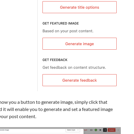
show you a button to generate image, simply click that
 it will enable you to generate and set a featured image
your post content.