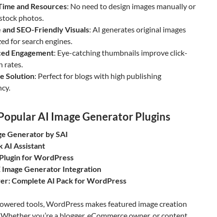
Time and Resources
: No need to design images manually or
stock photos.
 and SEO-Friendly Visuals
: AI generates original images
ed for search engines.
ced Engagement
: Eye-catching thumbnails improve click-
 rates.
e Solution
: Perfect for blogs with high publishing
cy.
Popular AI Image Generator Plugins
ge Generator by SAI
k AI Assistant
Plugin for WordPress
 Image Generator Integration
er: Complete AI Pack for WordPress
owered tools, WordPress makes featured image creation
s. Whether you’re a blogger, eCommerce owner, or content