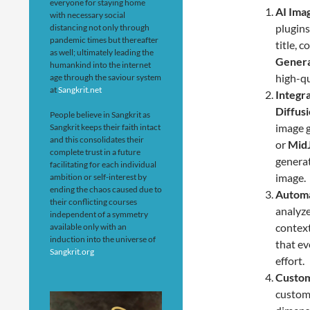
everyone for staying home
AI Ima
with necessary social
plugins
distancing not only through
pandemic times but thereafter
title, 
as well; ultimately leading the
Genera
humankind into the internet
high-qu
age through the saviour system
at
Sangkrit.net
Integr
Diffusi
People believe in Sangkrit as
image 
Sangkrit keeps their faith intact
and this consolidates their
or
Mid
complete trust in a future
generat
facilitating for each individual
image.
ambition or self-interest by
ending the chaos caused due to
Automa
their conflicting courses
analyze
independent of a symmetry
context
available only with an
induction into the universe of
that ev
Sangkrit.org
effort.
Custom
customi