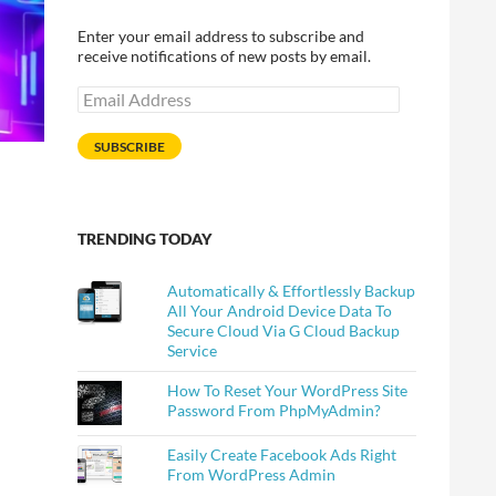
Enter your email address to subscribe and
receive notifications of new posts by email.
Email
Address
SUBSCRIBE
TRENDING TODAY
Automatically & Effortlessly Backup
All Your Android Device Data To
Secure Cloud Via G Cloud Backup
Service
How To Reset Your WordPress Site
Password From PhpMyAdmin?
Easily Create Facebook Ads Right
From WordPress Admin