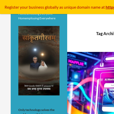
Search
Register your business
globally
as unique domain name at
http
Homeschooling Everyone
Homemploying Everywhere
Tag Archi
Only technology solves the