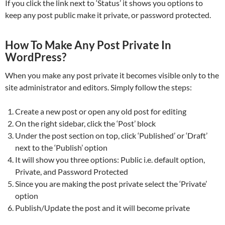
If you click the link next to ‘Status’ it shows you options to
keep any post public make it private, or password protected.
How To Make Any Post Private In
WordPress?
When you make any post private it becomes visible only to the
site administrator and editors. Simply follow the steps:
Create a new post or open any old post for editing
On the right sidebar, click the ‘Post’ block
Under the post section on top, click ‘Published’ or ‘Draft’
next to the ‘Publish’ option
It will show you three options: Public i.e. default option,
Private, and Password Protected
Since you are making the post private select the ‘Private’
option
Publish/Update the post and it will become private