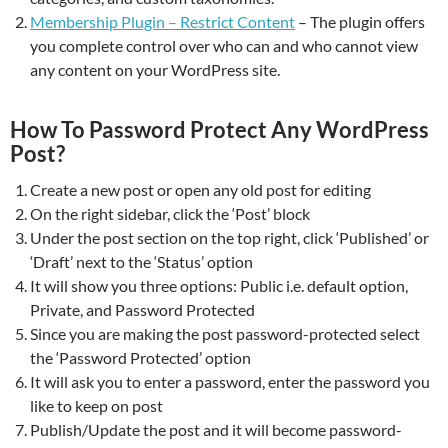
Membership Plugin – Restrict Content
– The plugin offers
you complete control over who can and who cannot view
any content on your WordPress site.
How To Password Protect Any WordPress
Post?
Create a new post or open any old post for editing
On the right sidebar, click the ‘Post’ block
Under the post section on the top right, click ‘Published’ or
‘Draft’ next to the ‘Status’ option
It will show you three options: Public i.e. default option,
Private, and Password Protected
Since you are making the post password-protected select
the ‘Password Protected’ option
It will ask you to enter a password, enter the password you
like to keep on post
Publish/Update the post and it will become password-