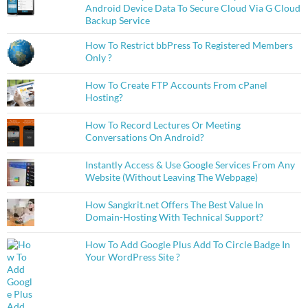
Android Device Data To Secure Cloud Via G Cloud
Backup Service
How To Restrict bbPress To Registered Members
Only ?
How To Create FTP Accounts From cPanel
Hosting?
How To Record Lectures Or Meeting
Conversations On Android?
Instantly Access & Use Google Services From Any
Website (Without Leaving The Webpage)
How Sangkrit.net Offers The Best Value In
Domain-Hosting With Technical Support?
How To Add Google Plus Add To Circle Badge In
Your WordPress Site ?