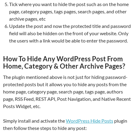
Tick where you want to hide the post such as on the home
page, category pages, tags pages, search pages, and other
archive pages, etc
Update the post and now the protected title and password
field will also be hidden on the front of your website. Only
the users with a link would be able to enter the password.
How To Hide Any WordPress Post From
Home, Category & Other Archive Pages?
The plugin mentioned above is not just for hiding password-
protected posts but it allows you to hide any posts from the
home page, category page, search page, tags page, authors
page, RSS Feed, REST API, Post Navigation, and Native Recent
Posts Widget, etc.
Simply install and activate the
WordPress Hide Posts
plugin
then follow these steps to hide any post: