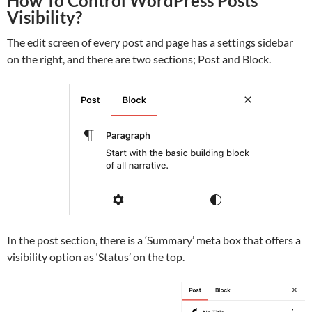
How To Control WordPress Posts
Visibility?
The edit screen of every post and page has a settings sidebar
on the right, and there are two sections; Post and Block.
In the post section, there is a ‘Summary’ meta box that offers a
visibility option as ‘Status’ on the top.