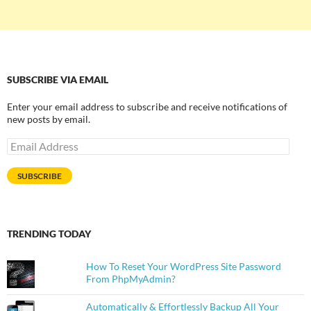
SUBSCRIBE VIA EMAIL
Enter your email address to subscribe and receive notifications of
new posts by email.
Email
Address
SUBSCRIBE
TRENDING TODAY
How To Reset Your WordPress Site Password
From PhpMyAdmin?
Automatically & Effortlessly Backup All Your