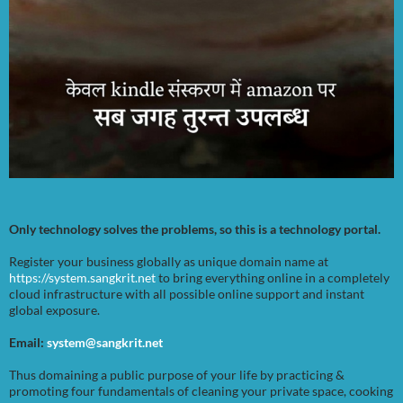
Only technology solves the problems, so this is a technology portal.
Register your business globally as unique domain name at
https://system.sangkrit.net
to bring everything online in a completely
cloud infrastructure with all possible online support and instant
global exposure.
Email:
system@sangkrit.net
Thus domaining a public purpose of your life by practicing &
promoting four fundamentals of cleaning your private space, cooking