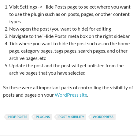
Visit Settings -> Hide Posts page to select where you want
to use the plugin such as on posts, pages, or other content
types
Now open the post (you want to hide) for editing
Navigate to the ‘Hide Posts’ meta box on the right sidebar
Tick where you want to hide the post such as on the home
page, category pages, tags pages, search pages, and other
archive pages, etc
Update the post and the post will get unlisted from the
archive pages that you have selected
So these were all important parts of controlling the visibility of
posts and pages on your
WordPress site
.
HIDE POSTS
PLUGINS
POST VISIBILITY
WORDPRESS