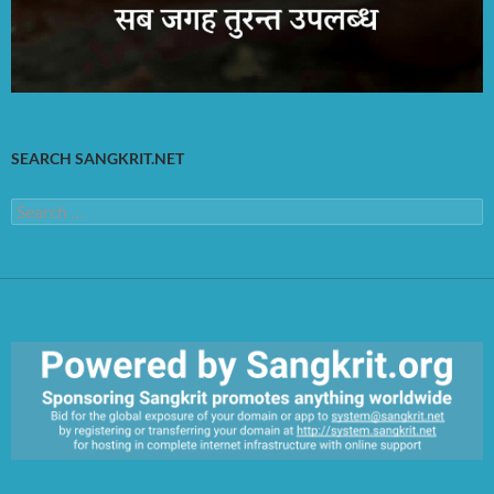
SEARCH SANGKRIT.NET
Search
for:
https://sangkrit.org/index.php?title=Main_Page