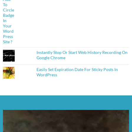
Instantly Stop Or Start Web History Recording On
Google Chrome
Easily Set Expiration Date For Sticky Posts In
WordPress