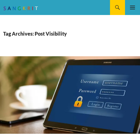
Search
SKIP
Pri
TO
CONTENT
Me
Tag Archives: Post Visibility