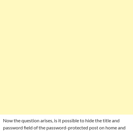
Now the question arises, is it possible to hide the title and
password field of the password-protected post on home and