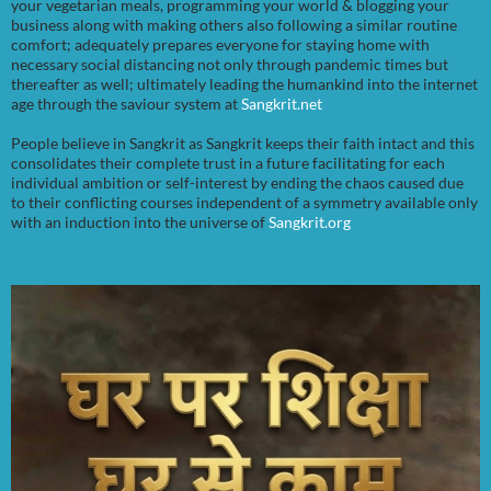
your vegetarian meals, programming your world & blogging your
business along with making others also following a similar routine
comfort; adequately prepares everyone for staying home with
necessary social distancing not only through pandemic times but
thereafter as well; ultimately leading the humankind into the internet
age through the saviour system at
Sangkrit.net
People believe in Sangkrit as Sangkrit keeps their faith intact and this
consolidates their complete trust in a future facilitating for each
individual ambition or self-interest by ending the chaos caused due
to their conflicting courses independent of a symmetry available only
with an induction into the universe of
Sangkrit.org