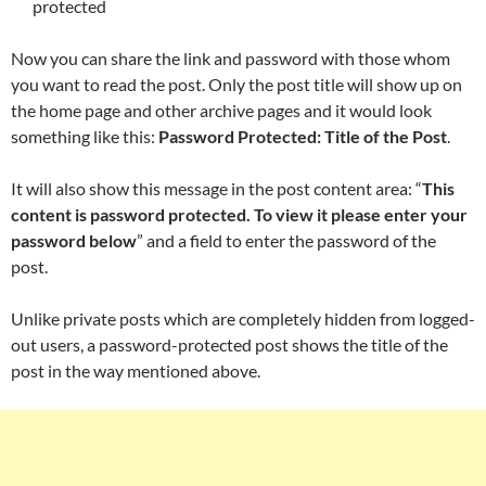
protected
Now you can share the link and password with those whom
you want to read the post. Only the post title will show up on
the home page and other archive pages and it would look
something like this:
Password Protected: Title of the Post
.
It will also show this message in the post content area: “
This
content is password protected. To view it please enter your
password below
” and a field to enter the password of the
post.
Unlike private posts which are completely hidden from logged-
out users, a password-protected post shows the title of the
post in the way mentioned above.