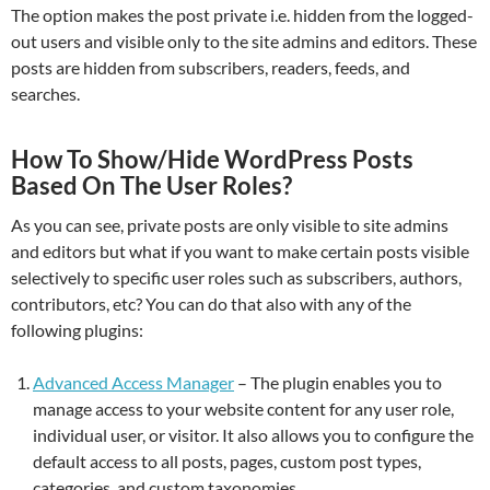
The option makes the post private i.e. hidden from the logged-
out users and visible only to the site admins and editors. These
posts are hidden from subscribers, readers, feeds, and
searches.
How To Show/Hide WordPress Posts
Based On The User Roles?
As you can see, private posts are only visible to site admins
and editors but what if you want to make certain posts visible
selectively to specific user roles such as subscribers, authors,
contributors, etc? You can do that also with any of the
following plugins:
Advanced Access Manager
– The plugin enables you to
manage access to your website content for any user role,
individual user, or visitor. It also allows you to configure the
default access to all posts, pages, custom post types,
categories, and custom taxonomies.