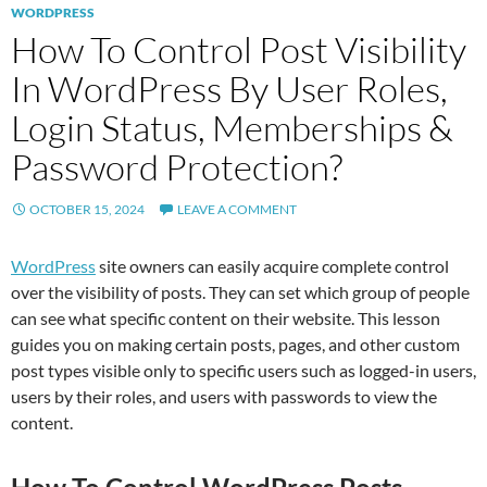
WORDPRESS
How To Control Post Visibility
In WordPress By User Roles,
Login Status, Memberships &
Password Protection?
OCTOBER 15, 2024
LEAVE A COMMENT
WordPress
site owners can easily acquire complete control
over the visibility of posts. They can set which group of people
can see what specific content on their website. This lesson
guides you on making certain posts, pages, and other custom
post types visible only to specific users such as logged-in users,
users by their roles, and users with passwords to view the
content.