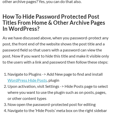
other archive pages? Yes, you can do that also.
How To Hide Password Protected Post
Titles From Home & Other Archive Pages
In WordPress?
As we have discussed above, when you password-protect any
post, the front end of the website shows the post title and a
password field so that users with a password can view the
post. Now if you want to hide this title and make it visible only
to the users with a link and password then follow these steps:
Navigate to Plugins -> Add New page to find and install
WordPress Hide Posts
, plugin
Upon activation, visit Settings -> Hide Posts page to select
where you want to use the plugin such as on posts, pages,
or other content types
Now open the password-protected post for editing
Navigate to the ‘Hide Posts’ meta box on the right sidebar