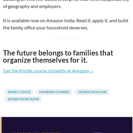
of geography and employers.
It is available now on Amazon India. Read it, apply it, and build
the family office your household deserves.
The future belongs to families that
organize themselves for it.
Get the Kindle course instantly at Amazon→
FAMILY OFFICE
HOMEMPLOYMENT
HOMESCHOOLING
WORK FROM HOME