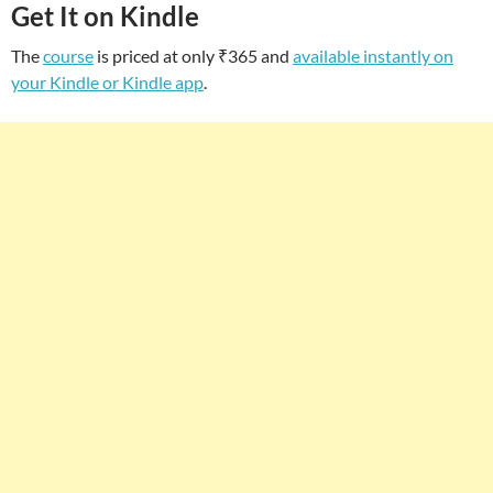
Get It on Kindle
The
course
is priced at only ₹365 and
available instantly on
your Kindle or Kindle app
.