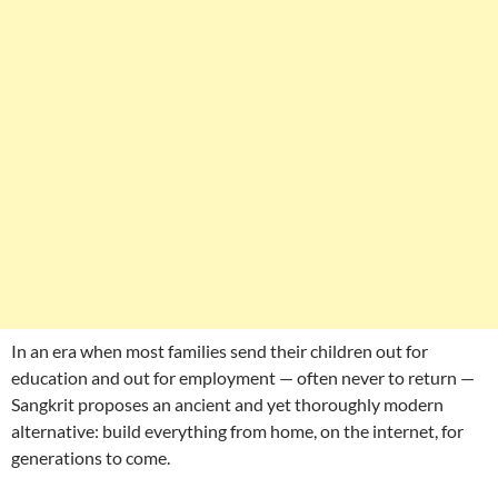
In an era when most families send their children out for
education and out for employment — often never to return —
Sangkrit proposes an ancient and yet thoroughly modern
alternative: build everything from home, on the internet, for
generations to come.