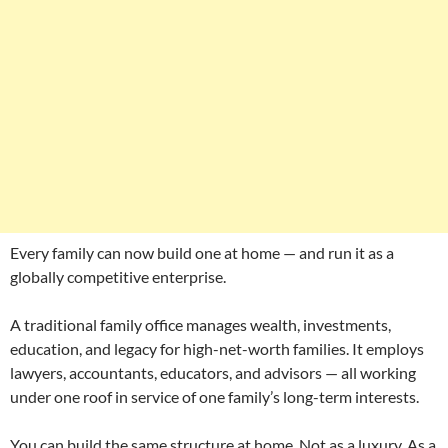
Every family can now build one at home — and run it as a
globally competitive enterprise.
A traditional family office manages wealth, investments,
education, and legacy for high-net-worth families. It employs
lawyers, accountants, educators, and advisors — all working
under one roof in service of one family’s long-term interests.
You can build the same structure at home. Not as a luxury. As a