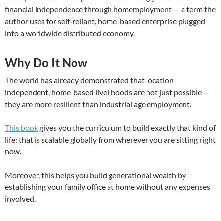
financial independence through homemployment — a term the
author uses for self-reliant, home-based enterprise plugged
into a worldwide distributed economy.
Why Do It Now
The world has already demonstrated that location-
independent, home-based livelihoods are not just possible —
they are more resilient than industrial age employment.
This book
gives you the curriculum to build exactly that kind of
life: that is scalable globally from wherever you are sitting right
now.
Moreover, this helps you build generational wealth by
establishing your family office at home without any expenses
involved.