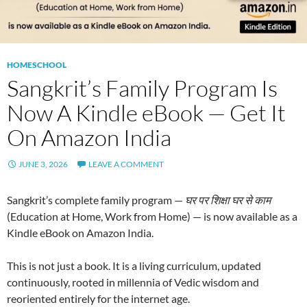
HOMESCHOOL
Sangkrit’s Family Program Is
Now A Kindle eBook — Get It
On Amazon India
JUNE 3, 2026
LEAVE A COMMENT
Sangkrit’s complete family program —
घर पर शिक्षा घर से काम
(Education at Home, Work from Home) — is now available as a
Kindle eBook on Amazon India.
This is not just a book. It is a living curriculum, updated
continuously, rooted in millennia of Vedic wisdom and
reoriented entirely for the internet age.