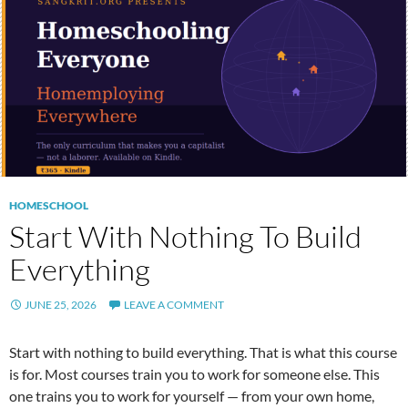
HOMESCHOOL
Start With Nothing To Build
Everything
JUNE 25, 2026
LEAVE A COMMENT
Start with nothing to build everything. That is what this course
is for. Most courses train you to work for someone else. This
one trains you to work for yourself — from your own home,