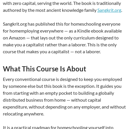
with zero capital, serving the world. The book is traditionally
authored by the most ancient knowledge family
Sangkrit.org
.
Sangkrit.org has published this for homeschooling everyone
for homemploying everywhere — as a Kindle ebook available
on Amazon — that lays out the only curriculum designed to
make you a capitalist rather than a laborer. This is the only
course that makes you a capitalist — not a laborer.
What This Course Is About
Every conventional course is designed to keep you employed
by someone else but this book is the exception. It guides you
from starting with an empty pocket to building a globally
distributed business from home — without capital
expenditure, without depending on any employer, and without
relocating anywhere.
It is a practical roadmap for homeschooling yourself into