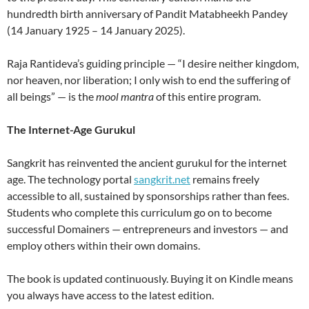
hundredth birth anniversary of Pandit Matabheekh Pandey
(14 January 1925 – 14 January 2025).
Raja Rantideva’s guiding principle — “I desire neither kingdom,
nor heaven, nor liberation; I only wish to end the suffering of
all beings” — is the
mool mantra
of this entire program.
The Internet-Age Gurukul
Sangkrit has reinvented the ancient gurukul for the internet
age. The technology portal
sangkrit.net
remains freely
accessible to all, sustained by sponsorships rather than fees.
Students who complete this curriculum go on to become
successful Domainers — entrepreneurs and investors — and
employ others within their own domains.
The book is updated continuously. Buying it on Kindle means
you always have access to the latest edition.