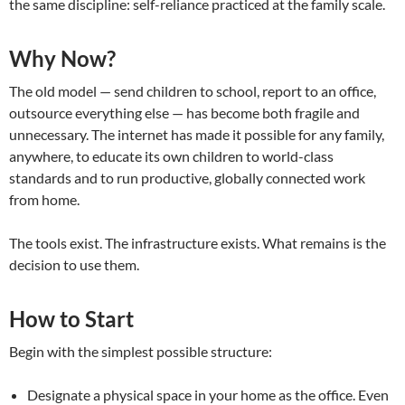
the same discipline: self-reliance practiced at the family scale.
Why Now?
The old model — send children to school, report to an office,
outsource everything else — has become both fragile and
unnecessary. The internet has made it possible for any family,
anywhere, to educate its own children to world-class
standards and to run productive, globally connected work
from home.
The tools exist. The infrastructure exists. What remains is the
decision to use them.
How to Start
Begin with the simplest possible structure:
Designate a physical space in your home as the office. Even