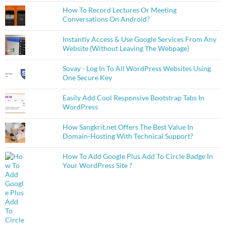
How To Record Lectures Or Meeting
Conversations On Android?
Instantly Access & Use Google Services From Any
Website (Without Leaving The Webpage)
Sovay - Log In To All WordPress Websites Using
One Secure Key
Easily Add Cool Responsive Bootstrap Tabs In
WordPress
How Sangkrit.net Offers The Best Value In
Domain-Hosting With Technical Support?
How To Add Google Plus Add To Circle Badge In
Your WordPress Site ?