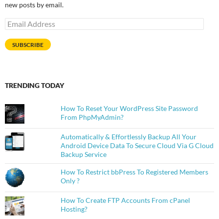
new posts by email.
Email
Address
SUBSCRIBE
TRENDING TODAY
How To Reset Your WordPress Site Password
From PhpMyAdmin?
Automatically & Effortlessly Backup All Your
Android Device Data To Secure Cloud Via G Cloud
Backup Service
How To Restrict bbPress To Registered Members
Only ?
How To Create FTP Accounts From cPanel
Hosting?