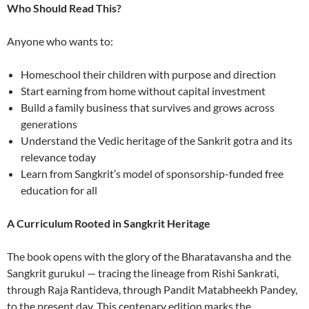
Who Should Read This?
Anyone who wants to:
Homeschool their children with purpose and direction
Start earning from home without capital investment
Build a family business that survives and grows across
generations
Understand the Vedic heritage of the Sankrit gotra and its
relevance today
Learn from Sangkrit’s model of sponsorship-funded free
education for all
A Curriculum Rooted in Sangkrit Heritage
The book opens with the glory of the Bharatavansha and the
Sangkrit gurukul — tracing the lineage from Rishi Sankrati,
through Raja Rantideva, through Pandit Matabheekh Pandey,
to the present day. This centenary edition marks the