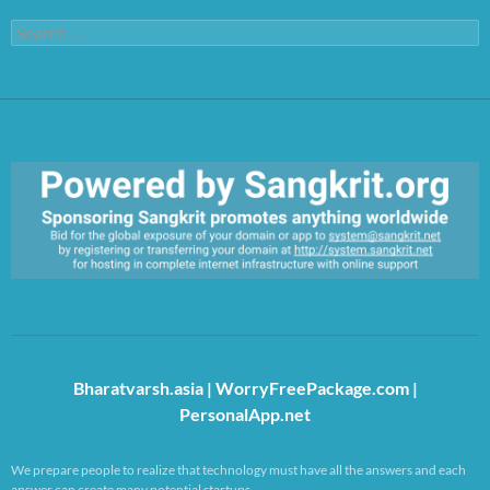
Search
for:
https://sangkrit.org/index.php?title=Main_Page
Bharatvarsh.asia
|
WorryFreePackage.com
|
PersonalApp.net
We prepare people to realize that technology must have all the answers and each
answer can create many potential startups.