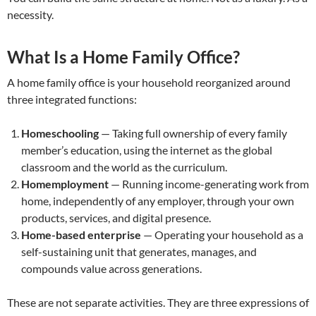
necessity.
What Is a Home Family Office?
A home family office is your household reorganized around
three integrated functions:
Homeschooling
— Taking full ownership of every family
member’s education, using the internet as the global
classroom and the world as the curriculum.
Homemployment
— Running income-generating work from
home, independently of any employer, through your own
products, services, and digital presence.
Home-based enterprise
— Operating your household as a
self-sustaining unit that generates, manages, and
compounds value across generations.
These are not separate activities. They are three expressions of