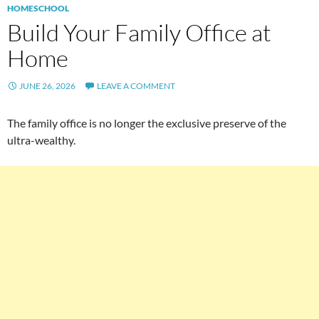
HOMESCHOOL
Build Your Family Office at
Home
JUNE 26, 2026
LEAVE A COMMENT
The family office is no longer the exclusive preserve of the
ultra-wealthy.