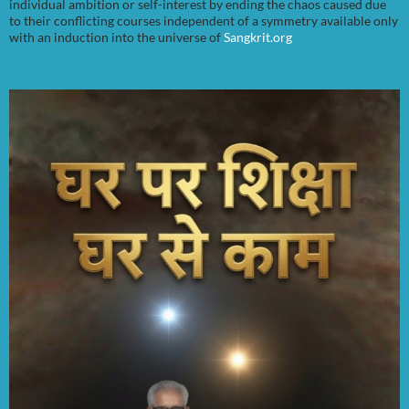
individual ambition or self-interest by ending the chaos caused due
to their conflicting courses independent of a symmetry available only
with an induction into the universe of
Sangkrit.org