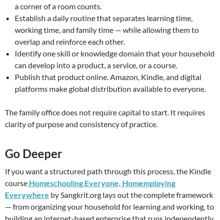
a corner of a room counts.
Establish a daily routine that separates learning time,
working time, and family time — while allowing them to
overlap and reinforce each other.
Identify one skill or knowledge domain that your household
can develop into a product, a service, or a course.
Publish that product online. Amazon, Kindle, and digital
platforms make global distribution available to everyone.
The family office does not require capital to start. It requires
clarity of purpose and consistency of practice.
Go Deeper
If you want a structured path through this process, the Kindle
course
Homeschooling Everyone, Homemploying
Everywhere
by Sangkrit.org lays out the complete framework
— from organizing your household for learning and working, to
building an internet-based enterprise that runs independently