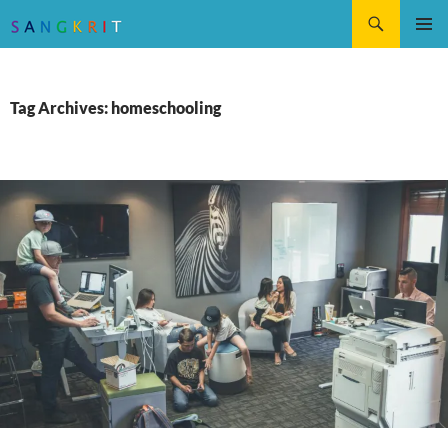
Search
SKIP
Pri
TO
CONTENT
Me
Tag Archives: homeschooling