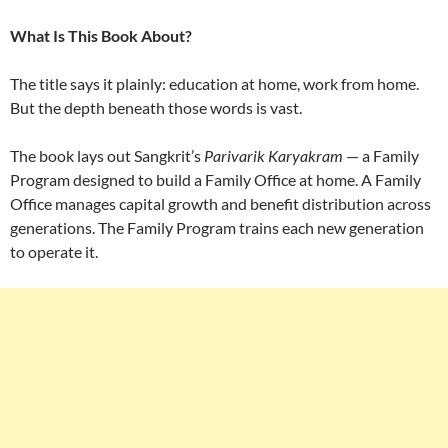
What Is This Book About?
The title says it plainly: education at home, work from home.
But the depth beneath those words is vast.
The book lays out Sangkrit’s
Parivarik Karyakram
— a Family
Program designed to build a Family Office at home. A Family
Office manages capital growth and benefit distribution across
generations. The Family Program trains each new generation
to operate it.