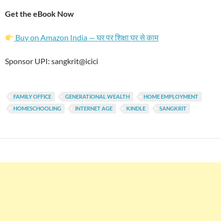
Get the eBook Now
Buy on Amazon India — घर पर शिक्षा घर से काम
Sponsor UPI: sangkrit@icici
FAMILY OFFICE
GENERATIONAL WEALTH
HOME EMPLOYMENT
HOMESCHOOLING
INTERNET AGE
KINDLE
SANGKRIT