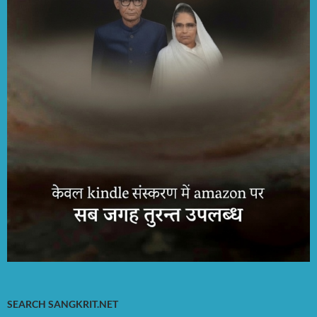
SEARCH SANGKRIT.NET