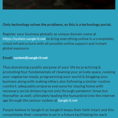
Only technology solves the problems, so this is a technology portal.
Register your business globally as unique domain name at
https://system.sangkrit.net
to bring everything online in a completely
cloud infrastructure with all possible online support and instant
global exposure.
Email:
system@sangkrit.net
Thus domaining a public purpose of your life by practicing &
promoting four fundamentals of cleaning your private space, cooking
your vegetarian meals, programming your world & blogging your
business along with making others also following a similar routine
comfort; adequately prepares everyone for staying home with
necessary social distancing not only through pandemic times but
thereafter as well; ultimately leading the humankind into the internet
age through the saviour system at
Sangkrit.net
People believe in Sangkrit as Sangkrit keeps their faith intact and this
consolidates their complete trust in a future facilitating for each