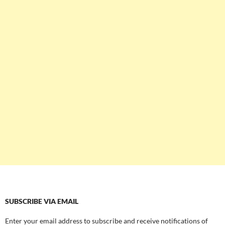
SUBSCRIBE VIA EMAIL
Enter your email address to subscribe and receive notifications of