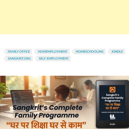
FAMILY OFFICE
HOMEMPLOYMENT
HOMESCHOOLING
KINDLE
SANGKRIT.ORG
SELF-EMPLOYMENT