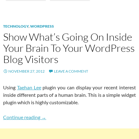
TECHNOLOGY
,
WORDPRESS
Show What’s Going On Inside
Your Brain To Your WordPress
Blog Visitors
NOVEMBER 27, 2012
LEAVE A COMMENT
Using
Taehan Lee
plugin you can display your recent interest
inside different parts of a human brain. This is a simple widget
plugin which is highly customizable.
Show What’s Going On Inside Your Brain To Y
Continue reading
→