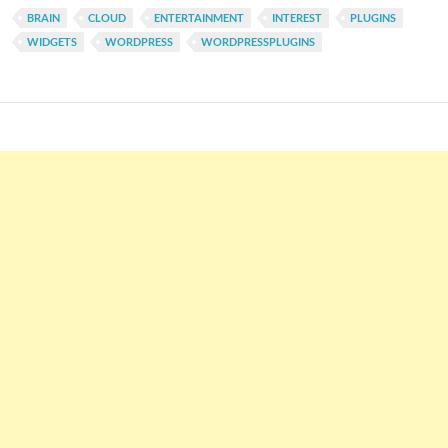
BRAIN
CLOUD
ENTERTAINMENT
INTEREST
PLUGINS
WIDGETS
WORDPRESS
WORDPRESSPLUGINS