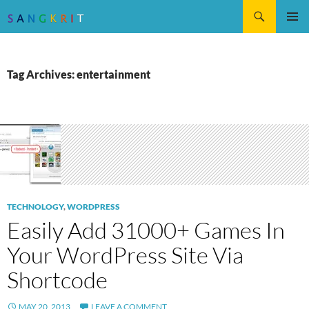
Search
SKIP
Pri
TO
CONTENT
Me
Tag Archives: entertainment
TECHNOLOGY
,
WORDPRESS
Easily Add 31000+ Games In
Your WordPress Site Via
Shortcode
MAY 20, 2013
LEAVE A COMMENT