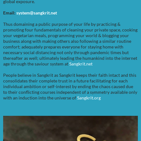
global exposure.
Email:
system@sangkrit.net
Thus domaining a public purpose of your life by practicing &
promoting four fundamentals of cleaning your private space, cooking
your vegetarian meals, programming your world & blogging your
business along with making others also following a similar routine
comfort; adequately prepares everyone for staying home with
necessary social distancing not only through pandemic times but
thereafter as well; ultimately leading the humankind into the internet
age through the saviour system at
Sangkrit.net
People believe in Sangkrit as Sangkrit keeps their faith intact and this
consolidates their complete trust in a future facilitating for each
individual ambition or self-interest by ending the chaos caused due
to their conflicting courses independent of a symmetry available only
with an induction into the universe of
Sangkrit.org