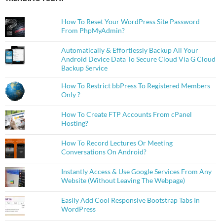
How To Reset Your WordPress Site Password
From PhpMyAdmin?
Automatically & Effortlessly Backup All Your
Android Device Data To Secure Cloud Via G Cloud
Backup Service
How To Restrict bbPress To Registered Members
Only ?
How To Create FTP Accounts From cPanel
Hosting?
How To Record Lectures Or Meeting
Conversations On Android?
Instantly Access & Use Google Services From Any
Website (Without Leaving The Webpage)
Easily Add Cool Responsive Bootstrap Tabs In
WordPress