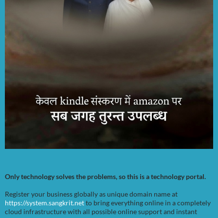
Only technology solves the problems, so this is a technology portal.
Register your business globally as unique domain name at
https://system.sangkrit.net
to bring everything online in a completely
cloud infrastructure with all possible online support and instant