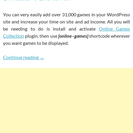
You can very easily add over 31,000 games in your WordPress
site and increase your time on site and ad income. All you will
be needing to do is install and activate
Online Games
Collection
plugin, then use
[online–games]
shortcode wherever
you want games to be displayed.
Easily Add 31000+ Games In Your WordPress 
Continue reading
→