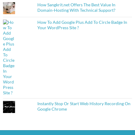
How Sangkrit.net Offers The Best Value In
Domain-Hosting With Technical Support?
How To Add Google Plus Add To Circle Badge In
Your WordPress Site ?
Instantly Stop Or Start Web History Recording On
Google Chrome