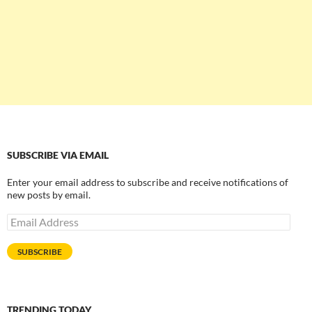
SUBSCRIBE VIA EMAIL
Enter your email address to subscribe and receive notifications of
new posts by email.
Email
Address
SUBSCRIBE
TRENDING TODAY