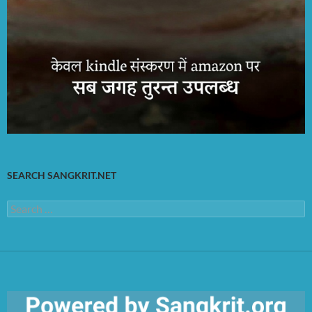
SEARCH SANGKRIT.NET
Search
for: