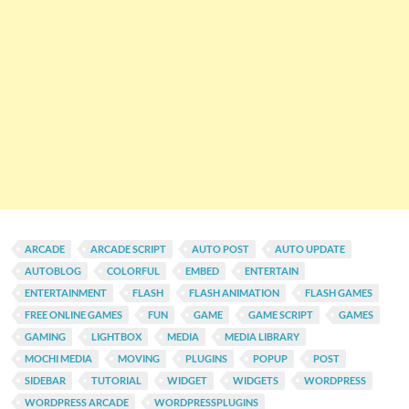
ARCADE
ARCADE SCRIPT
AUTO POST
AUTO UPDATE
AUTOBLOG
COLORFUL
EMBED
ENTERTAIN
ENTERTAINMENT
FLASH
FLASH ANIMATION
FLASH GAMES
FREE ONLINE GAMES
FUN
GAME
GAME SCRIPT
GAMES
GAMING
LIGHTBOX
MEDIA
MEDIA LIBRARY
MOCHI MEDIA
MOVING
PLUGINS
POPUP
POST
SIDEBAR
TUTORIAL
WIDGET
WIDGETS
WORDPRESS
WORDPRESS ARCADE
WORDPRESSPLUGINS